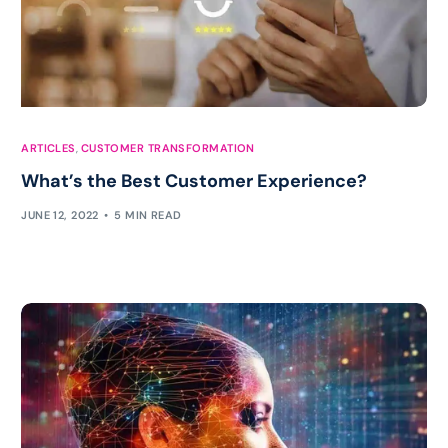
ARTICLES
,
CUSTOMER TRANSFORMATION
What’s the Best Customer Experience?
JUNE 12, 2022
5 MIN READ