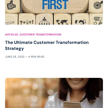
ARTICLES
,
CUSTOMER TRANSFORMATION
The Ultimate Customer Transformation
Strategy
JUNE 28, 2022
4 MIN READ