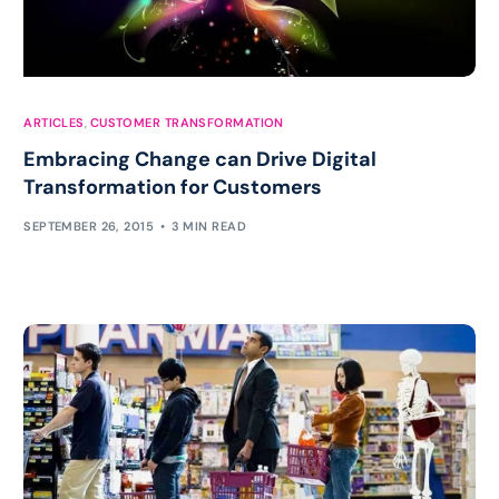
ARTICLES
,
CUSTOMER TRANSFORMATION
Embracing Change can Drive Digital
Transformation for Customers
SEPTEMBER 26, 2015
3 MIN READ