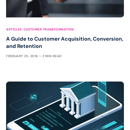
ARTICLES
,
CUSTOMER TRANSFORMATION
A Guide to Customer Acquisition, Conversion,
and Retention
FEBRUARY 25, 2016
2 MIN READ