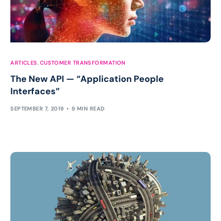
ARTICLES
,
CUSTOMER TRANSFORMATION
The New API — “Application People
Interfaces”
SEPTEMBER 7, 2019
9 MIN READ