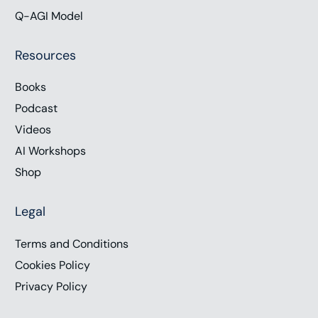
Q-AGI Model
Resources
Books
Podcast
Videos
AI Workshops
Shop
Legal
Terms and Conditions
Cookies Policy
Privacy Policy