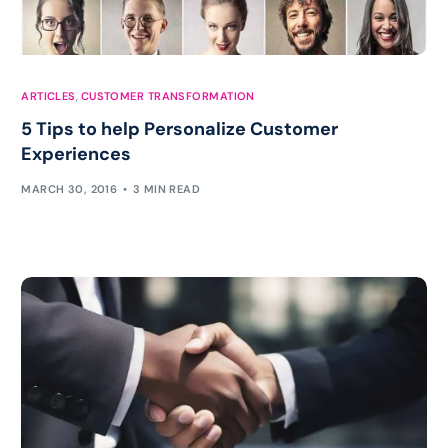
ARTICLES
,
CUSTOMER TRANSFORMATION
5 Tips to help Personalize Customer
Experiences
MARCH 30, 2016
3 MIN READ