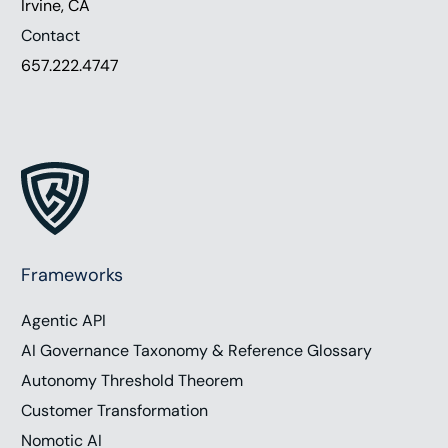
Irvine, CA
Contact
657.222.4747
Frameworks
Agentic API
AI Governance Taxonomy & Reference Glossary
Autonomy Threshold Theorem
Customer Transformation
Nomotic AI