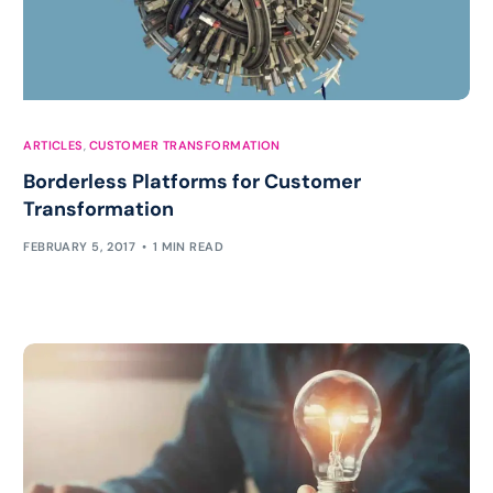
ARTICLES
,
CUSTOMER TRANSFORMATION
Borderless Platforms for Customer
Transformation
FEBRUARY 5, 2017
1 MIN READ