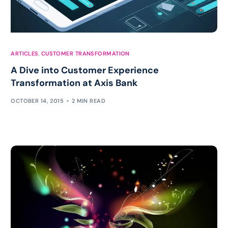
ARTICLES
,
CUSTOMER TRANSFORMATION
A Dive into Customer Experience
Transformation at Axis Bank
OCTOBER 14, 2015
2 MIN READ