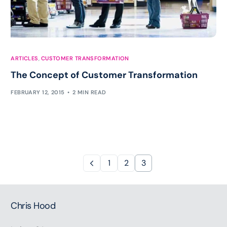
ARTICLES
,
CUSTOMER TRANSFORMATION
The Concept of Customer Transformation
FEBRUARY 12, 2015
2 MIN READ
1
2
3
Chris Hood