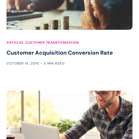
ARTICLES
,
CUSTOMER TRANSFORMATION
Customer Acquisition Conversion Rate
OCTOBER 14, 2016
3 MIN READ