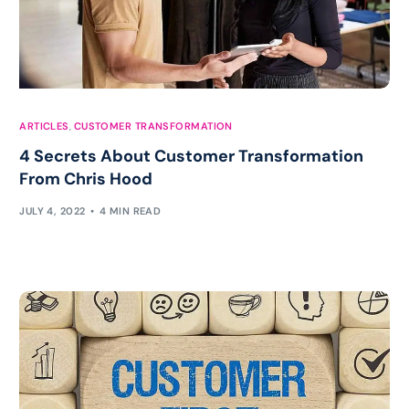
ARTICLES
,
CUSTOMER TRANSFORMATION
4 Secrets About Customer Transformation
From Chris Hood
JULY 4, 2022
4 MIN READ