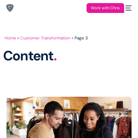
Work with Chris
Home
»
Customer Transformation
»
Page 3
Content
.