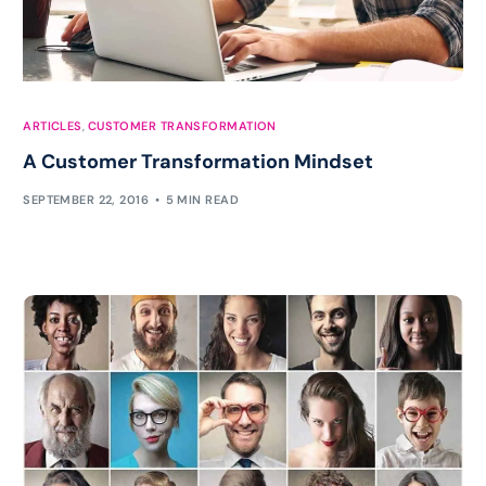
ARTICLES
,
CUSTOMER TRANSFORMATION
A Customer Transformation Mindset
SEPTEMBER 22, 2016
5 MIN READ