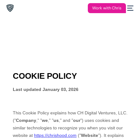
Work with Chris