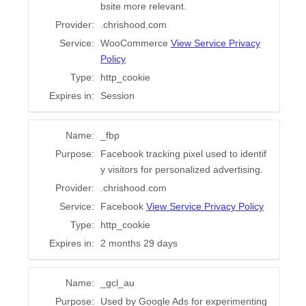
Work with Chris