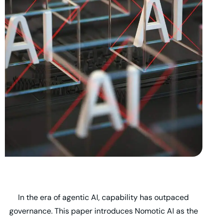
In the era of agentic AI, capability has outpaced
governance. This paper introduces Nomotic AI as the