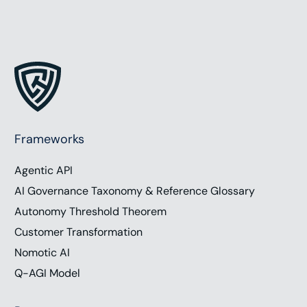
Frameworks
Agentic API
AI Governance Taxonomy & Reference Glossary
Autonomy Threshold Theorem
Customer Transformation
Nomotic AI
Q-AGI Model