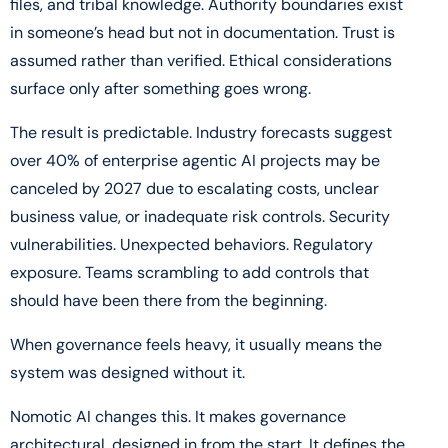
files, and tribal knowledge. Authority boundaries exist
in someone’s head but not in documentation. Trust is
assumed rather than verified. Ethical considerations
surface only after something goes wrong.
The result is predictable. Industry forecasts suggest
over 40% of enterprise agentic AI projects may be
canceled by 2027 due to escalating costs, unclear
business value, or inadequate risk controls. Security
vulnerabilities. Unexpected behaviors. Regulatory
exposure. Teams scrambling to add controls that
should have been there from the beginning.
When governance feels heavy, it usually means the
system was designed without it.
Nomotic AI changes this. It makes governance
architectural, designed in from the start. It defines the