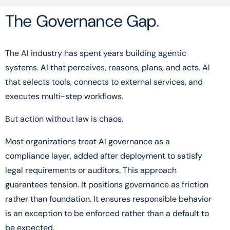
The Governance Gap
.
The AI industry has spent years building agentic
systems. AI that perceives, reasons, plans, and acts. AI
that selects tools, connects to external services, and
executes multi-step workflows.
But action without law is chaos.
Most organizations treat AI governance as a
compliance layer, added after deployment to satisfy
legal requirements or auditors. This approach
guarantees tension. It positions governance as friction
rather than foundation. It ensures responsible behavior
is an exception to be enforced rather than a default to
be expected.