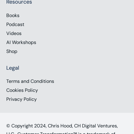
Resources
Books
Podcast
Videos
AI Workshops
Shop
Legal
Terms and Conditions
Cookies Policy
Privacy Policy
© Copyright 2024, Chris Hood, CH Digital Ventures,