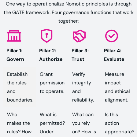
One way to operationalize Nomotic principles is through
the GATE framework. Four governance functions that work
together:
Pillar 1:
Pillar 2:
Pillar 3:
Pillar 4:
Govern
Authorize
Trust
Evaluate
Establish
Grant
Verify
Measure
the rules
permission
integrity
impact
and
to operate.
and
and ethical
boundaries.
reliability.
alignment.
Who
What is
What can
Is this
makes the
permitted?
you rely
action
rules? How
Under
on? How is
appropriate?