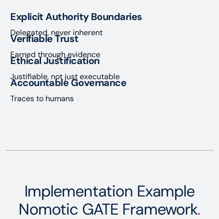
Explicit Authority Boundaries
Delegated, never inherent
Verifiable Trust
Earned through evidence
Ethical Justification
Justifiable, not just executable
Accountable Governance
Traces to humans
Implementation Example
Nomotic GATE Framework
.