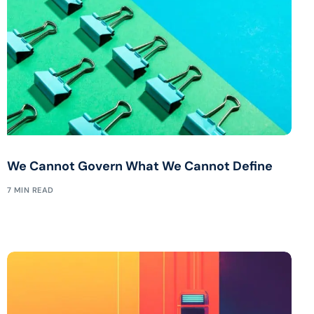
We Cannot Govern What We Cannot Define
7 MIN READ