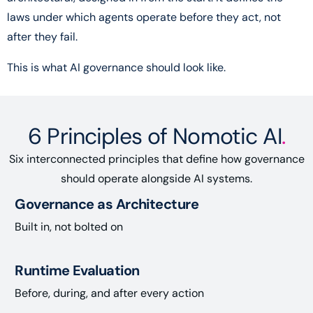
laws under which agents operate before they act, not
after they fail.
This is what AI governance should look like.
6 Principles of Nomotic AI
.
Six interconnected principles that define how governance
should operate alongside AI systems.
Governance as Architecture
Built in, not bolted on
Runtime Evaluation
Before, during, and after every action