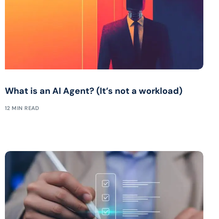
What is an AI Agent? (It’s not a workload)
12 MIN READ