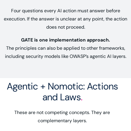
Four questions every AI action must answer before
execution. If the answer is unclear at any point, the action
does not proceed.
GATE is one implementation approach.
The principles can also be applied to other frameworks,
including security models like OWASP’s agentic AI layers.
Agentic + Nomotic: Actions
and Laws
.
These are not competing concepts. They are
complementary layers.