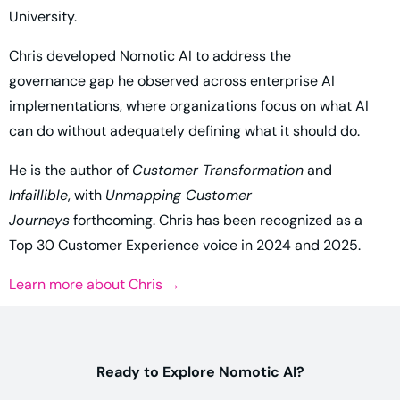
University.
Chris developed Nomotic AI to address the
governance gap he observed across enterprise AI
implementations, where organizations focus on what AI
can do without adequately defining what it should do.
He is the author of
Customer Transformation
and
Infaillible
, with
Unmapping Customer
Journeys
forthcoming. Chris has been recognized as a
Top 30 Customer Experience voice in 2024 and 2025.
Learn more about Chris →
Ready to Explore Nomotic AI?