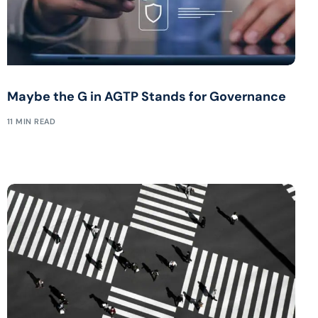
Maybe the G in AGTP Stands for Governance
11 MIN READ