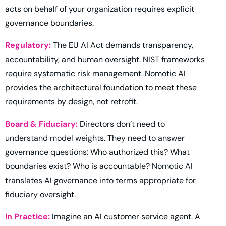
acts on behalf of your organization requires explicit
governance boundaries.
Regulatory:
The EU AI Act demands transparency,
accountability, and human oversight. NIST frameworks
require systematic risk management. Nomotic AI
provides the architectural foundation to meet these
requirements by design, not retrofit.
Board & Fiduciary:
Directors don’t need to
understand model weights. They need to answer
governance questions: Who authorized this? What
boundaries exist? Who is accountable? Nomotic AI
translates AI governance into terms appropriate for
fiduciary oversight.
In Practice:
Imagine an AI customer service agent. A