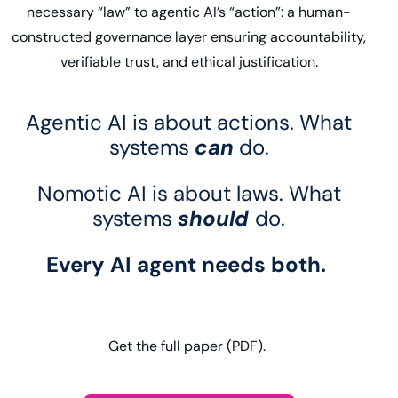
necessary “law” to agentic AI’s “action”: a human-
constructed governance layer ensuring accountability,
verifiable trust, and ethical justification.
Agentic AI is about actions. What
systems
can
do.
Nomotic AI is about laws. What
systems
should
do.
Every AI agent needs both.
Get the full paper (PDF).