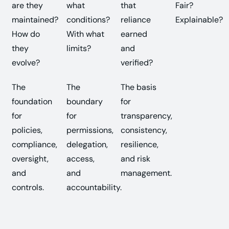
are they
what
that
Fair?
maintained?
conditions?
reliance
Explainable?
How do
With what
earned
they
limits?
and
evolve?
verified?
The
The
The basis
foundation
boundary
for
for
for
transparency,
policies,
permissions,
consistency,
compliance,
delegation,
resilience,
oversight,
access,
and risk
and
and
management.
controls.
accountability.