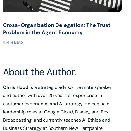
Cross-Organization Delegation: The Trust
Problem in the Agent Economy
11 MIN READ
About the Author
.
Chris Hood
is a strategic advisor, keynote speaker,
and author with over 25 years of experience in
customer experience and AI strategy. He has held
leadership roles at Google Cloud, Disney, and Fox
Broadcasting, and currently teaches AI Ethics and
Business Strategy at Southern New Hampshire