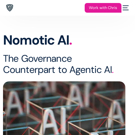
Work with Chris
Nomotic AI
.
The Governance
Counterpart to Agentic AI
.