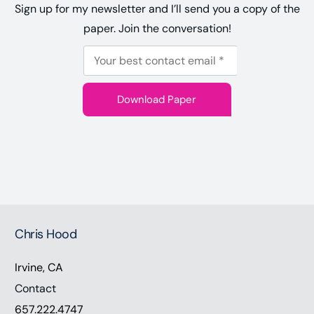
Sign up for my newsletter and I’ll send you a copy of the
paper. Join the conversation!
E
E
m
m
a
Download Paper
a
i
i
l
l
*
E
m
a
i
Chris Hood
l
Irvine, CA
Contact
657.222.4747