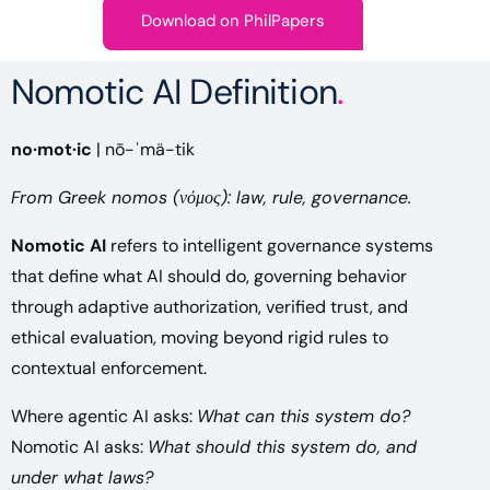
Download on PhilPapers
Nomotic AI Definition
.
no·mot·ic
| nō-ˈmä-tik
From Greek nomos (νόμος): law, rule, governance.
Nomotic AI
refers to intelligent governance systems
that define what AI should do, governing behavior
through adaptive authorization, verified trust, and
ethical evaluation, moving beyond rigid rules to
contextual enforcement.
Where agentic AI asks:
What can this system do?
Nomotic AI asks:
What should this system do, and
under what laws?