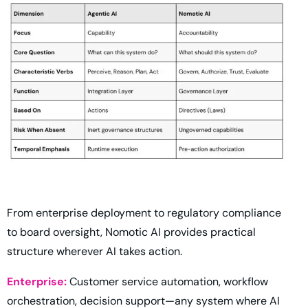
From enterprise deployment to regulatory compliance
to board oversight, Nomotic AI provides practical
structure wherever AI takes action.
Enterprise:
Customer service automation, workflow
orchestration, decision support—any system where AI