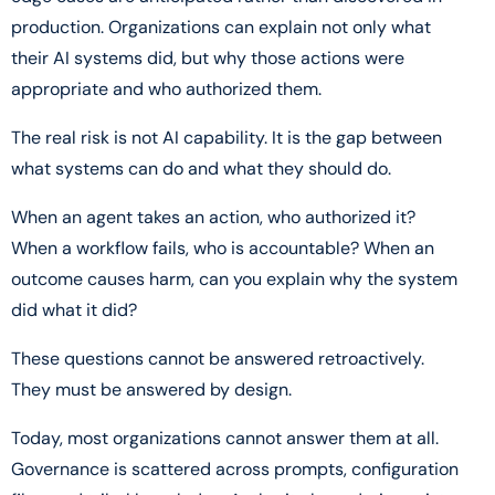
production. Organizations can explain not only what
their AI systems did, but why those actions were
appropriate and who authorized them.
The real risk is not AI capability. It is the gap between
what systems can do and what they should do.
When an agent takes an action, who authorized it?
When a workflow fails, who is accountable? When an
outcome causes harm, can you explain why the system
did what it did?
These questions cannot be answered retroactively.
They must be answered by design.
Today, most organizations cannot answer them at all.
Governance is scattered across prompts, configuration