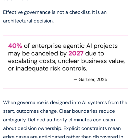
Effective governance is not a checklist. It is an
architectural decision.
When governance is designed into AI systems from the
start, outcomes change. Clear boundaries reduce
ambiguity. Defined authority eliminates confusion
about decision ownership. Explicit constraints mean
edge cases are anticipated rather than discovered in