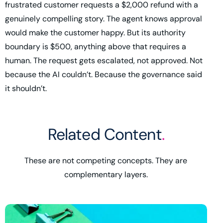
frustrated customer requests a $2,000 refund with a
genuinely compelling story. The agent knows approval
would make the customer happy. But its authority
boundary is $500, anything above that requires a
human. The request gets escalated, not approved. Not
because the AI couldn’t. Because the governance said
it shouldn’t.
Related Content
.
These are not competing concepts. They are
complementary layers.