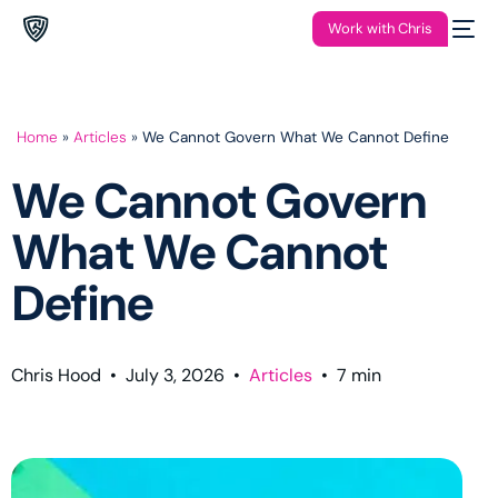
Work with Chris
Home
»
Articles
»
We Cannot Govern What We Cannot Define
We Cannot Govern
What We Cannot
Define
Chris Hood
•
July 3, 2026
•
Articles
•
7
min