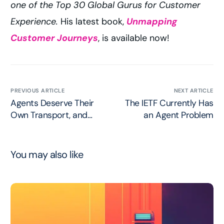
one of the Top 30 Global Gurus for Customer
Experience.
His latest book,
Unmapping
Customer Journeys
, is available now!
PREVIOUS ARTICLE
NEXT ARTICLE
Agents Deserve Their
The IETF Currently Has
Own Transport, and
an Agent Problem
AGTP Refuses to
Pretend Otherwise
You may also like