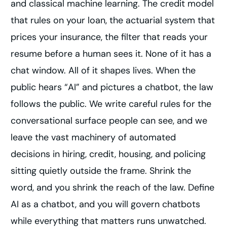
and classical machine learning. The credit model
that rules on your loan, the actuarial system that
prices your insurance, the filter that reads your
resume before a human sees it. None of it has a
chat window. All of it shapes lives. When the
public hears “AI” and pictures a chatbot, the law
follows the public. We write careful rules for the
conversational surface people can see, and we
leave the vast machinery of automated
decisions in hiring, credit, housing, and policing
sitting quietly outside the frame. Shrink the
word, and you shrink the reach of the law. Define
AI as a chatbot, and you will govern chatbots
while everything that matters runs unwatched.