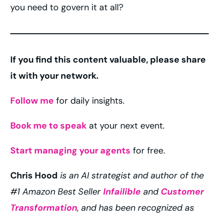
you need to govern it at all?
If you find this content valuable, please share
it with your network.
Follow me
for daily insights.
Book me to speak
at your next event.
Start managing your agents
for free.
Chris Hood
is an AI strategist and author of the
#1 Amazon Best Seller
Infailible
and
Customer
Transformation
, and has been recognized as