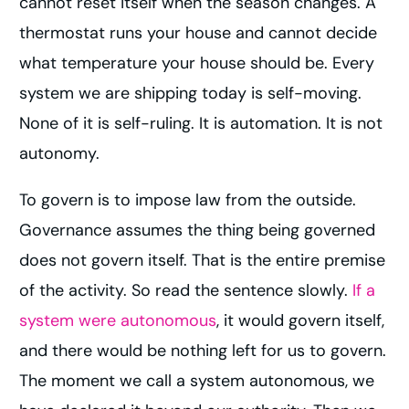
cannot reset itself when the season changes. A
thermostat runs your house and cannot decide
what temperature your house should be. Every
system we are shipping today is self-moving.
None of it is self-ruling. It is automation. It is not
autonomy.
To govern is to impose law from the outside.
Governance assumes the thing being governed
does not govern itself. That is the entire premise
of the activity. So read the sentence slowly.
If a
system were autonomous
, it would govern itself,
and there would be nothing left for us to govern.
The moment we call a system autonomous, we