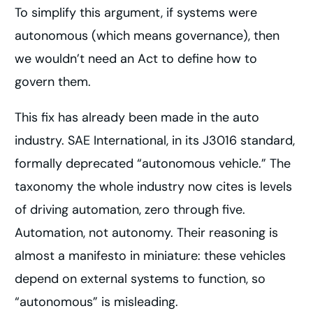
To simplify this argument, if systems were
autonomous (which means governance), then
we wouldn’t need an Act to define how to
govern them.
This fix has already been made in the auto
industry. SAE International, in its J3016 standard,
formally deprecated “autonomous vehicle.” The
taxonomy the whole industry now cites is levels
of driving automation, zero through five.
Automation, not autonomy. Their reasoning is
almost a manifesto in miniature: these vehicles
depend on external systems to function, so
“autonomous” is misleading.