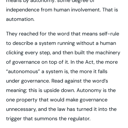
means by autonomy: some degree of
independence from human involvement. That is
automation.
They reached for the word that means self-rule
to describe a system running without a human
clicking every step, and then built the machinery
of governance on top of it. In the Act, the more
“autonomous” a system is, the more it falls
under governance. Read against the word’s
meaning; this is upside down. Autonomy is the
one property that would make governance
unnecessary, and the law has turned it into the
trigger that summons the regulator.