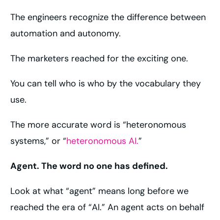
The engineers recognize the difference between
automation and autonomy.
The marketers reached for the exciting one.
You can tell who is who by the vocabulary they
use.
The more accurate word is “heteronomous
systems,” or “
heteronomous AI.
”
Agent. The word no one has defined.
Look at what “agent” means long before we
reached the era of “AI.” An agent acts on behalf