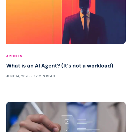
ARTICLES
What is an AI Agent? (It’s not a workload)
JUNE 14, 2026
12 MIN READ