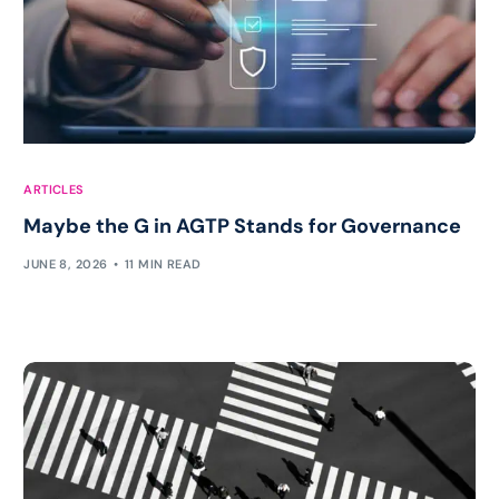
ARTICLES
Maybe the G in AGTP Stands for Governance
JUNE 8, 2026
11 MIN READ