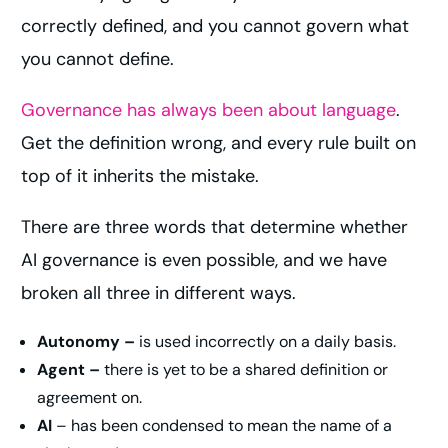
correctly defined, and you cannot govern what
you cannot define.
Governance has always been about language
.
Get the definition wrong, and every rule built on
top of it inherits the mistake.
There are three words that determine whether
AI governance is even possible, and we have
broken all three in different ways.
Autonomy –
is used incorrectly on a daily basis.
Agent –
there is yet to be a shared definition or
agreement on.
AI
– has been condensed to mean the name of a