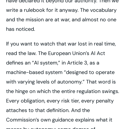
have declared it beyond our authority. Then we
write a rulebook for it anyway. The vocabulary
and the mission are at war, and almost no one
has noticed.
If you want to watch that war lost in real time,
read the law. The European Union’s AI Act
defines an “AI system,” in Article 3, as a
machine-based system “designed to operate
with varying levels of autonomy.” That word is
the hinge on which the entire regulation swings.
Every obligation, every risk tier, every penalty
attaches to that definition. And the
Commission’s own guidance explains what it