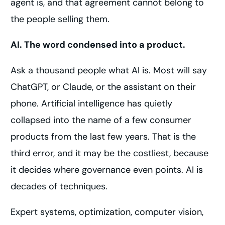
agent is, and that agreement cannot belong to
the people selling them.
AI. The word condensed into a product.
Ask a thousand people what AI is. Most will say
ChatGPT, or Claude, or the assistant on their
phone. Artificial intelligence has quietly
collapsed into the name of a few consumer
products from the last few years. That is the
third error, and it may be the costliest, because
it decides where governance even points. AI is
decades of techniques.
Expert systems, optimization, computer vision,