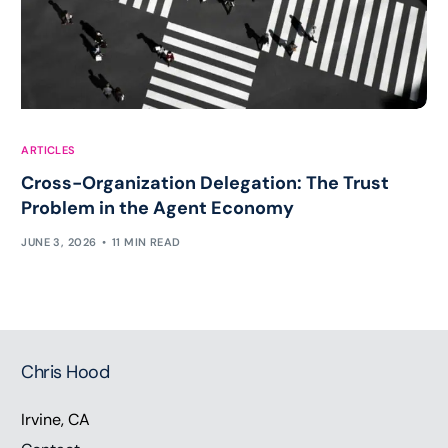
ARTICLES
Cross-Organization Delegation: The Trust
Problem in the Agent Economy
JUNE 3, 2026
11 MIN READ
Chris Hood
Irvine, CA