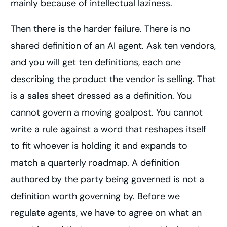
mainly because of intellectual laziness.
Then there is the harder failure. There is no
shared definition of an AI agent. Ask ten vendors,
and you will get ten definitions, each one
describing the product the vendor is selling. That
is a sales sheet dressed as a definition. You
cannot govern a moving goalpost. You cannot
write a rule against a word that reshapes itself
to fit whoever is holding it and expands to
match a quarterly roadmap. A definition
authored by the party being governed is not a
definition worth governing by. Before we
regulate agents, we have to agree on what an