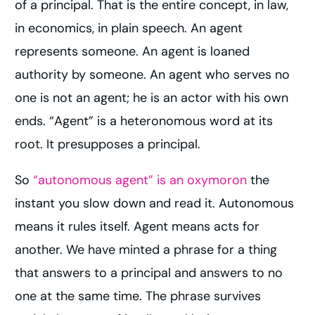
of a principal. That is the entire concept, in law,
in economics, in plain speech. An agent
represents someone. An agent is loaned
authority by someone. An agent who serves no
one is not an agent; he is an actor with his own
ends. “Agent” is a heteronomous word at its
root. It presupposes a principal.
So
“autonomous agent” is an oxymoron
the
instant you slow down and read it. Autonomous
means it rules itself. Agent means acts for
another. We have minted a phrase for a thing
that answers to a principal and answers to no
one at the same time. The phrase survives