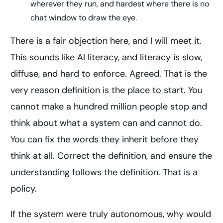
wherever they run, and hardest where there is no
chat window to draw the eye.
There is a fair objection here, and I will meet it.
This sounds like AI literacy, and literacy is slow,
diffuse, and hard to enforce. Agreed. That is the
very reason definition is the place to start. You
cannot make a hundred million people stop and
think about what a system can and cannot do.
You can fix the words they inherit before they
think at all. Correct the definition, and ensure the
understanding follows the definition. That is a
policy.
If the system were truly autonomous, why would