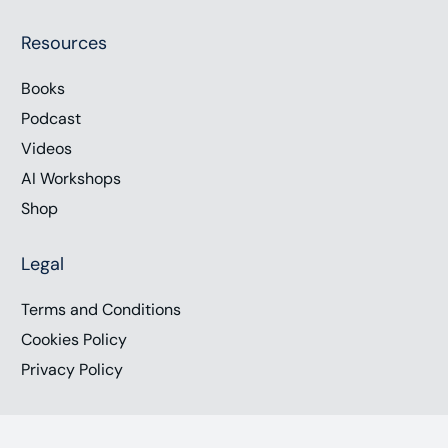
Resources
Books
Podcast
Videos
AI Workshops
Shop
Legal
Terms and Conditions
Cookies Policy
Privacy Policy