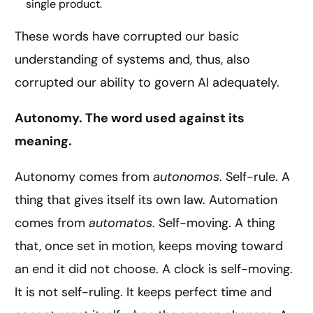
single product.
These words have corrupted our basic
understanding of systems and, thus, also
corrupted our ability to govern AI adequately.
Autonomy. The word used against its
meaning.
Autonomy comes from
autonomos
. Self-rule. A
thing that gives itself its own law. Automation
comes from
automatos
. Self-moving. A thing
that, once set in motion, keeps moving toward
an end it did not choose. A clock is self-moving.
It is not self-ruling. It keeps perfect time and