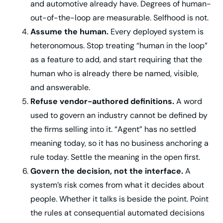
and automotive already have. Degrees of human-
out-of-the-loop are measurable. Selfhood is not.
Assume the human.
Every deployed system is
heteronomous. Stop treating “human in the loop”
as a feature to add, and start requiring that the
human who is already there be named, visible,
and answerable.
Refuse vendor-authored definitions.
A word
used to govern an industry cannot be defined by
the firms selling into it. “Agent” has no settled
meaning today, so it has no business anchoring a
rule today. Settle the meaning in the open first.
Govern the decision, not the interface.
A
system’s risk comes from what it decides about
people. Whether it talks is beside the point. Point
the rules at consequential automated decisions