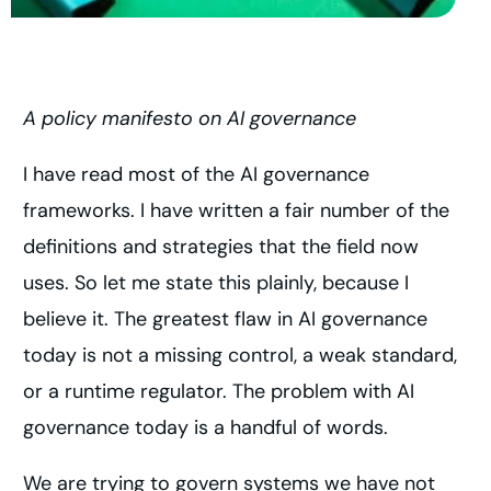
A policy manifesto on AI governance
I have read most of the AI governance
frameworks. I have written a fair number of the
definitions and strategies that the field now
uses. So let me state this plainly, because I
believe it. The greatest flaw in AI governance
today is not a missing control, a weak standard,
or a runtime regulator. The problem with AI
governance today is a handful of words.
We are trying to govern systems we have not