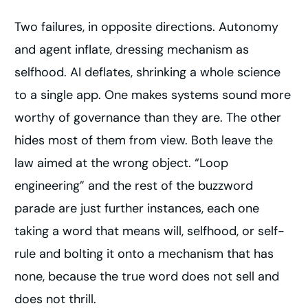
Two failures, in opposite directions. Autonomy
and agent inflate, dressing mechanism as
selfhood. AI deflates, shrinking a whole science
to a single app. One makes systems sound more
worthy of governance than they are. The other
hides most of them from view. Both leave the
law aimed at the wrong object. “Loop
engineering” and the rest of the buzzword
parade are just further instances, each one
taking a word that means will, selfhood, or self-
rule and bolting it onto a mechanism that has
none, because the true word does not sell and
does not thrill.