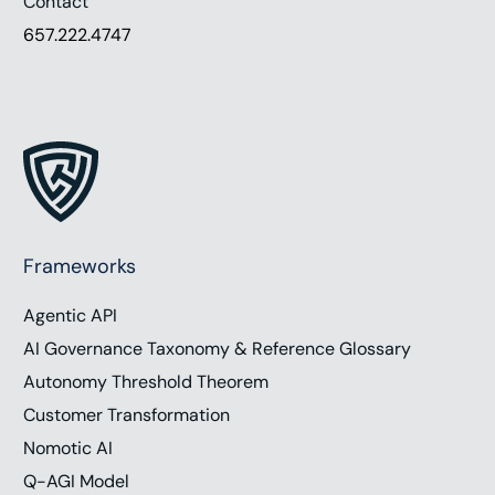
Contact
657.222.4747
Frameworks
Agentic API
AI Governance Taxonomy & Reference Glossary
Autonomy Threshold Theorem
Customer Transformation
Nomotic AI
Q-AGI Model