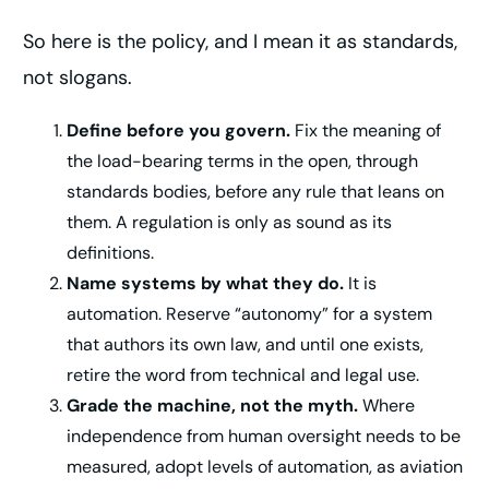
So here is the policy, and I mean it as standards,
not slogans.
Define before you govern.
Fix the meaning of
the load-bearing terms in the open, through
standards bodies, before any rule that leans on
them. A regulation is only as sound as its
definitions.
Name systems by what they do.
It is
automation. Reserve “autonomy” for a system
that authors its own law, and until one exists,
retire the word from technical and legal use.
Grade the machine, not the myth.
Where
independence from human oversight needs to be
measured, adopt levels of automation, as aviation