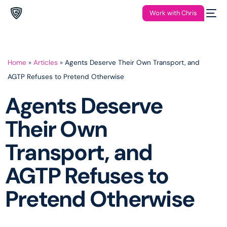
Work with Chris
Home
»
Articles
»
Agents Deserve Their Own Transport, and
AGTP Refuses to Pretend Otherwise
Agents Deserve
Their Own
Transport, and
AGTP Refuses to
Pretend Otherwise