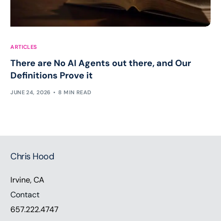
ARTICLES
There are No AI Agents out there, and Our
Definitions Prove it
JUNE 24, 2026
8 MIN READ
Chris Hood
Irvine, CA
Contact
657.222.4747