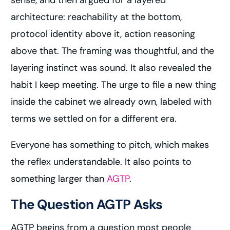
sense, and then argued for a layered
architecture: reachability at the bottom,
protocol identity above it, action reasoning
above that. The framing was thoughtful, and the
layering instinct was sound. It also revealed the
habit I keep meeting. The urge to file a new thing
inside the cabinet we already own, labeled with
terms we settled on for a different era.
Everyone has something to pitch, which makes
the reflex understandable. It also points to
something larger than
AGTP
.
The Question AGTP Asks
AGTP begins from a question most people