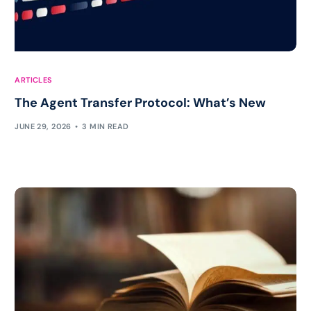
ARTICLES
The Agent Transfer Protocol: What’s New
JUNE 29, 2026
3 MIN READ