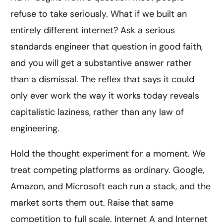
refuse to take seriously. What if we built an
entirely different internet? Ask a serious
standards engineer that question in good faith,
and you will get a substantive answer rather
than a dismissal. The reflex that says it could
only ever work the way it works today reveals
capitalistic laziness, rather than any law of
engineering.
Hold the thought experiment for a moment. We
treat competing platforms as ordinary. Google,
Amazon, and Microsoft each run a stack, and the
market sorts them out. Raise that same
competition to full scale. Internet A and Internet