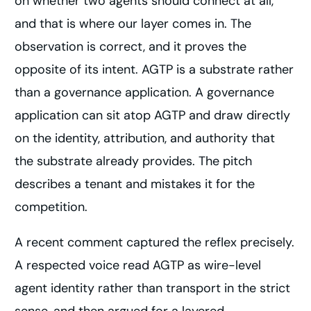
on whether two agents should connect at all,
and that is where our layer comes in. The
observation is correct, and it proves the
opposite of its intent. AGTP is a substrate rather
than a governance application. A governance
application can sit atop AGTP and draw directly
on the identity, attribution, and authority that
the substrate already provides. The pitch
describes a tenant and mistakes it for the
competition.
A recent comment captured the reflex precisely.
A respected voice read AGTP as wire-level
agent identity rather than transport in the strict