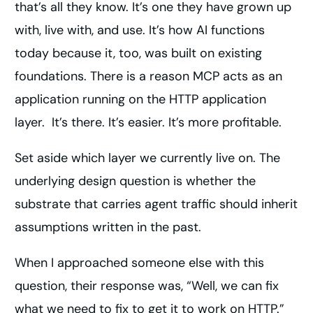
that’s all they know. It’s one they have grown up
with, live with, and use. It’s how AI functions
today because it, too, was built on existing
foundations. There is a reason MCP acts as an
application running on the HTTP application
layer. It’s there. It’s easier. It’s more profitable.
Set aside which layer we currently live on. The
underlying design question is whether the
substrate that carries agent traffic should inherit
assumptions written in the past.
When I approached someone else with this
question, their response was, “Well, we can fix
what we need to fix to get it to work on HTTP.”