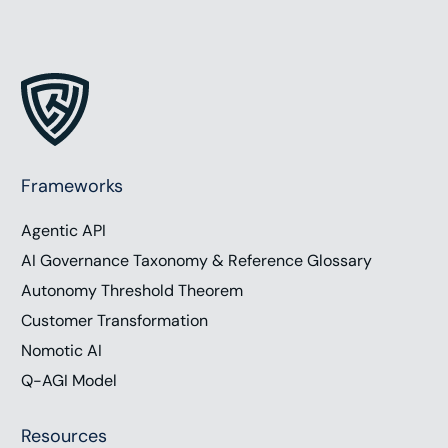
Frameworks
Agentic API
AI Governance Taxonomy & Reference Glossary
Autonomy Threshold Theorem
Customer Transformation
Nomotic AI
Q-AGI Model
Resources