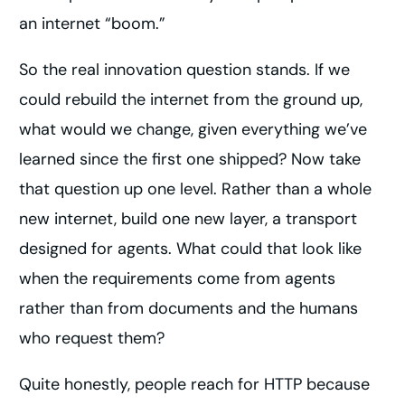
an internet “boom.”
So the real innovation question stands. If we
could rebuild the internet from the ground up,
what would we change, given everything we’ve
learned since the first one shipped? Now take
that question up one level. Rather than a whole
new internet, build one new layer, a transport
designed for agents. What could that look like
when the requirements come from agents
rather than from documents and the humans
who request them?
Quite honestly, people reach for HTTP because