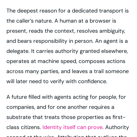
The deepest reason for a dedicated transport is
the caller’s nature. A human at a browser is
present, reads the context, resolves ambiguity,
and bears responsibility in person. An agent is a
delegate. It carries authority granted elsewhere,
operates at machine speed, composes actions
across many parties, and leaves a trail someone
will later need to verify with confidence.
A future filled with agents acting for people, for
companies, and for one another requires a
substrate that treats those properties as first-
class citizens.
Identity itself can prove
. Authority