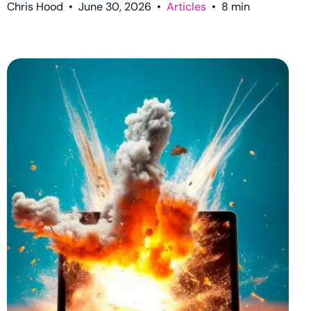
Chris Hood
•
June 30, 2026
•
Articles
•
8
min