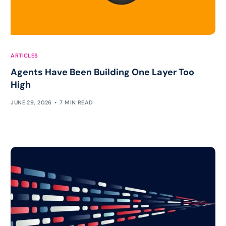
ARTICLES
Agents Have Been Building One Layer Too
High
JUNE 29, 2026
7 MIN READ