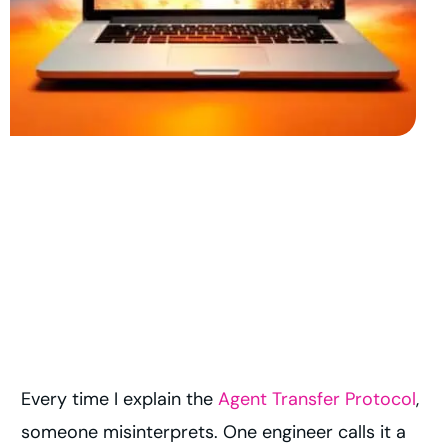
Every time I explain the
Agent Transfer Protocol
,
someone misinterprets. One engineer calls it a