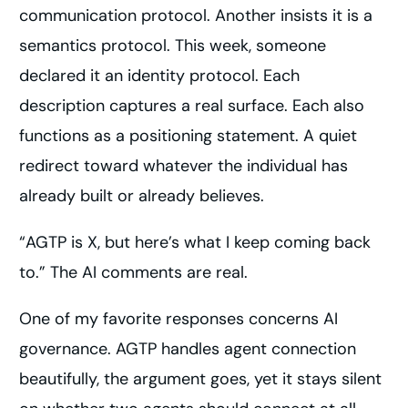
communication protocol. Another insists it is a
semantics protocol. This week, someone
declared it an identity protocol. Each
description captures a real surface. Each also
functions as a positioning statement. A quiet
redirect toward whatever the individual has
already built or already believes.
“AGTP is X, but here’s what I keep coming back
to.” The AI comments are real.
One of my favorite responses concerns AI
governance. AGTP handles agent connection
beautifully, the argument goes, yet it stays silent