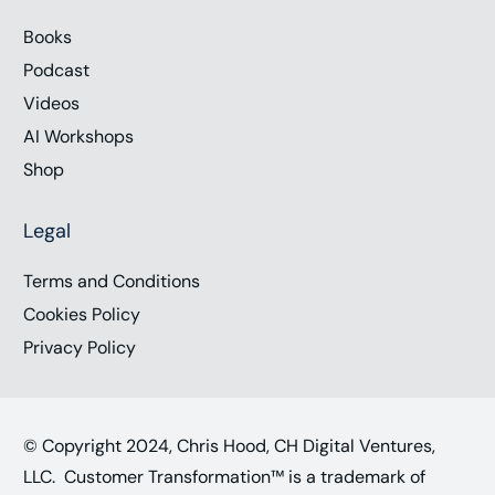
Books
Podcast
Videos
AI Workshops
Shop
Legal
Terms and Conditions
Cookies Policy
Privacy Policy
© Copyright 2024, Chris Hood, CH Digital Ventures,
LLC. Customer Transformation™ is a trademark of