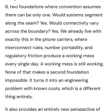
B, two foundations where convention assumes
there can be only one. Would systems segment
along the seam? Yes. Would connectivity vary
across the boundary? Yes. We already live with
exactly this in the phone carriers, where
interconnect rules, number portability, and
regulatory friction produce a working mess
every single day. A working mess is still working.
None of that makes a second foundation
impossible. It turns it into an engineering
problem with known costs, which is a different
thing entirely.
It also provides an entirely new perspective of