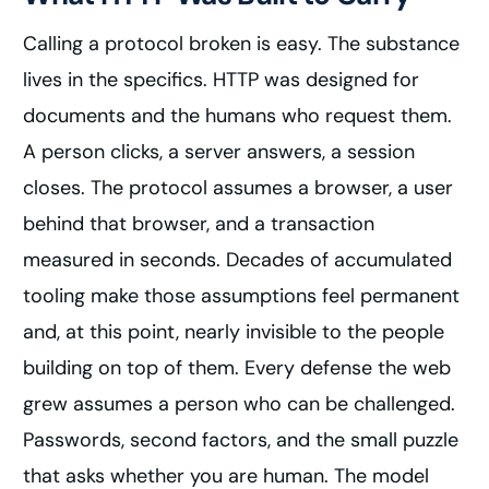
Calling a protocol broken is easy. The substance
lives in the specifics. HTTP was designed for
documents and the humans who request them.
A person clicks, a server answers, a session
closes. The protocol assumes a browser, a user
behind that browser, and a transaction
measured in seconds. Decades of accumulated
tooling make those assumptions feel permanent
and, at this point, nearly invisible to the people
building on top of them. Every defense the web
grew assumes a person who can be challenged.
Passwords, second factors, and the small puzzle
that asks whether you are human. The model