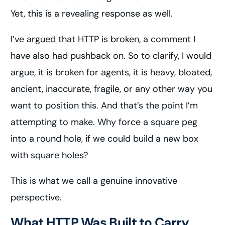
Yet, this is a revealing response as well.
I’ve argued that HTTP is broken, a comment I
have also had pushback on. So to clarify, I would
argue, it is broken for agents, it is heavy, bloated,
ancient, inaccurate, fragile, or any other way you
want to position this. And that’s the point I’m
attempting to make. Why force a square peg
into a round hole, if we could build a new box
with square holes?
This is what we call a genuine innovative
perspective.
What HTTP Was Built to Carry