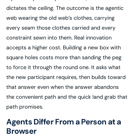
dictates the ceiling. The outcome is the agentic
web wearing the old web’s clothes, carrying
every seam those clothes carried and every
constraint sewn into them. Real innovation
accepts a higher cost. Building a new box with
square holes costs more than sanding the peg
to force it through the round one. It asks what
the new participant requires, then builds toward
that answer even when the answer abandons
the convenient path and the quick land grab that
path promises.
Agents Differ From a Person at a
Browser