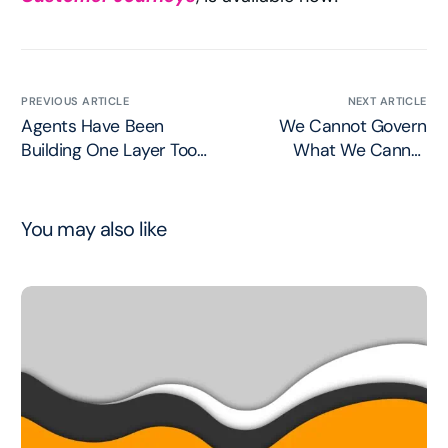
PREVIOUS ARTICLE
NEXT ARTICLE
Agents Have Been
We Cannot Govern
Building One Layer Too
What We Cannot
High
Define
You may also like