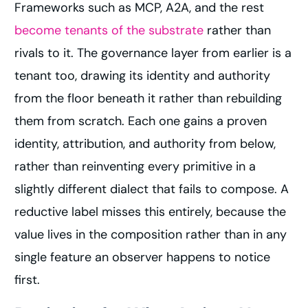
Frameworks such as MCP, A2A, and the rest
become tenants of the substrate
rather than
rivals to it. The governance layer from earlier is a
tenant too, drawing its identity and authority
from the floor beneath it rather than rebuilding
them from scratch. Each one gains a proven
identity, attribution, and authority from below,
rather than reinventing every primitive in a
slightly different dialect that fails to compose. A
reductive label misses this entirely, because the
value lives in the composition rather than in any
single feature an observer happens to notice
first.