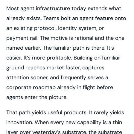
Most agent infrastructure today extends what
already exists. Teams bolt an agent feature onto
an existing protocol, identity system, or
payment rail. The motive is rational and the one
named earlier. The familiar path is there. It’s
easier. It’s more profitable. Building on familiar
ground reaches market faster, captures
attention sooner, and frequently serves a
corporate roadmap already in flight before
agents enter the picture.
That path yields useful products. It rarely yields
innovation. When every new capability is a thin
layer over yesterday’s substrate, the substrate