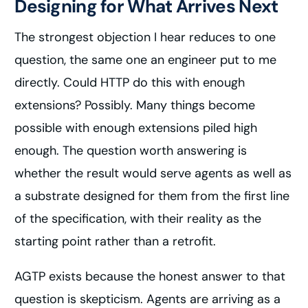
Designing for What Arrives Next
The strongest objection I hear reduces to one
question, the same one an engineer put to me
directly. Could HTTP do this with enough
extensions? Possibly. Many things become
possible with enough extensions piled high
enough. The question worth answering is
whether the result would serve agents as well as
a substrate designed for them from the first line
of the specification, with their reality as the
starting point rather than a retrofit.
AGTP exists because the honest answer to that
question is skepticism. Agents are arriving as a