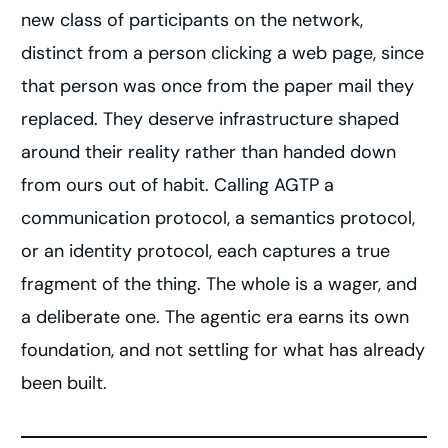
new class of participants on the network,
distinct from a person clicking a web page, since
that person was once from the paper mail they
replaced. They deserve infrastructure shaped
around their reality rather than handed down
from ours out of habit. Calling AGTP a
communication protocol, a semantics protocol,
or an identity protocol, each captures a true
fragment of the thing. The whole is a wager, and
a deliberate one. The agentic era earns its own
foundation, and not settling for what has already
been built.