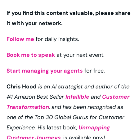
If you find this content valuable, please share
it with your network.
Follow me
for daily insights.
Book me to speak
at your next event.
Start managing your agents
for free.
Chris Hood
is an AI strategist and author of the
#1 Amazon Best Seller
Infailible
and
Customer
Transformation
, and has been recognized as
one of the Top 30 Global Gurus for Customer
Experience.
His latest book,
Unmapping
Customer Journeys
, is available now!