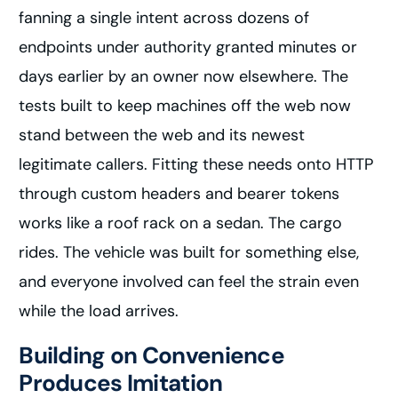
fanning a single intent across dozens of
endpoints under authority granted minutes or
days earlier by an owner now elsewhere. The
tests built to keep machines off the web now
stand between the web and its newest
legitimate callers. Fitting these needs onto HTTP
through custom headers and bearer tokens
works like a roof rack on a sedan. The cargo
rides. The vehicle was built for something else,
and everyone involved can feel the strain even
while the load arrives.
Building on Convenience
Produces Imitation