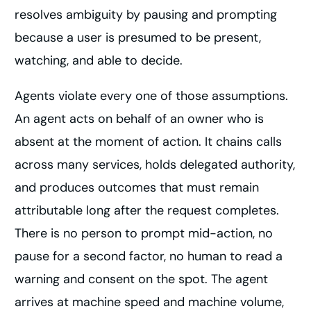
resolves ambiguity by pausing and prompting
because a user is presumed to be present,
watching, and able to decide.
Agents violate every one of those assumptions.
An agent acts on behalf of an owner who is
absent at the moment of action. It chains calls
across many services, holds delegated authority,
and produces outcomes that must remain
attributable long after the request completes.
There is no person to prompt mid-action, no
pause for a second factor, no human to read a
warning and consent on the spot. The agent
arrives at machine speed and machine volume,