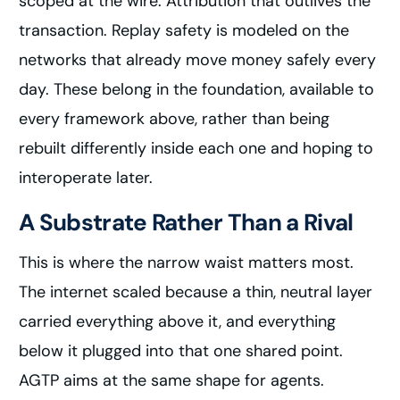
scoped at the wire. Attribution that outlives the
transaction. Replay safety is modeled on the
networks that already move money safely every
day. These belong in the foundation, available to
every framework above, rather than being
rebuilt differently inside each one and hoping to
interoperate later.
A Substrate Rather Than a Rival
This is where the narrow waist matters most.
The internet scaled because a thin, neutral layer
carried everything above it, and everything
below it plugged into that one shared point.
AGTP aims at the same shape for agents.