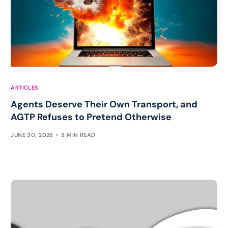
ARTICLES
Agents Deserve Their Own Transport, and
AGTP Refuses to Pretend Otherwise
JUNE 30, 2026
8 MIN READ