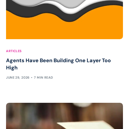
ARTICLES
Agents Have Been Building One Layer Too
High
JUNE 29, 2026
7 MIN READ