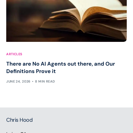
ARTICLES
There are No AI Agents out there, and Our
Definitions Prove it
JUNE 24, 2026
8 MIN READ
Chris Hood