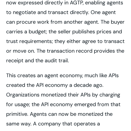
now expressed directly in AGTP, enabling agents
to negotiate and transact directly. One agent
can procure work from another agent. The buyer
carries a budget; the seller publishes prices and
trust requirements; they either agree to transact
or move on. The transaction record provides the
receipt and the audit trail.
This creates an agent economy, much like APIs
created the API economy a decade ago.
Organizations monetized their APIs by charging
for usage; the API economy emerged from that
primitive. Agents can now be monetized the
same way. A company that operates a