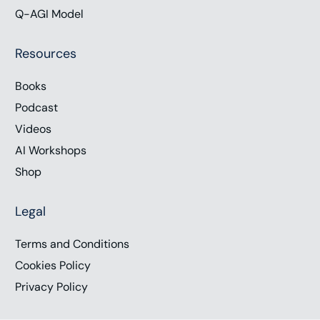
Q-AGI Model
Resources
Books
Podcast
Videos
AI Workshops
Shop
Legal
Terms and Conditions
Cookies Policy
Privacy Policy