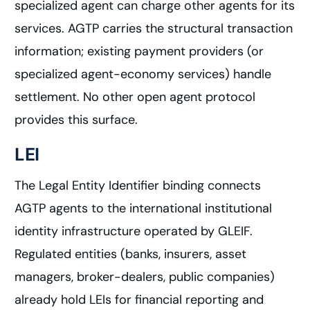
specialized agent can charge other agents for its
services. AGTP carries the structural transaction
information; existing payment providers (or
specialized agent-economy services) handle
settlement. No other open agent protocol
provides this surface.
LEI
The Legal Entity Identifier binding connects
AGTP agents to the international institutional
identity infrastructure operated by GLEIF.
Regulated entities (banks, insurers, asset
managers, broker-dealers, public companies)
already hold LEIs for financial reporting and