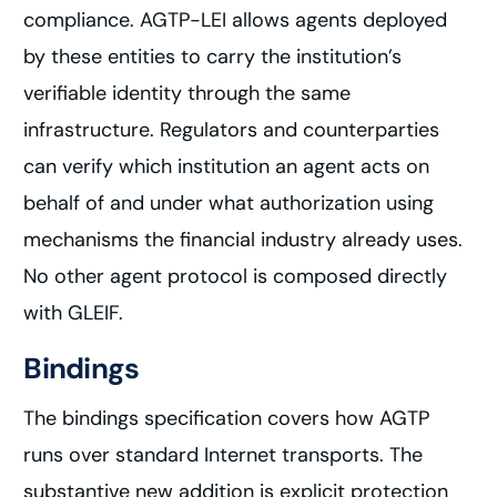
compliance. AGTP-LEI allows agents deployed
by these entities to carry the institution’s
verifiable identity through the same
infrastructure. Regulators and counterparties
can verify which institution an agent acts on
behalf of and under what authorization using
mechanisms the financial industry already uses.
No other agent protocol is composed directly
with GLEIF.
Bindings
The bindings specification covers how AGTP
runs over standard Internet transports. The
substantive new addition is explicit protection