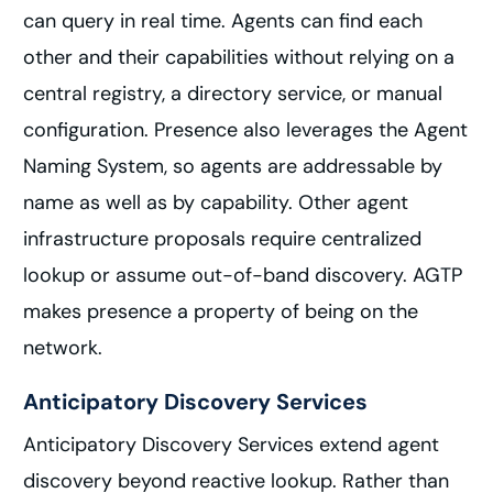
can query in real time. Agents can find each
other and their capabilities without relying on a
central registry, a directory service, or manual
configuration. Presence also leverages the Agent
Naming System, so agents are addressable by
name as well as by capability. Other agent
infrastructure proposals require centralized
lookup or assume out-of-band discovery. AGTP
makes presence a property of being on the
network.
Anticipatory Discovery Services
Anticipatory Discovery Services extend agent
discovery beyond reactive lookup. Rather than