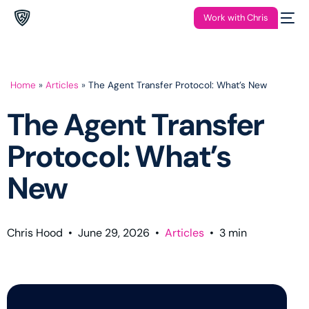
Work with Chris
Home
»
Articles
»
The Agent Transfer Protocol: What’s New
The Agent Transfer
Protocol: What’s
New
Chris Hood
•
June 29, 2026
•
Articles
•
3
min