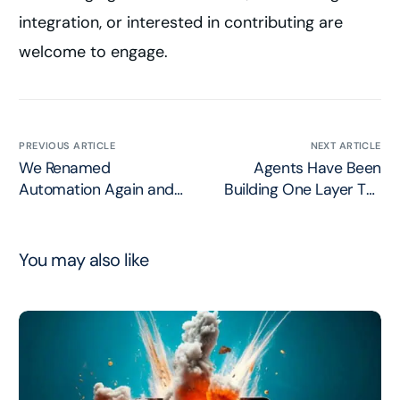
integration, or interested in contributing are
welcome to engage.
PREVIOUS ARTICLE
NEXT ARTICLE
We Renamed
Agents Have Been
Automation Again and
Building One Layer Too
Called it Loop
High
Engineering
You may also like