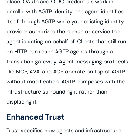
place. OAuth and OIDC credentials work in
parallel with AGTP identity: the agent identifies
itself through AGTP, while your existing identity
provider authorizes the human or service the
agent is acting on behalf of. Clients that still run
on HTTP can reach AGTP agents through a
translation gateway. Agent messaging protocols
like MCP, A2A, and ACP operate on top of AGTP
without modification. AGTP composes with the
infrastructure surrounding it rather than
displacing it.
Enhanced Trust
Trust specifies how agents and infrastructure