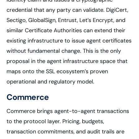
credential that any party can validate. DigiCert,
Sectigo, GlobalSign, Entrust, Let’s Encrypt, and
similar Certificate Authorities can extend their
existing infrastructure to issue agent certificates
without fundamental change. This is the only
proposal in the agent infrastructure space that
maps onto the SSL ecosystem’s proven
operational and regulatory model.
Commerce
Commerce brings agent-to-agent transactions
to the protocol layer. Pricing, budgets,
transaction commitments, and audit trails are