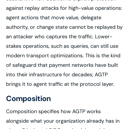
against replay attacks for high-value operations:
agent actions that move value, delegate
authority, or change state cannot be replayed by
an attacker who captures the traffic. Lower-
stakes operations, such as queries, can still use
modern transport optimizations. This is the kind
of safeguard that payment networks have built
into their infrastructure for decades; AGTP
brings it to agent traffic at the protocol layer.
Composition
Composition specifies how AGTP works
alongside what your organization already has in