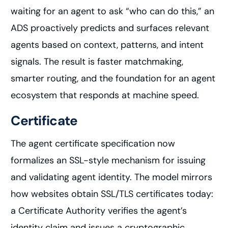
waiting for an agent to ask “who can do this,” an
ADS proactively predicts and surfaces relevant
agents based on context, patterns, and intent
signals. The result is faster matchmaking,
smarter routing, and the foundation for an agent
ecosystem that responds at machine speed.
Certificate
The agent certificate specification now
formalizes an SSL-style mechanism for issuing
and validating agent identity. The model mirrors
how websites obtain SSL/TLS certificates today:
a Certificate Authority verifies the agent’s
identity claim and issues a cryptographic