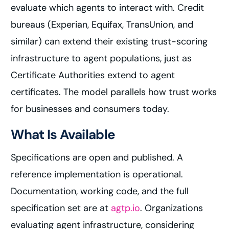
evaluate which agents to interact with. Credit
bureaus (Experian, Equifax, TransUnion, and
similar) can extend their existing trust-scoring
infrastructure to agent populations, just as
Certificate Authorities extend to agent
certificates. The model parallels how trust works
for businesses and consumers today.
What Is Available
Specifications are open and published. A
reference implementation is operational.
Documentation, working code, and the full
specification set are at
agtp.io
. Organizations
evaluating agent infrastructure, considering