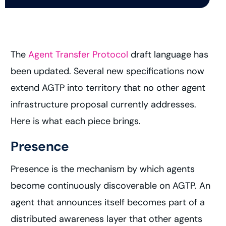
The
Agent Transfer Protocol
draft language has
been updated. Several new specifications now
extend AGTP into territory that no other agent
infrastructure proposal currently addresses.
Here is what each piece brings.
Presence
Presence is the mechanism by which agents
become continuously discoverable on AGTP. An
agent that announces itself becomes part of a
distributed awareness layer that other agents