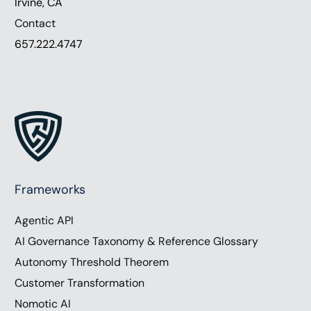
Irvine, CA
Contact
657.222.4747
Frameworks
Agentic API
AI Governance Taxonomy & Reference Glossary
Autonomy Threshold Theorem
Customer Transformation
Nomotic AI