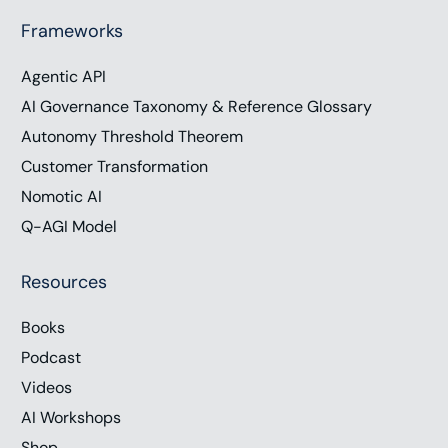
Frameworks
Agentic API
AI Governance Taxonomy & Reference Glossary
Autonomy Threshold Theorem
Customer Transformation
Nomotic AI
Q-AGI Model
Resources
Books
Podcast
Videos
AI Workshops
Shop