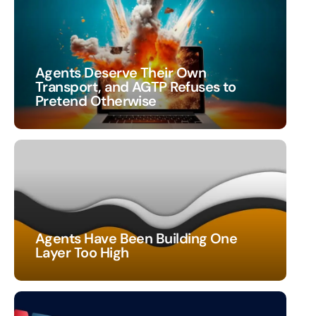
Agents Deserve Their Own
Transport, and AGTP Refuses to
Pretend Otherwise
Agents Have Been Building One
Layer Too High