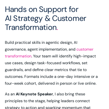
Hands on Support for
AI Strategy & Customer
Transformation
.
Build practical skills in agentic design, AI
governance, agent implementation, and
customer
transformation
. Your team will identify high-impact
use cases, design task-focused workflows, set
guardrails, and define clear metrics that tie to
outcomes. Formats include a one-day intensive or a
four-week cohort, delivered in person or live online.
As an
AI Keynote Speaker
, I also bring these
principles to the stage, helping leaders connect
strategy to action and sparking momentum that