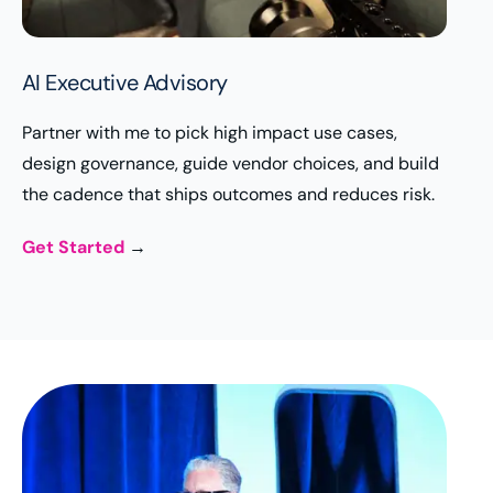
AI Executive Advisory
Partner with me to pick high impact use cases,
design governance, guide vendor choices, and build
the cadence that ships outcomes and reduces risk.
Get Started
→