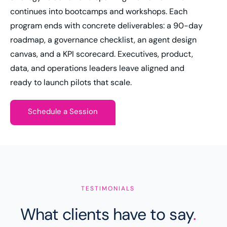
continues into bootcamps and workshops. Each
program ends with concrete deliverables: a 90-day
roadmap, a governance checklist, an agent design
canvas, and a KPI scorecard. Executives, product,
data, and operations leaders leave aligned and
ready to launch pilots that scale.
Schedule a Session
TESTIMONIALS
What clients have to say
.