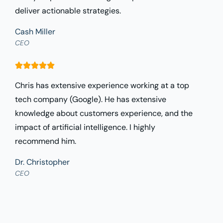
deliver actionable strategies.
Cash Miller
CEO
Chris has extensive experience working at a top
tech company (Google). He has extensive
knowledge about customers experience, and the
impact of artificial intelligence. I highly
recommend him.
Dr. Christopher
CEO