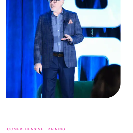
COMPREHENSIVE TRAINING