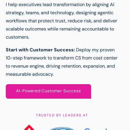
I help executives lead transformation by aligning AI
strategy, teams, and technology, designing agentic
workflows that protect trust, reduce risk, and deliver
scalable outcomes while remaining accountable to
customers.
Start with Customer Success:
Deploy my proven
10-step framework to transform CS from cost center
to revenue engine, driving retention, expansion, and
measurable advocacy.
AI-Powered Customer Success
TRUSTED BY LEADERS AT