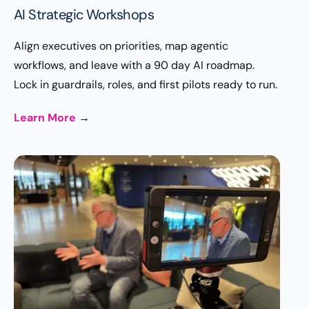
AI Strategic Workshops
Align executives on priorities, map agentic
workflows, and leave with a 90 day AI roadmap.
Lock in guardrails, roles, and first pilots ready to run.
Learn More
→