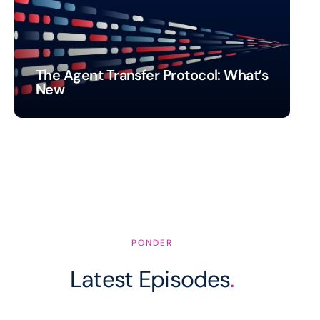
The Agent Transfer Protocol: What’s
New
PONDER
Latest Episodes
.