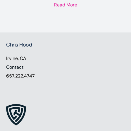
Read More
Chris Hood
Irvine, CA
Contact
657.222.4747