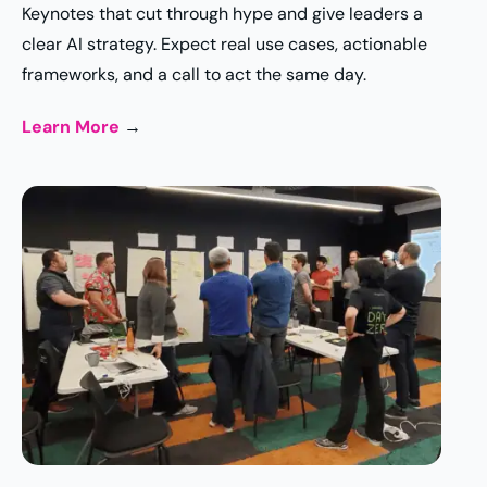
Keynotes that cut through hype and give leaders a
clear AI strategy. Expect real use cases, actionable
frameworks, and a call to act the same day.
Learn More
→