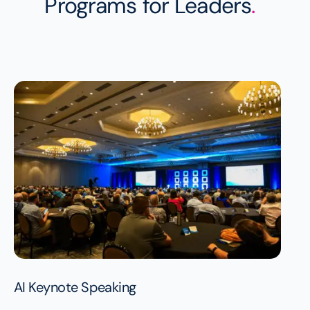
Programs for Leaders
.
AI Keynote Speaking