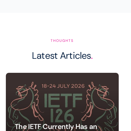
THOUGHTS
Latest Articles
.
The IETF Currently Has an