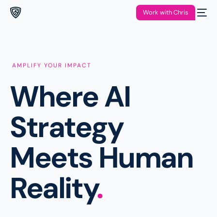
Work with Chris
AMPLIFY YOUR IMPACT
Where AI
Strategy
Meets Human
Reality
.