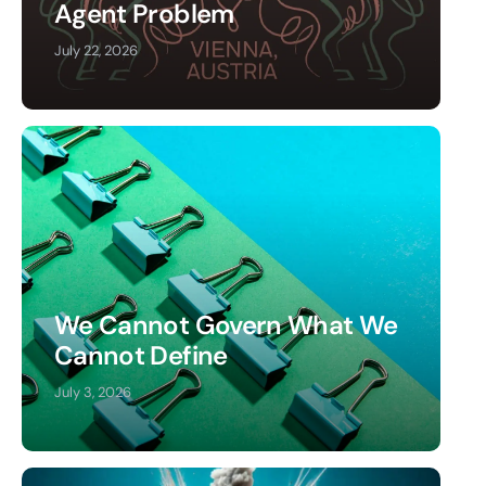
Agent Problem
July 22, 2026
We Cannot Govern What We
Cannot Define
July 3, 2026