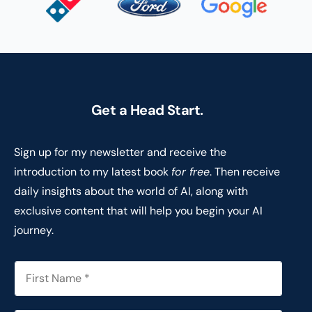
Get a Head Start.
Sign up for my newsletter and receive the
introduction to my latest book
for free
. Then receive
daily insights about the world of AI, along with
exclusive content that will help you begin your AI
journey.
F
i
r