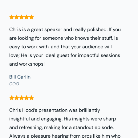
Chris is a great speaker and really polished. If you
are looking for someone who knows their stuff, is
easy to work with, and that your audience will
love; He is your ideal guest for impactful sessions
and workshops!
Bill Carlin
COO
Chris Hood’s presentation was brilliantly
insightful and engaging. His insights were sharp
and refreshing, making for a standout episode.
Always a pleasure hearing from pros like him who