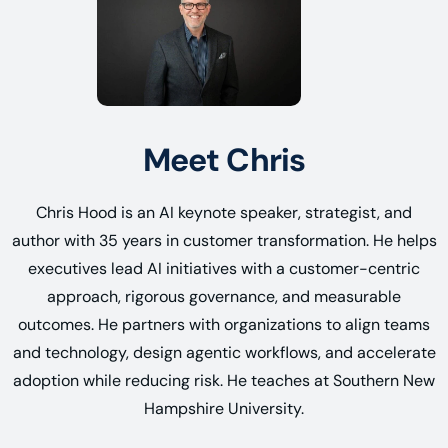
Meet Chris
Chris Hood is an AI keynote speaker, strategist, and
author with 35 years in customer transformation. He helps
executives lead AI initiatives with a customer-centric
approach, rigorous governance, and measurable
outcomes. He partners with organizations to align teams
and technology, design agentic workflows, and accelerate
adoption while reducing risk. He teaches at Southern New
Hampshire University.