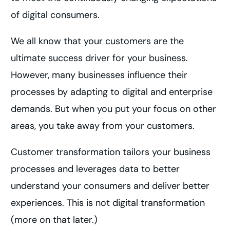
of digital consumers.
We all know that your customers are the
ultimate success driver for your business.
However, many businesses influence their
processes by adapting to digital and enterprise
demands. But when you put your focus on other
areas, you take away from your customers.
Customer transformation tailors your business
processes and leverages data to better
understand your consumers and deliver better
experiences. This is not digital transformation
(more on that later.)