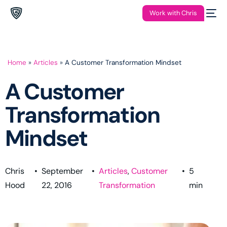
Work with Chris
Home
»
Articles
»
A Customer Transformation Mindset
A Customer
Transformation
Mindset
Chris
•
September
•
Articles
,
Customer
•
5
Hood
22, 2016
Transformation
min