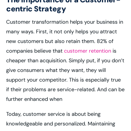
centric Strategy
Customer transformation helps your business in
many ways. First, it not only helps you attract
new customers but also retain them. 82% of
companies believe that
customer retention
is
cheaper than acquisition. Simply put, if you don’t
give consumers what they want, they will
support your competitor. This is especially true
if their problems are service-related. And can be
further enhanced when
Today, customer service is about being
knowledgeable and personalized. Maintaining