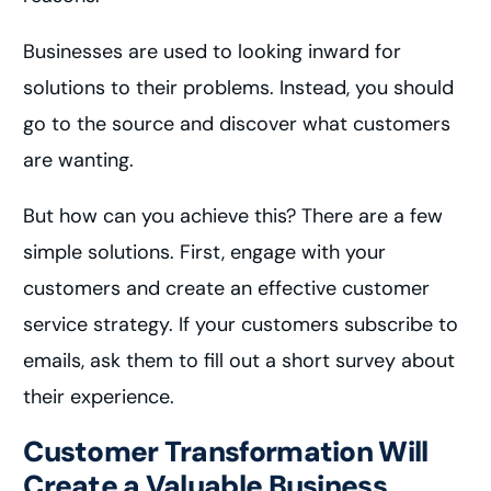
Businesses are used to looking inward for
solutions to their problems. Instead, you should
go to the source and discover what customers
are wanting.
But how can you achieve this? There are a few
simple solutions. First, engage with your
customers and create an effective customer
service strategy. If your customers subscribe to
emails, ask them to fill out a short survey about
their experience.
Customer Transformation Will
Create a Valuable Business