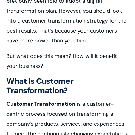
previously been told to adopt a digital
transformation plan. However, you should look
into a customer transformation strategy for the
best results. That’s because your customers
have more power than you think.
But what does this mean? How will it benefit
your business?
What Is Customer
Transformation?
Customer Transformation
is a customer-
centric process focused on transforming a
company’s products, services, and experiences
to meet the continuously changing expectations