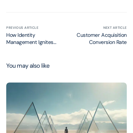
PREVIOUS ARTICLE
NEXT ARTICLE
How Identity
Customer Acquisition
Management Ignites
Conversion Rate
Marketing Relevancy
You may also like