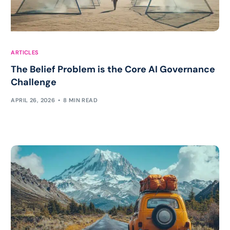
ARTICLES
The Belief Problem is the Core AI Governance
Challenge
APRIL 26, 2026
8 MIN READ