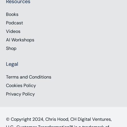
Resources
Books
Podcast
Videos
AI Workshops
Shop
Legal
Terms and Conditions
Cookies Policy
Privacy Policy
© Copyright 2024, Chris Hood, CH Digital Ventures,