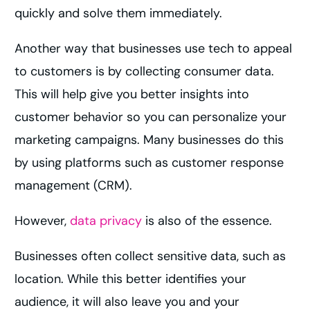
quickly and solve them immediately.
Another way that businesses use tech to appeal
to customers is by collecting consumer data.
This will help give you better insights into
customer behavior so you can personalize your
marketing campaigns. Many businesses do this
by using platforms such as customer response
management (CRM).
However,
data privacy
is also of the essence.
Businesses often collect sensitive data, such as
location. While this better identifies your
audience, it will also leave you and your