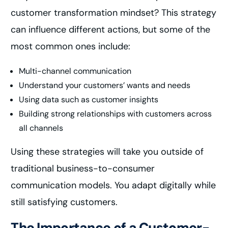
customer transformation mindset? This strategy
can influence different actions, but some of the
most common ones include:
Multi-channel communication
Understand your customers’ wants and needs
Using data such as customer insights
Building strong relationships with customers across
all channels
Using these strategies will take you outside of
traditional business-to-consumer
communication models. You adapt digitally while
still satisfying customers.
The Importance of a Customer-