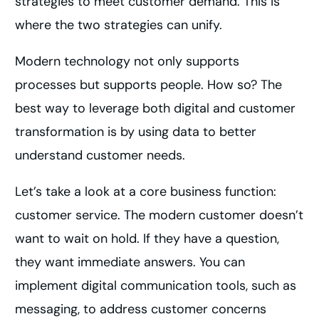
strategies to meet customer demand. This is
where the two strategies can unify.
Modern technology not only supports
processes but supports people. How so? The
best way to leverage both digital and customer
transformation is by using data to better
understand customer needs.
Let’s take a look at a core business function:
customer service. The modern customer doesn’t
want to wait on hold. If they have a question,
they want immediate answers. You can
implement digital communication tools, such as
messaging, to address customer concerns