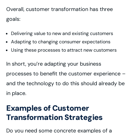
Overall, customer transformation has three
goals:
Delivering value to new and existing customers
Adapting to changing consumer expectations
Using these processes to attract new customers
In short, you’re adapting your business
processes to benefit the customer experience –
and the technology to do this should already be
in place.
Examples of Customer
Transformation Strategies
Do you need some concrete examples of a