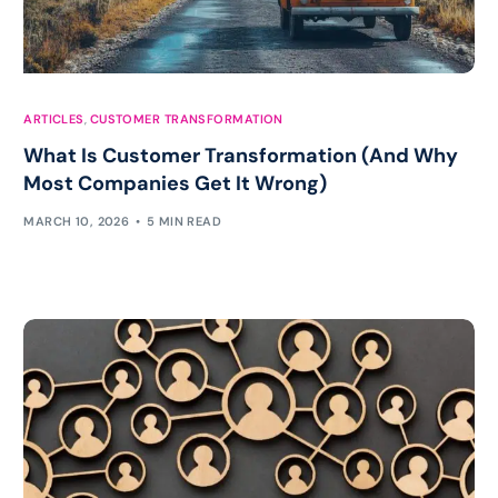
ARTICLES
,
CUSTOMER TRANSFORMATION
What Is Customer Transformation (And Why
Most Companies Get It Wrong)
MARCH 10, 2026
5 MIN READ