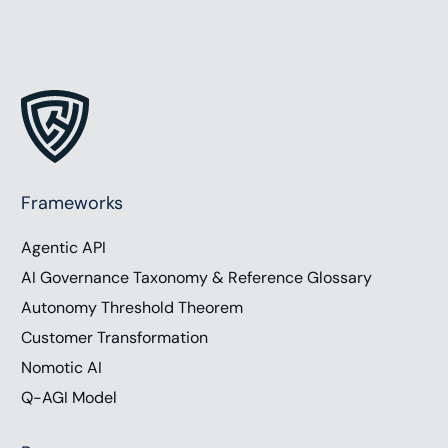
Frameworks
Agentic API
AI Governance Taxonomy & Reference Glossary
Autonomy Threshold Theorem
Customer Transformation
Nomotic AI
Q-AGI Model