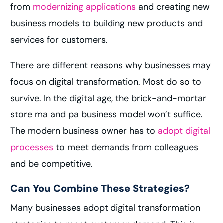
from
modernizing applications
and creating new
business models to building new products and
services for customers.
There are different reasons why businesses may
focus on digital transformation. Most do so to
survive. In the digital age, the brick-and-mortar
store ma and pa business model won’t suffice.
The modern business owner has to
adopt digital
processes
to meet demands from colleagues
and be competitive.
Can You Combine These Strategies?
Many businesses adopt digital transformation