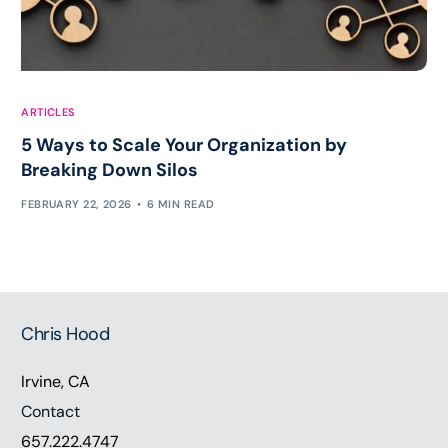
ARTICLES
5 Ways to Scale Your Organization by
Breaking Down Silos
FEBRUARY 22, 2026
6 MIN READ
Chris Hood
Irvine, CA
Contact
657.222.4747