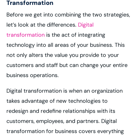
Transformation
Before we get into combining the two strategies,
let’s look at the differences.
Digital
transformation
is the act of integrating
technology into all areas of your business. This
not only alters the value you provide to your
customers and staff but can change your entire
business operations.
Digital transformation is when an organization
takes advantage of new technologies to
redesign and redefine relationships with its
customers, employees, and partners. Digital
transformation for business covers everything