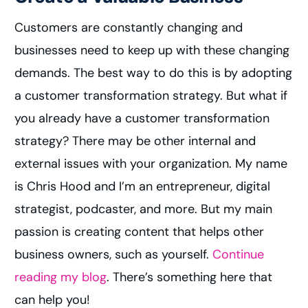
Customers are constantly changing and
businesses need to keep up with these changing
demands. The best way to do this is by adopting
a customer transformation strategy. But what if
you already have a customer transformation
strategy? There may be other internal and
external issues with your organization. My name
is Chris Hood and I’m an entrepreneur, digital
strategist, podcaster, and more. But my main
passion is creating content that helps other
business owners, such as yourself.
Continue
reading my blog
. There’s something here that
can help you!