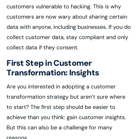
customers vulnerable to hacking. This is why
customers are now wary about sharing certain
data with anyone, including businesses. If you do
collect customer data, stay compliant and only
collect data if they consent.
First Step in Customer
Transformation: Insights
Are you interested in adopting a customer
transformation strategy but aren’t sure where
to start? The first step should be easier to
achieve than you think: gain customer insights.
But this can also be a challenge for many
reasons.