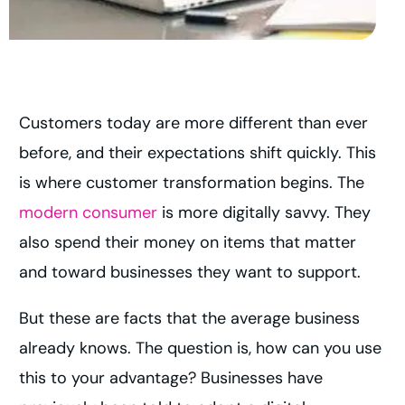
Customers today are more different than ever
before, and their expectations shift quickly. This
is where customer transformation begins. The
modern consumer
is more digitally savvy. They
also spend their money on items that matter
and toward businesses they want to support.
But these are facts that the average business
already knows. The question is, how can you use
this to your advantage? Businesses have