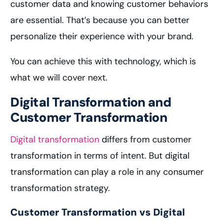
customer data and knowing customer behaviors
are essential. That’s because you can better
personalize their experience with your brand.
You can achieve this with technology, which is
what we will cover next.
Digital Transformation and
Customer Transformation
Digital transformation
differs from customer
transformation in terms of intent. But digital
transformation can play a role in any consumer
transformation strategy.
Customer Transformation vs Digital