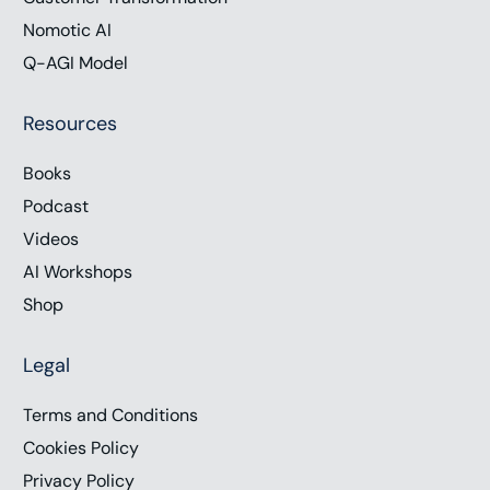
Nomotic AI
Q-AGI Model
Resources
Books
Podcast
Videos
AI Workshops
Shop
Legal
Terms and Conditions
Cookies Policy
Privacy Policy