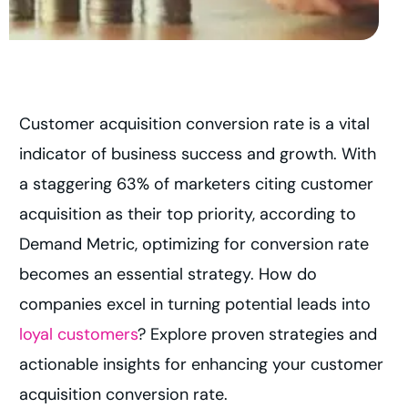
Customer acquisition conversion rate is a vital
indicator of business success and growth. With
a staggering 63% of marketers citing customer
acquisition as their top priority, according to
Demand Metric, optimizing for conversion rate
becomes an essential strategy. How do
companies excel in turning potential leads into
loyal customers
? Explore proven strategies and
actionable insights for enhancing your customer
acquisition conversion rate.