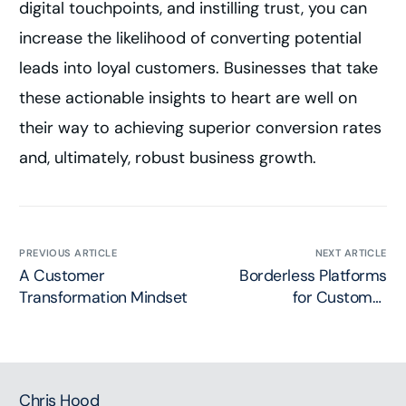
digital touchpoints, and instilling trust, you can
increase the likelihood of converting potential
leads into loyal customers. Businesses that take
these actionable insights to heart are well on
their way to achieving superior conversion rates
and, ultimately, robust business growth.
PREVIOUS ARTICLE
NEXT ARTICLE
A Customer
Borderless Platforms
Transformation Mindset
for Customer
Transformation
Chris Hood