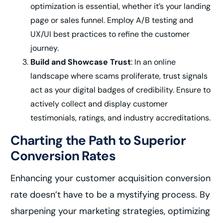
optimization is essential, whether it’s your landing
page or sales funnel. Employ A/B testing and
UX/UI best practices to refine the customer
journey.
Build and Showcase Trust
: In an online
landscape where scams proliferate, trust signals
act as your digital badges of credibility. Ensure to
actively collect and display customer
testimonials, ratings, and industry accreditations.
Charting the Path to Superior
Conversion Rates
Enhancing your customer acquisition conversion
rate doesn’t have to be a mystifying process. By
sharpening your marketing strategies, optimizing