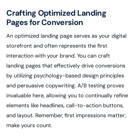
Crafting Optimized Landing
Pages for Conversion
An optimized landing page serves as your digital
storefront and often represents the first
interaction with your brand. You can craft
landing pages that effectively drive conversions
by utilizing psychology-based design principles
and persuasive copywriting. A/B testing proves
invaluable here, allowing you to continually refine
elements like headlines, call-to-action buttons,
and layout. Remember, first impressions matter;
make yours count.