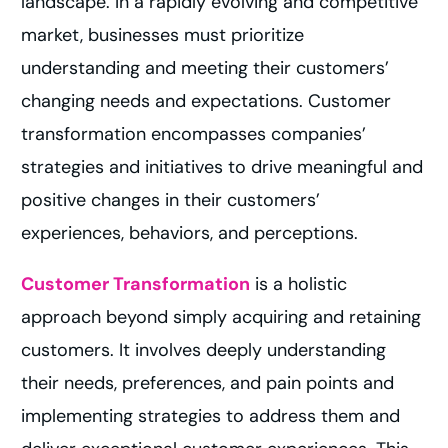
landscape. In a rapidly evolving and competitive
market, businesses must prioritize
understanding and meeting their customers’
changing needs and expectations. Customer
transformation encompasses companies’
strategies and initiatives to drive meaningful and
positive changes in their customers’
experiences, behaviors, and perceptions.
Customer Transformation
is a holistic
approach beyond simply acquiring and retaining
customers. It involves deeply understanding
their needs, preferences, and pain points and
implementing strategies to address them and