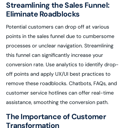
Streamlining the Sales Funnel:
Eliminate Roadblocks
Potential customers can drop off at various
points in the sales funnel due to cumbersome
processes or unclear navigation. Streamlining
this funnel can significantly increase your
conversion rate. Use analytics to identify drop-
off points and apply UX/UI best practices to
remove these roadblocks. Chatbots, FAQs, and
customer service hotlines can offer real-time
assistance, smoothing the conversion path.
The Importance of Customer
Transformation