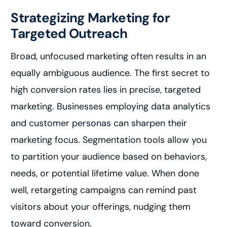
Strategizing Marketing for
Targeted Outreach
Broad, unfocused marketing often results in an
equally ambiguous audience. The first secret to
high conversion rates lies in precise, targeted
marketing. Businesses employing data analytics
and customer personas can sharpen their
marketing focus. Segmentation tools allow you
to partition your audience based on behaviors,
needs, or potential lifetime value. When done
well, retargeting campaigns can remind past
visitors about your offerings, nudging them
toward conversion.