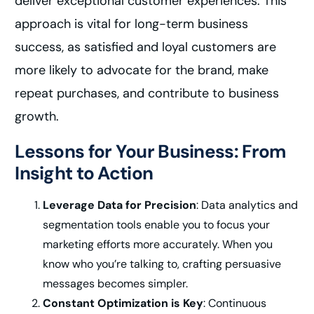
deliver exceptional customer experiences. This
approach is vital for long-term business
success, as satisfied and loyal customers are
more likely to advocate for the brand, make
repeat purchases, and contribute to business
growth.
Lessons for Your Business: From
Insight to Action
Leverage Data for Precision
: Data analytics and
segmentation tools enable you to focus your
marketing efforts more accurately. When you
know who you’re talking to, crafting persuasive
messages becomes simpler.
Constant Optimization is Key
: Continuous