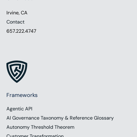
Irvine, CA
Contact
657.222.4747
Frameworks
Agentic API
AI Governance Taxonomy & Reference Glossary
Autonomy Threshold Theorem
Customer Transformation