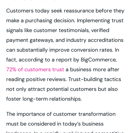
Customers today seek reassurance before they
make a purchasing decision. Implementing trust
signals like customer testimonials, verified
payment gateways, and industry accreditations
can substantially improve conversion rates. In
fact, according to a report by BigCommerce,
72% of customers trust
a business more after
reading positive reviews. Trust-building tactics
not only attract potential customers but also
foster long-term relationships.
The importance of customer transformation
must be considered in today’s business