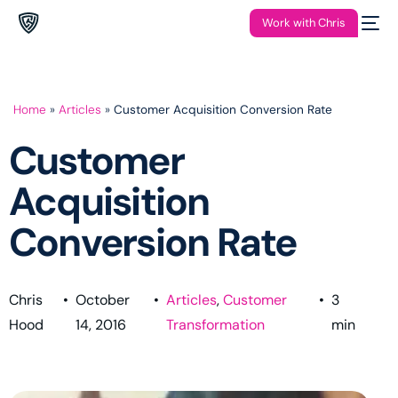
Work with Chris
Home
»
Articles
»
Customer Acquisition Conversion Rate
Customer
Acquisition
Conversion Rate
Chris
•
October
•
Articles
,
Customer
•
3
Hood
14, 2016
Transformation
min