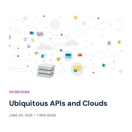
INTERVIEWS
Ubiquitous APIs and Clouds
JUNE 20, 2021
1 MIN READ