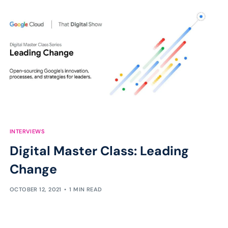
INTERVIEWS
Digital Master Class: Leading
Change
OCTOBER 12, 2021
1 MIN READ