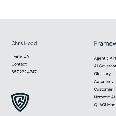
Framew
Chris Hood
Irvine, CA
Agentic API
Contact
AI Governa
657.222.4747
Glossary
Autonomy 
Customer T
Nomotic AI
Q-AGI Mod