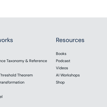
orks
Resources
Books
nce Taxonomy & Reference
Podcast
Videos
Threshold Theorem
AI Workshops
ransformation
Shop
el