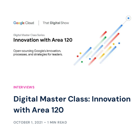
INTERVIEWS
Digital Master Class: Innovation
with Area 120
OCTOBER 1, 2021
1 MIN READ