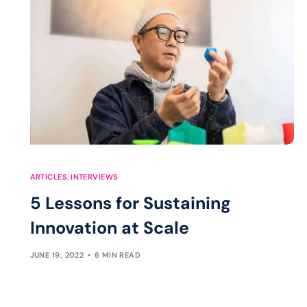
ARTICLES
,
INTERVIEWS
5 Lessons for Sustaining
Innovation at Scale
JUNE 19, 2022
6 MIN READ