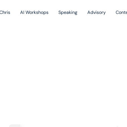
Chris
AI Workshops
Speaking
Advisory
Cont
Book
Blog
Podc