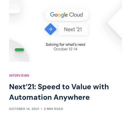
INTERVIEWS
Next’21: Speed to Value with
Automation Anywhere
OCTOBER 14, 2021
2 MIN READ