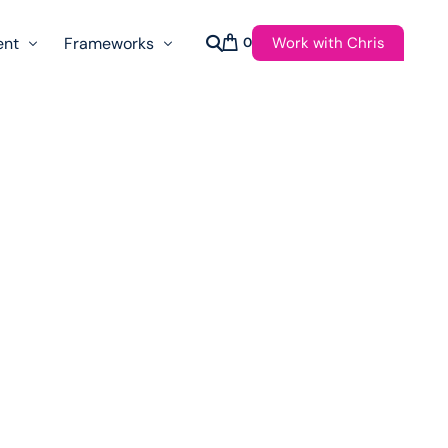
Work with Chris
ent
Frameworks
0
s
AI Governance Taxonomy & Reference Glossary
AgenticAPI
ast
Autonomy Threshold Theorem
Customer Transformation
Multidimension Journey Mapping
Nomotic AI
Qualitative AGI Model (Q-AGI)