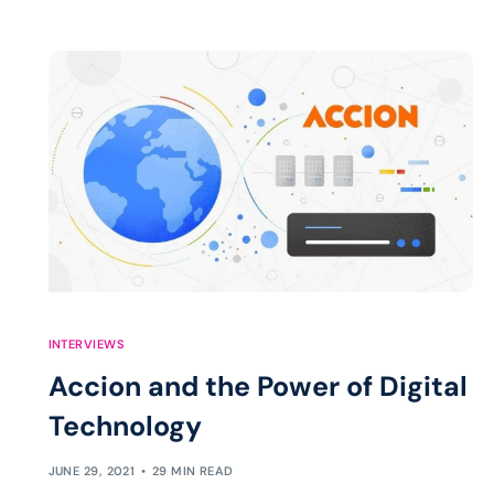
INTERVIEWS
Accion and the Power of Digital
Technology
JUNE 29, 2021
29 MIN READ