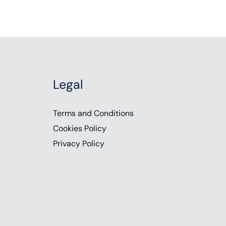
Legal
Terms and Conditions
Cookies Policy
Privacy Policy