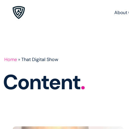
About 
Home
»
That Digital Show
Content
.