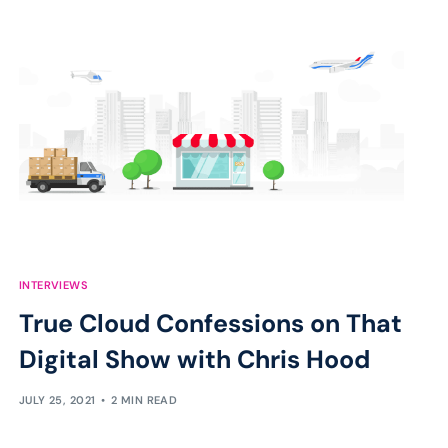
INTERVIEWS
True Cloud Confessions on That
Digital Show with Chris Hood
JULY 25, 2021
2 MIN READ