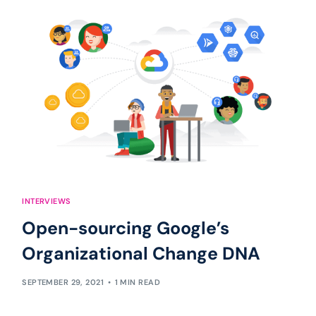
INTERVIEWS
Open-sourcing Google’s
Organizational Change DNA
SEPTEMBER 29, 2021
1 MIN READ