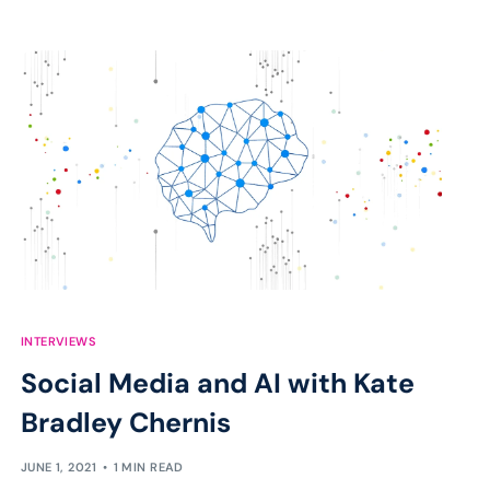
INTERVIEWS
Social Media and AI with Kate
Bradley Chernis
JUNE 1, 2021
1 MIN READ