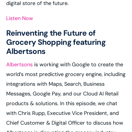
digital store of the future.
Listen Now
Reinventing the Future of
Grocery Shopping featuring
Albertsons
Albertsons
is working with Google to create the
world’s most predictive grocery engine, including
integrations with Maps, Search, Business
Messages, Google Pay, and our Cloud AI Retail
products & solutions. In this episode, we chat
with Chris Rupp, Executive Vice President, and
Chief Customer & Digital Officer to discuss how