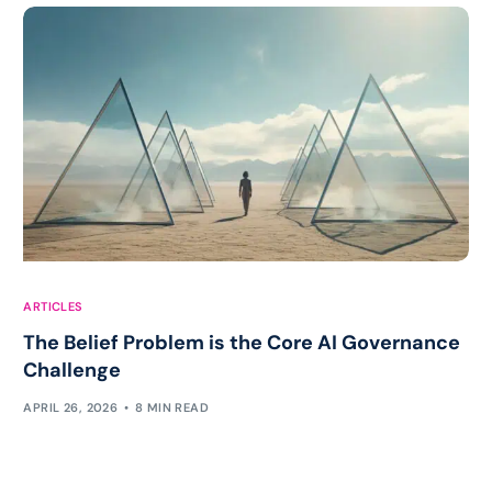
ARTICLES
The Belief Problem is the Core AI Governance
Challenge
APRIL 26, 2026
8 MIN READ