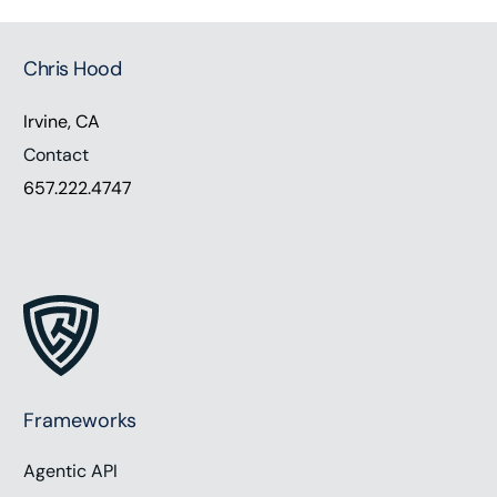
Chris Hood
Irvine, CA
Contact
657.222.4747
Frameworks
Agentic API