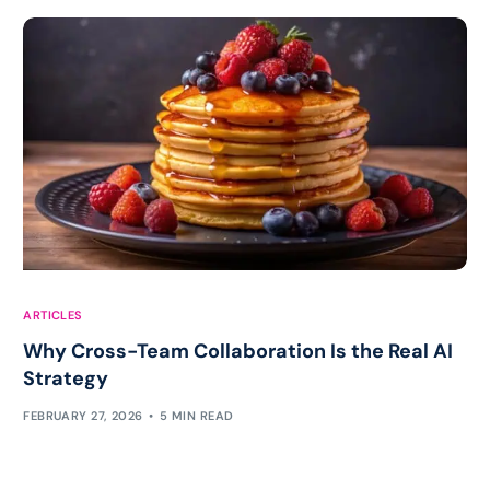
ARTICLES
Why Cross-Team Collaboration Is the Real AI
Strategy
FEBRUARY 27, 2026
5 MIN READ