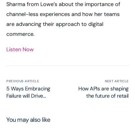
Sharma from Lowe’s about the importance of
channel-less experiences and how her teams
are advancing their approach to digital
commerce.
Listen Now
PREVIOUS ARTICLE
NEXT ARTICLE
5 Ways Embracing
How APIs are shaping
Failure will Drive
the future of retail
Innovation
You may also like