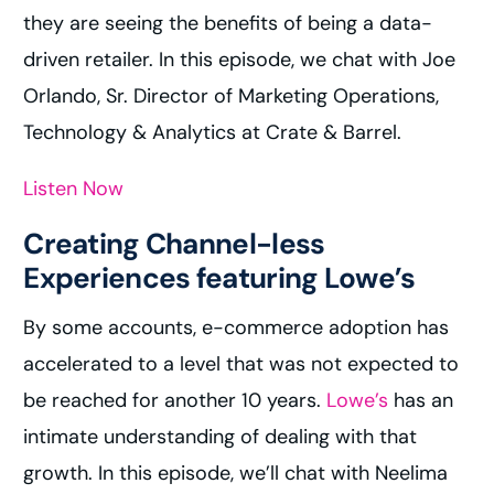
they are seeing the benefits of being a data-
driven retailer. In this episode, we chat with Joe
Orlando, Sr. Director of Marketing Operations,
Technology & Analytics at Crate & Barrel.
Listen Now
Creating Channel-less
Experiences featuring Lowe’s
By some accounts, e-commerce adoption has
accelerated to a level that was not expected to
be reached for another 10 years.
Lowe’s
has an
intimate understanding of dealing with that
growth. In this episode, we’ll chat with Neelima