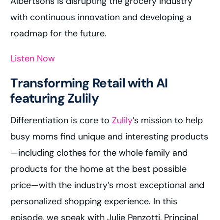
Albertsons is disrupting the grocery industry
with continuous innovation and developing a
roadmap for the future.
Listen Now
Transforming Retail with AI
featuring Zulily
Differentiation is core to
Zulily
’s mission to help
busy moms find unique and interesting products
—including clothes for the whole family and
products for the home at the best possible
price—with the industry’s most exceptional and
personalized shopping experience. In this
episode, we speak with Julie Penzotti, Principal