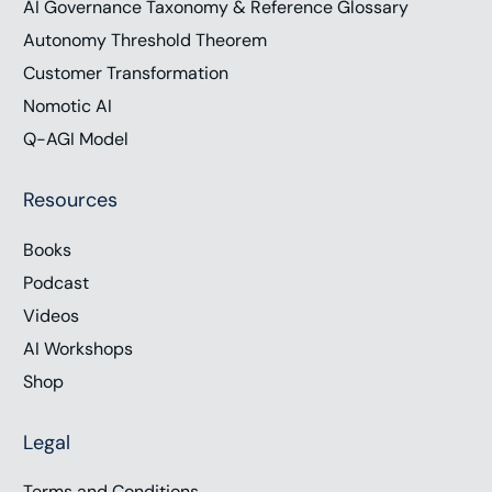
AI Governance Taxonomy & Reference Glossary
Autonomy Threshold Theorem
Customer Transformation
Nomotic AI
Q-AGI Model
Resources
Books
Podcast
Videos
AI Workshops
Shop
Legal
Terms and Conditions