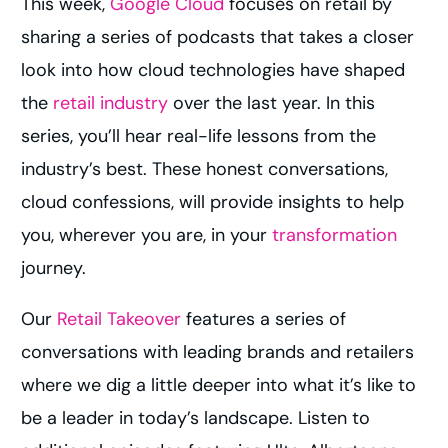
This week,
Google Cloud
focuses on retail by
sharing a series of podcasts that takes a closer
look into how cloud technologies have shaped
the
retail industry
over the last year. In this
series, you’ll hear real-life lessons from the
industry’s best. These honest conversations,
cloud confessions, will provide insights to help
you, wherever you are, in your
transformation
journey.
Our
Retail Takeover
features a series of
conversations with leading brands and retailers
where we dig a little deeper into what it’s like to
be a leader in today’s landscape. Listen to