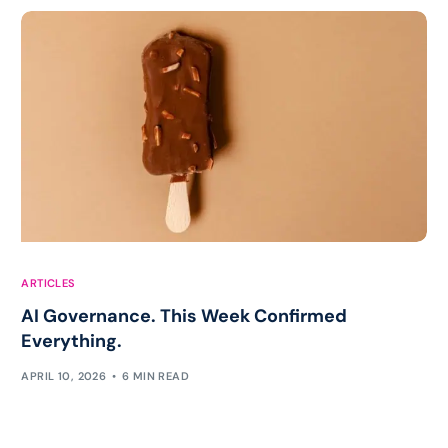
ARTICLES
AI Governance. This Week Confirmed
Everything.
APRIL 10, 2026
6 MIN READ