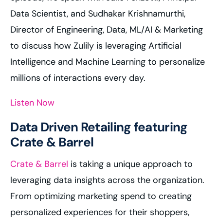
Data Scientist, and Sudhakar Krishnamurthi,
Director of Engineering, Data, ML/AI & Marketing
to discuss how Zulily is leveraging Artificial
Intelligence and Machine Learning to personalize
millions of interactions every day.
Listen Now
Data Driven Retailing featuring
Crate & Barrel
Crate & Barrel
is taking a unique approach to
leveraging data insights across the organization.
From optimizing marketing spend to creating
personalized experiences for their shoppers,