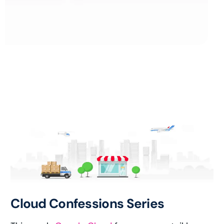
Cloud Confessions Series