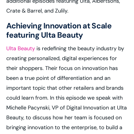
additional episodes featuring Ulta, Albertsons,
Crate & Barrel, and Zulily.
Achieving Innovation at Scale
featuring Ulta Beauty
Ulta Beauty
is redefining the beauty industry by
creating personalized, digital experiences for
their shoppers. Their focus on innovation has
been a true point of differentiation and an
important topic that other retailers and brands
could learn from. In this episode we speak with
Michelle Pacynski, VP of Digital Innovation at Ulta
Beauty, to discuss how her team is focused on
bringing innovation to the enterprise, to build a