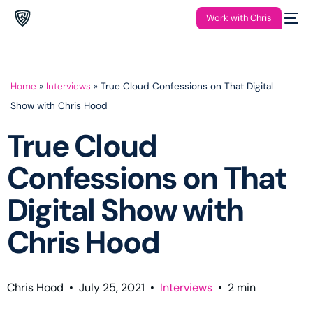
Work with Chris
Home
»
Interviews
»
True Cloud Confessions on That Digital
Show with Chris Hood
True Cloud
Confessions on That
Digital Show with
Chris Hood
Chris Hood
•
July 25, 2021
•
Interviews
•
2
min