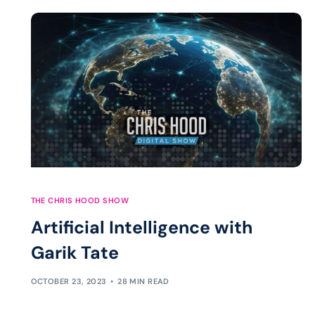
THE CHRIS HOOD SHOW
Artificial Intelligence with
Garik Tate
OCTOBER 23, 2023
28 MIN READ