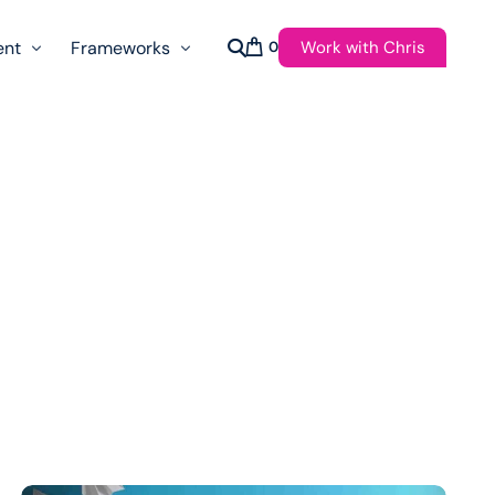
Work with Chris
ent
Frameworks
0
s
AI Governance Taxonomy & Reference Glossary
AgenticAPI
ast
Autonomy Threshold Theorem
Customer Transformation
Multidimension Journey Mapping
Nomotic AI
Qualitative AGI Model (Q-AGI)