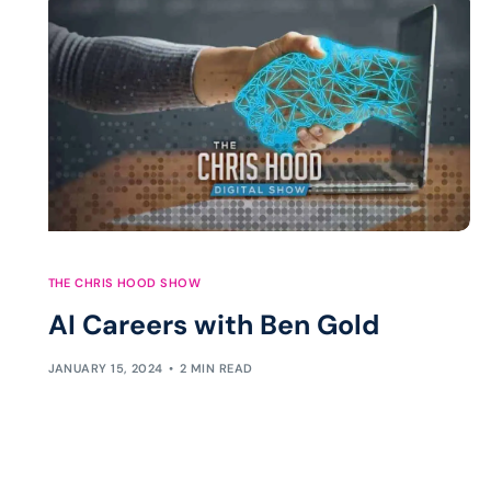
THE CHRIS HOOD SHOW
AI Careers with Ben Gold
JANUARY 15, 2024
2 MIN READ