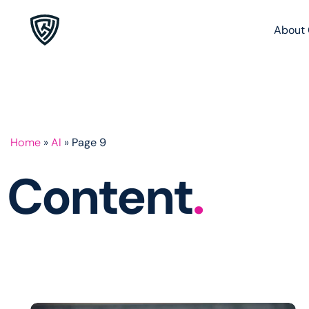
About 
Home
»
AI
»
Page 9
Content
.