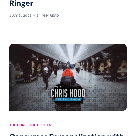
Ringer
JULY 3, 2023
34 MIN READ
THE CHRIS HOOD SHOW