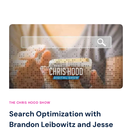
THE CHRIS HOOD SHOW
Search Optimization with
Brandon Leibowitz and Jesse