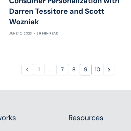
Consumer Personalization with
Darren Tessitore and Scott
Wozniak
JUNE 12, 2023
36 MIN READ
1
…
7
8
9
10
orks
Resources