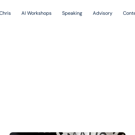
Chris
AI Workshops
Speaking
Advisory
Cont
Book
Blog
Podc