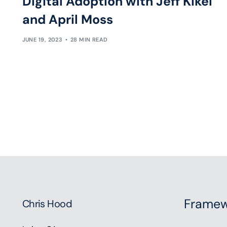
Digital Adoption with Jeff Kikel
and April Moss
JUNE 19, 2023
28 MIN READ
Framew
Chris Hood