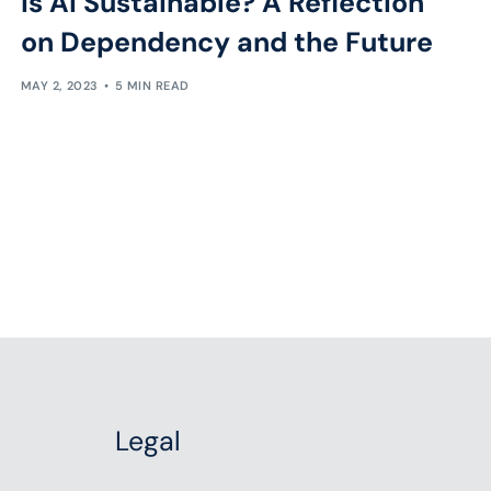
Is AI Sustainable? A Reflection
on Dependency and the Future
MAY 2, 2023
5 MIN READ
Legal