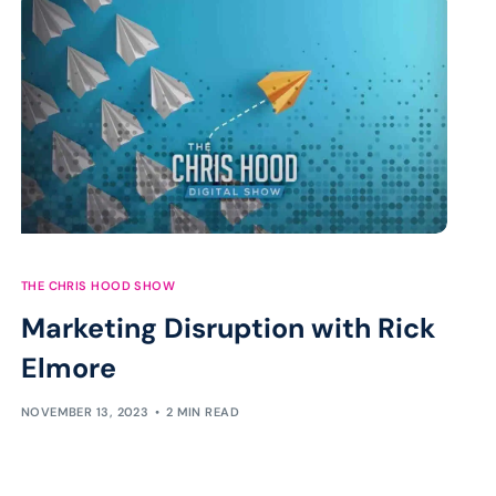
THE CHRIS HOOD SHOW
Marketing Disruption with Rick
Elmore
NOVEMBER 13, 2023
2 MIN READ