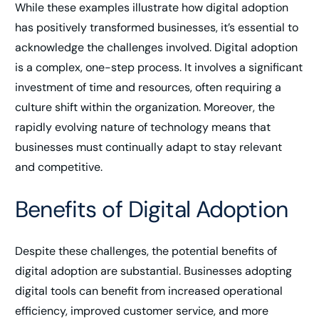
While these examples illustrate how digital adoption
has positively transformed businesses, it’s essential to
acknowledge the challenges involved. Digital adoption
is a complex, one-step process. It involves a significant
investment of time and resources, often requiring a
culture shift within the organization. Moreover, the
rapidly evolving nature of technology means that
businesses must continually adapt to stay relevant
and competitive.
Benefits of Digital Adoption
Despite these challenges, the potential benefits of
digital adoption are substantial. Businesses adopting
digital tools can benefit from increased operational
efficiency, improved customer service, and more