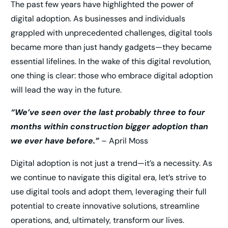
The past few years have highlighted the power of
digital adoption. As businesses and individuals
grappled with unprecedented challenges, digital tools
became more than just handy gadgets—they became
essential lifelines. In the wake of this digital revolution,
one thing is clear: those who embrace digital adoption
will lead the way in the future.
“We’ve seen over the last probably three to four
months within construction bigger adoption than
we ever have before.”
– April Moss
Digital adoption is not just a trend—it’s a necessity. As
we continue to navigate this digital era, let’s strive to
use digital tools and adopt them, leveraging their full
potential to create innovative solutions, streamline
operations, and, ultimately, transform our lives.