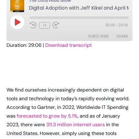
The Chris Hood Show
Digital Adoption with Jeff Kikel and April Moss
1x
00:00
/
29:06
SUBSCRIBE
SHARE
Duration: 29:06
|
Download transcript
SHARE
Amazon
Apple Podcasts
Pandora
Player.fm
LINK
Podcast Addict
Podcast Republic
EMBED
RSS
Spotify
We find ourselves increasingly dependent on digital
Stitcher
TuneIn
tools and technology in today’s rapidly evolving world.
YouTube
iHeartRadio
According to Gartner, in 2022, Worldwide IT Spending
RSS FEED
was
forecasted to grow by 5.1%
, and as of January
2023, there were
311.3 million internet users
in the
United States. However, simply using these tools