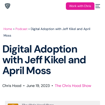
Work with Chris
Home
»
Podcast
»
Digital Adoption with Jeff Kikel and April
Moss
Digital Adoption
with Jeff Kikel and
April Moss
Chris Hood
•
June 19, 2023
•
The Chris Hood Show