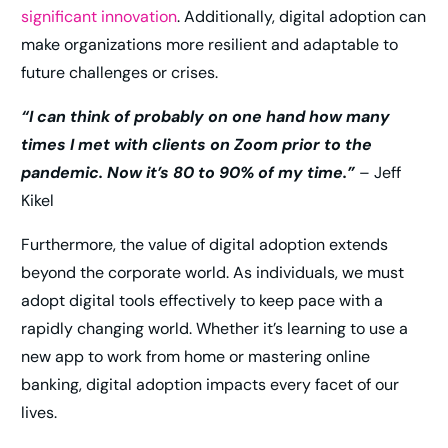
significant innovation
. Additionally, digital adoption can
make organizations more resilient and adaptable to
future challenges or crises.
“I can think of probably on one hand how many
times I met with clients on Zoom prior to the
pandemic. Now it’s 80 to 90% of my time.”
– Jeff
Kikel
Furthermore, the value of digital adoption extends
beyond the corporate world. As individuals, we must
adopt digital tools effectively to keep pace with a
rapidly changing world. Whether it’s learning to use a
new app to work from home or mastering online
banking, digital adoption impacts every facet of our
lives.