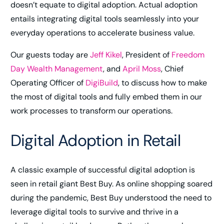
doesn’t equate to digital adoption. Actual adoption
entails integrating digital tools seamlessly into your
everyday operations to accelerate business value.
Our guests today are
Jeff Kikel
, President of
Freedom
Day Wealth Management
, and
April Moss
, Chief
Operating Officer of
DigiBuild
, to discuss how to make
the most of digital tools and fully embed them in our
work processes to transform our operations.
Digital Adoption in Retail
A classic example of successful digital adoption is
seen in retail giant Best Buy. As online shopping soared
during the pandemic, Best Buy understood the need to
leverage digital tools to survive and thrive in a