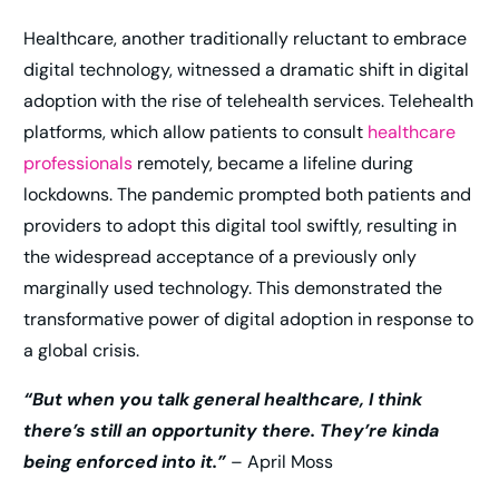
Healthcare, another traditionally reluctant to embrace
digital technology, witnessed a dramatic shift in digital
adoption with the rise of telehealth services. Telehealth
platforms, which allow patients to consult
healthcare
professionals
remotely, became a lifeline during
lockdowns. The pandemic prompted both patients and
providers to adopt this digital tool swiftly, resulting in
the widespread acceptance of a previously only
marginally used technology. This demonstrated the
transformative power of digital adoption in response to
a global crisis.
“But when you talk general healthcare, I think
there’s still an opportunity there. They’re kinda
being enforced into it.”
– April Moss