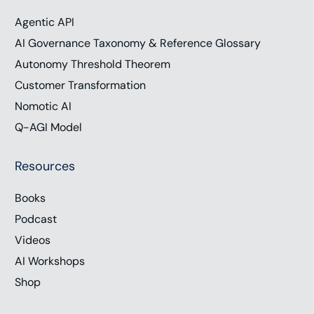
Management, and April Moss, Chief Operating
Agentic API
Officer of DigiBuild to discuss how to make the
most of digital tools and fully embed them in our
AI Governance Taxonomy & Reference Glossary
work processes to transform our operations. To
Autonomy Threshold Theorem
support the show, visit chrishood.com/show.
Customer Transformation
Subscribe to the show on your favorite podcast
Nomotic AI
platform. Follow us on social media, or you can
Q-AGI Model
email me directly show@chrishood.com. I’m Chris
Hood, and let’s get connected.
Resources
Books
Voice Over (01:10):
Podcast
Connecting access. Granted, it’s the Chris Hoods
digital show where global business and technology
Videos
leaders meet to discuss strategy, innovation, and
AI Workshops
digital acceleration. 5, 4, 3, 2, 1, your digital
Shop
evolution. Now here’s your host, Chris Hoods.