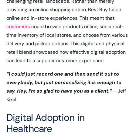
challenging retail landscape. Rather than merely
providing an online shopping option, Best Buy fused
online and in-store experiences. This meant that
customers
could browse products online, see a real-
time inventory of local stores, and choose from various
delivery and pickup options. This digital and physical
retail blend showcased how effective digital adoption
can lead to a superior customer experience.
“I could just record one and then send it out to
everybody, but just personalizing it is enough to
say, Hey, I’m so glad to have you as a client.”
– Jeff
Kikel
Digital Adoption in
Healthcare