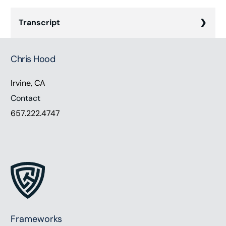
Transcript
Chris Hood (00:00):
Chris Hood
Hey everyone. Thanks for listening. We find
ourselves increasingly dependent on digital tools
Irvine, CA
and technology in today’s rapidly evolving world.
Contact
According to Gartner, in 2022 worldwide, it
657.222.4747
spending was forecasted to grow by 5%. And as of
January, 2023, there were 311 million internet users
in the United States. However, simply using these
tools doesn’t equate to digital adoption. Actual
adoption entails integrating digital tools
seamlessly into your everyday operations to
accelerate business value. Our guests today are
Jeff Kikel, president of Freedom Day Wealth
Frameworks