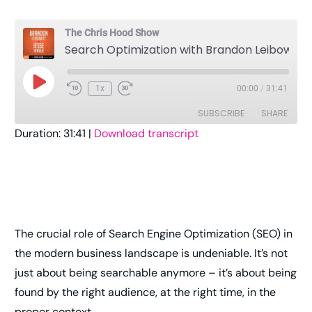
The Chris Hood Show
Search Optimization with Brandon Leibowitz and Jesse Ringer
1x
00:00
/
31:41
SUBSCRIBE
SHARE
Duration: 31:41
|
Download transcript
SHARE
Amazon
Apple Podcasts
Pandora
Player.fm
LINK
Podcast Addict
Podcast Republic
EMBED
RSS
Spotify
The crucial role of Search Engine Optimization (SEO) in
Stitcher
TuneIn
the modern business landscape is undeniable. It’s not
YouTube
iHeartRadio
just about being searchable anymore – it’s about being
RSS FEED
found by the right audience, at the right time, in the
proper context.