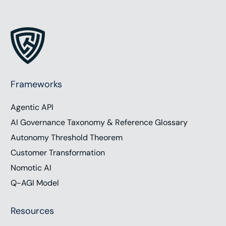
Currently, the number of searches on Google Daily
is over 7 billion. And for S E O, Google uses over
200 factors in their algorithm for ranking websites,
creating substantial opportunities and challenges
with being found online. Today we are joined by
two SEO experts, Brandon Liebowitz, founder of
Frameworks
SEO Optimizers, and Jesse Ringer, founder of
Agentic API
Method and Metric, to discuss the shifts in SEO
due to new media forms and the influence of AI on
AI Governance Taxonomy & Reference Glossary
search. To support the show, visit
Autonomy Threshold Theorem
chrishood.com/show. Subscribe to the show on
Customer Transformation
your favorite podcast platform. Follow us on social
Nomotic AI
media, or you can email me directly
Q-AGI Model
show@chrishood.com. I’m Chris Hood and let’s get
connected.
Resources