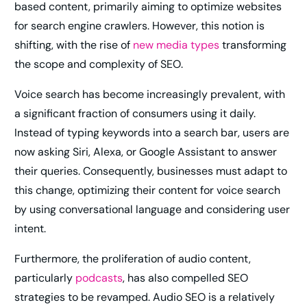
based content, primarily aiming to optimize websites
for search engine crawlers. However, this notion is
shifting, with the rise of
new media types
transforming
the scope and complexity of SEO.
Voice search has become increasingly prevalent, with
a significant fraction of consumers using it daily.
Instead of typing keywords into a search bar, users are
now asking Siri, Alexa, or Google Assistant to answer
their queries. Consequently, businesses must adapt to
this change, optimizing their content for voice search
by using conversational language and considering user
intent.
Furthermore, the proliferation of audio content,
particularly
podcasts
, has also compelled SEO
strategies to be revamped. Audio SEO is a relatively