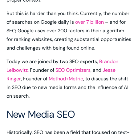
But this is harder than you think. Currently, the number
of searches on Google daily is
over 7 billion
– and for
SEO, Google uses over 200 factors in their algorithm
for ranking websites, creating substantial opportunities
and challenges with being found online.
Today we are joined by two SEO experts,
Brandon
Leibowitz
, Founder of
SEO Optimizers
, and
Jesse
Ringer
, Founder of
Method+Metric
, to discuss the shift
in SEO due to new media forms and the influence of AI
on search.
New Media SEO
Historically, SEO has been a field that focused on text-