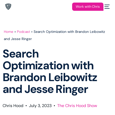
Work with Chris
Home
»
Podcast
»
Search Optimization with Brandon Leibowitz
and Jesse Ringer
Search
Optimization with
Brandon Leibowitz
and Jesse Ringer
Chris Hood
•
July 3, 2023
•
The Chris Hood Show