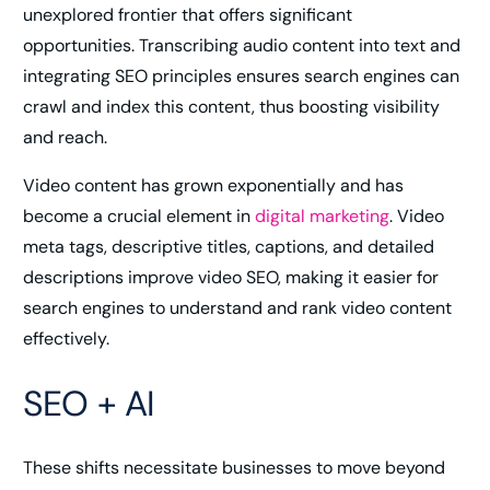
unexplored frontier that offers significant
opportunities. Transcribing audio content into text and
integrating SEO principles ensures search engines can
crawl and index this content, thus boosting visibility
and reach.
Video content has grown exponentially and has
become a crucial element in
digital marketing
. Video
meta tags, descriptive titles, captions, and detailed
descriptions improve video SEO, making it easier for
search engines to understand and rank video content
effectively.
SEO + AI
These shifts necessitate businesses to move beyond