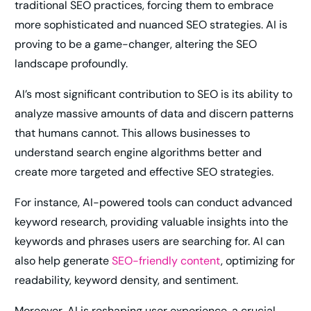
traditional SEO practices, forcing them to embrace
more sophisticated and nuanced SEO strategies. AI is
proving to be a game-changer, altering the SEO
landscape profoundly.
AI’s most significant contribution to SEO is its ability to
analyze massive amounts of data and discern patterns
that humans cannot. This allows businesses to
understand search engine algorithms better and
create more targeted and effective SEO strategies.
For instance, AI-powered tools can conduct advanced
keyword research, providing valuable insights into the
keywords and phrases users are searching for. AI can
also help generate
SEO-friendly content
, optimizing for
readability, keyword density, and sentiment.
Moreover, AI is reshaping user experience, a crucial