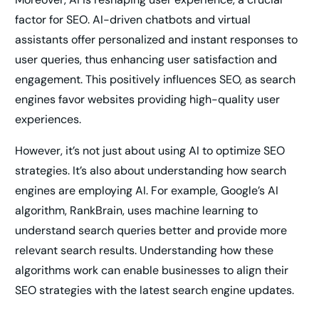
factor for SEO. AI-driven chatbots and virtual
assistants offer personalized and instant responses to
user queries, thus enhancing user satisfaction and
engagement. This positively influences SEO, as search
engines favor websites providing high-quality user
experiences.
However, it’s not just about using AI to optimize SEO
strategies. It’s also about understanding how search
engines are employing AI. For example, Google’s AI
algorithm, RankBrain, uses machine learning to
understand search queries better and provide more
relevant search results. Understanding how these
algorithms work can enable businesses to align their
SEO strategies with the latest search engine updates.