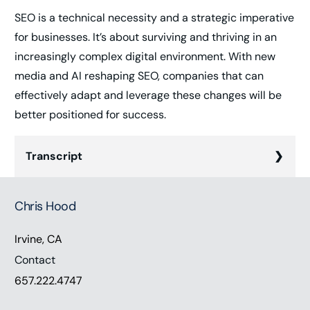
SEO is a technical necessity and a strategic imperative
for businesses. It’s about surviving and thriving in an
increasingly complex digital environment. With new
media and AI reshaping SEO, companies that can
effectively adapt and leverage these changes will be
better positioned for success.
Transcript
Chris Hood (00:00):
Chris Hood
Hey everyone. Thanks for listening. The crucial role
of search engine optimization in the modern
Irvine, CA
business landscape is undeniable. It’s not just
Contact
about being searchable anymore, it’s about being
657.222.4747
found by the right audience at the right time in the
proper context. But this is harder than you think.