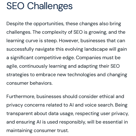
SEO Challenges
Despite the opportunities, these changes also bring
challenges. The complexity of SEO is growing, and the
learning curve is steep. However, businesses that can
successfully navigate this evolving landscape will gain
a significant competitive edge. Companies must be
agile, continuously learning and adapting their SEO
strategies to embrace new technologies and changing
consumer behaviors.
Furthermore, businesses should consider ethical and
privacy concerns related to AI and voice search. Being
transparent about data usage, respecting user privacy,
and ensuring AI is used responsibly, will be essential in
maintaining consumer trust.