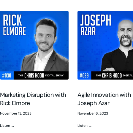
Marketing Disruption with
Agile Innovation with
Rick Elmore
Joseph Azar
November 13, 2023
November 6, 2023
Listen →
Listen →