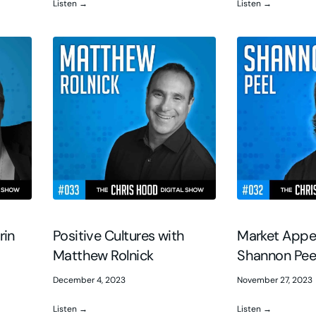
Listen →
Listen →
rin
Positive Cultures with
Market Appe
Matthew Rolnick
Shannon Pee
December 4, 2023
November 27, 2023
Listen →
Listen →