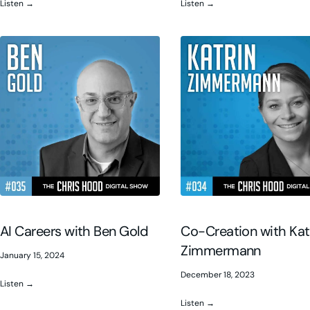
Listen →
Listen →
AI Careers with Ben Gold
Co-Creation with Kat
Zimmermann
January 15, 2024
December 18, 2023
Listen →
Listen →