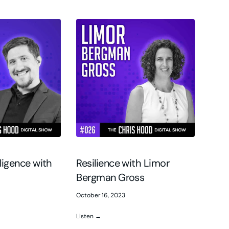
elligence with
Resilience with Limor
Bergman Gross
October 16, 2023
Listen →