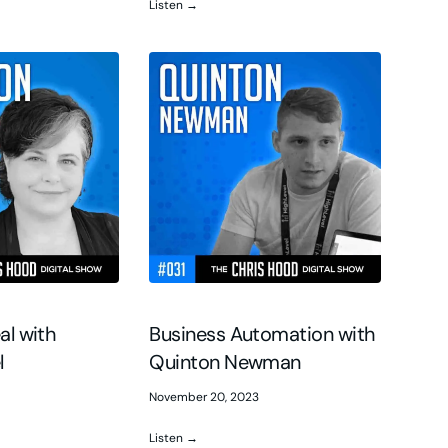
Listen →
al with
Business Automation with
l
Quinton Newman
November 20, 2023
Listen →