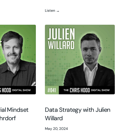
Listen →
ial Mindset
Data Strategy with Julien
hrdorf
Willard
May 20, 2024