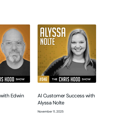
 with Edwin
AI Customer Success with
Alyssa Nolte
November 11, 2025