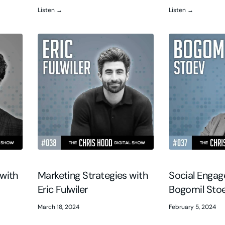
Listen →
Listen →
with
Marketing Strategies with
Social Enga
Eric Fulwiler
Bogomil Sto
March 18, 2024
February 5, 2024