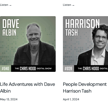
Listen →
Listen →
Life Adventures with Dave
People Development 
Albin
Harrison Tash
May 13, 2024
April 1, 2024