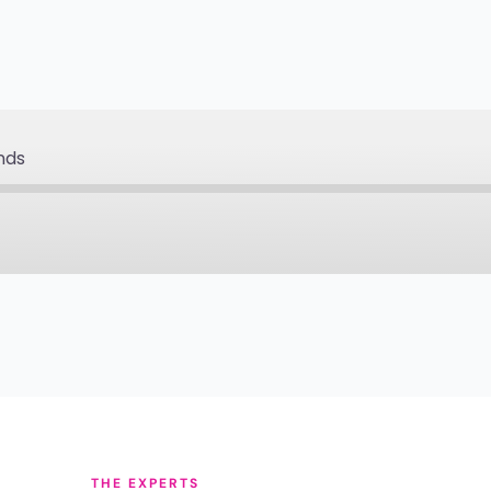
nds
Apple Podcasts
Pa
Podcast Addict
Pod
Spotify
Sti
YouTube
iHe
THE EXPERTS