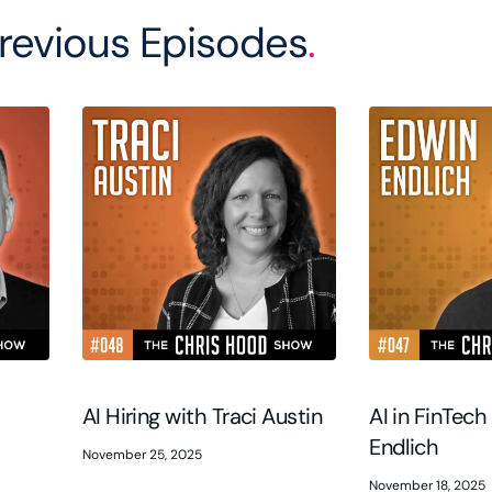
revious Episodes
.
AI Hiring with Traci Austin
AI in FinTech
Endlich
November 25, 2025
November 18, 2025