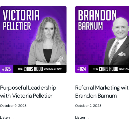
Purposeful Leadership
Referral Marketing wi
with Victoria Pelletier
Brandon Barnum
October 9, 2023
October 2, 2023
Listen →
Listen →