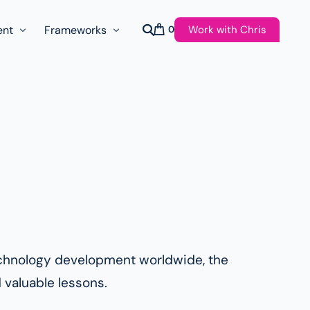
Work with Chris
ent
Frameworks
0
s
AI Governance Taxonomy & Reference Glossary
AgenticAPI
ast
Autonomy Threshold Theorem
Customer Transformation
Multidimension Journey Mapping
Nomotic AI
Qualitative AGI Model (Q-AGI)
technology development worldwide, the
 valuable lessons.