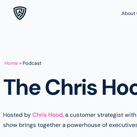
About 
Home
»
Podcast
The Chris Ho
Hosted by
Chris Hood
, a customer strategist wit
show brings together a powerhouse of executives a