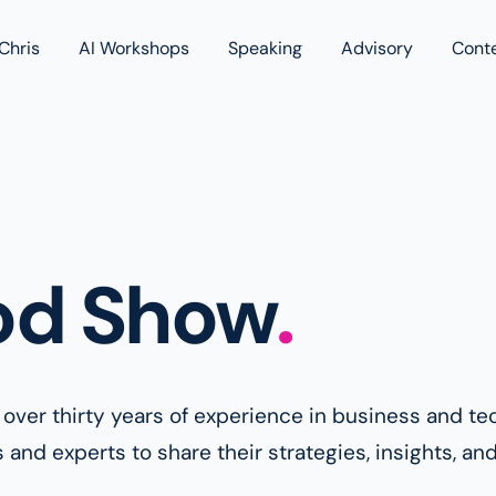
Chris
AI Workshops
Speaking
Advisory
Cont
Book
Blog
Podc
od Show
.
h over thirty years of experience in business and 
nd experts to share their strategies, insights, and