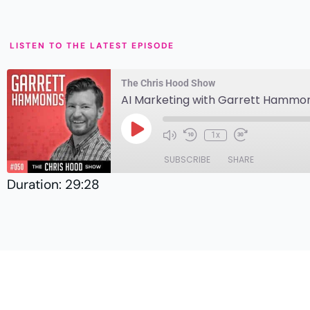
LISTEN TO THE LATEST EPISODE
The Chris Hood Show
AI Marketing with Garrett Hammo
1x
SUBSCRIBE
SHARE
Duration: 29:28
SHARE
Amazon
Player.fm
LINK
RSS
EMBED
TuneIn
RSS FEED