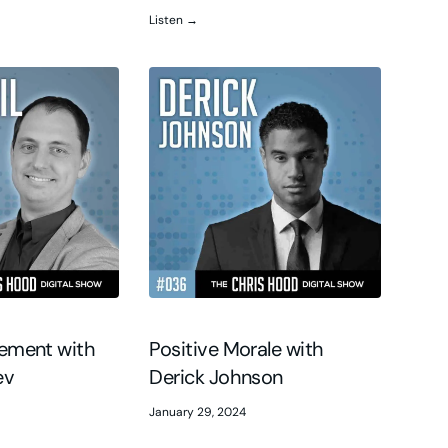
Listen →
gement with
Positive Morale with
ev
Derick Johnson
January 29, 2024