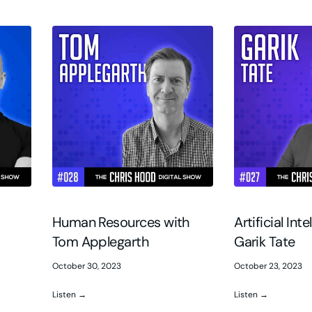
Human Resources with
Artificial Int
Tom Applegarth
Garik Tate
October 30, 2023
October 23, 2023
Listen →
Listen →