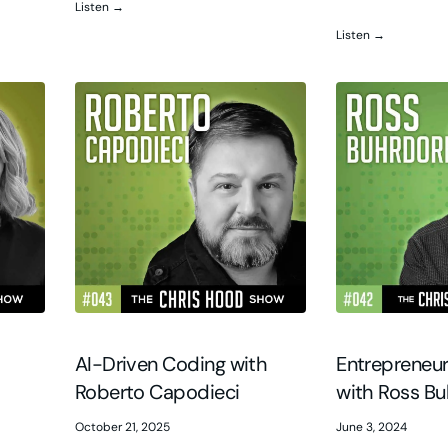
Listen →
Listen →
G
AI-Driven Coding with
Entrepreneur
Roberto Capodieci
with Ross Bu
October 21, 2025
June 3, 2024