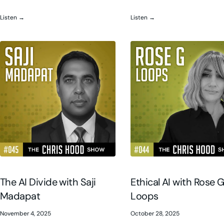
Listen →
Listen →
The AI Divide with Saji
Ethical AI with Rose 
Madapat
Loops
November 4, 2025
October 28, 2025