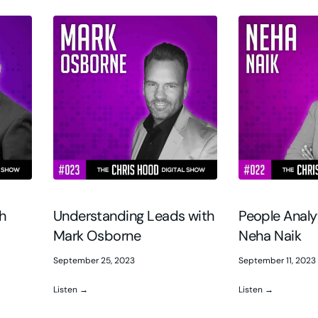
th
Understanding Leads with
People Analy
Mark Osborne
Neha Naik
September 25, 2023
September 11, 2023
Listen →
Listen →