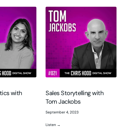
tics with
Sales Storytelling with
Tom Jackobs
September 4, 2023
Listen →