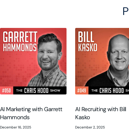
P
AI Marketing with Garrett
AI Recruiting with Bill
Hammonds
Kasko
December 16, 2025
December 2, 2025