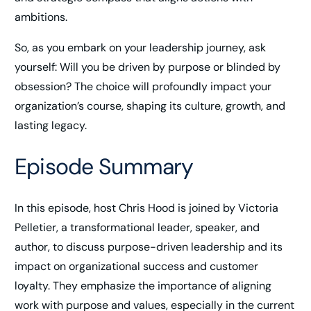
ambitions.
So, as you embark on your leadership journey, ask
yourself: Will you be driven by purpose or blinded by
obsession? The choice will profoundly impact your
organization’s course, shaping its culture, growth, and
lasting legacy.
Episode Summary
In this episode, host Chris Hood is joined by Victoria
Pelletier, a transformational leader, speaker, and
author, to discuss purpose-driven leadership and its
impact on organizational success and customer
loyalty. They emphasize the importance of aligning
work with purpose and values, especially in the current