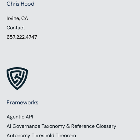
Chris Hood
Hey everyone. Thanks for listening. A guiding star
lies in the heart of every successful organization.
Irvine, CA
It’s the purpose. Purpose-driven leaders embody
Contact
this mission, infusing it into every aspect of their
657.222.4747
management style. They align strategies, cultivate
cultures, and motivate teams to achieve collective
goals. Unlike traditional leaders who often
prioritize profits over people, these leaders
understand that a meaningful purpose transcends
monetary gains. A survey cited by Harvard
Business Review disclosed that 97% of young
business professionals are seeking a career
Frameworks
imbued with purpose. However, only 34% reported
Agentic API
deep interest in their current work. On this
episode, we are joined by Victoria Pelletier,
AI Governance Taxonomy & Reference Glossary
transformational leader, speaker and author, to
Autonomy Threshold Theorem