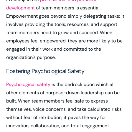
development
of team members is essential.
Empowerment goes beyond simply delegating tasks; it
involves providing the tools, resources, and support
team members need to grow and succeed. When
employees feel empowered, they are more likely to be
engaged in their work and committed to the
organization’s purpose.
Fostering Psychological Safety
Psychological safety
is the bedrock upon which all
other elements of purpose-driven leadership can be
built. When team members feel safe to express
themselves, voice concerns, and take calculated risks
without fear of retribution, it paves the way for
innovation, collaboration, and total engagement.