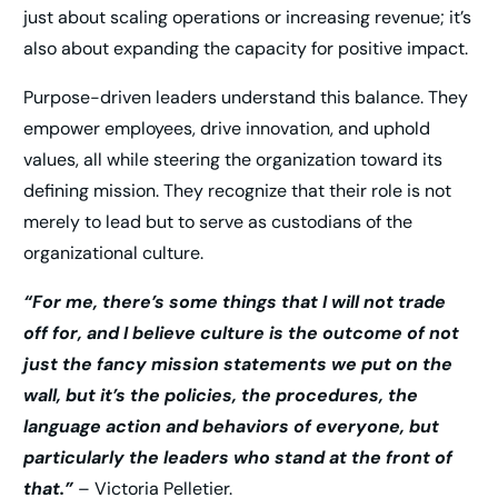
just about scaling operations or increasing revenue; it’s
also about expanding the capacity for positive impact.
Purpose-driven leaders understand this balance. They
empower employees, drive innovation, and uphold
values, all while steering the organization toward its
defining mission. They recognize that their role is not
merely to lead but to serve as custodians of the
organizational culture.
“For me, there’s some things that I will not trade
off for, and I believe culture is the outcome of not
just the fancy mission statements we put on the
wall, but it’s the policies, the procedures, the
language action and behaviors of everyone, but
particularly the leaders who stand at the front of
that.”
– Victoria Pelletier.