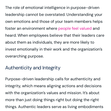
The role of emotional intelligence in purpose-driven
leadership cannot be overstated. Understanding your
own emotions and those of your team members helps
foster an environment where
people feel valued
and
heard. When employees believe that their leaders care
about them as individuals, they are more likely to
invest emotionally in their work and the organization’s
overarching purpose.
Authenticity and Integrity
Purpose-driven leadership calls for authenticity and
integrity, which means aligning actions and decisions
with the organization’s values and mission. It’s about
more than just doing things right but doing the right
things. Authentic leaders serve as living embodiments