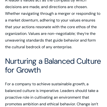
A leader’s values act as the compass by which
decisions are made, and directions are chosen.
Whether navigating through a merger or responding to
a market downturn, adhering to your values ensures
that your actions resonate with the core ethos of the
organization. Values are non-negotiable; they’re the
unwavering standards that guide behavior and form
the cultural bedrock of any enterprise.
Nurturing a Balanced Culture
for Growth
For a company to achieve sustainable growth, a
balanced culture is imperative. Leaders should take a
proactive role in cultivating an environment that
promotes ambition and ethical behavior. Change isn’t