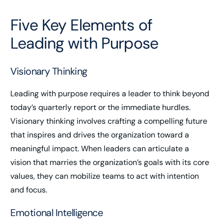
Five Key Elements of
Leading with Purpose
Visionary Thinking
Leading with purpose requires a leader to think beyond
today’s quarterly report or the immediate hurdles.
Visionary thinking involves crafting a compelling future
that inspires and drives the organization toward a
meaningful impact. When leaders can articulate a
vision that marries the organization’s goals with its core
values, they can mobilize teams to act with intention
and focus.
Emotional Intelligence