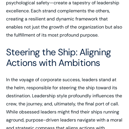
psychological safety—create a tapestry of leadership
excellence. Each strand complements the others,
creating a resilient and dynamic framework that
enables not just the growth of the organization but also
the fulfillment of its most profound purpose.
Steering the Ship: Aligning
Actions with Ambitions
In the voyage of corporate success, leaders stand at
the helm, responsible for steering the ship toward its
destination. Leadership style profoundly influences the
crew, the journey, and, ultimately, the final port of call.
While obsessed leaders might find their ships running
aground, purpose-driven leaders navigate with a moral
and strategic compass that aligns actions with