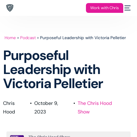
Work with Chris
Home
»
Podcast
»
Purposeful Leadership with Victoria Pelletier
Purposeful
Leadership with
Victoria Pelletier
Chris
•
October 9,
•
The Chris Hood
Hood
2023
Show