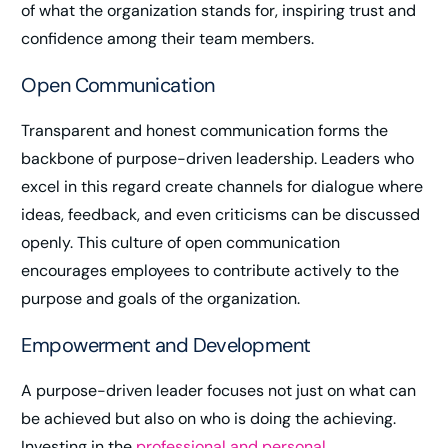
of what the organization stands for, inspiring trust and
confidence among their team members.
Open Communication
Transparent and honest communication forms the
backbone of purpose-driven leadership. Leaders who
excel in this regard create channels for dialogue where
ideas, feedback, and even criticisms can be discussed
openly. This culture of open communication
encourages employees to contribute actively to the
purpose and goals of the organization.
Empowerment and Development
A purpose-driven leader focuses not just on what can
be achieved but also on who is doing the achieving.
Investing in the
professional and personal