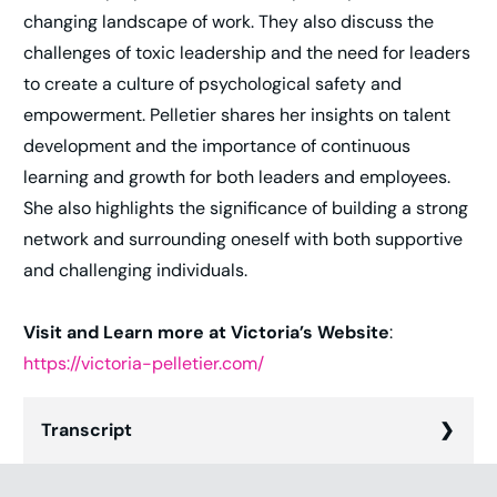
changing landscape of work. They also discuss the
challenges of toxic leadership and the need for leaders
to create a culture of psychological safety and
empowerment. Pelletier shares her insights on talent
development and the importance of continuous
learning and growth for both leaders and employees.
She also highlights the significance of building a strong
network and surrounding oneself with both supportive
and challenging individuals.
Visit and Learn more at Victoria’s Website
:
https://victoria-pelletier.com/
Transcript
Chris Hood (00:01):