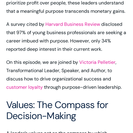
prioritize profit over people, these leaders understand
that a meaningful purpose transcends monetary gains.
A survey cited by
Harvard Business Review
disclosed
that 97% of young business professionals are seeking a
career imbued with purpose. However, only 34%
reported deep interest in their current work​.
On this episode, we are joined by
Victoria Pelletier
,
Transformational Leader, Speaker, and Author, to
discuss how to drive organizational success and
customer loyalty
through purpose-driven leadership.
Values: The Compass for
Decision-Making