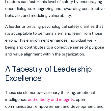
Leaders can foster this level of safety by encouraging
open dialogue, recognizing and rewarding constructive
behavior, and modeling vulnerability.
A leader prioritizing psychological safety clarifies that
it’s acceptable to be human, err, and learn from those
errors. This environment enhances individual well-
being and contributes to a collective sense of purpose
and value alignment within the organization.
A Tapestry of Leadership
Excellence
These six elements—visionary thinking, emotional
intelligence,
authenticity and integrity
, open
communication, empowerment and development, and