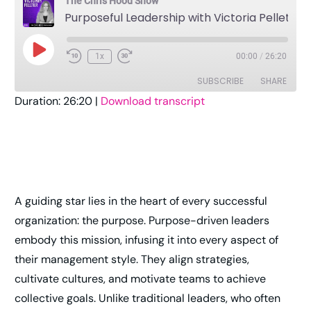
The Chris Hood Show
Purposeful Leadership with Victoria Pelletier
1x
00:00
/
26:20
SUBSCRIBE
SHARE
Duration: 26:20
|
Download transcript
SHARE
Amazon
Apple Podcasts
Pandora
Player.fm
LINK
Podcast Addict
Podcast Republic
EMBED
RSS
Spotify
A guiding star lies in the heart of every successful
Stitcher
TuneIn
organization: the purpose. Purpose-driven leaders
YouTube
iHeartRadio
embody this mission, infusing it into every aspect of
RSS FEED
their management style. They align strategies,
cultivate cultures, and motivate teams to achieve
collective goals. Unlike traditional leaders, who often