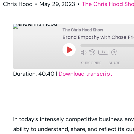
Chris Hood
•
May 29, 2023
•
The Chris Hood Sh
The Chris Hood Show
Brand Empathy with Chase Fr
1x
SUBSCRIBE
SHARE
Duration: 40:40
|
Download transcript
SHARE
Amazon
Player.fm
LINK
RSS
EMBED
TuneIn
In today’s intensely competitive business envi
RSS FEED
ability to understand, share, and reflect its c