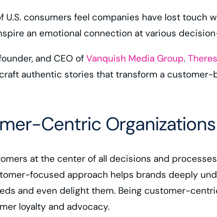
f U.S. consumers feel companies have lost touch 
inspire an emotional connection at various decisi
 founder, and CEO of
Vanquish Media Group
.
Theres
craft authentic stories that transform a customer-b
mer-Centric Organizations
mers at the center of all decisions and processes.
tomer-focused approach helps brands deeply under
needs and even delight them. Being customer-centr
omer loyalty and advocacy.