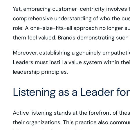
Yet, embracing customer-centricity involves f
comprehensive understanding of who the custo
role. A one-size-fits-all approach no longer 
them feel valued. Brands demonstrating such u
Moreover, establishing a genuinely empatheti
Leaders must instill a value system within t
leadership principles.
Listening as a Leader f
Active listening stands at the forefront of th
their organizations. This practice also commu