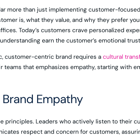
ar more than just implementing customer-focused st
mer is, what they value, and why they prefer your 
suffices. Today’s customers crave personalized exp
nderstanding earn the customer’s emotional trust,
c, customer-centric brand requires a
cultural tran
heir teams that emphasizes empathy, starting with
or Brand Empathy
ese principles. Leaders who actively listen to thei
nicates respect and concern for customers, assuring