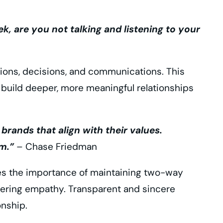
k, are you not talking and listening to your
ions, decisions, and communications. This
 build deeper, more meaningful relationships
ands that align with their values.
m.”
– Chase Friedman
es the importance of maintaining two-way
tering empathy. Transparent and sincere
nship.