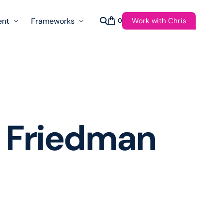
Work with Chris
ent
Frameworks
0
s
AI Governance Taxonomy & Reference Glossary
AgenticAPI
ast
Autonomy Threshold Theorem
Customer Transformation
 Friedman
Multidimension Journey Mapping
Nomotic AI
Qualitative AGI Model (Q-AGI)