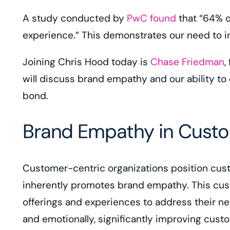
A study conducted by
PwC found
that “64% o
experience.” This demonstrates our need to 
Joining Chris Hood today is
Chase Friedman
,
will discuss brand empathy and our ability to 
bond.
Brand Empathy in Custo
Customer-centric organizations position custo
inherently promotes brand empathy. This cus
offerings and experiences to address their 
and emotionally, significantly improving cust