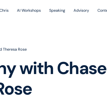
Chris
AI Workshops
Speaking
Advisory
Cont
Book
Blog
Podc
d Theresa Rose
hy with Chase
Rose