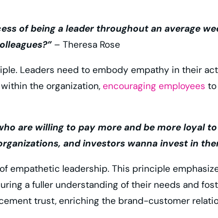
cess of being a leader throughout an average wee
olleagues?”
– Theresa Rose
ciple. Leaders need to embody empathy in their act
 within the organization,
encouraging employees
to
are willing to pay more and be more loyal to br
rganizations, and investors wanna invest in the
f empathetic leadership. This principle emphasiz
ing a fuller understanding of their needs and fos
ement trust, enriching the brand-customer relatio