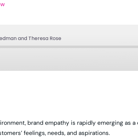
ow
iedman and Theresa Rose
Apple Podcasts
Podcast Addict
Spotify
YouTube
ronment, brand empathy is rapidly emerging as a cruc
ustomers’ feelings, needs, and aspirations.