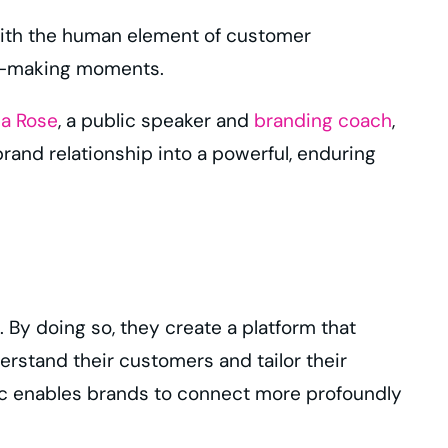
with the human element of customer
on-making moments.
a Rose
, a public speaker and
branding coach
,
rand relationship into a powerful, enduring
 By doing so, they create a platform that
stand their customers and tailor their
ic enables brands to connect more profoundly