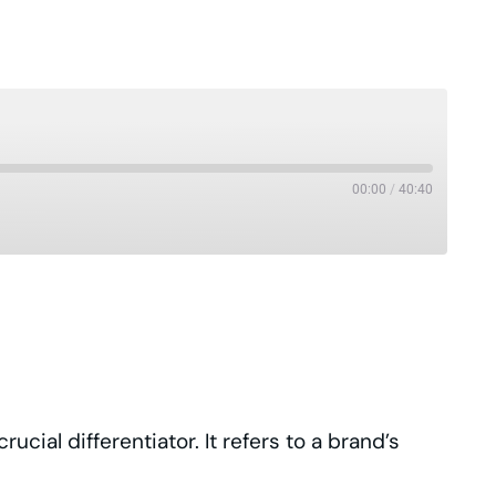
00:00
/
40:40
Pandora
Podcast Republic
Stitcher
iHeartRadio
ial differentiator. It refers to a brand’s