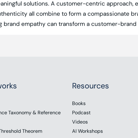
aningful solutions. A customer-centric approach, e
 authenticity all combine to form a compassionate 
ing brand empathy can transform a customer-brand r
y’s intensely competitive business environment, br
 ability to understand, share, and reflect the feeling
orks
Resources
nsumers feel companies have lost touch with the
emotional connection at various decision-making 
Books
dia Group, and Teresa Rose, a public speaker and 
nce Taxonomy & Reference
Podcast
Videos
entic stories that can transform a customer brand r
Threshold Theorem
AI Workshops
. Subscribe to the show on your favorite podcast p