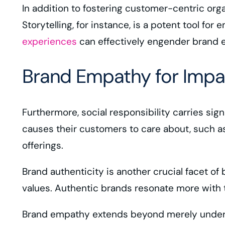
In addition to fostering customer-centric org
Storytelling, for instance, is a potent tool for
experiences
can effectively engender brand 
Brand Empathy for Impa
Furthermore, social responsibility carries s
causes their customers to care about, such a
offerings.
Brand authenticity is another crucial facet o
values. Authentic brands resonate more with 
Brand empathy extends beyond merely understa