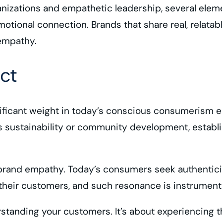
anizations and empathetic leadership, several eleme
 emotional connection. Brands that share real, relata
empathy.
ct
ignificant weight in today’s conscious consumerism
s sustainability or community development, establ
f brand empathy. Today’s consumers seek authenticit
their customers, and such resonance is instrumenta
nding your customers. It’s about experiencing thei