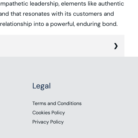
mpathetic leadership, elements like authentic
brand that resonates with its customers and
elationship into a powerful, enduring bond.
and empathy is rapidly emerging as a
s and aspirations of its customers. A study
Legal
 human element of customer experience.
moments. Joining me today is Chase
Terms and Conditions
a business and branding coach to discuss
Cookies Policy
Privacy Policy
elationship into an enduring bond. To
latform. Follow us on social media, or you