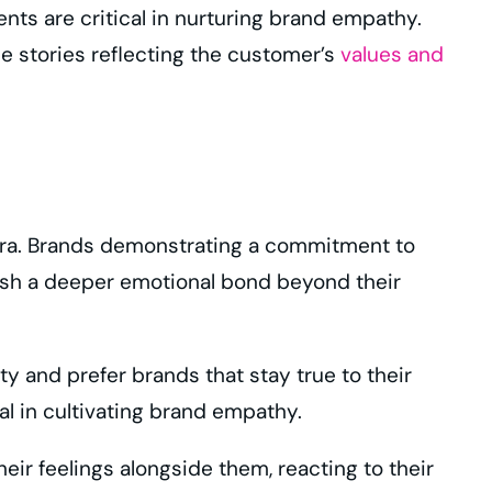
nts are critical in nurturing brand empathy.
ble stories reflecting the customer’s
values and
 era. Brands demonstrating a commitment to
ish a deeper emotional bond beyond their
y and prefer brands that stay true to their
l in cultivating brand empathy.
r feelings alongside them, reacting to their