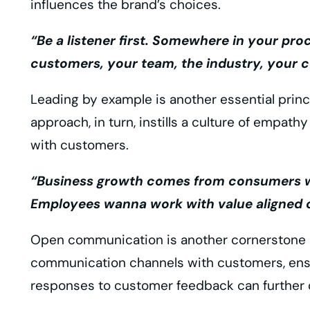
influences the brand’s choices.
“Be a listener first. Somewhere in your pro
customers, your team, the industry, your c
Leading by example is another essential prin
approach, in turn, instills a culture of empathy
with customers.
“Business growth comes from consumers who 
Employees wanna work with value aligned o
Open communication is another cornerstone o
communication channels with customers, ensur
responses to customer feedback can further c