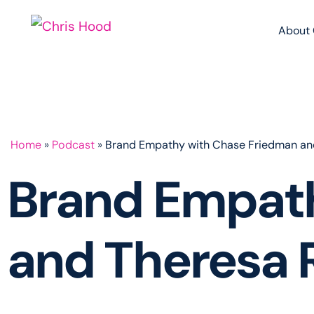
About 
Home
»
Podcast
»
Brand Empathy with Chase Friedman an
Brand Empat
and Theresa 