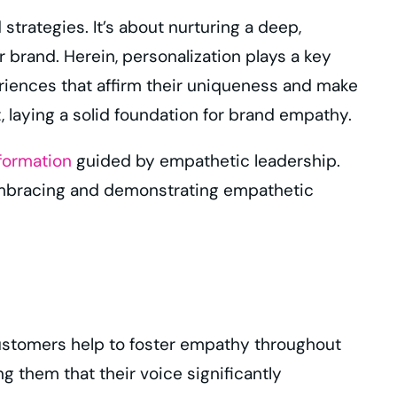
rategies. It’s about nurturing a deep,
brand. Herein, personalization plays a key
eriences that affirm their uniqueness and make
 laying a solid foundation for brand empathy.
sformation
guided by empathetic leadership.
 embracing and demonstrating empathetic
r customers help to foster empathy throughout
 them that their voice significantly