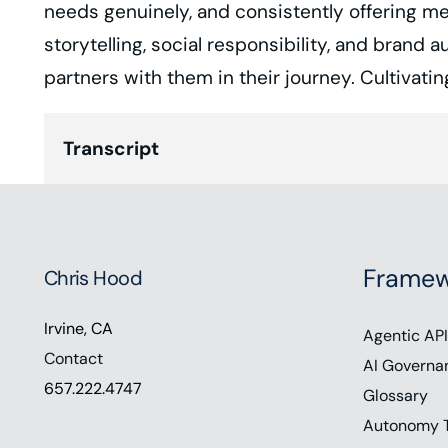
needs genuinely, and consistently offering me
storytelling, social responsibility, and brand
partners with them in their journey. Cultivat
Transcript
Chris Hood (00:00):
Hey everyone. Thanks for listening. In toda
crucial differentiator. It refers to a brand’s
Framew
Chris Hood
conducted by PWC found that 64% of US co
Irvine, CA
This demonstrates our need to inspire an 
Agentic API
Contact
Friedman, founder and c e o of Vanquish Me
AI Governa
657.222.4747
Glossary
brand empathy and our ability to craft auth
Autonomy 
support the show, visit chris hood.com/show