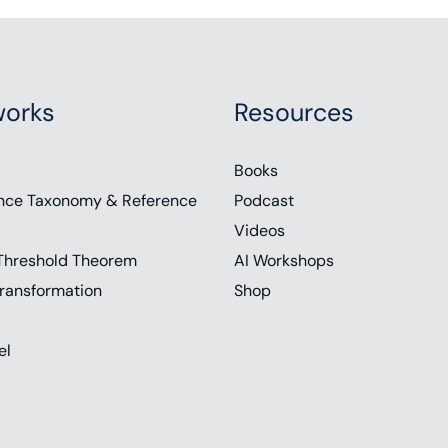
orks
Resources
Books
nce Taxonomy & Reference
Podcast
Videos
Threshold Theorem
AI Workshops
ransformation
Shop
el