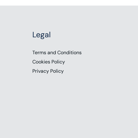
Legal
Terms and Conditions
Cookies Policy
Privacy Policy