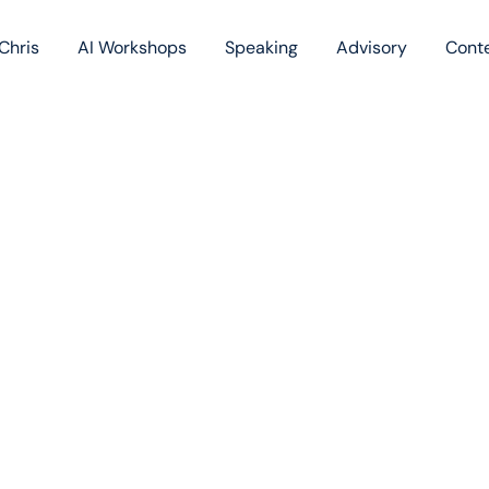
Chris
AI Workshops
Speaking
Advisory
Cont
Book
Blog
Podc