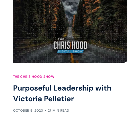
THE CHRIS HOOD SHOW
Purposeful Leadership with
Victoria Pelletier
OCTOBER 9, 2023
27 MIN READ