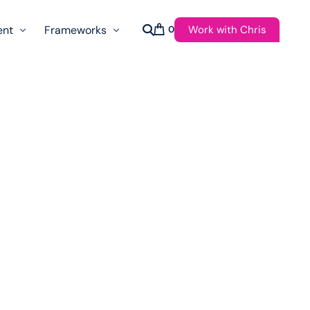
Work with Chris
ent
Frameworks
0
s
AI Governance Taxonomy & Reference Glossary
AgenticAPI
ast
Autonomy Threshold Theorem
Customer Transformation
Multidimension Journey Mapping
Nomotic AI
Qualitative AGI Model (Q-AGI)