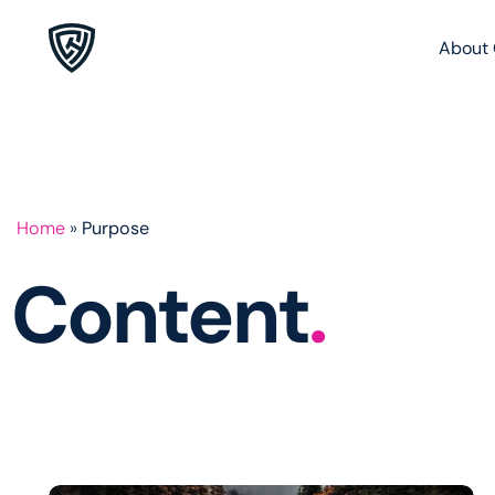
About 
Home
»
Purpose
Content
.