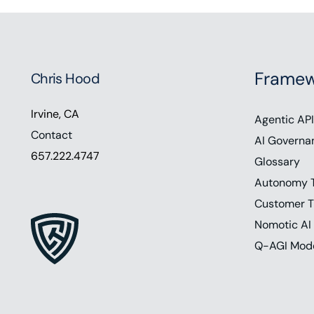
Framew
Chris Hood
Irvine, CA
Agentic API
Contact
AI Governa
657.222.4747
Glossary
Autonomy 
Customer T
Nomotic AI
Q-AGI Mod