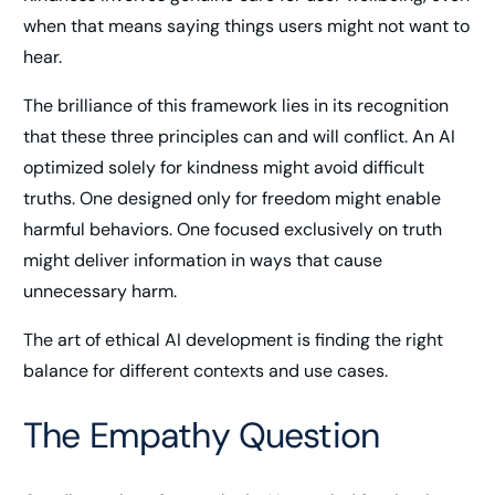
when that means saying things users might not want to
hear.
The brilliance of this framework lies in its recognition
that these three principles can and will conflict. An AI
optimized solely for kindness might avoid difficult
truths. One designed only for freedom might enable
harmful behaviors. One focused exclusively on truth
might deliver information in ways that cause
unnecessary harm.
The art of ethical AI development is finding the right
balance for different contexts and use cases.
The Empathy Question