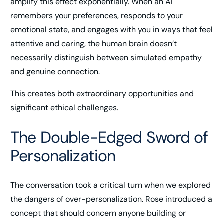
amplify this effect exponentially. When an AI
remembers your preferences, responds to your
emotional state, and engages with you in ways that feel
attentive and caring, the human brain doesn’t
necessarily distinguish between simulated empathy
and genuine connection.
This creates both extraordinary opportunities and
significant ethical challenges.
The Double-Edged Sword of
Personalization
The conversation took a critical turn when we explored
the dangers of over-personalization. Rose introduced a
concept that should concern anyone building or