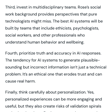
Third, invest in multidisciplinary teams. Rose’s social
work background provides perspectives that pure
technologists might miss. The best AI systems will be
built by teams that include ethicists, psychologists,
social workers, and other professionals who
understand human behavior and wellbeing.
Fourth, prioritize truth and accuracy in AI responses.
The tendency for AI systems to generate plausible-
sounding but incorrect information isn’t just a technical
problem. It’s an ethical one that erodes trust and can
cause real harm.
Finally, think carefully about personalization. Yes,
personalized experiences can be more engaging and
useful, but they also create risks of validation spirals