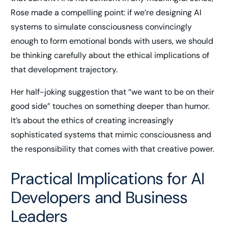
Rose made a compelling point: if we’re designing AI
systems to simulate consciousness convincingly
enough to form emotional bonds with users, we should
be thinking carefully about the ethical implications of
that development trajectory.
Her half-joking suggestion that “we want to be on their
good side” touches on something deeper than humor.
It’s about the ethics of creating increasingly
sophisticated systems that mimic consciousness and
the responsibility that comes with that creative power.
Practical Implications for AI
Developers and Business
Leaders