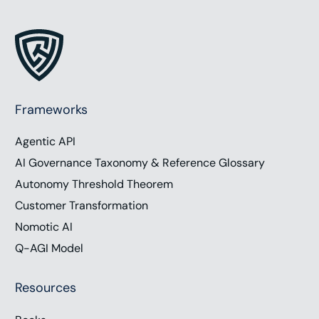
Frameworks
Agentic API
AI Governance Taxonomy & Reference Glossary
Autonomy Threshold Theorem
Customer Transformation
Nomotic AI
Q-AGI Model
Resources