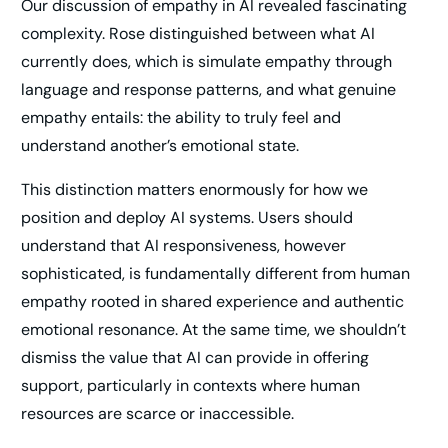
Our discussion of empathy in AI revealed fascinating
complexity. Rose distinguished between what AI
currently does, which is simulate empathy through
language and response patterns, and what genuine
empathy entails: the ability to truly feel and
understand another’s emotional state.
This distinction matters enormously for how we
position and deploy AI systems. Users should
understand that AI responsiveness, however
sophisticated, is fundamentally different from human
empathy rooted in shared experience and authentic
emotional resonance. At the same time, we shouldn’t
dismiss the value that AI can provide in offering
support, particularly in contexts where human
resources are scarce or inaccessible.