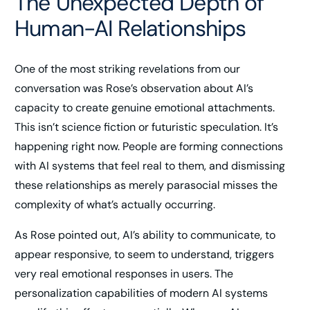
The Unexpected Depth of
Human-AI Relationships
One of the most striking revelations from our
conversation was Rose’s observation about AI’s
capacity to create genuine emotional attachments.
This isn’t science fiction or futuristic speculation. It’s
happening right now. People are forming connections
with AI systems that feel real to them, and dismissing
these relationships as merely parasocial misses the
complexity of what’s actually occurring.
As Rose pointed out, AI’s ability to communicate, to
appear responsive, to seem to understand, triggers
very real emotional responses in users. The
personalization capabilities of modern AI systems