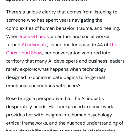
There’s a unique clarity that comes from listening to
someone who has spent years navigating the
complexities of human behavior, trauma, and healing.
When
Rose G Loops
, an author and social worker
turned
AI advocate
, joined me for episode 44 of
The
Chris Hood Show
, our conversation ventured into
territory that many AI developers and business leaders
rarely explore: what happens when technology
designed to communicate begins to forge real
emotional connections with users?
Rose brings a perspective that the AI industry
desperately needs. Her background in social work
provides her with insights into human psychology,
ethical frameworks, and the nuanced understanding of