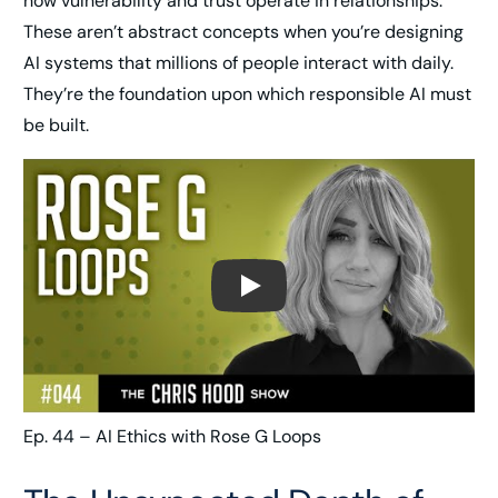
how vulnerability and trust operate in relationships.
These aren’t abstract concepts when you’re designing
AI systems that millions of people interact with daily.
They’re the foundation upon which responsible AI must
be built.
Play
Ep. 44 – AI Ethics with Rose G Loops