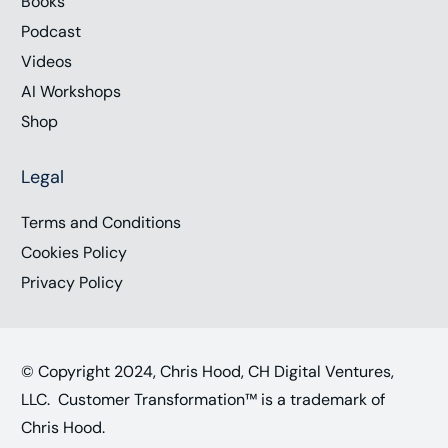
Books
Podcast
Videos
AI Workshops
Shop
Legal
Terms and Conditions
Cookies Policy
Privacy Policy
© Copyright 2024, Chris Hood, CH Digital Ventures,
LLC. Customer Transformation™ is a trademark of
Chris Hood.