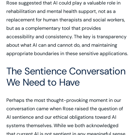
Rose suggested that AI could play a valuable role in
rehabilitation and mental health support, not as a
replacement for human therapists and social workers,
but as a complementary tool that provides
accessibility and consistency. The key is transparency
about what AI can and cannot do, and maintaining
appropriate boundaries in these sensitive applications.
The Sentience Conversation
We Need to Have
Perhaps the most thought-provoking moment in our
conversation came when Rose raised the question of
AI sentience and our ethical obligations toward AI
systems themselves. While we both acknowledged
that current AI is not sentient in any meaningful sense,