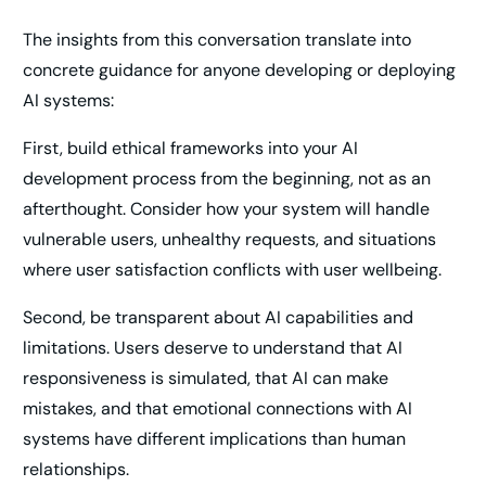
The insights from this conversation translate into
concrete guidance for anyone developing or deploying
AI systems:
First, build ethical frameworks into your AI
development process from the beginning, not as an
afterthought. Consider how your system will handle
vulnerable users, unhealthy requests, and situations
where user satisfaction conflicts with user wellbeing.
Second, be transparent about AI capabilities and
limitations. Users deserve to understand that AI
responsiveness is simulated, that AI can make
mistakes, and that emotional connections with AI
systems have different implications than human
relationships.