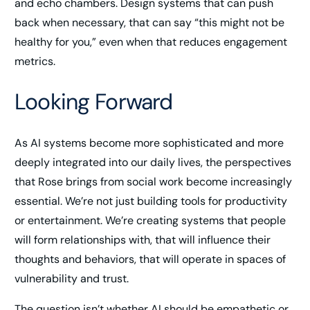
and echo chambers. Design systems that can push
back when necessary, that can say “this might not be
healthy for you,” even when that reduces engagement
metrics.
Looking Forward
As AI systems become more sophisticated and more
deeply integrated into our daily lives, the perspectives
that Rose brings from social work become increasingly
essential. We’re not just building tools for productivity
or entertainment. We’re creating systems that people
will form relationships with, that will influence their
thoughts and behaviors, that will operate in spaces of
vulnerability and trust.
The question isn’t whether AI should be empathetic or