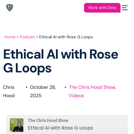
Work with Chris
Home
»
Podcast
»
Ethical AI with Rose G Loops
Ethical AI with Rose
G Loops
Chris
•
October 28,
•
The Chris Hood Show
,
Hood
2025
Videos
The Chris Hood Show
Ethical AI with Rose G Loops