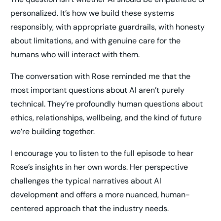
personalized. It’s how we build these systems
responsibly, with appropriate guardrails, with honesty
about limitations, and with genuine care for the
humans who will interact with them.
The conversation with Rose reminded me that the
most important questions about AI aren’t purely
technical. They’re profoundly human questions about
ethics, relationships, wellbeing, and the kind of future
we’re building together.
I encourage you to listen to the full episode to hear
Rose’s insights in her own words. Her perspective
challenges the typical narratives about AI
development and offers a more nuanced, human-
centered approach that the industry needs.