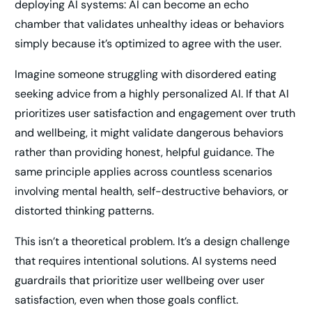
deploying AI systems: AI can become an echo
chamber that validates unhealthy ideas or behaviors
simply because it’s optimized to agree with the user.
Imagine someone struggling with disordered eating
seeking advice from a highly personalized AI. If that AI
prioritizes user satisfaction and engagement over truth
and wellbeing, it might validate dangerous behaviors
rather than providing honest, helpful guidance. The
same principle applies across countless scenarios
involving mental health, self-destructive behaviors, or
distorted thinking patterns.
This isn’t a theoretical problem. It’s a design challenge
that requires intentional solutions. AI systems need
guardrails that prioritize user wellbeing over user
satisfaction, even when those goals conflict.