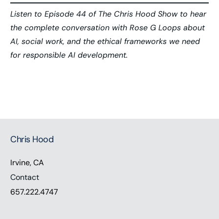
Listen to Episode 44 of The Chris Hood Show to hear
the complete conversation with Rose G Loops about
AI, social work, and the ethical frameworks we need
for responsible AI development.
Chris Hood
Irvine, CA
Contact
657.222.4747