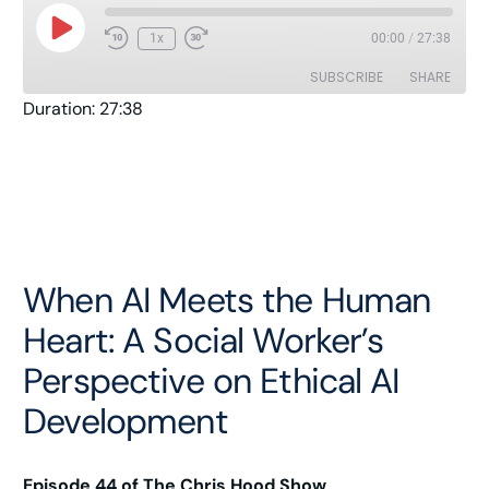
1x
00:00
/
27:38
SUBSCRIBE
SHARE
Duration: 27:38
SHARE
Amazon
Apple Podcasts
Pandora
Player.fm
LINK
Podcast Addict
Podcast Republic
EMBED
RSS
Spotify
Stitcher
TuneIn
When AI Meets the Human
YouTube
iHeartRadio
Heart: A Social Worker’s
RSS FEED
Perspective on Ethical AI
Development
Episode 44 of The Chris Hood Show