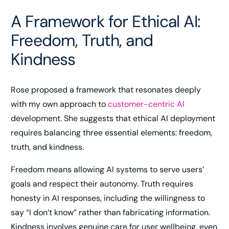
A Framework for Ethical AI:
Freedom, Truth, and
Kindness
Rose proposed a framework that resonates deeply
with my own approach to
customer-centric AI
development. She suggests that ethical AI deployment
requires balancing three essential elements: freedom,
truth, and kindness.
Freedom means allowing AI systems to serve users’
goals and respect their autonomy. Truth requires
honesty in AI responses, including the willingness to
say “I don’t know” rather than fabricating information.
Kindness involves genuine care for user wellbeing, even