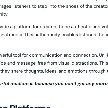
ges listeners to step into the shoes of the creator
ity.
vide a platform for creators to be authentic and vuln
onal media. This authenticity enables listeners to 
erful tool for communication and connection. Unlike
voice and message, free from visual distractions. Th
 they share thoughts, ideas, and emotions through 
ful medium is because you can’t get any more int