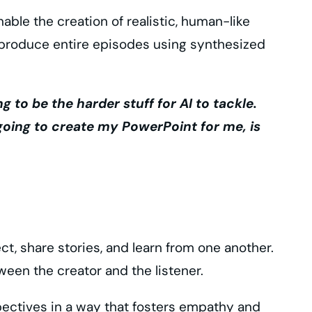
able the creation of realistic, human-like
 produce entire episodes using synthesized
ng to be the harder stuff for AI to tackle.
s going to create my PowerPoint for me, is
, share stories, and learn from one another.
een the creator and the listener.
spectives in a way that fosters empathy and