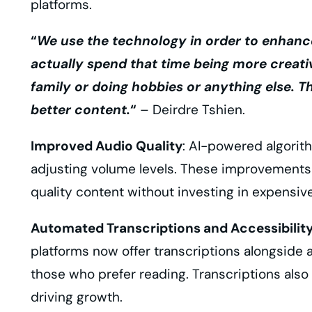
platforms.
“
We use the technology in order to enhance
actually spend that time being more creati
family or doing hobbies or anything else. Th
better content.
“
– Deirdre Tshien.
Improved Audio Quality
: AI-powered algorit
adjusting volume levels. These improvements 
quality content without investing in expensi
Automated Transcriptions and Accessibilit
platforms now offer transcriptions alongside
those who prefer reading. Transcriptions also
driving growth.