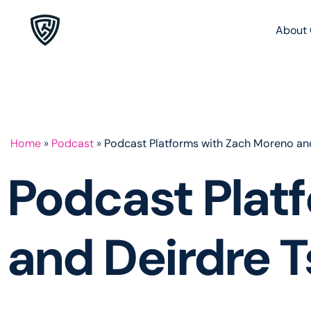
About 
Home
»
Podcast
»
Podcast Platforms with Zach Moreno and
Podcast Plat
and Deirdre T