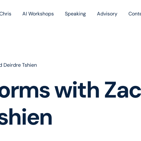
Chris
AI Workshops
Speaking
Advisory
Cont
Book
Blog
Podc
 Deirdre Tshien
forms with Za
shien