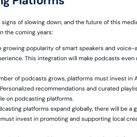
ng Platforms
igns of slowing down, and the future of this medi
in the coming years:
e growing popularity of smart speakers and voice-ac
xperience. This integration will make podcasts even 
ber of podcasts grows, platforms must invest in AI
. Personalized recommendations and curated playlists 
ble on podcasting platforms.
asting platforms expand globally, there will be a 
s must invest in promoting and supporting local crea