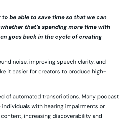
to be able to save time so that we can
, whether that’s spending more time with
then goes back in the cycle of creating
und noise, improving speech clarity, and
 it easier for creators to produce high-
peed of automated transcriptions. Many podcast
 individuals with hearing impairments or
 content, increasing discoverability and