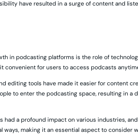
sibility have resulted in a surge of content and lis
owth in podcasting platforms is the role of techno
 it convenient for users to access podcasts anyti
d editing tools have made it easier for content cr
ple to enter the podcasting space, resulting in a d
has had a profound impact on various industries, an
ral ways, making it an essential aspect to consider