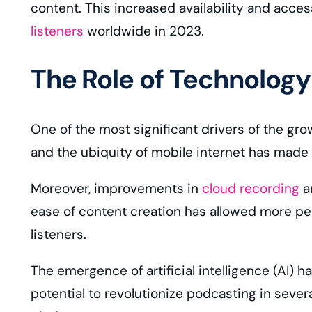
content. This increased availability and acces
listeners
worldwide in 2023.
The Role of Technology
One of the most significant drivers of the gr
and the ubiquity of mobile internet has made
Moreover, improvements in
cloud recording
an
ease of content creation has allowed more peo
listeners.
The emergence of artificial intelligence (AI) 
potential to revolutionize podcasting in seve