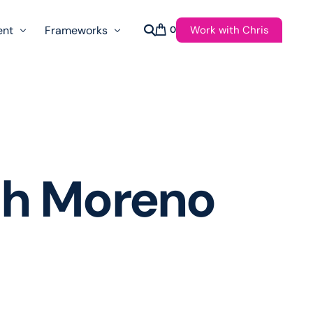
Work with Chris
ent
Frameworks
0
s
AI Governance Taxonomy & Reference Glossary
AgenticAPI
ast
Autonomy Threshold Theorem
Customer Transformation
ch Moreno
Multidimension Journey Mapping
Nomotic AI
Qualitative AGI Model (Q-AGI)