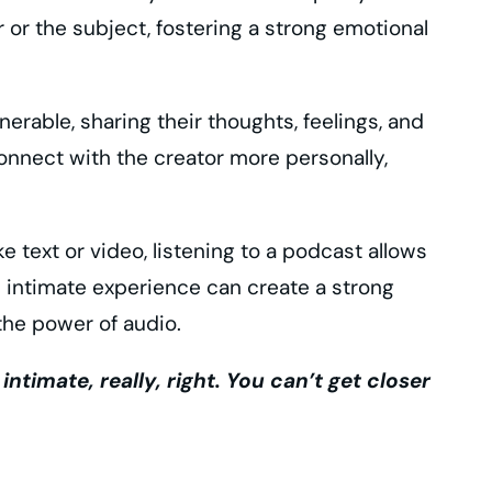
 or the subject, fostering a strong emotional
erable, sharing their thoughts, feelings, and
connect with the creator more personally,
 text or video, listening to a podcast allows
is intimate experience can create a strong
the power of audio.
imate, really, right. You can’t get closer