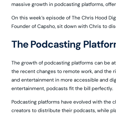
massive growth in podcasting platforms, offe
On this week’s episode of The Chris Hood Dig
Founder of Capsho, sit down with Chris to dis
The Podcasting Platfo
The growth of podcasting platforms can be att
the recent changes to remote work, and the 
and entertainment in more accessible and dige
entertainment, podcasts fit the bill perfectly.
Podcasting platforms have evolved with the c
creators to distribute their podcasts, while pl