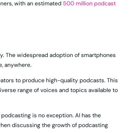
teners, with an estimated
500 million podcast
logy. The widespread adoption of smartphones
me, anywhere.
eators to produce high-quality podcasts. This
iverse range of voices and topics available to
d podcasting is no exception. AI has the
 when discussing the growth of podcasting