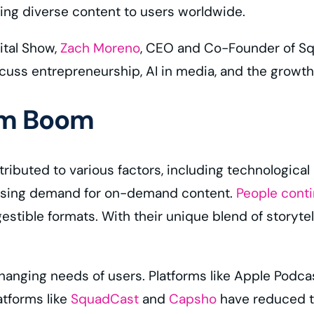
ring diverse content to users worldwide.
ital Show,
Zach Moreno
, CEO and Co-Founder of S
cuss entrepreneurship, AI in media, and the growth
rm Boom
ributed to various factors, including technological
rising demand for on-demand content.
People cont
stible formats. With their unique blend of storytel
hanging needs of users. Platforms like Apple Podca
atforms like
SquadCast
and
Capsho
have reduced th