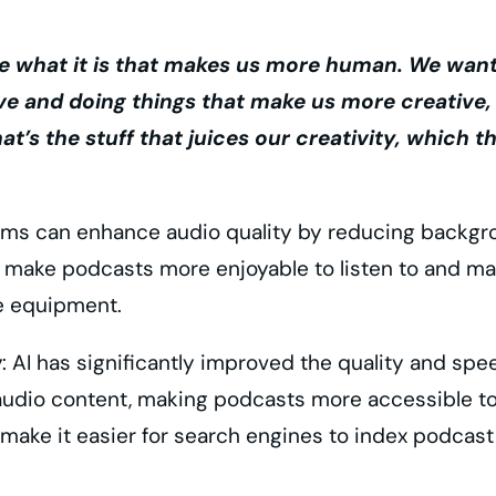
 what it is that makes us more human. We want 
ve and doing things that make us more creative
at’s the stuff that juices our creativity, which 
hms can enhance audio quality by reducing backgro
make podcasts more enjoyable to listen to and make
ve equipment.
y
: AI has significantly improved the quality and s
 audio content, making podcasts more accessible to
 make it easier for search engines to index podcast