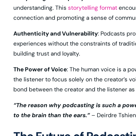
understanding. This
storytelling format
encoura
connection and promoting a sense of commun
Authenticity and Vulnerability
: Podcasts pro
experiences without the constraints of traditi
building trust and loyalty.
The Power of Voice
: The human voice is a pow
the listener to focus solely on the creator’s 
bond between the creator and the listener as
“The reason why podcasting is such a power
to the brain than the ears.”
– Deirdre Tshien