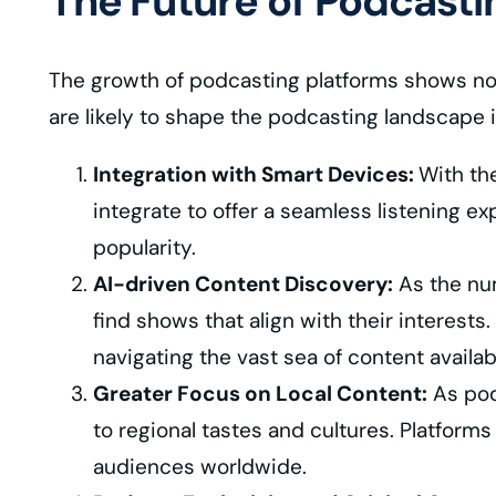
The Future of Podcasti
The growth of podcasting platforms shows no s
are likely to shape the podcasting landscape 
Integration with Smart Devices:
With th
integrate to offer a seamless listening e
popularity.
AI-driven Content Discovery:
As the num
find shows that align with their interests
navigating the vast sea of content availa
Greater Focus on Local Content:
As podc
to regional tastes and cultures. Platform
audiences worldwide.