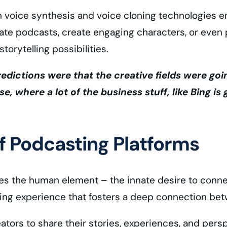
n voice synthesis and voice cloning technologies en
rate podcasts, create engaging characters, or even
orytelling possibilities.
 predictions were that the creative fields were goi
se, where a lot of the business stuff, like Bing i
 Podcasting Platforms
s the human element – the innate desire to connect
ning experience that fosters a deep connection betw
eators to share their stories, experiences, and per