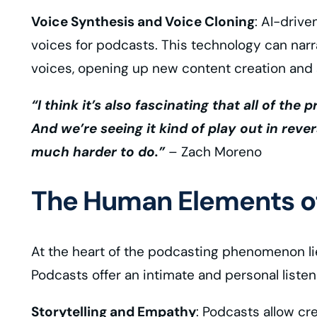
Voice Synthesis and Voice Cloning
: AI-drive
voices for podcasts. This technology can nar
voices, opening up new content creation and st
“I think it’s also fascinating that all of the
And we’re seeing it kind of play out in rever
much harder to do.”
– Zach Moreno
The Human Elements of
At the heart of the podcasting phenomenon lie
Podcasts offer an intimate and personal liste
Storytelling and Empathy
: Podcasts allow cr