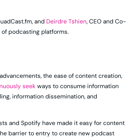
quadCast.fm, and
Deirdre Tshien
, CEO and Co-
 of podcasting platforms.
 advancements, the ease of content creation,
inuously seek
ways to consume information
ling, information dissemination, and
sts and Spotify have made it easy for content
e barrier to entry to create new podcast