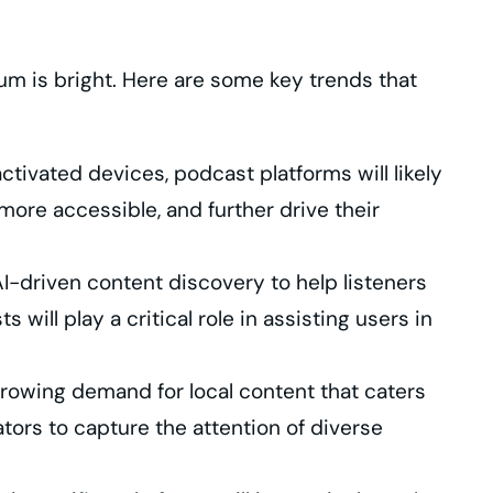
um is bright. Here are some key trends that
tivated devices, podcast platforms will likely
more accessible, and further drive their
-driven content discovery to help listeners
will play a critical role in assisting users in
growing demand for local content that caters
tors to capture the attention of diverse