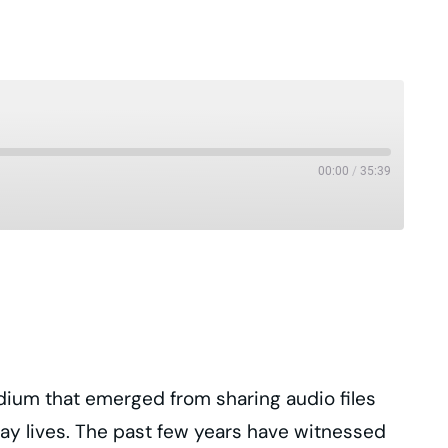
00:00
/
35:39
Pandora
Podcast Republic
Stitcher
iHeartRadio
dium that emerged from sharing audio files
yday lives. The past few years have witnessed