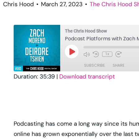
Chris Hood
•
March 27, 2023
•
The Chris Hood 
The Chris Hood Show
Podcast Platforms with Zach 
1x
SUBSCRIBE
SHARE
Duration: 35:39
|
Download transcript
SHARE
Amazon
Player.fm
LINK
RSS
EMBED
TuneIn
Podcasting has come a long way since its hum
RSS FEED
online has grown exponentially over the last t