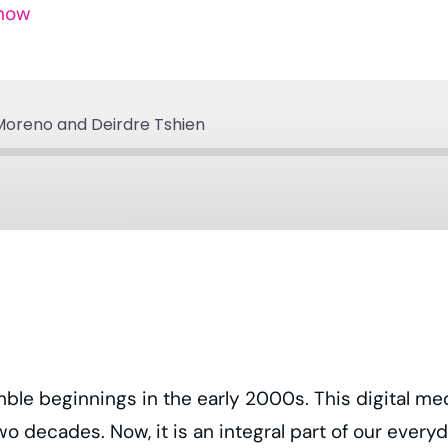
Show
Moreno and Deirdre Tshien
Apple Podcasts
Podcast Addict
Spotify
YouTube
ble beginnings in the early 2000s. This digital me
wo decades. Now, it is an integral part of our ever