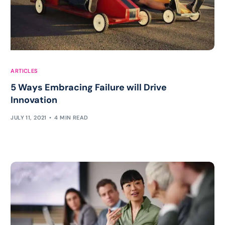
ARTICLES
5 Ways Embracing Failure will Drive
Innovation
JULY 11, 2021
4 MIN READ