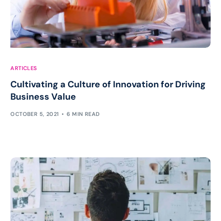
ARTICLES
Cultivating a Culture of Innovation for Driving
Business Value
OCTOBER 5, 2021
6 MIN READ