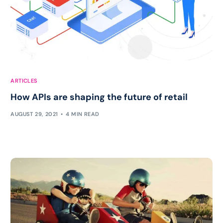
ARTICLES
How APIs are shaping the future of retail
AUGUST 29, 2021
4 MIN READ