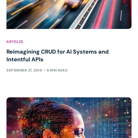
ARTICLES
Reimagining CRUD for AI Systems and
Intentful APIs
SEPTEMBER 27, 2019
6 MIN READ