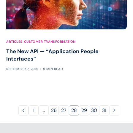
ARTICLES
,
CUSTOMER TRANSFORMATION
The New API — “Application People
Interfaces”
SEPTEMBER 7, 2019
9 MIN READ
1
…
26
27
28
29
30
31