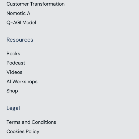
Customer Transformation
Nomotic AI
Q-AGI Model
Resources
Books
Podcast
Videos
AI Workshops
Shop
Legal
Terms and Conditions
Cookies Policy