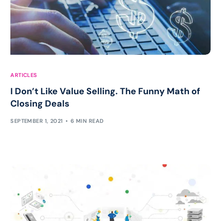
ARTICLES
I Don’t Like Value Selling. The Funny Math of
Closing Deals
SEPTEMBER 1, 2021
6 MIN READ