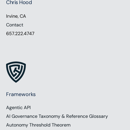
Chris Hood
Irvine, CA
Contact
657.222.4747
Frameworks
Agentic API
AI Governance Taxonomy & Reference Glossary
Autonomy Threshold Theorem