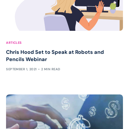
ARTICLES
Chris Hood Set to Speak at Robots and
Pencils Webinar
SEPTEMBER 1, 2021
2 MIN READ