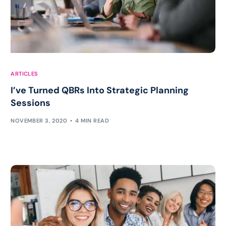
ARTICLES
I’ve Turned QBRs Into Strategic Planning
Sessions
NOVEMBER 3, 2020
4 MIN READ