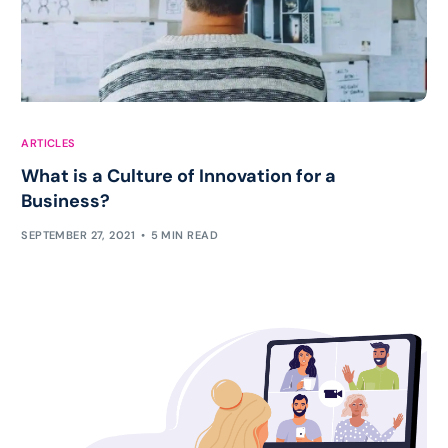
ARTICLES
What is a Culture of Innovation for a
Business?
SEPTEMBER 27, 2021
5 MIN READ