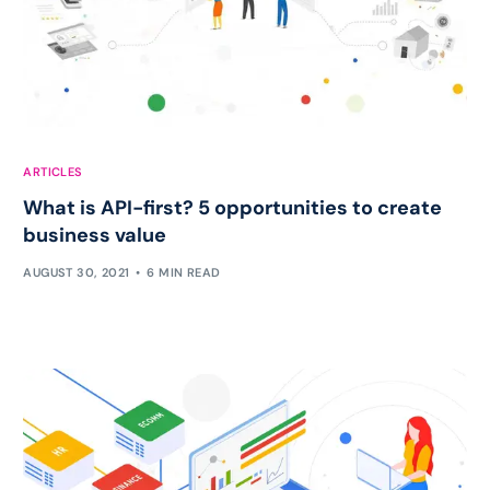
ARTICLES
What is API-first? 5 opportunities to create
business value
AUGUST 30, 2021
6 MIN READ