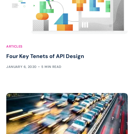
ARTICLES
Four Key Tenets of API Design
JANUARY 6, 2020
5 MIN READ