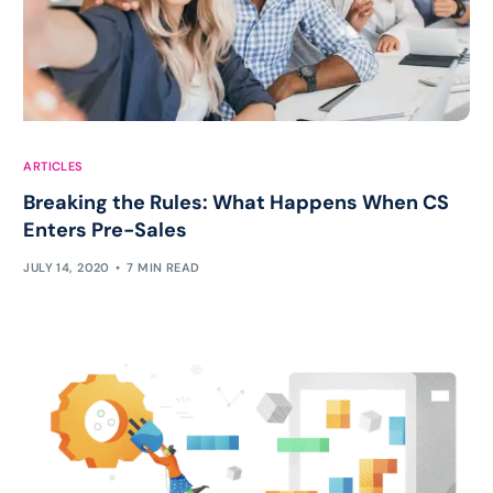
ARTICLES
Breaking the Rules: What Happens When CS
Enters Pre-Sales
JULY 14, 2020
7 MIN READ