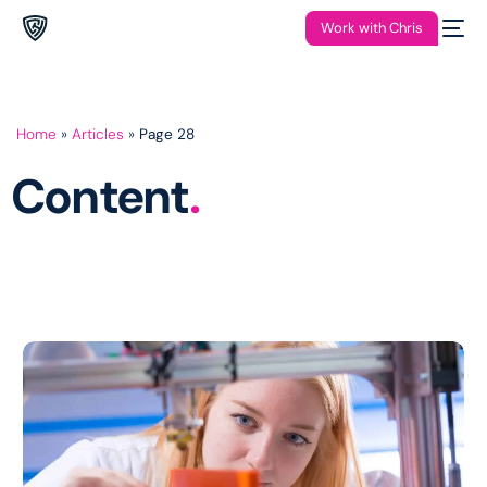
Work with Chris
Home
»
Articles
»
Page 28
Content
.