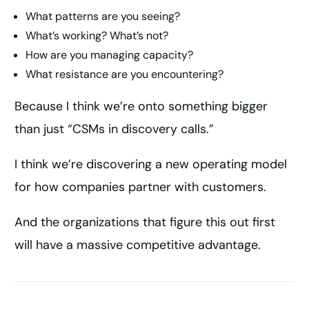
What patterns are you seeing?
What’s working? What’s not?
How are you managing capacity?
What resistance are you encountering?
Because I think we’re onto something bigger
than just “CSMs in discovery calls.”
I think we’re discovering a new operating model
for how companies partner with customers.
And the organizations that figure this out first
will have a massive competitive advantage.