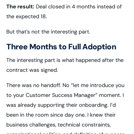
The result:
Deal closed in 4 months instead of
the expected 18.
But that’s not the interesting part.
Three Months to Full Adoption
The interesting part is what happened after the
contract was signed.
There was no handoff. No “let me introduce you
to your Customer Success Manager” moment. I
was already supporting their onboarding. I’d
been in the room since day one. I knew their
business challenges, technical constraints,