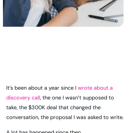
It’s been about a year since I
wrote about a
discovery call
, the one I wasn’t supposed to
take, the $300K deal that changed the
conversation, the proposal I was asked to write.
A lot has happened since then.