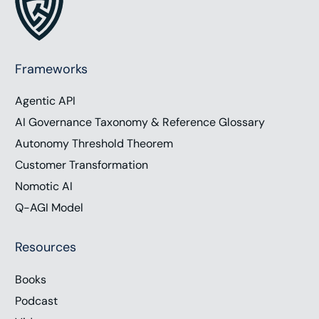
Frameworks
Agentic API
AI Governance Taxonomy & Reference Glossary
Autonomy Threshold Theorem
Customer Transformation
Nomotic AI
Q-AGI Model
Resources
Books
Podcast