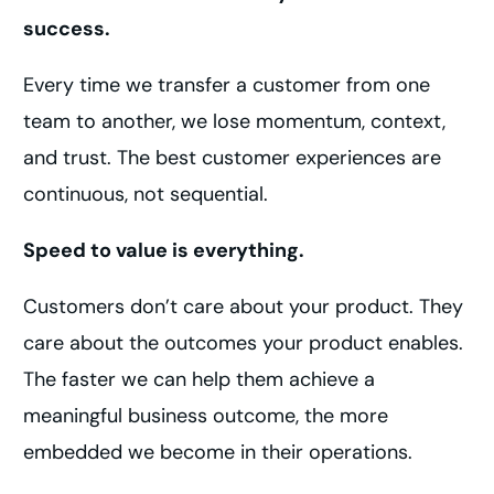
success.
Every time we transfer a customer from one
team to another, we lose momentum, context,
and trust. The best customer experiences are
continuous, not sequential.
Speed to value is everything.
Customers don’t care about your product. They
care about the outcomes your product enables.
The faster we can help them achieve a
meaningful business outcome, the more
embedded we become in their operations.