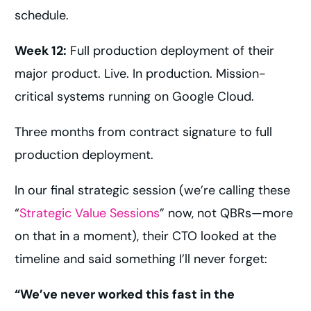
schedule.
Week 12:
Full production deployment of their
major product. Live. In production. Mission-
critical systems running on Google Cloud.
Three months from contract signature to full
production deployment.
In our final strategic session (we’re calling these
“
Strategic Value Sessions
” now, not QBRs—more
on that in a moment), their CTO looked at the
timeline and said something I’ll never forget:
“We’ve never worked this fast in the