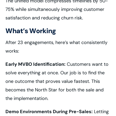
The unified model compresses timelines by 50-
75% while simultaneously improving customer
satisfaction and reducing churn risk.
What’s Working
After 23 engagements, here’s what consistently
works:
Early MVBO Identification:
Customers want to
solve everything at once. Our job is to find the
one outcome that proves value fastest. This
becomes the North Star for both the sale and
the implementation.
Demo Environments During Pre-Sales:
Letting