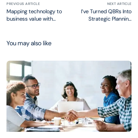
PREVIOUS ARTICLE
NEXT ARTICLE
Mapping technology to
I’ve Turned QBRs Into
business value with
Strategic Planning
Chris Hood
Sessions
You may also like