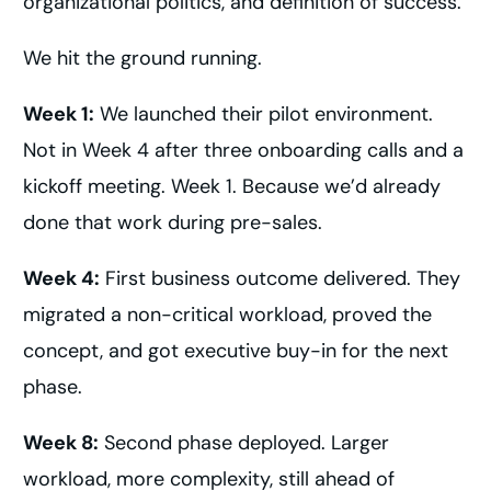
organizational politics, and definition of success.
We hit the ground running.
Week 1:
We launched their pilot environment.
Not in Week 4 after three onboarding calls and a
kickoff meeting. Week 1. Because we’d already
done that work during pre-sales.
Week 4:
First business outcome delivered. They
migrated a non-critical workload, proved the
concept, and got executive buy-in for the next
phase.
Week 8:
Second phase deployed. Larger
workload, more complexity, still ahead of