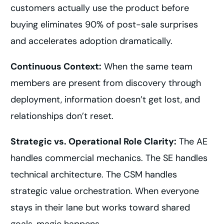
customers actually use the product before
buying eliminates 90% of post-sale surprises
and accelerates adoption dramatically.
Continuous Context:
When the same team
members are present from discovery through
deployment, information doesn’t get lost, and
relationships don’t reset.
Strategic vs. Operational Role Clarity:
The AE
handles commercial mechanics. The SE handles
technical architecture. The CSM handles
strategic value orchestration. When everyone
stays in their lane but works toward shared