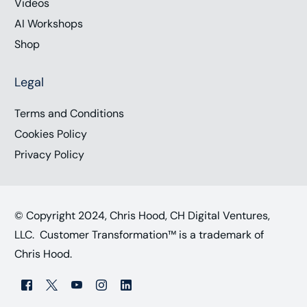
Videos
AI Workshops
Shop
Legal
Terms and Conditions
Cookies Policy
Privacy Policy
© Copyright 2024, Chris Hood, CH Digital Ventures,
LLC. Customer Transformation™ is a trademark of
Chris Hood.
Work with Chris