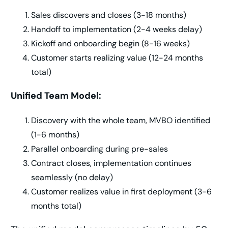
Sales discovers and closes (3-18 months)
Handoff to implementation (2-4 weeks delay)
Kickoff and onboarding begin (8-16 weeks)
Customer starts realizing value (12-24 months
total)
Unified Team Model:
Discovery with the whole team, MVBO identified
(1-6 months)
Parallel onboarding during pre-sales
Contract closes, implementation continues
seamlessly (no delay)
Customer realizes value in first deployment (3-6
months total)