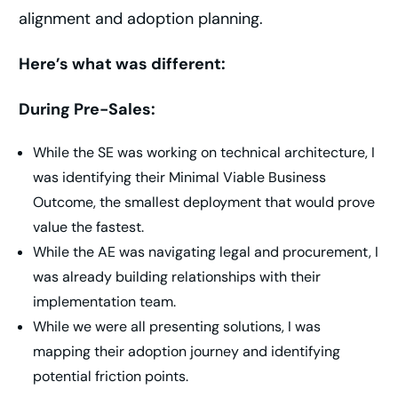
alignment and adoption planning.
Here’s what was different:
During Pre-Sales:
While the SE was working on technical architecture, I
was identifying their Minimal Viable Business
Outcome, the smallest deployment that would prove
value the fastest.
While the AE was navigating legal and procurement, I
was already building relationships with their
implementation team.
While we were all presenting solutions, I was
mapping their adoption journey and identifying
potential friction points.