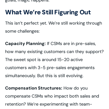
goals, magic happens.
What We’re Still Figuring Out
This isn’t perfect yet. We’re still working through
some challenges:
Capacity Planning:
If CSMs are in pre-sales,
how many existing customers can they support?
The sweet spot is around 15-20 active
customers with 3-5 pre-sales engagements
simultaneously. But this is still evolving.
Compensation Structures:
How do you
compensate CSMs who impact both sales and
retention? We’re experimenting with team-