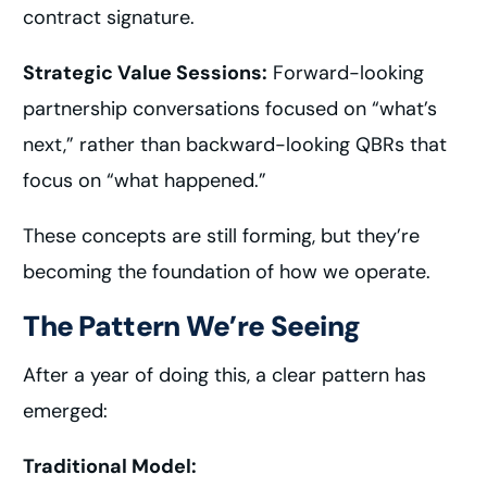
contract signature.
Strategic Value Sessions:
Forward-looking
partnership conversations focused on “what’s
next,” rather than backward-looking QBRs that
focus on “what happened.”
These concepts are still forming, but they’re
becoming the foundation of how we operate.
The Pattern We’re Seeing
After a year of doing this, a clear pattern has
emerged:
Traditional Model: