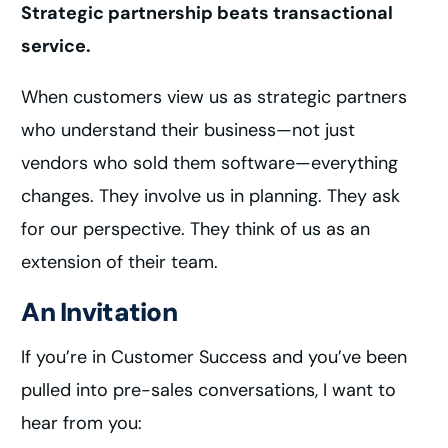
Strategic partnership beats transactional
service.
When customers view us as strategic partners
who understand their business—not just
vendors who sold them software—everything
changes. They involve us in planning. They ask
for our perspective. They think of us as an
extension of their team.
An Invitation
If you’re in Customer Success and you’ve been
pulled into pre-sales conversations, I want to
hear from you: