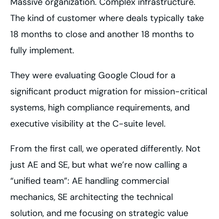
Massive organization. Complex infrastructure.
The kind of customer where deals typically take
18 months to close and another 18 months to
fully implement.
They were evaluating Google Cloud for a
significant product migration for mission-critical
systems, high compliance requirements, and
executive visibility at the C-suite level.
From the first call, we operated differently. Not
just AE and SE, but what we’re now calling a
“unified team”: AE handling commercial
mechanics, SE architecting the technical
solution, and me focusing on strategic value