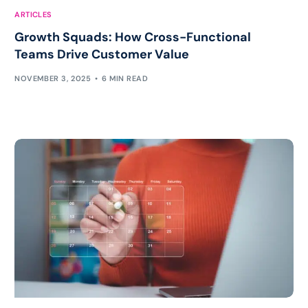
ARTICLES
Growth Squads: How Cross-Functional
Teams Drive Customer Value
NOVEMBER 3, 2025
6 MIN READ