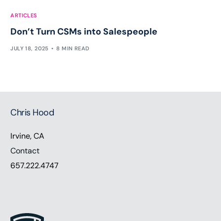
ARTICLES
Don’t Turn CSMs into Salespeople
JULY 18, 2025
8 MIN READ
Chris Hood
Irvine, CA
Contact
657.222.4747