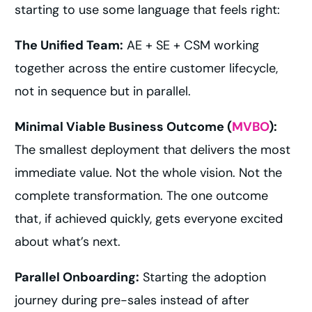
starting to use some language that feels right:
The Unified Team:
AE + SE + CSM working
together across the entire customer lifecycle,
not in sequence but in parallel.
Minimal Viable Business Outcome (
MVBO
):
The smallest deployment that delivers the most
immediate value. Not the whole vision. Not the
complete transformation. The one outcome
that, if achieved quickly, gets everyone excited
about what’s next.
Parallel Onboarding:
Starting the adoption
journey during pre-sales instead of after