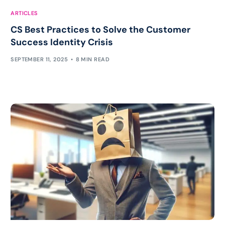
ARTICLES
CS Best Practices to Solve the Customer
Success Identity Crisis
SEPTEMBER 11, 2025
8 MIN READ