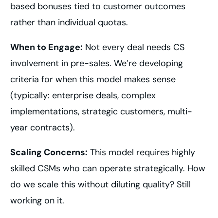
based bonuses tied to customer outcomes
rather than individual quotas.
When to Engage:
Not every deal needs CS
involvement in pre-sales. We’re developing
criteria for when this model makes sense
(typically: enterprise deals, complex
implementations, strategic customers, multi-
year contracts).
Scaling Concerns:
This model requires highly
skilled CSMs who can operate strategically. How
do we scale this without diluting quality? Still
working on it.