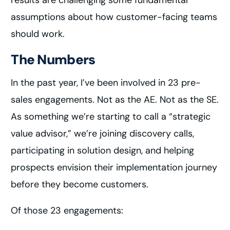
results are challenging some fundamental
assumptions about how customer-facing teams
should work.
The Numbers
In the past year, I’ve been involved in 23 pre-
sales engagements. Not as the AE. Not as the SE.
As something we’re starting to call a “strategic
value advisor,” we’re joining discovery calls,
participating in solution design, and helping
prospects envision their implementation journey
before they become customers.
Of those 23 engagements: