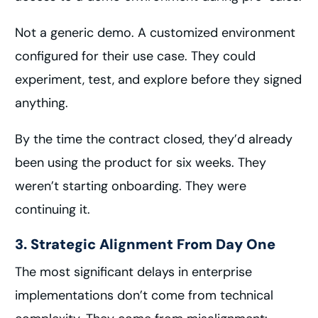
Not a generic demo. A customized environment
configured for their use case. They could
experiment, test, and explore before they signed
anything.
By the time the contract closed, they’d already
been using the product for six weeks. They
weren’t starting onboarding. They were
continuing it.
3. Strategic Alignment From Day One
The most significant delays in enterprise
implementations don’t come from technical