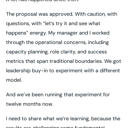
The proposal was approved. With caution, with
questions, with “let’s try it and see what
happens” energy. My manager and I worked
through the operational concerns, including
capacity planning, role clarity, and success
metrics that span traditional boundaries. We got
leadership buy-in to experiment with a different
model.
And we’ve been running that experiment for
twelve months now.
I need to share what we’re learning, because the