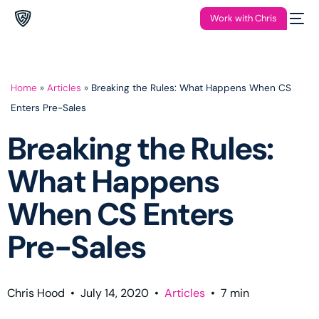
Work with Chris
Home
»
Articles
»
Breaking the Rules: What Happens When CS
Enters Pre-Sales
Breaking the Rules:
What Happens
When CS Enters
Pre-Sales
Chris Hood
•
July 14, 2020
•
Articles
•
7
min