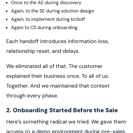
Once to the AE during discovery
Again, to the SE during solution design
Again, to implement during kickoff
Again to CS during onboarding
Each handoff introduces information loss,
relationship reset, and delays.
We eliminated all of that. The customer
explained their business once. To all of us.
Together. And we maintained that context
through every phase.
2. Onboarding Started Before the Sale
Here’s something radical we tried: We gave them
access to a demo environment during pre-sales.