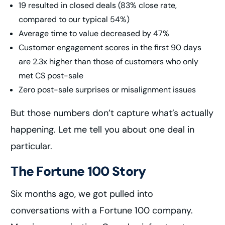
19 resulted in closed deals (83% close rate,
compared to our typical 54%)
Average time to value decreased by 47%
Customer engagement scores in the first 90 days
are 2.3x higher than those of customers who only
met CS post-sale
Zero post-sale surprises or misalignment issues
But those numbers don’t capture what’s actually
happening. Let me tell you about one deal in
particular.
The Fortune 100 Story
Six months ago, we got pulled into
conversations with a Fortune 100 company.