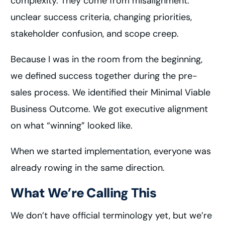
complexity. They come from misalignment:
unclear success criteria, changing priorities,
stakeholder confusion, and scope creep.
Because I was in the room from the beginning,
we defined success together during the pre-
sales process. We identified their Minimal Viable
Business Outcome. We got executive alignment
on what “winning” looked like.
When we started implementation, everyone was
already rowing in the same direction.
What We’re Calling This
We don’t have official terminology yet, but we’re