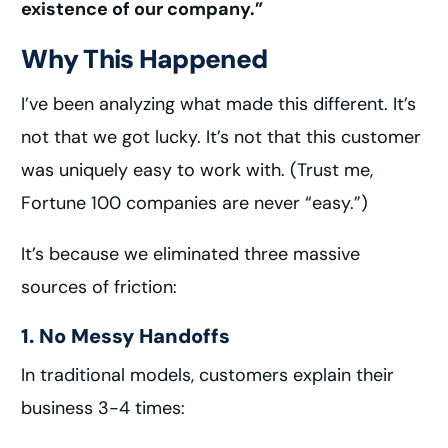
existence of our company.”
Why This Happened
I’ve been analyzing what made this different. It’s
not that we got lucky. It’s not that this customer
was uniquely easy to work with. (Trust me,
Fortune 100 companies are never “easy.”)
It’s because we eliminated three massive
sources of friction:
1. No Messy Handoffs
In traditional models, customers explain their
business 3-4 times: