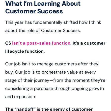
What I’m Learning About
Customer Success
This year has fundamentally shifted how I think
about the role of Customer Success.
CS
isn’t a post-sales function
. It’s a customer
lifecycle function.
Our job isn’t to manage customers after they
buy. Our job is to orchestrate value at every
stage of their journey—from the moment they’re
considering a purchase through ongoing growth
and expansion.
The “handoff” is the enemy of customer