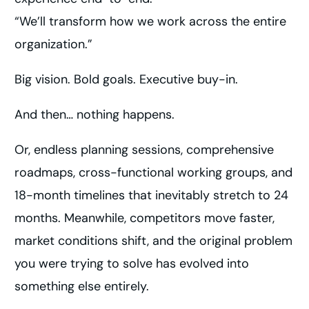
“We’ll transform how we work across the entire
organization.”
Big vision. Bold goals. Executive buy-in.
And then… nothing happens.
Or, endless planning sessions, comprehensive
roadmaps, cross-functional working groups, and
18-month timelines that inevitably stretch to 24
months. Meanwhile, competitors move faster,
market conditions shift, and the original problem
you were trying to solve has evolved into
something else entirely.