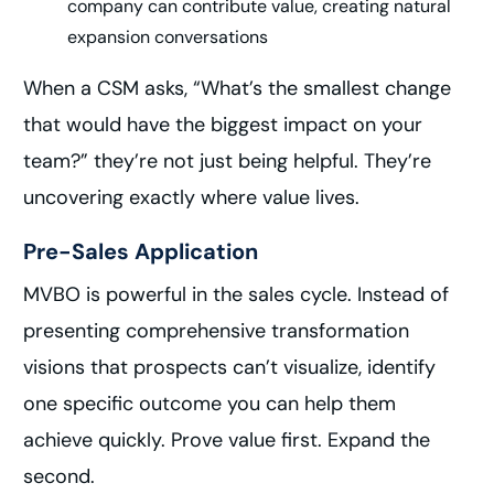
company can contribute value, creating natural
expansion conversations
When a CSM asks, “What’s the smallest change
that would have the biggest impact on your
team?” they’re not just being helpful. They’re
uncovering exactly where value lives.
Pre-Sales Application
MVBO is powerful in the sales cycle. Instead of
presenting comprehensive transformation
visions that prospects can’t visualize, identify
one specific outcome you can help them
achieve quickly. Prove value first. Expand the
second.