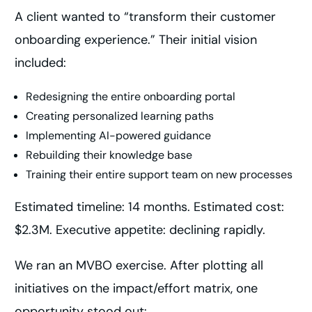
A client wanted to “transform their customer
onboarding experience.” Their initial vision
included:
Redesigning the entire onboarding portal
Creating personalized learning paths
Implementing AI-powered guidance
Rebuilding their knowledge base
Training their entire support team on new processes
Estimated timeline: 14 months. Estimated cost:
$2.3M. Executive appetite: declining rapidly.
We ran an MVBO exercise. After plotting all
initiatives on the impact/effort matrix, one
opportunity stood out: