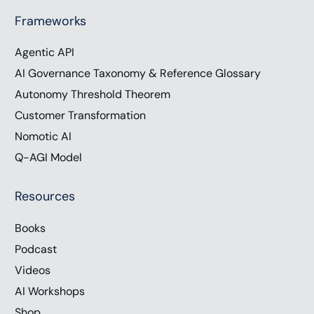
Frameworks
Agentic API
AI Governance Taxonomy & Reference Glossary
Autonomy Threshold Theorem
Customer Transformation
Nomotic AI
Q-AGI Model
Resources
Books
Podcast
Videos
AI Workshops
Shop