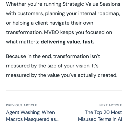
Whether you’re running Strategic Value Sessions
with customers, planning your internal roadmap,
or helping a client navigate their own
transformation, MVBO keeps you focused on
what matters:
delivering value, fast.
Because in the end, transformation isn’t
measured by the size of your vision. It’s
measured by the value you’ve actually created.
PREVIOUS ARTICLE
NEXT ARTICLE
Agent Washing: When
The Top 20 Most
Macros Masquerad as
Misused Terms in AI
AI Agents