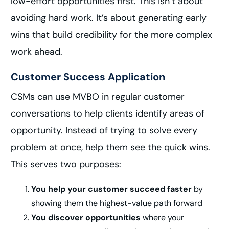
low-effort opportunities first. This isn’t about
avoiding hard work. It’s about generating early
wins that build credibility for the more complex
work ahead.
Customer Success Application
CSMs can use MVBO in regular customer
conversations to help clients identify areas of
opportunity. Instead of trying to solve every
problem at once, help them see the quick wins.
This serves two purposes:
You help your customer succeed faster
by
showing them the highest-value path forward
You discover opportunities
where your