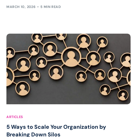
MARCH 10, 2026
5 MIN READ
ARTICLES
5 Ways to Scale Your Organization by
Breaking Down Silos