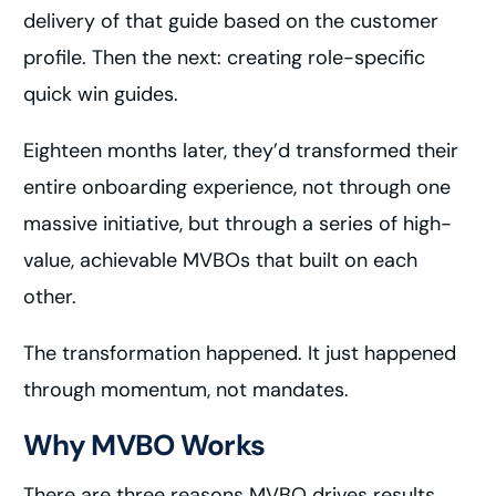
delivery of that guide based on the customer
profile. Then the next: creating role-specific
quick win guides.
Eighteen months later, they’d transformed their
entire onboarding experience, not through one
massive initiative, but through a series of high-
value, achievable MVBOs that built on each
other.
The transformation happened. It just happened
through momentum, not mandates.
Why MVBO Works
There are three reasons MVBO drives results