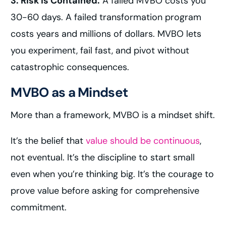
3. Risk Is Contained.
A failed MVBO costs you
30-60 days. A failed transformation program
costs years and millions of dollars. MVBO lets
you experiment, fail fast, and pivot without
catastrophic consequences.
MVBO as a Mindset
More than a framework, MVBO is a mindset shift.
It’s the belief that
value should be continuous
,
not eventual. It’s the discipline to start small
even when you’re thinking big. It’s the courage to
prove value before asking for comprehensive
commitment.