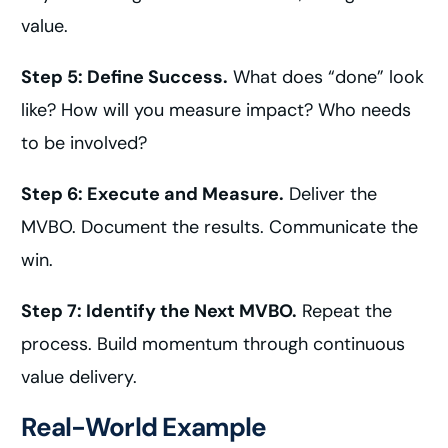
value.
Step 5: Define Success.
What does “done” look
like? How will you measure impact? Who needs
to be involved?
Step 6: Execute and Measure.
Deliver the
MVBO. Document the results. Communicate the
win.
Step 7: Identify the Next MVBO.
Repeat the
process. Build momentum through continuous
value delivery.
Real-World Example