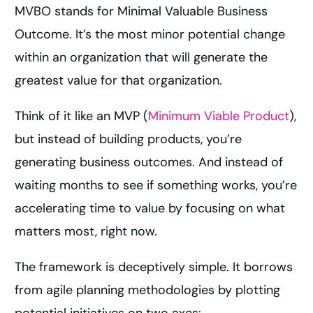
MVBO stands for Minimal Valuable Business
Outcome. It’s the most minor potential change
within an organization that will generate the
greatest value for that organization.
Think of it like an MVP (
Minimum Viable Product
),
but instead of building products, you’re
generating business outcomes. And instead of
waiting months to see if something works, you’re
accelerating time to value by focusing on what
matters most, right now.
The framework is deceptively simple. It borrows
from agile planning methodologies by plotting