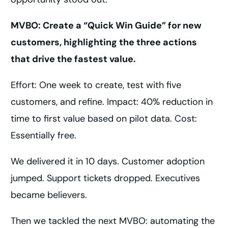
MVBO: Create a “Quick Win Guide” for new
customers, highlighting the three actions
that drive the fastest value.
Effort: One week to create, test with five
customers, and refine. Impact: 40% reduction in
time to first value based on pilot data. Cost:
Essentially free.
We delivered it in 10 days. Customer adoption
jumped. Support tickets dropped. Executives
became believers.
Then we tackled the next MVBO: automating the