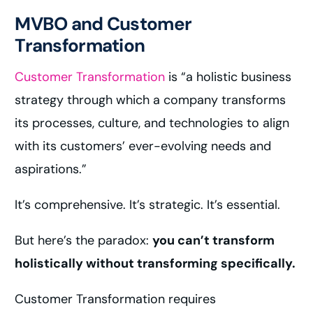
MVBO and Customer
Transformation
Customer Transformation
is “a holistic business
strategy through which a company transforms
its processes, culture, and technologies to align
with its customers’ ever-evolving needs and
aspirations.”
It’s comprehensive. It’s strategic. It’s essential.
But here’s the paradox:
you can’t transform
holistically without transforming specifically.
Customer Transformation requires