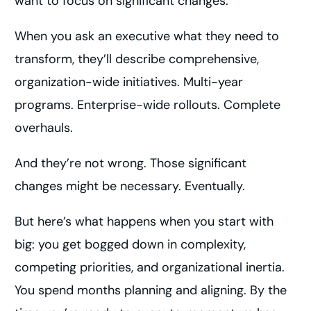
want to focus on significant changes.
When you ask an executive what they need to
transform, they’ll describe comprehensive,
organization-wide initiatives. Multi-year
programs. Enterprise-wide rollouts. Complete
overhauls.
And they’re not wrong. Those significant
changes might be necessary. Eventually.
But here’s what happens when you start with
big: you get bogged down in complexity,
competing priorities, and organizational inertia.
You spend months planning and aligning. By the