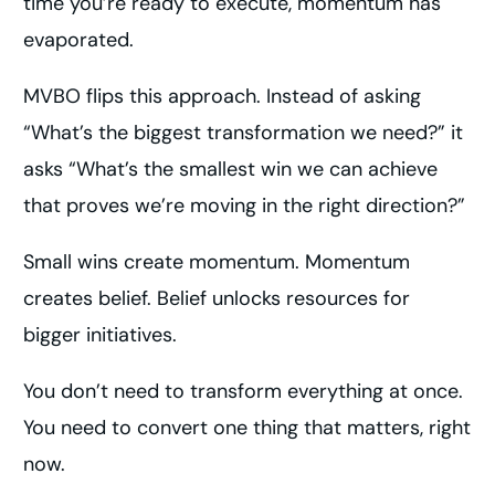
time you’re ready to execute, momentum has
evaporated.
MVBO flips this approach. Instead of asking
“What’s the biggest transformation we need?” it
asks “What’s the smallest win we can achieve
that proves we’re moving in the right direction?”
Small wins create momentum. Momentum
creates belief. Belief unlocks resources for
bigger initiatives.
You don’t need to transform everything at once.
You need to convert one thing that matters, right
now.