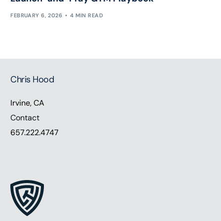
FEBRUARY 6, 2026
4 MIN READ
Chris Hood
Irvine, CA
Contact
657.222.4747