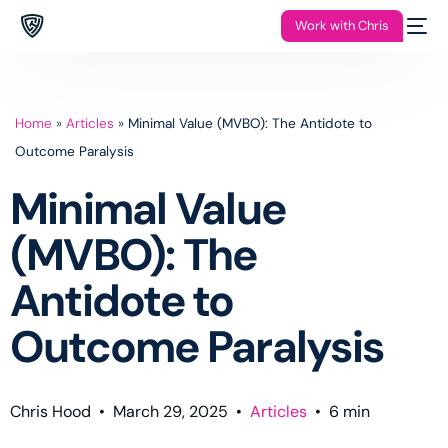
Work with Chris
Home
»
Articles
»
Minimal Value (MVBO): The Antidote to
Outcome Paralysis
Minimal Value
(MVBO): The
Antidote to
Outcome Paralysis
Chris Hood
•
March 29, 2025
•
Articles
•
6
min