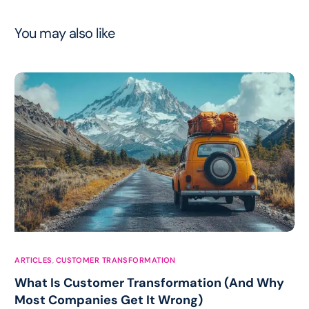
You may also like
ARTICLES
,
CUSTOMER TRANSFORMATION
What Is Customer Transformation (And Why
Most Companies Get It Wrong)