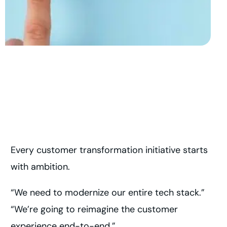
Every customer transformation initiative starts
with ambition.
“We need to modernize our entire tech stack.”
“We’re going to reimagine the customer
experience end-to-end.”