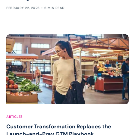
FEBRUARY 22, 2026
6 MIN READ
ARTICLES
Customer Transformation Replaces the
Launch-and-Pray GTM Playbook