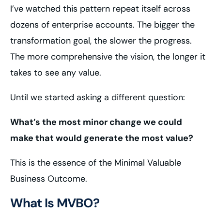
I’ve watched this pattern repeat itself across
dozens of enterprise accounts. The bigger the
transformation goal, the slower the progress.
The more comprehensive the vision, the longer it
takes to see any value.
Until we started asking a different question:
What’s the most minor change we could
make that would generate the most value?
This is the essence of the Minimal Valuable
Business Outcome.
What Is MVBO?