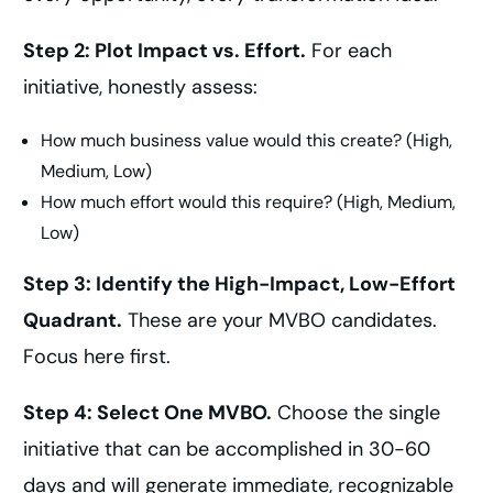
Step 2: Plot Impact vs. Effort.
For each
initiative, honestly assess:
How much business value would this create? (High,
Medium, Low)
How much effort would this require? (High, Medium,
Low)
Step 3: Identify the High-Impact, Low-Effort
Quadrant.
These are your MVBO candidates.
Focus here first.
Step 4: Select One MVBO.
Choose the single
initiative that can be accomplished in 30-60
days and will generate immediate, recognizable