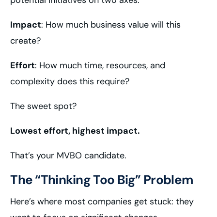
potential initiatives on two axes:
Impact
: How much business value will this
create?
Effort
: How much time, resources, and
complexity does this require?
The sweet spot?
Lowest effort, highest impact.
That’s your MVBO candidate.
The “Thinking Too Big” Problem
Here’s where most companies get stuck: they