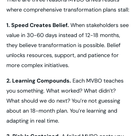
where comprehensive transformation plans stall:
1. Speed Creates Belief.
When stakeholders see
value in 30-60 days instead of 12-18 months,
they believe transformation is possible. Belief
unlocks resources, support, and patience for
more complex initiatives.
2. Learning Compounds.
Each MVBO teaches
you something. What worked? What didn’t?
What should we do next? You’re not guessing
about an 18-month plan. You’re learning and
adapting in real time.