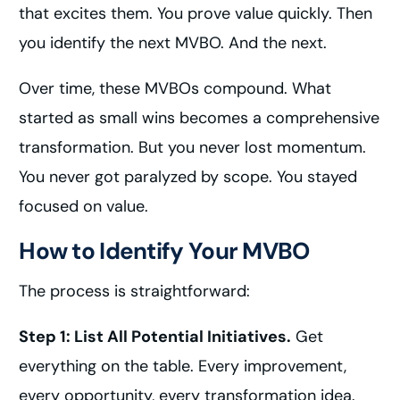
that excites them. You prove value quickly. Then
you identify the next MVBO. And the next.
Over time, these MVBOs compound. What
started as small wins becomes a comprehensive
transformation. But you never lost momentum.
You never got paralyzed by scope. You stayed
focused on value.
How to Identify Your MVBO
The process is straightforward:
Step 1: List All Potential Initiatives.
Get
everything on the table. Every improvement,
every opportunity, every transformation idea.