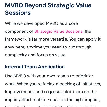
MVBO Beyond Strategic Value
Sessions
While we developed MVBO as a core
component of
Strategic Value Sessions
, the
framework is far more versatile. You can apply it
anywhere, anytime you need to cut through
complexity and focus on value.
Internal Team Application
Use MVBO with your own teams to prioritize
work. When you’re facing a backlog of initiatives,
improvements, and requests, plot them on the
impact/effort matrix. Focus on the high-impact,