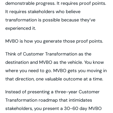
demonstrable progress. It requires proof points.
It requires stakeholders who believe
transformation is possible because they’ve
experienced it.
MVBO is how you generate those proof points.
Think of Customer Transformation as the
destination and MVBO as the vehicle. You know
where you need to go. MVBO gets you moving in
that direction, one valuable outcome at a time.
Instead of presenting a three-year Customer
Transformation roadmap that intimidates
stakeholders, you present a 30-60 day MVBO