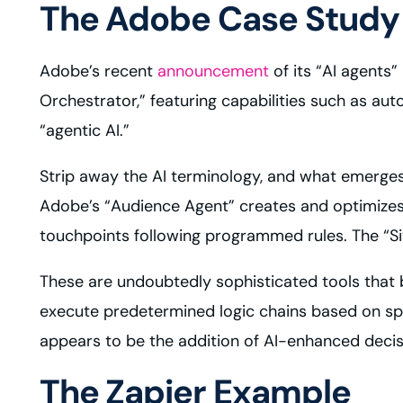
The Adobe Case Study
Adobe’s recent
announcement
of its “AI agents”
Orchestrator,” featuring capabilities such as au
“agentic AI.”
Strip away the AI terminology, and what emerges 
Adobe’s “Audience Agent” creates and optimizes
touchpoints following programmed rules. The “Sit
These are undoubtedly sophisticated tools that 
execute predetermined logic chains based on spe
appears to be the addition of AI-enhanced decis
The Zapier Example