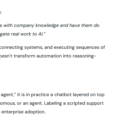
:
ts with company knowledge and have them do
ate real work to AI.”
, connecting systems, and executing sequences of
esn’t transform automation into reasoning-
gent,” it is in practice a chatbot layered on top
nomous, or an agent. Labeling a scripted support
 enterprise adoption.