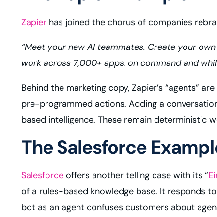
Zapier
has joined the chorus of companies rebran
“Meet your new AI teammates. Create your own
work across 7,000+ apps, on command and while y
Behind the marketing copy, Zapier’s “agents” ar
pre-programmed actions. Adding a conversationa
based intelligence. These remain deterministic wo
The Salesforce Exampl
Salesforce
offers another telling case with its “
Ei
of a rules-based knowledge base. It responds to 
bot as an agent confuses customers about agents 