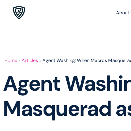
About 
Home
»
Articles
»
Agent Washing: When Macros Masquerad
Agent Washi
Masquerad as