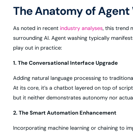
The Anatomy of Agent
As noted in recent
industry analyses
, this trend
surrounding AI. Agent washing typically manifest
play out in practice:
1. The Conversational Interface Upgrade
Adding natural language processing to traditional
At its core, it’s a chatbot layered on top of sc
but it neither demonstrates autonomy nor actual r
2. The Smart Automation Enhancement
Incorporating machine learning or chaining to i