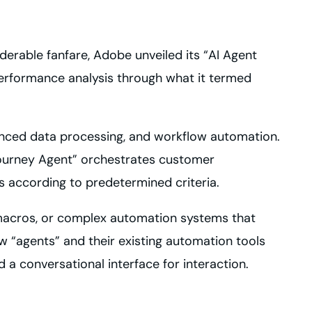
siderable fanfare, Adobe unveiled its “AI Agent
performance analysis through what it termed
nhanced data processing, and workflow automation.
Journey Agent” orchestrates customer
s according to predetermined criteria.
 macros, or complex automation systems that
 “agents” and their existing automation tools
 conversational interface for interaction.