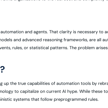
n automation and agents. That clarity is necessary to add
e models and advanced reasoning frameworks, are all 
nts, rules, or statistical patterns. The problem aris
?
g up the true capabilities of automation tools by rebra
nology to capitalize on current AI hype. While these 
ministic systems that follow preprogrammed rules.