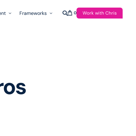
Work with Chris
ent
Frameworks
0
s
AI Governance Taxonomy & Reference Glossary
AgenticAPI
ast
Autonomy Threshold Theorem
Customer Transformation
ros
Multidimension Journey Mapping
Nomotic AI
Qualitative AGI Model (Q-AGI)