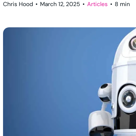
Chris Hood
•
March 12, 2025
•
Articles
•
8
min