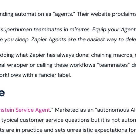
ding automation as “agents.” Their website proclaims
 superhuman teammates in minutes. Equip your Agen
ou sleep. Zapier Agents are the easiest way to deleg
e doing what Zapier has always done: chaining macros
l wrapper or calling these workflows “teammates” do
rkflows with a fancier label.
e
nstein Service Agent
.” Marketed as an “autonomous AI a
typical customer service questions but it is not auto
are in practice and sets unrealistic expectations for