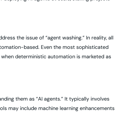
ress the issue of “agent washing.” In reality, all
automation-based. Even the most sophisticated
es when deterministic automation is marketed as
nding them as “AI agents.” It typically involves
tools may include machine learning enhancements