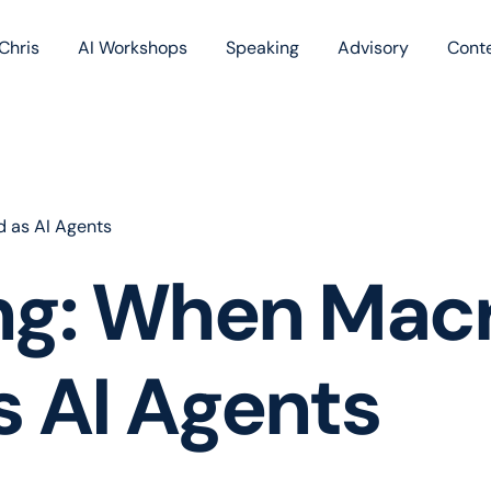
Chris
AI Workshops
Speaking
Advisory
Cont
Book
Blog
Podc
 as AI Agents
ng: When Mac
 AI Agents