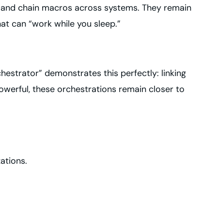
ce and chain macros across systems. They remain
hat can “work while you sleep.”
estrator” demonstrates this perfectly: linking
owerful, these orchestrations remain closer to
zations.