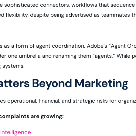
 are sophisticated connectors, workflows that sequen
ed flexibility, despite being advertised as teammates t
 as a form of agent coordination. Adobe’s “Agent Orch
nder one umbrella and renaming them “agents.” While p
g systems.
tters Beyond Marketing
es operational, financial, and strategic risks for organi
e complaints are growing:
Intelligence