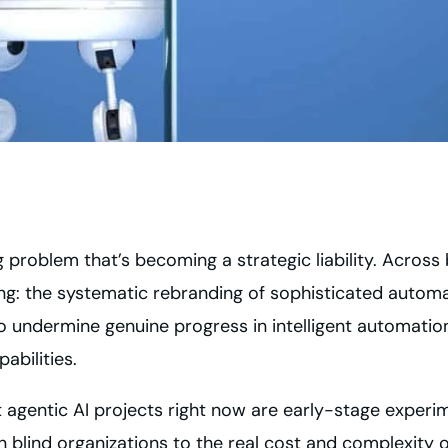
ing problem that’s becoming a strategic liability. Acro
ing: the systematic rebranding of sophisticated automa
to undermine genuine progress in intelligent automati
bilities.
 agentic AI projects right now are early-stage experi
 blind organizations to the real cost and complexity of