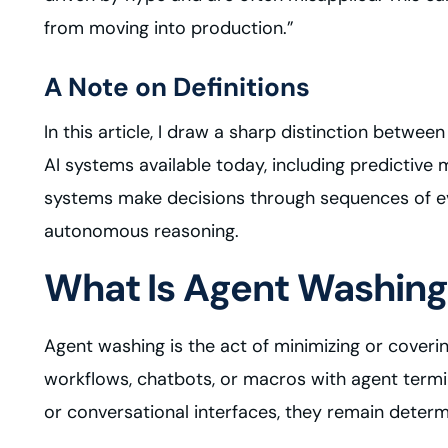
from moving into production.”
A Note on Definitions
In this article, I draw a sharp distinction betwee
AI systems available today, including predictiv
systems make decisions through sequences of eve
autonomous reasoning.
What Is Agent Washing
Agent washing is the act of minimizing or coverin
workflows, chatbots, or macros with agent termi
or conversational interfaces, they remain deter