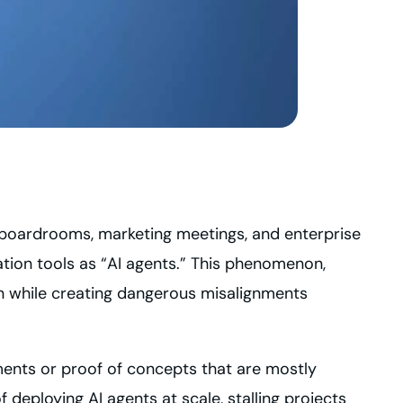
ss boardrooms, marketing meetings, and enterprise
tion tools as “AI agents.” This phenomenon,
on while creating dangerous misalignments
ments or proof of concepts that are mostly
 deploying AI agents at scale, stalling projects