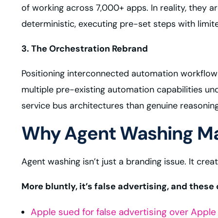
of working across 7,000+ apps. In reality, they
deterministic, executing pre-set steps with limit
3. The Orchestration Rebrand
Positioning interconnected automation workflows
multiple pre-existing automation capabilities u
service bus architectures than genuine reasonin
Why Agent Washing Ma
Agent washing isn’t just a branding issue. It creat
More bluntly, it’s false advertising, and thes
Apple sued for false advertising over Apple 