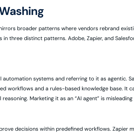
 Washing
 mirrors broader patterns where vendors rebrand exist
s in three distinct patterns. Adobe, Zapier, and Sales
 automation systems and referring to it as agentic. Sal
ripted workflows and a rules-based knowledge base. It 
easoning. Marketing it as an “AI agent” is misleading 
mprove decisions within predefined workflows. Zapier 