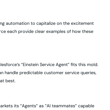
ing automation to capitalize on the excitement
force each provide clear examples of how these
esforce’s “Einstein Service Agent” fits this mold.
can handle predictable customer service queries,
at best.
markets its “Agents” as “AI teammates” capable