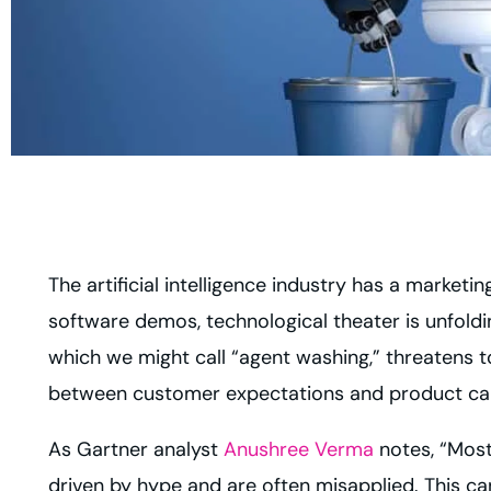
The artificial intelligence industry has a market
software demos, technological theater is unfold
which we might call “agent washing,” threatens 
between customer expectations and product capa
As Gartner analyst
Anushree Verma
notes, “Most
driven by hype and are often misapplied. This can