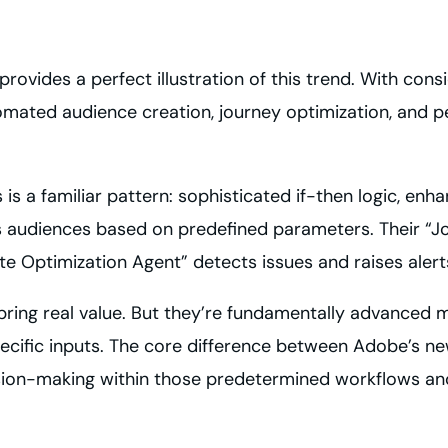
 provides a perfect illustration of this trend. With con
tomated audience creation, journey optimization, and 
is a familiar pattern: sophisticated if-then logic, e
 audiences based on predefined parameters. Their “
e Optimization Agent” detects issues and raises alert
bring real value. But they’re fundamentally advanced
cific inputs. The core difference between Adobe’s new
ion-making within those predetermined workflows and a