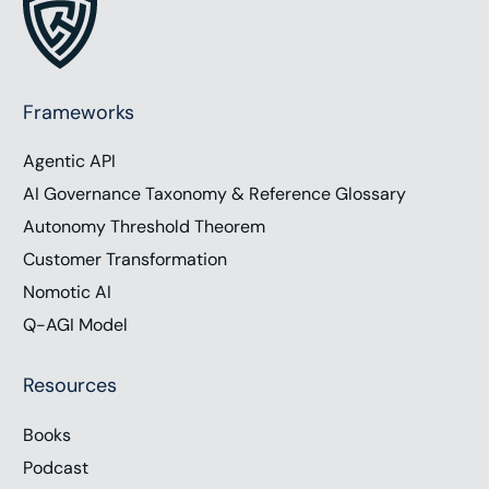
Frameworks
Agentic API
AI Governance Taxonomy & Reference Glossary
Autonomy Threshold Theorem
Customer Transformation
Nomotic AI
Q-AGI Model
Resources
Books
Podcast