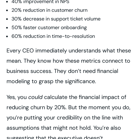
40% improvement in NPS
20% reduction in customer churn
30% decrease in support ticket volume
50% faster customer onboarding
60% reduction in time-to-resolution
Every CEO immediately understands what these
mean. They know how these metrics connect to
business success. They don’t need financial
modeling to grasp the significance.
Yes, you
could
calculate the financial impact of
reducing churn by 20%. But the moment you do,
you’re putting your credibility on the line with
assumptions that might not hold. You’re also
suggesting that the executive doesn’t