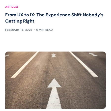
ARTICLES
From UX to IX: The Experience Shift Nobody’s
Getting Right
FEBRUARY 15, 2026
6 MIN READ