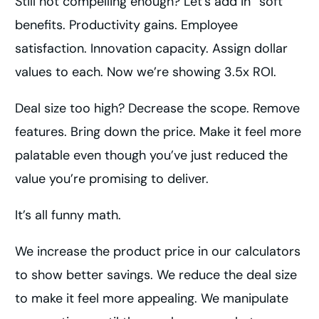
Still not compelling enough? Let’s add in “soft”
benefits. Productivity gains. Employee
satisfaction. Innovation capacity. Assign dollar
values to each. Now we’re showing 3.5x ROI.
Deal size too high? Decrease the scope. Remove
features. Bring down the price. Make it feel more
palatable even though you’ve just reduced the
value you’re promising to deliver.
It’s all funny math.
We increase the product price in our calculators
to show better savings. We reduce the deal size
to make it feel more appealing. We manipulate