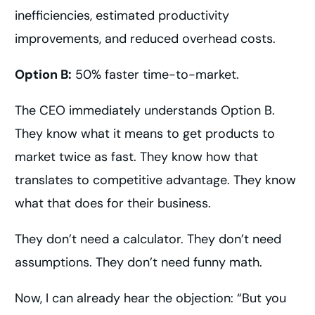
inefficiencies, estimated productivity
improvements, and reduced overhead costs.
Option B:
50% faster time-to-market.
The CEO immediately understands Option B.
They know what it means to get products to
market twice as fast. They know how that
translates to competitive advantage. They know
what that does for their business.
They don’t need a calculator. They don’t need
assumptions. They don’t need funny math.
Now, I can already hear the objection: “But you