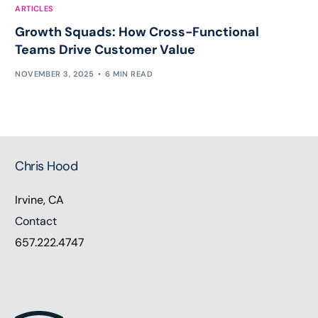
ARTICLES
Growth Squads: How Cross-Functional
Teams Drive Customer Value
NOVEMBER 3, 2025
6 MIN READ
Chris Hood
Irvine, CA
Contact
657.222.4747