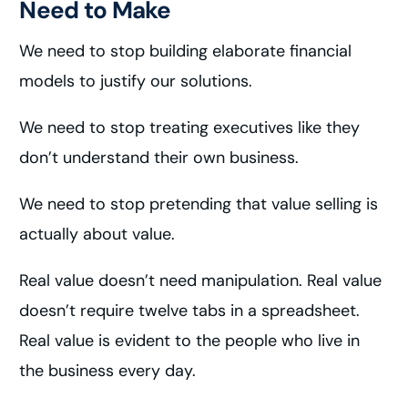
Need to Make
We need to stop building elaborate financial
models to justify our solutions.
We need to stop treating executives like they
don’t understand their own business.
We need to stop pretending that value selling is
actually about value.
Real value doesn’t need manipulation. Real value
doesn’t require twelve tabs in a spreadsheet.
Real value is evident to the people who live in
the business every day.