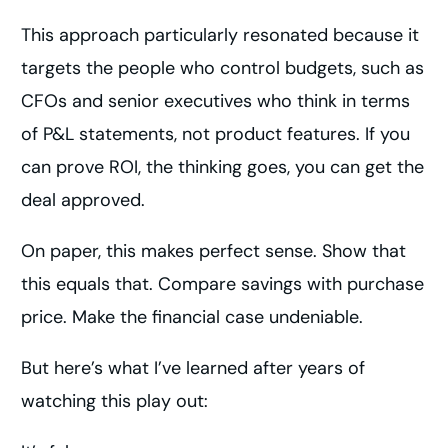
This approach particularly resonated because it
targets the people who control budgets, such as
CFOs and senior executives who think in terms
of P&L statements, not product features. If you
can prove ROI, the thinking goes, you can get the
deal approved.
On paper, this makes perfect sense. Show that
this equals that. Compare savings with purchase
price. Make the financial case undeniable.
But here’s what I’ve learned after years of
watching this play out: