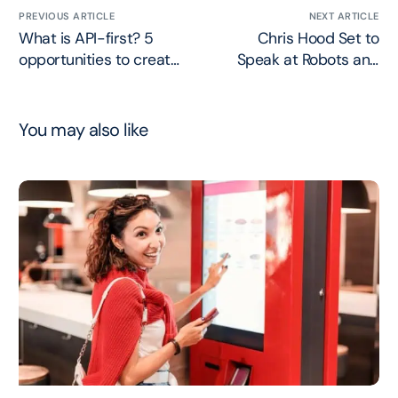
PREVIOUS ARTICLE
NEXT ARTICLE
What is API-first? 5
Chris Hood Set to
opportunities to create
Speak at Robots and
business value
Pencils Webinar
You may also like