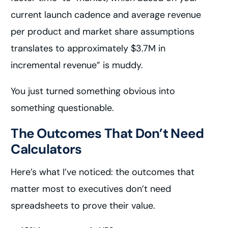
current launch cadence and average revenue
per product and market share assumptions
translates to approximately $3.7M in
incremental revenue” is muddy.
You just turned something obvious into
something questionable.
The Outcomes That Don’t Need
Calculators
Here’s what I’ve noticed: the outcomes that
matter most to executives don’t need
spreadsheets to prove their value.