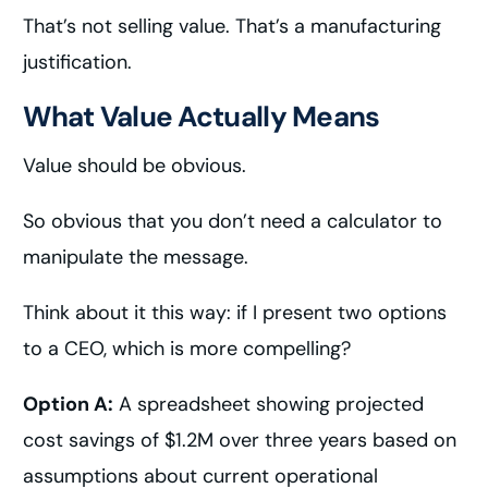
That’s not selling value. That’s a manufacturing
justification.
What Value Actually Means
Value should be obvious.
So obvious that you don’t need a calculator to
manipulate the message.
Think about it this way: if I present two options
to a CEO, which is more compelling?
Option A:
A spreadsheet showing projected
cost savings of $1.2M over three years based on
assumptions about current operational