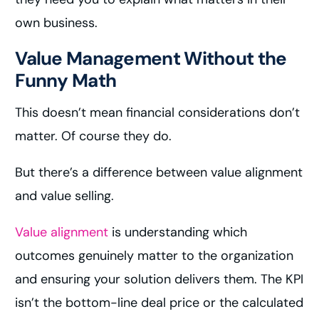
own business.
Value Management Without the
Funny Math
This doesn’t mean financial considerations don’t
matter. Of course they do.
But there’s a difference between value alignment
and value selling.
Value alignment
is understanding which
outcomes genuinely matter to the organization
and ensuring your solution delivers them. The KPI
isn’t the bottom-line deal price or the calculated