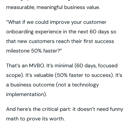
measurable, meaningful business value.
“What if we could improve your customer
onboarding experience in the next 60 days so
that new customers reach their first success
milestone 50% faster?”
That’s an MVBO. It’s minimal (60 days, focused
scope). It’s valuable (50% faster to success). It’s
a business outcome (not a technology
implementation).
And here’s the critical part: it doesn’t need funny
math to prove its worth.