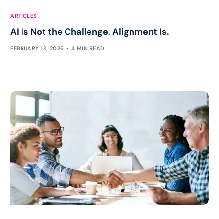
ARTICLES
AI Is Not the Challenge. Alignment Is.
FEBRUARY 13, 2026
4 MIN READ