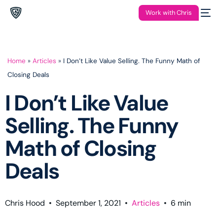
Work with Chris
Home
»
Articles
»
I Don’t Like Value Selling. The Funny Math of
Closing Deals
I Don’t Like Value
Selling. The Funny
Math of Closing
Deals
Chris Hood
•
September 1, 2021
•
Articles
•
6
min