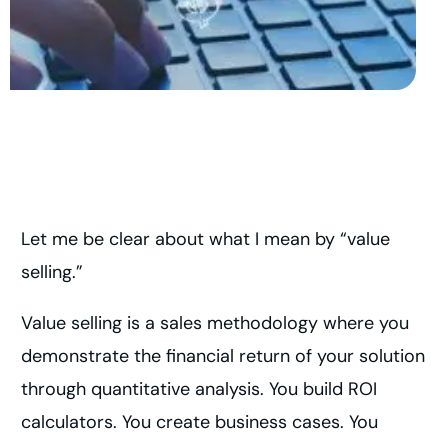
Let me be clear about what I mean by “value
selling.”
Value selling is a sales methodology where you
demonstrate the financial return of your solution
through quantitative analysis. You build ROI
calculators. You create business cases. You