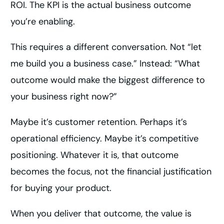
ROI. The KPI is the actual business outcome
you’re enabling.
This requires a different conversation. Not “let
me build you a business case.” Instead: “What
outcome would make the biggest difference to
your business right now?”
Maybe it’s customer retention. Perhaps it’s
operational efficiency. Maybe it’s competitive
positioning. Whatever it is, that outcome
becomes the focus, not the financial justification
for buying your product.
When you deliver that outcome, the value is