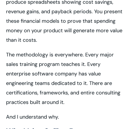
produce spreadsheets showing cost savings,
revenue gains, and payback periods. You present
these financial models to prove that spending
money on your product will generate more value
than it costs.
The methodology is everywhere. Every major
sales training program teaches it. Every
enterprise software company has value
engineering teams dedicated to it. There are
certifications, frameworks, and entire consulting
practices built around it.
And I understand why.