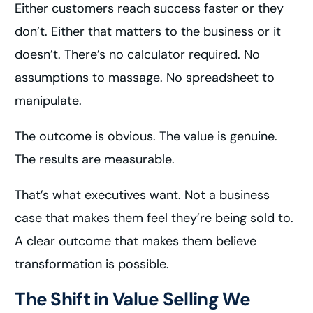
Either customers reach success faster or they
don’t. Either that matters to the business or it
doesn’t. There’s no calculator required. No
assumptions to massage. No spreadsheet to
manipulate.
The outcome is obvious. The value is genuine.
The results are measurable.
That’s what executives want. Not a business
case that makes them feel they’re being sold to.
A clear outcome that makes them believe
transformation is possible.
The Shift in Value Selling We