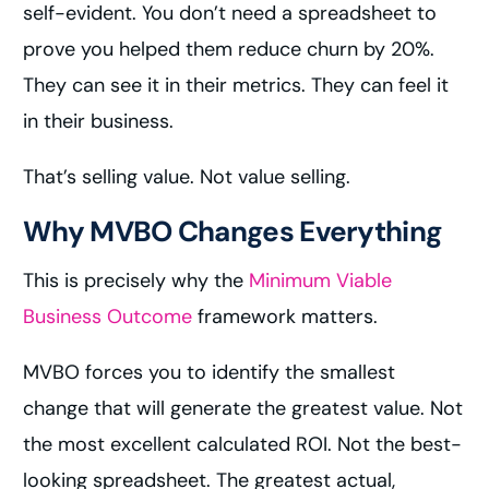
self-evident. You don’t need a spreadsheet to
prove you helped them reduce churn by 20%.
They can see it in their metrics. They can feel it
in their business.
That’s selling value. Not value selling.
Why MVBO Changes Everything
This is precisely why the
Minimum Viable
Business Outcome
framework matters.
MVBO forces you to identify the smallest
change that will generate the greatest value. Not
the most excellent calculated ROI. Not the best-
looking spreadsheet. The greatest actual,