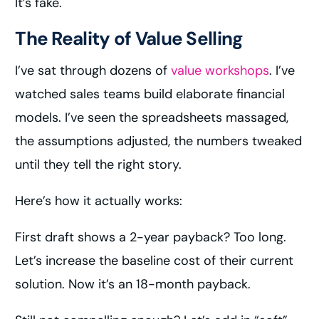
It’s fake.
The Reality of Value Selling
I’ve sat through dozens of
value workshops
. I’ve
watched sales teams build elaborate financial
models. I’ve seen the spreadsheets massaged,
the assumptions adjusted, the numbers tweaked
until they tell the right story.
Here’s how it actually works:
First draft shows a 2-year payback? Too long.
Let’s increase the baseline cost of their current
solution. Now it’s an 18-month payback.