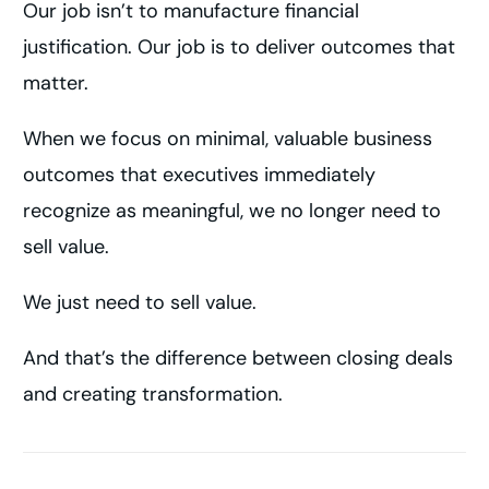
Our job isn’t to manufacture financial
justification. Our job is to deliver outcomes that
matter.
When we focus on minimal, valuable business
outcomes that executives immediately
recognize as meaningful, we no longer need to
sell value.
We just need to sell value.
And that’s the difference between closing deals
and creating transformation.