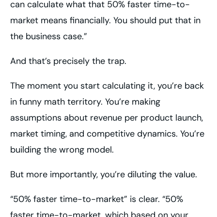
can calculate what that 50% faster time-to-
market means financially. You should put that in
the business case.”
And that’s precisely the trap.
The moment you start calculating it, you’re back
in funny math territory. You’re making
assumptions about revenue per product launch,
market timing, and competitive dynamics. You’re
building the wrong model.
But more importantly, you’re diluting the value.
“50% faster time-to-market” is clear. “50%
faster time-to-market, which based on your