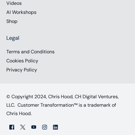
Videos
AI Workshops
Shop
Legal
Terms and Conditions
Cookies Policy
Privacy Policy
© Copyright 2024, Chris Hood, CH Digital Ventures,
LLC. Customer Transformation™ is a trademark of
Chris Hood.
Work with Chris