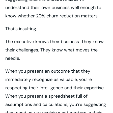
understand their own business well enough to
know whether 20% churn reduction matters.
That’s insulting.
The executive knows their business. They know
their challenges. They know what moves the
needle.
When you present an outcome that they
immediately recognize as valuable, you’re
respecting their intelligence and their expertise.
When you present a spreadsheet full of
assumptions and calculations, you’re suggesting
they need you to explain what matters in their