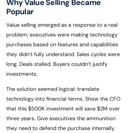
Why Value Selling Became
Popular
Value selling emerged as a response to a real
problem: executives were making technology
purchases based on features and capabilities
they didn’t fully understand. Sales cycles were
long. Deals stalled. Buyers couldn’t justify
investments.
The solution seemed logical: translate
technology into financial terms. Show the CFO
that this $500K investment will save $2M over
three years. Give executives the ammunition
they need to defend the purchase internally.