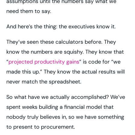
assumptions until the numbers say what we
need them to say.
And here’s the thing: the executives know it.
They’ve seen these calculators before. They
know the numbers are squishy. They know that
“
projected productivity gains
” is code for “we
made this up.” They know the actual results will
never match the spreadsheet.
So what have we actually accomplished? We’ve
spent weeks building a financial model that
nobody truly believes in, so we have something
to present to procurement.