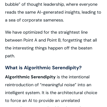
bubble” of thought leadership, where everyone
reads the same AI-generated insights, leading to
a sea of corporate sameness.
We have optimized for the straightest line
between Point A and Point B, forgetting that all
the interesting things happen off the beaten
path.
What is Algorithmic Serendipity?
Algorithmic Serendipity
is the intentional
reintroduction of “meaningful noise” into an
intelligent system. It is the architectural choice
to force an AI to provide an unrelated