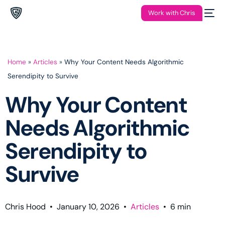
Work with Chris
Home
»
Articles
»
Why Your Content Needs Algorithmic
Serendipity to Survive
Why Your Content
Needs Algorithmic
Serendipity to
Survive
Chris Hood
•
January 10, 2026
•
Articles
•
6
min