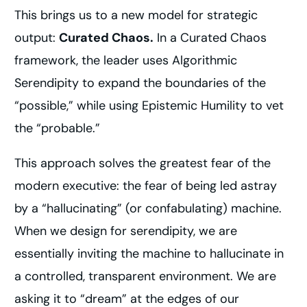
This brings us to a new model for strategic
output:
Curated Chaos.
In a Curated Chaos
framework, the leader uses Algorithmic
Serendipity to expand the boundaries of the
“possible,” while using Epistemic Humility to vet
the “probable.”
This approach solves the greatest fear of the
modern executive: the fear of being led astray
by a “hallucinating” (or confabulating) machine.
When we design for serendipity, we are
essentially inviting the machine to hallucinate in
a controlled, transparent environment. We are
asking it to “dream” at the edges of our