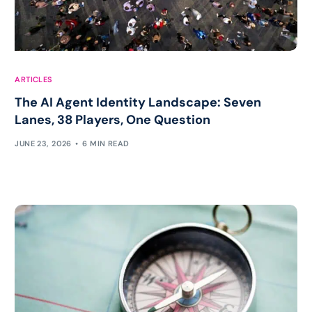
ARTICLES
The AI Agent Identity Landscape: Seven
Lanes, 38 Players, One Question
JUNE 23, 2026
6 MIN READ