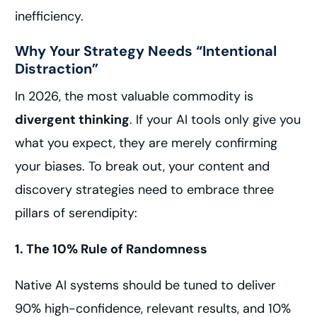
inefficiency.
Why Your Strategy Needs “Intentional
Distraction”
In 2026, the most valuable commodity is
divergent thinking
. If your AI tools only give you
what you expect, they are merely confirming
your biases. To break out, your content and
discovery strategies need to embrace three
pillars of serendipity:
1. The 10% Rule of Randomness
Native AI systems should be tuned to deliver
90% high-confidence, relevant results, and 10%