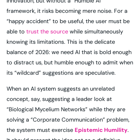
innovation, but without a “Humble AI”
framework, it risks becoming mere noise. For a
“happy accident” to be useful, the user must be
able to
trust the source
while simultaneously
knowing its limitations. This is the delicate
balance of 2026: we need AI that is bold enough
to distract us, but humble enough to admit when
its “wildcard” suggestions are speculative.
When an AI system suggests an unrelated
concept, say, suggesting a leader look at
“Biological Mycelium Networks” while they are
solving a “Corporate Communication” problem,
the system must exercise
Epistemic Humility
.