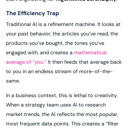
The Efficiency Trap
Traditional AI is a refinement machine. It looks at
your past behavior, the articles you’ve read, the
products you’ve bought, the tones you’ve
engaged with, and creates a
mathematical
average of “you.”
It then feeds that average back
to you in an endless stream of more-of-the-
same.
In a business context, this is lethal to creativity.
When a strategy team uses AI to research
market trends, the AI reflects the most popular,
most frequent data points. This creates a “filter