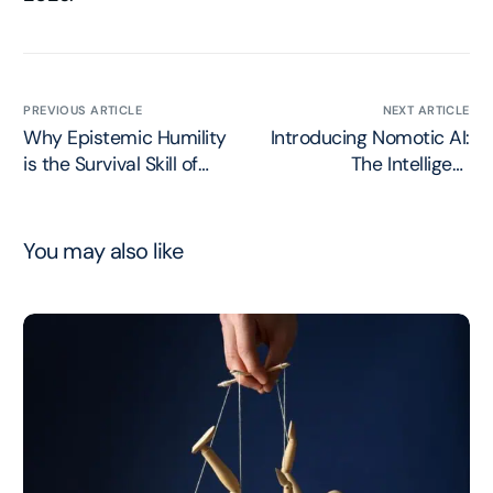
PREVIOUS ARTICLE
NEXT ARTICLE
Why Epistemic Humility
Introducing Nomotic AI:
is the Survival Skill of
The Intelligent
2026
Governance Layer
You may also like