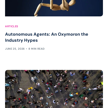
ARTICLES
Autonomous Agents: An Oxymoron the
Industry Hypes
JUNE 25, 2026
8 MIN READ