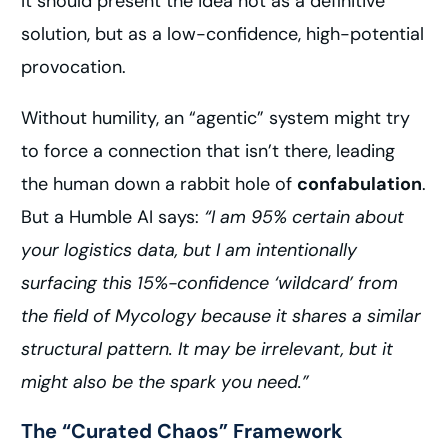
It should present the idea not as a definitive
solution, but as a low-confidence, high-potential
provocation.
Without humility, an “agentic” system might try
to force a connection that isn’t there, leading
the human down a rabbit hole of
confabulation
.
But a Humble AI says:
“I am 95% certain about
your logistics data, but I am intentionally
surfacing this 15%-confidence ‘wildcard’ from
the field of Mycology because it shares a similar
structural pattern. It may be irrelevant, but it
might also be the spark you need.”
The “Curated Chaos” Framework