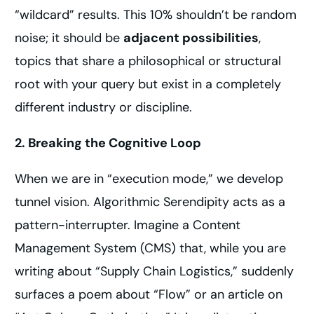
“wildcard” results. This 10% shouldn’t be random
noise; it should be
adjacent possibilities
,
topics that share a philosophical or structural
root with your query but exist in a completely
different industry or discipline.
2. Breaking the Cognitive Loop
When we are in “execution mode,” we develop
tunnel vision. Algorithmic Serendipity acts as a
pattern-interrupter. Imagine a Content
Management System (CMS) that, while you are
writing about “Supply Chain Logistics,” suddenly
surfaces a poem about “Flow” or an article on