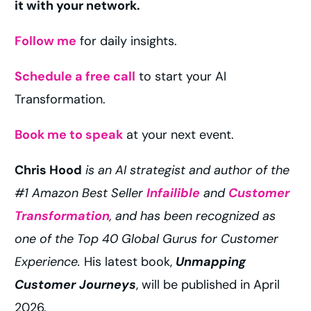
it with your network.
Follow me
for daily insights.
Schedule a free call
to start your AI
Transformation.
Book me to speak
at your next event.
Chris Hood
is an AI strategist and author of the
#1 Amazon Best Seller
Infailible
and
Customer
Transformation
, and has been recognized as
one of the Top 40 Global Gurus for Customer
Experience.
His latest book,
Unmapping
Customer Journeys
, will be published in April
2026.