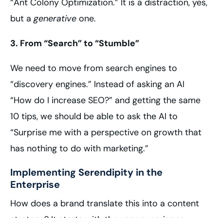
“Ant Colony Optimization.” It is a distraction, yes,
but a
generative
one.
3. From “Search” to “Stumble”
We need to move from search engines to
“discovery engines.” Instead of asking an AI
“How do I increase SEO?” and getting the same
10 tips, we should be able to ask the AI to
“Surprise me with a perspective on growth that
has nothing to do with marketing.”
Implementing Serendipity in the
Enterprise
How does a brand translate this into a content