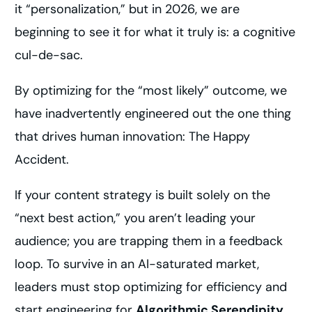
it “personalization,” but in 2026, we are
beginning to see it for what it truly is: a cognitive
cul-de-sac.
By optimizing for the “most likely” outcome, we
have inadvertently engineered out the one thing
that drives human innovation: The Happy
Accident.
If your content strategy is built solely on the
“next best action,” you aren’t leading your
audience; you are trapping them in a feedback
loop. To survive in an AI-saturated market,
leaders must stop optimizing for efficiency and
start engineering for
Algorithmic Serendipity
.