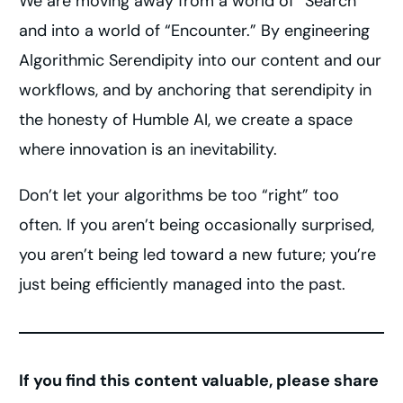
We are moving away from a world of “Search”
and into a world of “Encounter.” By engineering
Algorithmic Serendipity into our content and our
workflows, and by anchoring that serendipity in
the honesty of Humble AI, we create a space
where innovation is an inevitability.
Don’t let your algorithms be too “right” too
often. If you aren’t being occasionally surprised,
you aren’t being led toward a new future; you’re
just being efficiently managed into the past.
If you find this content valuable, please share