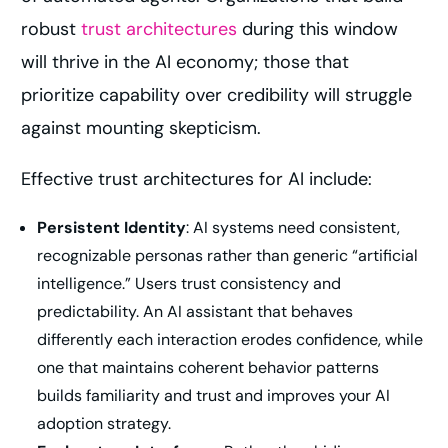
robust
trust architectures
during this window
will thrive in the AI economy; those that
prioritize capability over credibility will struggle
against mounting skepticism.
Effective trust architectures for AI include:
Persistent Identity
: AI systems need consistent,
recognizable personas rather than generic “artificial
intelligence.” Users trust consistency and
predictability. An AI assistant that behaves
differently each interaction erodes confidence, while
one that maintains coherent behavior patterns
builds familiarity and trust and improves your AI
adoption strategy.