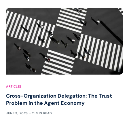
ARTICLES
Cross-Organization Delegation: The Trust
Problem in the Agent Economy
JUNE 3, 2026
11 MIN READ