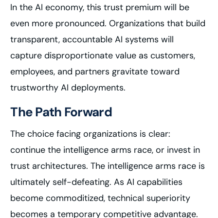
In the AI economy, this trust premium will be
even more pronounced. Organizations that build
transparent, accountable AI systems will
capture disproportionate value as customers,
employees, and partners gravitate toward
trustworthy AI deployments.
The Path Forward
The choice facing organizations is clear:
continue the intelligence arms race, or invest in
trust architectures. The intelligence arms race is
ultimately self-defeating. As AI capabilities
become commoditized, technical superiority
becomes a temporary competitive advantage.