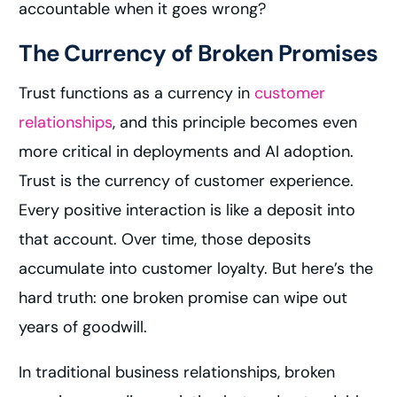
accountable when it goes wrong?
The Currency of Broken Promises
Trust functions as a currency in
customer
relationships
, and this principle becomes even
more critical in deployments and AI adoption.
Trust is the currency of customer experience.
Every positive interaction is like a deposit into
that account. Over time, those deposits
accumulate into customer loyalty. But here’s the
hard truth: one broken promise can wipe out
years of goodwill.
In traditional business relationships, broken