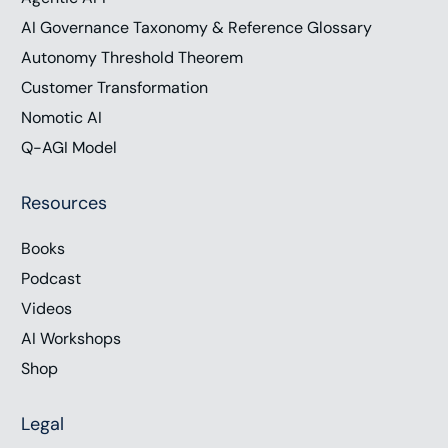
AI Governance Taxonomy & Reference Glossary
Autonomy Threshold Theorem
Customer Transformation
Nomotic AI
Q-AGI Model
Resources
Books
Podcast
Videos
AI Workshops
Shop
Legal