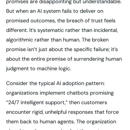
promises are disappointing but understandable.
But when an AI system fails to deliver on
promised outcomes, the breach of trust feels
different. It’s systematic rather than incidental,
algorithmic rather than human. The broken
promise isn’t just about the specific failure; it’s
about the entire premise of surrendering human
judgment to machine logic.
Consider the typical AI adoption pattern:
organizations implement chatbots promising
“24/7 intelligent support,” then customers
encounter rigid, unhelpful responses that force
them back to human agents. The organization