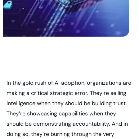
In the gold rush of AI adoption, organizations are
making a critical strategic error. They’re selling
intelligence when they should be building trust.
They’re showcasing capabilities when they
should be demonstrating accountability. And in
doing so, they’re burning through the very