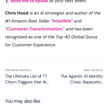
🍐
Book me to speak
at your next event.
Chris Hood
is an AI strategist and author of the
#1 Amazon Best Seller “
Infailible
” and
“
Customer Transformation
,” and has been
recognized as one of the Top 40 Global Gurus
for Customer Experience.
PREVIOUS ARTICLE
NEXT ARTICLE
The Ultimate List of 77
The Agentic AI Identity
Churn Triggers that AI
Crisis: Separating
Unleashes
Reality from Hype
You may also like