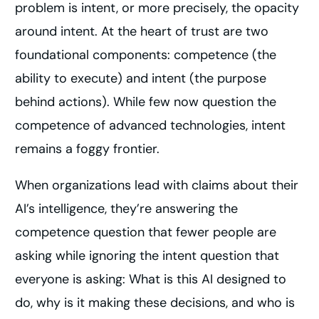
problem is intent, or more precisely, the opacity
around intent. At the heart of trust are two
foundational components: competence (the
ability to execute) and intent (the purpose
behind actions). While few now question the
competence of advanced technologies, intent
remains a foggy frontier.
When organizations lead with claims about their
AI’s intelligence, they’re answering the
competence question that fewer people are
asking while ignoring the intent question that
everyone is asking: What is this AI designed to
do, why is it making these decisions, and who is