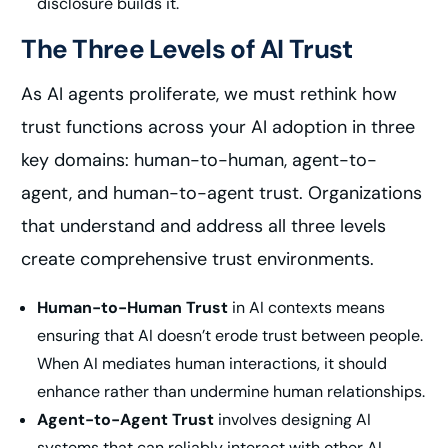
disclosure builds it.
The Three Levels of AI Trust
As AI agents proliferate, we must rethink how
trust functions across your AI adoption in three
key domains: human-to-human, agent-to-
agent, and human-to-agent trust. Organizations
that understand and address all three levels
create comprehensive trust environments.
Human-to-Human Trust
in AI contexts means
ensuring that AI doesn’t erode trust between people.
When AI mediates human interactions, it should
enhance rather than undermine human relationships.
Agent-to-Agent Trust
involves designing AI
systems that can reliably interact with other AI