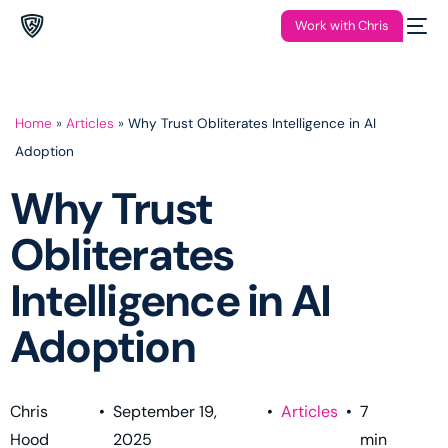
Work with Chris
Home
»
Articles
»
Why Trust Obliterates Intelligence in AI
Adoption
Why Trust
Obliterates
Intelligence in AI
Adoption
Chris
•
September 19,
•
Articles
•
7
Hood
2025
min