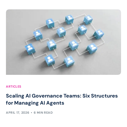
ARTICLES
Scaling AI Governance Teams: Six Structures
for Managing AI Agents
APRIL 17, 2026
6 MIN READ