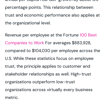
percentage points. This relationship between
trust and economic performance also applies at
the organizational level.
Revenue per employee at the Fortune
100 Best
Companies to Work
For averages $883,928,
compared to $104,030 per employee across the
U.S. While these statistics focus on employee
trust, the principle applies to customer and
stakeholder relationships as well. High-trust
organizations outperform low-trust
organizations across virtually every business
metric.