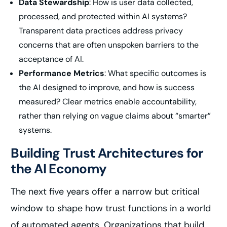
Data Stewardship
: How is user data collected,
processed, and protected within AI systems?
Transparent data practices address privacy
concerns that are often unspoken barriers to the
acceptance of AI.
Performance Metrics
: What specific outcomes is
the AI designed to improve, and how is success
measured? Clear metrics enable accountability,
rather than relying on vague claims about “smarter”
systems.
Building Trust Architectures for
the AI Economy
The next five years offer a narrow but critical
window to shape how trust functions in a world
of automated agents. Organizations that build