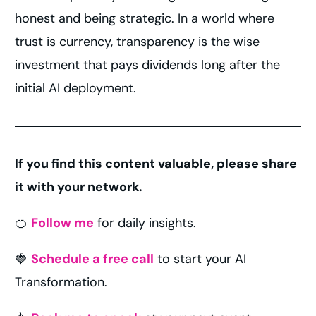
honest and being strategic. In a world where
trust is currency, transparency is the wise
investment that pays dividends long after the
initial AI deployment.
If you find this content valuable, please share
it with your network.
🍊
Follow me
for daily insights.
🍓
Schedule a free call
to start your AI
Transformation.