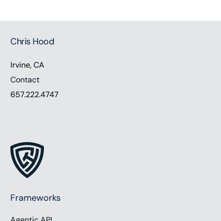
Chris Hood
Irvine, CA
Contact
657.222.4747
Frameworks
Agentic API