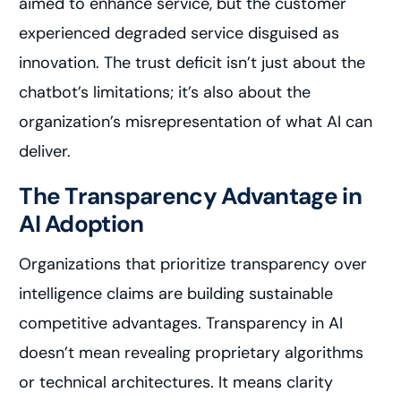
aimed to enhance service, but the customer
experienced degraded service disguised as
innovation. The trust deficit isn’t just about the
chatbot’s limitations; it’s also about the
organization’s misrepresentation of what AI can
deliver.
The Transparency Advantage in
AI Adoption
Organizations that prioritize transparency over
intelligence claims are building sustainable
competitive advantages. Transparency in AI
doesn’t mean revealing proprietary algorithms
or technical architectures. It means clarity