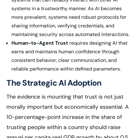
systems in a trustworthy manner. As AI becomes
more prevalent, systems need robust protocols for
sharing information, verifying credentials, and
maintaining security across automated interactions.
Human-to-Agent Trust
requires designing AI that
earns and maintains human confidence through
consistent behavior, clear communication, and
reliable performance within defined parameters.
The Strategic AI Adoption
The evidence is mounting that trust is not just
morally important but economically essential. A
10-percentage-point increase in the share of
trusting people within a country should raise
annual per capita real GDP growth by about 0.5