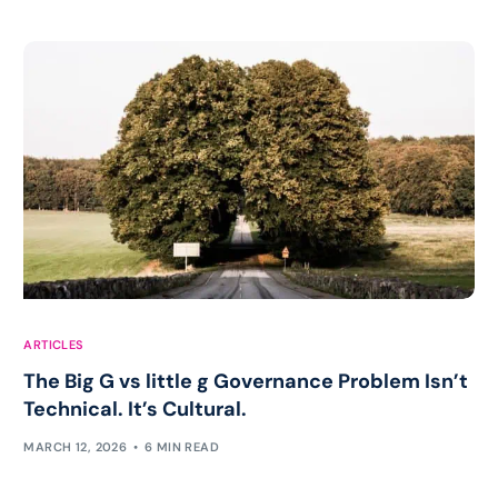
ARTICLES
The Big G vs little g Governance Problem Isn’t
Technical. It’s Cultural.
MARCH 12, 2026
6 MIN READ