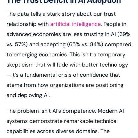
The Trust Deficit in AI Adoption
The data tells a stark story about our trust
relationship with
artificial intelligence
. People in
advanced economies are less trusting in AI (39%
vs. 57%) and accepting (65% vs. 84%) compared
to emerging economies. This isn’t a temporary
skepticism that will fade with better technology
—it’s a fundamental crisis of confidence that
stems from how organizations are positioning
and deploying AI.
The problem isn’t AI’s competence. Modern AI
systems demonstrate remarkable technical
capabilities across diverse domains. The