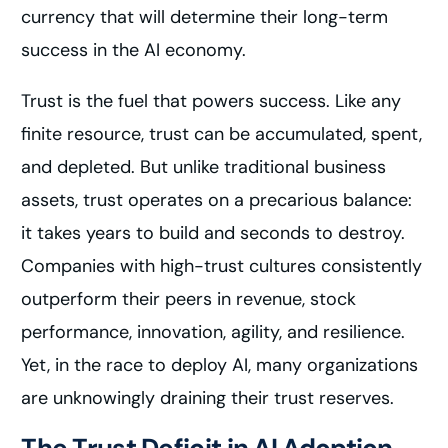
currency that will determine their long-term
success in the AI economy.
Trust is the fuel that powers success. Like any
finite resource, trust can be accumulated, spent,
and depleted. But unlike traditional business
assets, trust operates on a precarious balance:
it takes years to build and seconds to destroy.
Companies with high-trust cultures consistently
outperform their peers in revenue, stock
performance, innovation, agility, and resilience.
Yet, in the race to deploy AI, many organizations
are unknowingly draining their trust reserves.