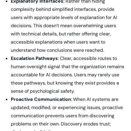
Explanatory Interfaces
: Rather than hiding
complexity behind simplified interfaces, provide
users with appropriate levels of explanation for AI
decisions. This doesn’t mean overwhelming users
with technical details, but rather offering clear,
accessible explanations when users want to
understand how conclusions were reached.
Escalation Pathways
: Clear, accessible routes to
human oversight signal that the organization remains
accountable for AI decisions. Users may rarely use
these pathways, but knowing they exist provides a
sense of psychological safety.
Proactive Communication
: When AI systems are
updated, modified, or experiencing issues, proactive
communication prevents users from discovering
problems on their own. Discovery erodes trust;