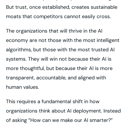
But trust, once established, creates sustainable
moats that competitors cannot easily cross.
The organizations that will thrive in the AI
economy are not those with the most intelligent
algorithms, but those with the most trusted AI
systems. They will win not because their AI is
more thoughtful, but because their AI is more
transparent, accountable, and aligned with
human values.
This requires a fundamental shift in how
organizations think about AI deployment. Instead
of asking “How can we make our AI smarter?”