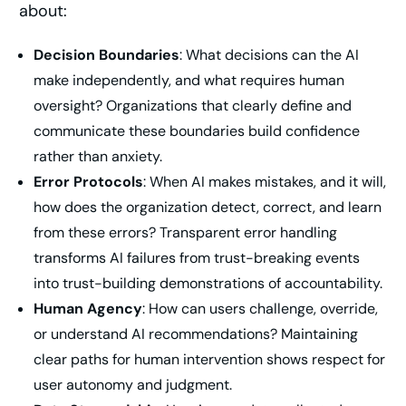
about:
Decision Boundaries
: What decisions can the AI
make independently, and what requires human
oversight? Organizations that clearly define and
communicate these boundaries build confidence
rather than anxiety.
Error Protocols
: When AI makes mistakes, and it will,
how does the organization detect, correct, and learn
from these errors? Transparent error handling
transforms AI failures from trust-breaking events
into trust-building demonstrations of accountability.
Human Agency
: How can users challenge, override,
or understand AI recommendations? Maintaining
clear paths for human intervention shows respect for
user autonomy and judgment.