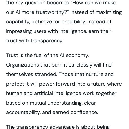
the key question becomes “How can we make
our AI more trustworthy?” Instead of maximizing
capability, optimize for credibility. Instead of
impressing users with intelligence, earn their
trust with transparency.
Trust is the fuel of the AI economy.
Organizations that burn it carelessly will find
themselves stranded. Those that nurture and
protect it will power forward into a future where
human and artificial intelligence work together
based on mutual understanding, clear
accountability, and earned confidence.
The transparency advantage is about being