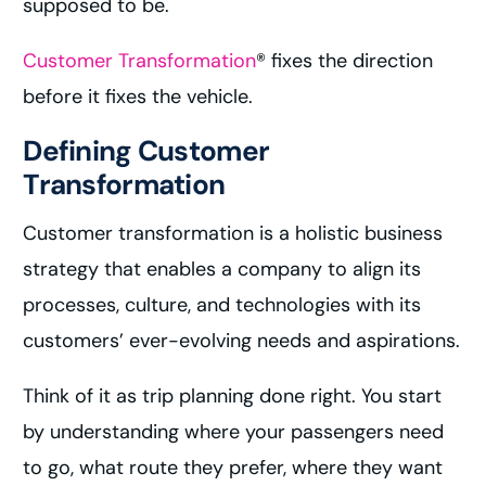
supposed to be.
Customer Transformation
® fixes the direction
before it fixes the vehicle.
Defining Customer
Transformation
Customer transformation is a holistic business
strategy that enables a company to align its
processes, culture, and technologies with its
customers’ ever-evolving needs and aspirations.
Think of it as trip planning done right. You start
by understanding where your passengers need
to go, what route they prefer, where they want