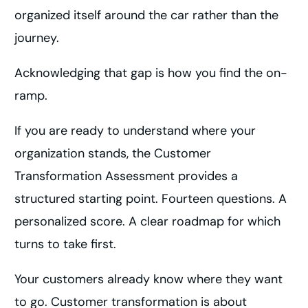
organized itself around the car rather than the
journey.
Acknowledging that gap is how you find the on-
ramp.
If you are ready to understand where your
organization stands, the Customer
Transformation Assessment provides a
structured starting point. Fourteen questions. A
personalized score. A clear roadmap for which
turns to take first.
Your customers already know where they want
to go. Customer transformation is about