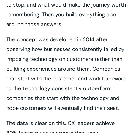
to stop, and what would make the journey worth
remembering. Then you build everything else
around those answers.
The concept was developed in 2014 after
observing how businesses consistently failed by
imposing technology on customers rather than
building experiences around them. Companies
that start with the customer and work backward
to the technology consistently outperform
companies that start with the technology and
hope customers will eventually find their seat.
The data is clear on this. CX leaders achieve