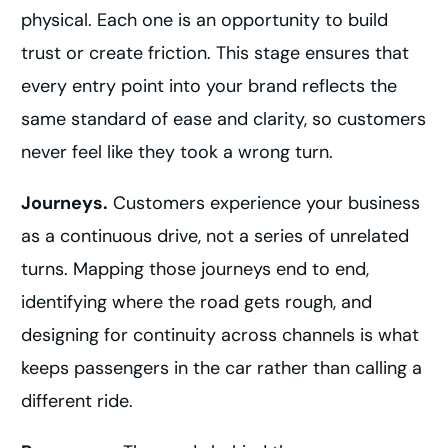
physical. Each one is an opportunity to build
trust or create friction. This stage ensures that
every entry point into your brand reflects the
same standard of ease and clarity, so customers
never feel like they took a wrong turn.
Journeys.
Customers experience your business
as a continuous drive, not a series of unrelated
turns. Mapping those journeys end to end,
identifying where the road gets rough, and
designing for continuity across channels is what
keeps passengers in the car rather than calling a
different ride.