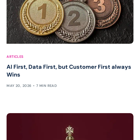
ARTICLES
AI First, Data First, but Customer First always
Wins
MAY 20, 2026
7 MIN READ