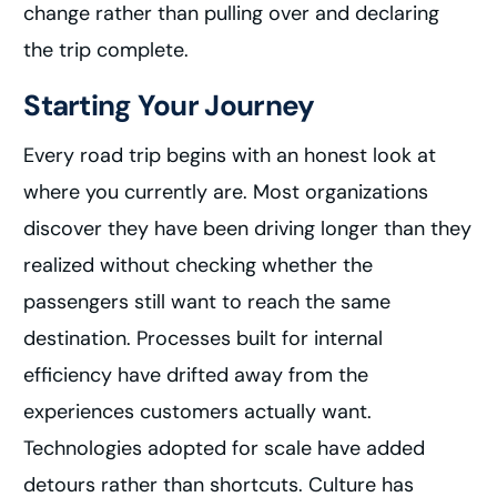
change rather than pulling over and declaring
the trip complete.
Starting Your Journey
Every road trip begins with an honest look at
where you currently are. Most organizations
discover they have been driving longer than they
realized without checking whether the
passengers still want to reach the same
destination. Processes built for internal
efficiency have drifted away from the
experiences customers actually want.
Technologies adopted for scale have added
detours rather than shortcuts. Culture has