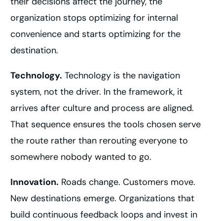
their decisions affect the journey, the
organization stops optimizing for internal
convenience and starts optimizing for the
destination.
Technology.
Technology is the navigation
system, not the driver. In the framework, it
arrives after culture and process are aligned.
That sequence ensures the tools chosen serve
the route rather than rerouting everyone to
somewhere nobody wanted to go.
Innovation.
Roads change. Customers move.
New destinations emerge. Organizations that
build continuous feedback loops and invest in