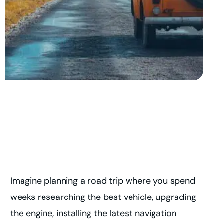
Imagine planning a road trip where you spend
weeks researching the best vehicle, upgrading
the engine, installing the latest navigation