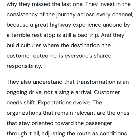
why they missed the last one. They invest in the
consistency of the journey across every channel,
because a great highway experience undone by
a terrible rest stop is still a bad trip. And they
build cultures where the destination, the
customer outcome, is everyone’s shared
responsibility.
They also understand that transformation is an
ongoing drive, not a single arrival. Customer
needs shift. Expectations evolve. The
organizations that remain relevant are the ones
that stay oriented toward the passenger
through it all, adjusting the route as conditions