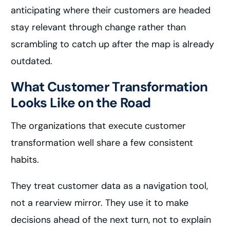
anticipating where their customers are headed
stay relevant through change rather than
scrambling to catch up after the map is already
outdated.
What Customer Transformation
Looks Like on the Road
The organizations that execute customer
transformation well share a few consistent
habits.
They treat customer data as a navigation tool,
not a rearview mirror. They use it to make
decisions ahead of the next turn, not to explain