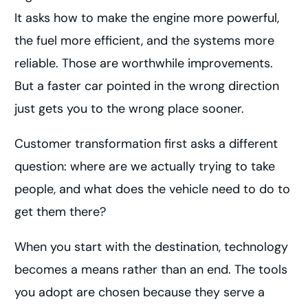
It asks how to make the engine more powerful,
the fuel more efficient, and the systems more
reliable. Those are worthwhile improvements.
But a faster car pointed in the wrong direction
just gets you to the wrong place sooner.
Customer transformation first asks a different
question: where are we actually trying to take
people, and what does the vehicle need to do to
get them there?
When you start with the destination, technology
becomes a means rather than an end. The tools
you adopt are chosen because they serve a