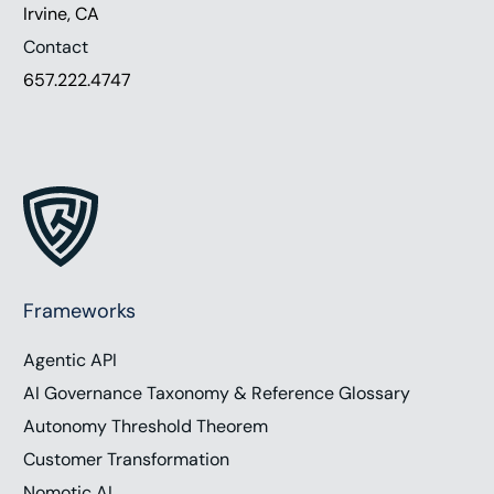
Irvine, CA
Contact
657.222.4747
Frameworks
Agentic API
AI Governance Taxonomy & Reference Glossary
Autonomy Threshold Theorem
Customer Transformation
Nomotic AI