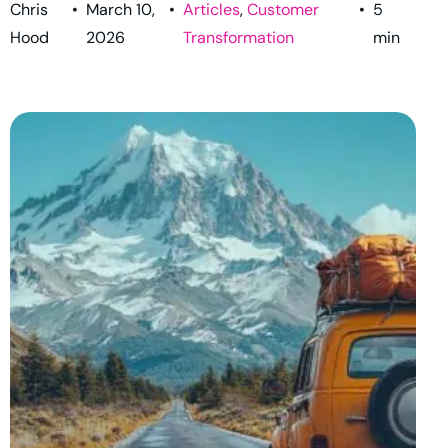
Chris
•
March 10,
•
Articles
,
Customer
•
5
Hood
2026
Transformation
min