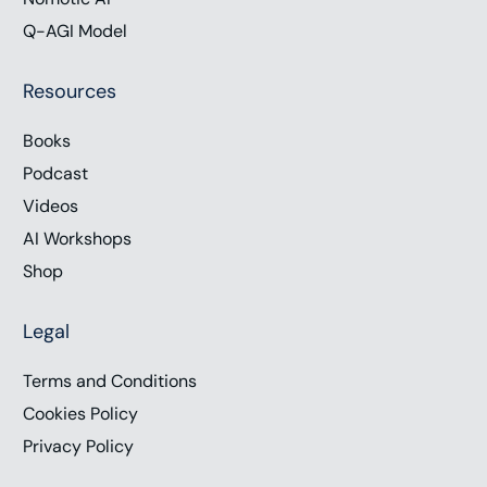
Q-AGI Model
Resources
Books
Podcast
Videos
AI Workshops
Shop
Legal
Terms and Conditions
Cookies Policy
Privacy Policy