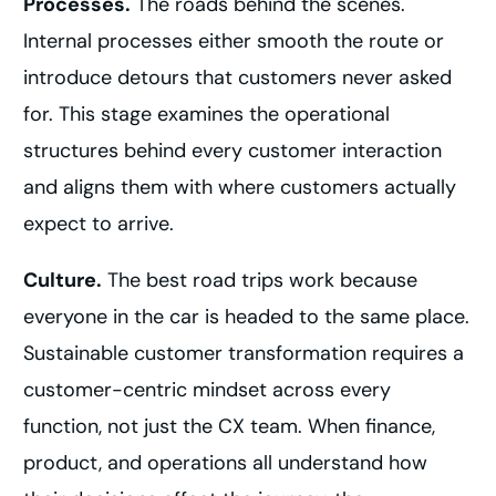
Processes.
The roads behind the scenes.
Internal processes either smooth the route or
introduce detours that customers never asked
for. This stage examines the operational
structures behind every customer interaction
and aligns them with where customers actually
expect to arrive.
Culture.
The best road trips work because
everyone in the car is headed to the same place.
Sustainable customer transformation requires a
customer-centric mindset across every
function, not just the CX team. When finance,
product, and operations all understand how