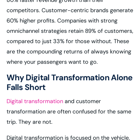
80% faster revenue growth than their
competitors. Customer-centric brands generate
60% higher profits. Companies with strong
omnichannel strategies retain 89% of customers,
compared to just 33% for those without. These
are the compounding returns of always knowing
where your passengers want to go.
Why Digital Transformation Alone
Falls Short
Digital transformation
and customer
transformation are often confused for the same
trip. They are not.
Digital transformation is focused on the vehicle.