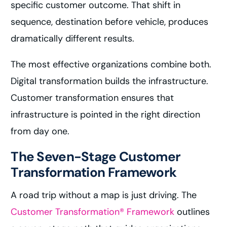
specific customer outcome. That shift in
sequence, destination before vehicle, produces
dramatically different results.
The most effective organizations combine both.
Digital transformation builds the infrastructure.
Customer transformation ensures that
infrastructure is pointed in the right direction
from day one.
The Seven-Stage Customer
Transformation Framework
A road trip without a map is just driving. The
Customer Transformation® Framework
outlines