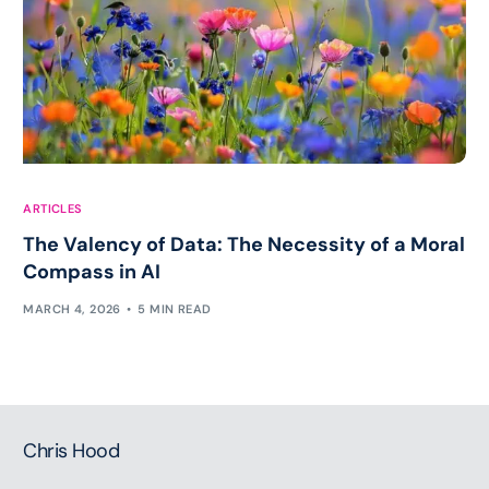
ARTICLES
The Valency of Data: The Necessity of a Moral
Compass in AI
MARCH 4, 2026
5 MIN READ
Chris Hood