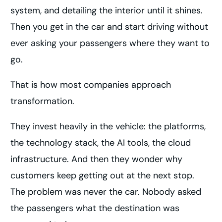
system, and detailing the interior until it shines.
Then you get in the car and start driving without
ever asking your passengers where they want to
go.
That is how most companies approach
transformation.
They invest heavily in the vehicle: the platforms,
the technology stack, the AI tools, the cloud
infrastructure. And then they wonder why
customers keep getting out at the next stop.
The problem was never the car. Nobody asked
the passengers what the destination was