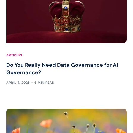
ARTICLES
Do You Really Need Data Governance for AI
Governance?
APRIL 4, 2026
6 MIN READ