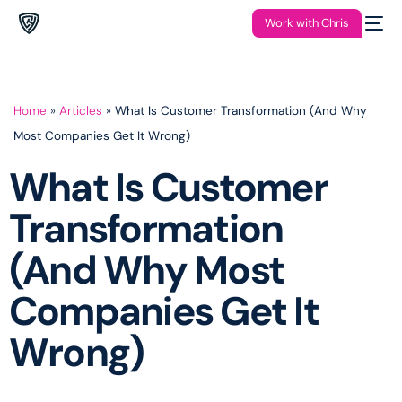
Work with Chris
Home
»
Articles
»
What Is Customer Transformation (And Why
Most Companies Get It Wrong)
What Is Customer
Transformation
(And Why Most
Companies Get It
Wrong)