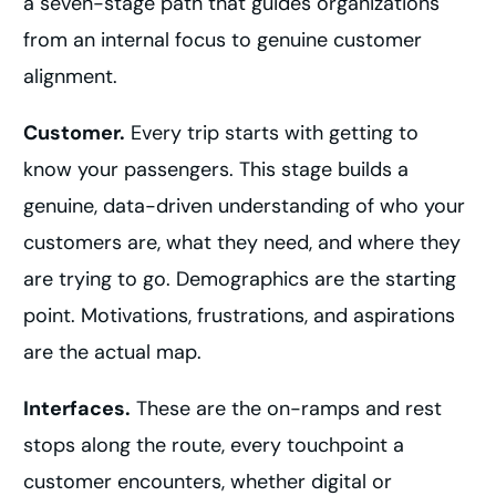
a seven-stage path that guides organizations
from an internal focus to genuine customer
alignment.
Customer.
Every trip starts with getting to
know your passengers. This stage builds a
genuine, data-driven understanding of who your
customers are, what they need, and where they
are trying to go. Demographics are the starting
point. Motivations, frustrations, and aspirations
are the actual map.
Interfaces.
These are the on-ramps and rest
stops along the route, every touchpoint a
customer encounters, whether digital or