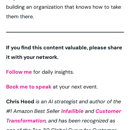
building an organization that knows how to take
them there.
If you find this content valuable, please share
it with your network.
Follow me
for daily insights.
Book me to speak
at your next event.
Chris Hood
is an AI strategist and author of the
#1 Amazon Best Seller
Infailible
and
Customer
Transformation
, and has been recognized as