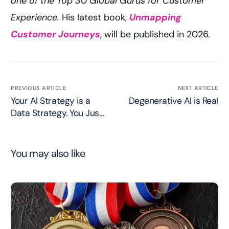
one of the Top 30 Global Gurus for Customer
Experience.
His latest book,
Unmapping
Customer Journeys
, will be published in 2026.
PREVIOUS ARTICLE
NEXT ARTICLE
Your AI Strategy is a
Degenerative AI is Real
Data Strategy. You Just
Haven’t Admitted it Yet.
You may also like