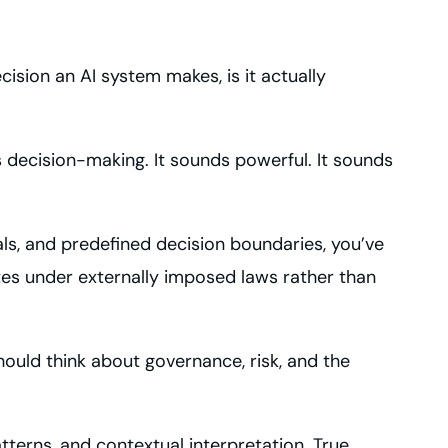
ision an AI system makes, is it actually
ecision-making. It sounds powerful. It sounds
s, and predefined decision boundaries, you’ve
ates under externally imposed laws rather than
should think about governance, risk, and the
erns, and contextual interpretation. True