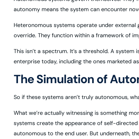
autonomy means the system can encounter novel 
Heteronomous systems operate under external gov
override. They function within a framework of im
This isn’t a spectrum. It’s a threshold. A system 
enterprise today, including the ones marketed as
The Simulation of Aut
So if these systems aren’t truly autonomous, wh
What we’re actually witnessing is something mor
systems create the appearance of self-directed 
autonomous to the end user. But underneath, t