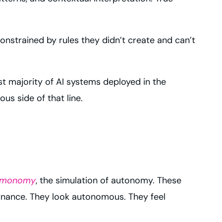
nstrained by rules they didn’t create and can’t
vast majority of AI systems deployed in the
s side of that line.
imonomy
, the simulation of autonomy. These
ernance. They look autonomous. They feel