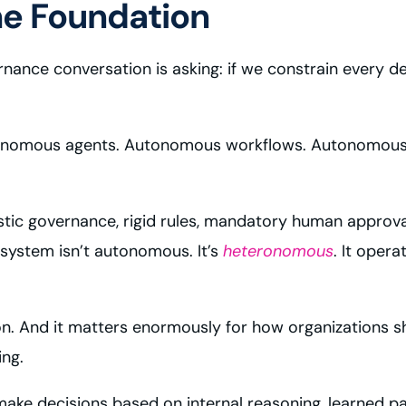
he Foundation
nance conversation is asking: if we constrain every dec
onomous agents. Autonomous workflows. Autonomous d
ic governance, rigid rules, mandatory human approval
system isn’t autonomous. It’s
heteronomous
. It oper
ction. And it matters enormously for how organizations 
ing.
 decisions based on internal reasoning, learned patt