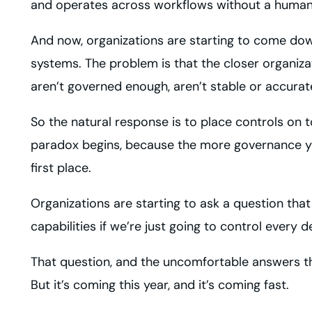
and operates across workflows without a human
And now, organizations are starting to come dow
systems. The problem is that the closer organiza
aren’t governed enough, aren’t stable or accurat
So the natural response is to place controls on
paradox begins, because the more governance you
first place.
Organizations are starting to ask a question tha
capabilities if we’re just going to control every 
That question, and the uncomfortable answers that
But it’s coming this year, and it’s coming fast.