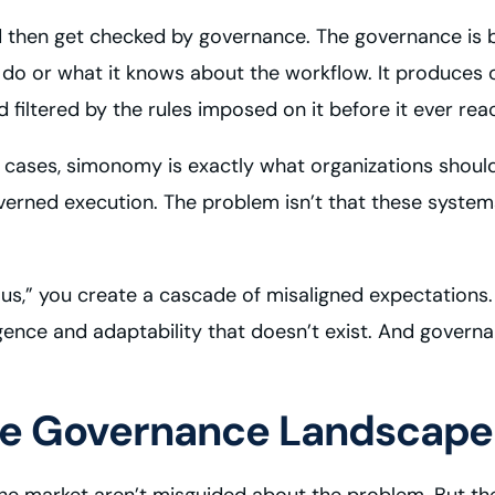
then get checked by governance. The governance is ba
o do or what it knows about the workflow. It produces
filtered by the rules imposed on it before it ever rea
se cases, simonomy is exactly what organizations should 
overned execution. The problem isn’t that these system
” you create a cascade of misaligned expectations. E
ligence and adaptability that doesn’t exist. And gover
the Governance Landscape
he market aren’t misguided about the problem. But the