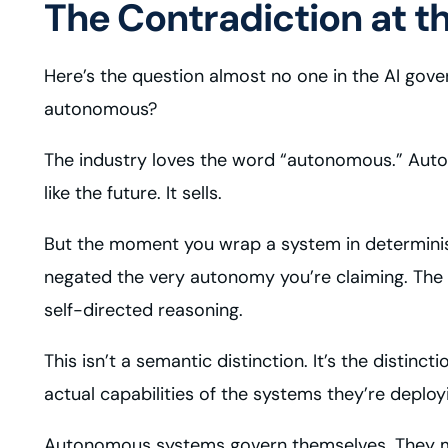
The Contradiction at t
Here’s the question almost no one in the AI gover
autonomous?
The industry loves the word “autonomous.” Aut
like the future. It sells.
But the moment you wrap a system in determinist
negated the very autonomy you’re claiming. The 
self-directed reasoning.
This isn’t a semantic distinction. It’s the distin
actual capabilities of the systems they’re deploy
Autonomous systems govern themselves. They make