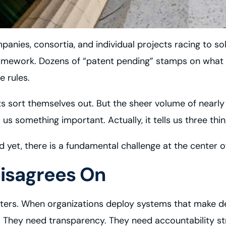
anies, consortia, and individual projects racing to sol
framework. Dozens of “patent pending” stamps on what ar
e rules.
ets sort themselves out. But the sheer volume of nearly
us something important. Actually, it tells us three thin
d yet, there is a fundamental challenge at the center of
isagrees On
atters. When organizations deploy systems that make d
 They need transparency. They need accountability stru