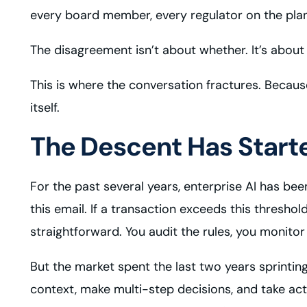
every board member, every regulator on the plan
The disagreement isn’t about whether. It’s about 
This is where the conversation fractures. Becau
itself.
The Descent Has Start
For the past several years, enterprise AI has be
this email. If a transaction exceeds this threshol
straightforward. You audit the rules, you monito
But the market spent the last two years sprintin
context, make multi-step decisions, and take ac