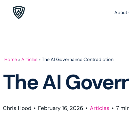
About 
Home
»
Articles
»
The AI Governance Contradiction
The AI Gover
Chris Hood
•
February 16, 2026
•
Articles
•
7
mi