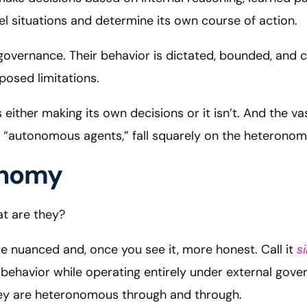
situations and determine its own course of action.
ernance. Their behavior is dictated, bounded, and co
posed limitations.
is either making its own decisions or it isn’t. And the 
 “autonomous agents,” fall squarely on the heteronomou
onomy
at are they?
e nuanced and, once you see it, more honest. Call it
s
behavior while operating entirely under external gov
hey are heteronomous through and through.