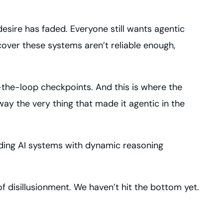
sire has faded. Everyone still wants agentic
cover these systems aren’t reliable enough,
-the-loop checkpoints. And this is where the
y the very thing that made it agentic in the
ilding AI systems with dynamic reasoning
f disillusionment. We haven’t hit the bottom yet.