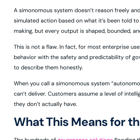
A simonomous system doesn’t reason freely and 
simulated action based on what it’s been told t
making, but every output is shaped, bounded, and 
This is not a flaw. In fact, for most enterprise u
behavior with the safety and predictability of g
to describe them honestly.
When you call a simonomous system “autonomous,
can’t deliver. Customers assume a level of intel
they don’t actually have.
What This Means for 
The hundreds of
governance solutions
flooding t