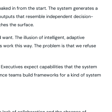
ked in from the start. The system generates a
 outputs that resemble independent decision-
ches the surface.
want. The illusion of intelligent, adaptive
s work this way. The problem is that we refuse
xecutives expect capabilities that the system
nance teams build frameworks for a kind of system
 lack of collaboration and the absence of