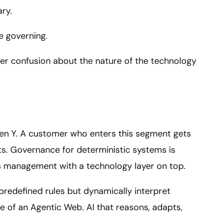
ry.
e governing.
er confusion about the nature of the technology
then Y. A customer who enters this segment gets
puts. Governance for deterministic systems is
ss management with a technology layer on top.
predefined rules but dynamically interpret
 of an Agentic Web. AI that reasons, adapts,