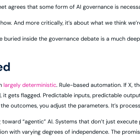
et agrees that some form of AI governance is necessa
how. And more critically, it’s about what we think we’r
se buried inside the governance debate is a much deep
ed
en
largely deterministic
. Rule-based automation. If X, 
d, it gets flagged. Predictable inputs, predictable out
r the outcomes, you adjust the parameters. It’s proce
g toward “agentic” AI. Systems that don’t just execute 
tion with varying degrees of independence. The promise