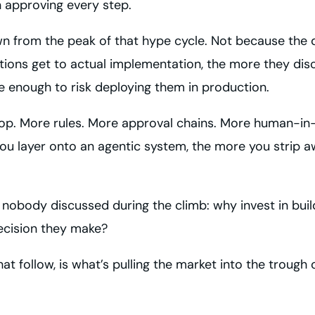
 approving every step.
n from the peak of that hype cycle. Not because the de
tions get to actual implementation, the more they dis
e enough to risk deploying them in production.
 top. More rules. More approval chains. More human-in
 layer onto an agentic system, the more you strip awa
t nobody discussed during the climb: why invest in bu
decision they make?
 follow, is what’s pulling the market into the trough o