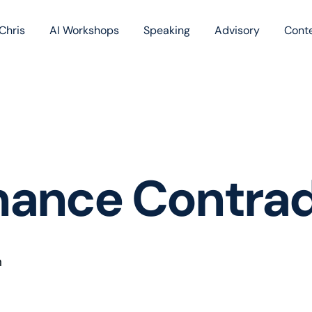
Chris
AI Workshops
Speaking
Advisory
Cont
Book
Blog
Podc
nance Contrad
n