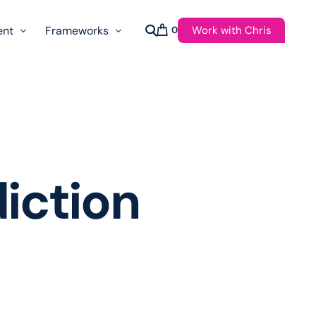
Work with Chris
ent
Frameworks
0
s
AI Governance Taxonomy & Reference Glossary
AgenticAPI
ast
Autonomy Threshold Theorem
Customer Transformation
iction
Multidimension Journey Mapping
Nomotic AI
Qualitative AGI Model (Q-AGI)