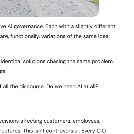
ve AI governance. Each with a slightly different
e, functionally, variations of the same idea:
 identical solutions chasing the same problem,
gs.
 all the discourse. Do we need AI at all?
ecisions affecting customers, employees,
ctures. This isn’t controversial. Every CIO,