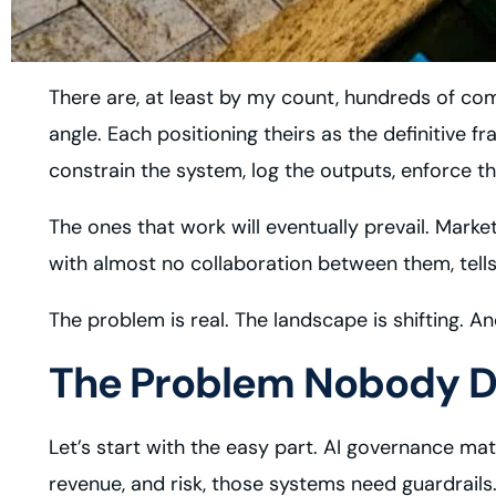
There are, at least by my count, hundreds of comp
angle. Each positioning theirs as the definitive 
constrain the system, log the outputs, enforce th
The ones that work will eventually prevail. Mark
with almost no collaboration between them, tells 
The problem is real. The landscape is shifting. An
The Problem Nobody D
Let’s start with the easy part. AI governance m
revenue, and risk, those systems need guardrails.