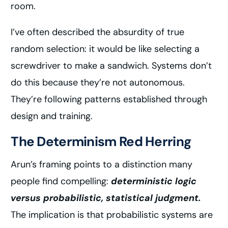
room.
I’ve often described the absurdity of true
random selection: it would be like selecting a
screwdriver to make a sandwich. Systems don’t
do this because they’re not autonomous.
They’re following patterns established through
design and training.
The Determinism Red Herring
Arun’s framing points to a distinction many
people find compelling:
deterministic logic
versus probabilistic, statistical judgment.
The implication is that probabilistic systems are