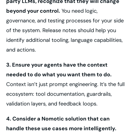
party LLMs, recognize that they will change
beyond your control.
You need logic,
governance, and testing processes for your side
of the system. Release notes should help you
identify additional tooling, language capabilities,
and actions.
3. Ensure your agents have the context
needed to do what you want them to do.
Context isn’t just prompt engineering. It’s the full
ecosystem: tool documentation, guardrails,
validation layers, and feedback loops.
4. Consider a Nomotic solution that can
handle these use cases more intelligently.