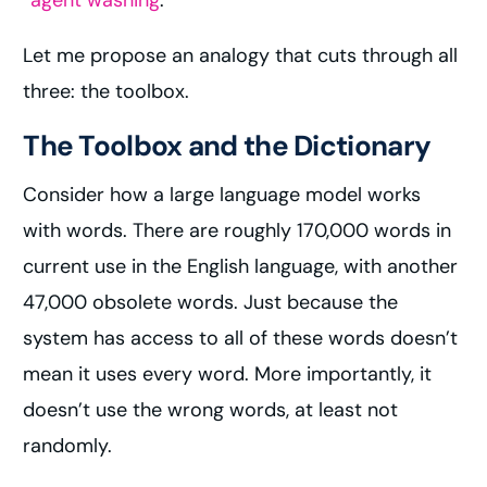
“
agent washing
.”
Let me propose an analogy that cuts through all
three: the toolbox.
The Toolbox and the Dictionary
Consider how a large language model works
with words. There are roughly 170,000 words in
current use in the English language, with another
47,000 obsolete words. Just because the
system has access to all of these words doesn’t
mean it uses every word. More importantly, it
doesn’t use the wrong words, at least not
randomly.