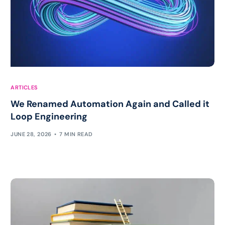
ARTICLES
We Renamed Automation Again and Called it
Loop Engineering
JUNE 28, 2026
7 MIN READ