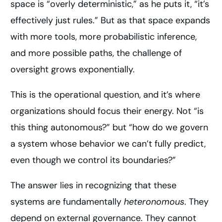
space is “overly deterministic,” as he puts it, “it’s
effectively just rules.” But as that space expands
with more tools, more probabilistic inference,
and more possible paths, the challenge of
oversight grows exponentially.
This is the operational question, and it’s where
organizations should focus their energy. Not “is
this thing autonomous?” but “how do we govern
a system whose behavior we can’t fully predict,
even though we control its boundaries?”
The answer lies in recognizing that these
systems are fundamentally
heteronomous
. They
depend on external governance. They cannot