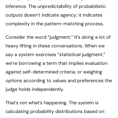
inference. The unpredictability of probabilistic
outputs doesn’t indicate agency; it indicates
complexity in the pattern-matching process.
Consider the word “judgment.” It’s doing a lot of
heavy lifting in these conversations. When we
say a system exercises “statistical judgment,”
we’re borrowing a term that implies evaluation
against self-determined criteria, or weighing
options according to values and preferences the
judge holds independently.
That’s not what’s happening. The system is
calculating probability distributions based on