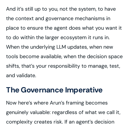
And it’s still up to you, not the system, to have
the context and governance mechanisms in
place to ensure the agent does what you want it
to do within the larger ecosystem it runs in.
When the underlying LLM updates, when new
tools become available, when the decision space
shifts, that’s your responsibility to manage, test,
and validate.
The Governance Imperative
Now here’s where Arun’s framing becomes
genuinely valuable: regardless of what we call it,
complexity creates risk. If an agent’s decision