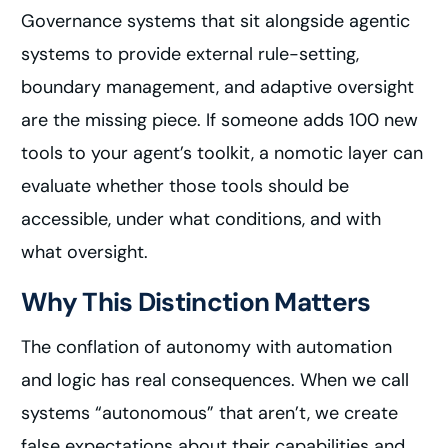
Governance systems that sit alongside agentic
systems to provide external rule-setting,
boundary management, and adaptive oversight
are the missing piece. If someone adds 100 new
tools to your agent’s toolkit, a nomotic layer can
evaluate whether those tools should be
accessible, under what conditions, and with
what oversight.
Why This Distinction Matters
The conflation of autonomy with automation
and logic has real consequences. When we call
systems “autonomous” that aren’t, we create
false expectations about their capabilities and