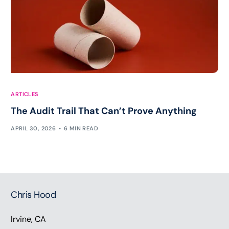
ARTICLES
The Audit Trail That Can’t Prove Anything
APRIL 30, 2026
6 MIN READ
Chris Hood
Irvine, CA