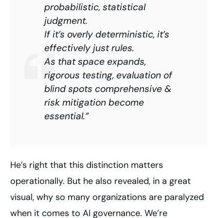
probabilistic, statistical
judgment.
If it’s overly deterministic, it’s
effectively just rules.
As that space expands,
rigorous testing, evaluation of
blind spots comprehensive &
risk mitigation become
essential.”
He’s right that this distinction matters
operationally. But he also revealed, in a great
visual, why so many organizations are paralyzed
when it comes to AI governance. We’re