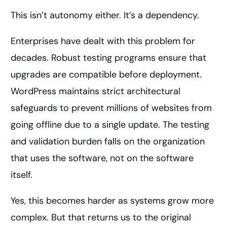
This isn’t autonomy either. It’s a dependency.
Enterprises have dealt with this problem for
decades. Robust testing programs ensure that
upgrades are compatible before deployment.
WordPress maintains strict architectural
safeguards to prevent millions of websites from
going offline due to a single update. The testing
and validation burden falls on the organization
that uses the software, not on the software
itself.
Yes, this becomes harder as systems grow more
complex. But that returns us to the original