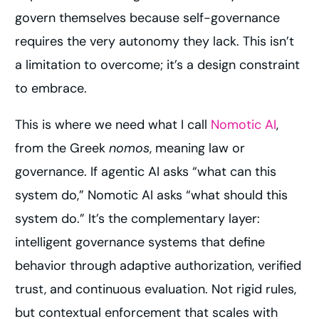
govern themselves because self-governance
requires the very autonomy they lack. This isn’t
a limitation to overcome; it’s a design constraint
to embrace.
This is where we need what I call
Nomotic AI
,
from the Greek
nomos
, meaning law or
governance. If agentic AI asks “what can this
system do,” Nomotic AI asks “what should this
system do.” It’s the complementary layer:
intelligent governance systems that define
behavior through adaptive authorization, verified
trust, and continuous evaluation. Not rigid rules,
but contextual enforcement that scales with