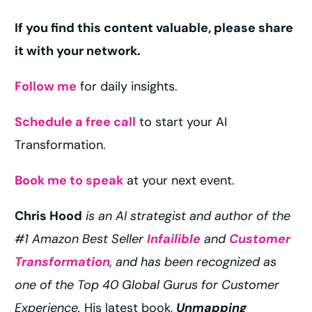
If you find this content valuable, please share
it with your network.
Follow me
for daily insights.
Schedule a free call
to start your AI
Transformation.
Book me to speak
at your next event.
Chris Hood
is an AI strategist and author of the
#1 Amazon Best Seller
Infailible
and
Customer
Transformation
, and has been recognized as
one of the Top 40 Global Gurus for Customer
Experience.
His latest book,
Unmapping