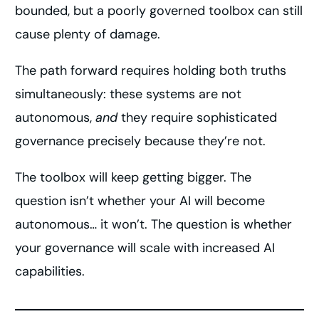
bounded, but a poorly governed toolbox can still
cause plenty of damage.
The path forward requires holding both truths
simultaneously: these systems are not
autonomous,
and
they require sophisticated
governance precisely because they’re not.
The toolbox will keep getting bigger. The
question isn’t whether your AI will become
autonomous… it won’t. The question is whether
your governance will scale with increased AI
capabilities.