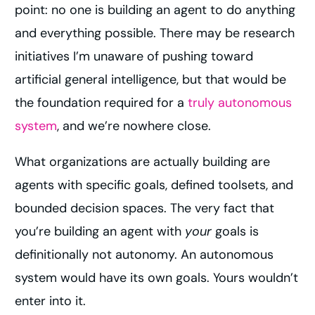
point: no one is building an agent to do anything
and everything possible. There may be research
initiatives I’m unaware of pushing toward
artificial general intelligence, but that would be
the foundation required for a
truly autonomous
system
, and we’re nowhere close.
What organizations are actually building are
agents with specific goals, defined toolsets, and
bounded decision spaces. The very fact that
you’re building an agent with
your
goals is
definitionally not autonomy. An autonomous
system would have its own goals. Yours wouldn’t
enter into it.