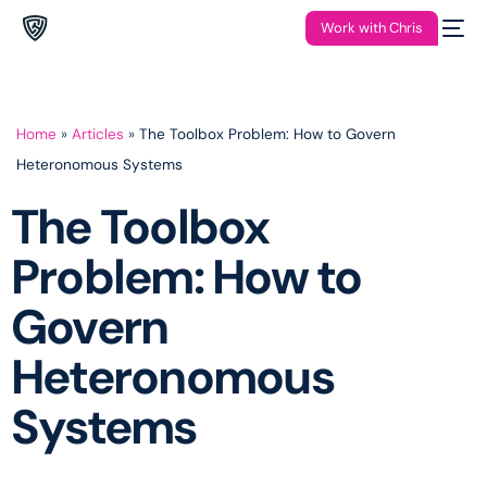
Work with Chris
Home
»
Articles
»
The Toolbox Problem: How to Govern
Heteronomous Systems
The Toolbox
Problem: How to
Govern
Heteronomous
Systems