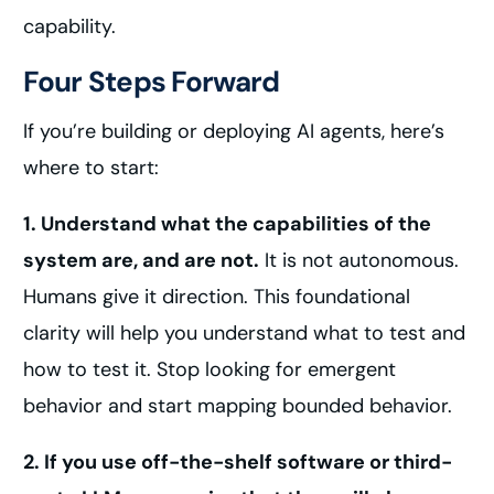
capability.
Four Steps Forward
If you’re building or deploying AI agents, here’s
where to start:
1. Understand what the capabilities of the
system are, and are not.
It is not autonomous.
Humans give it direction. This foundational
clarity will help you understand what to test and
how to test it. Stop looking for emergent
behavior and start mapping bounded behavior.
2. If you use off-the-shelf software or third-