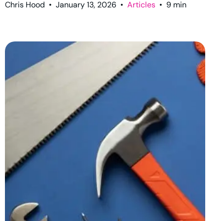
Chris Hood
•
January 13, 2026
•
Articles
•
9
min