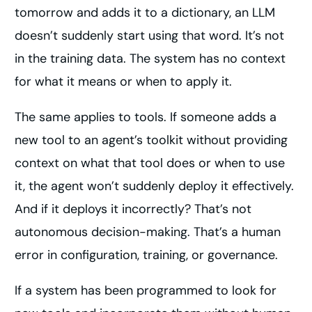
tomorrow and adds it to a dictionary, an LLM
doesn’t suddenly start using that word. It’s not
in the training data. The system has no context
for what it means or when to apply it.
The same applies to tools. If someone adds a
new tool to an agent’s toolkit without providing
context on what that tool does or when to use
it, the agent won’t suddenly deploy it effectively.
And if it deploys it incorrectly? That’s not
autonomous decision-making. That’s a human
error in configuration, training, or governance.
If a system has been programmed to look for