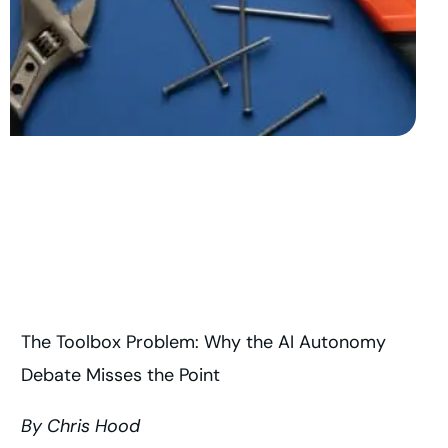
The Toolbox Problem: Why the AI Autonomy
Debate Misses the Point
By Chris Hood