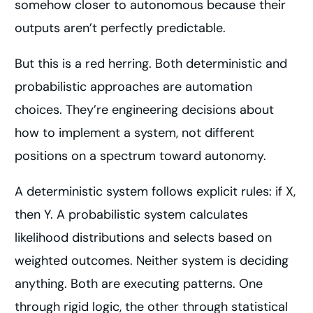
somehow closer to autonomous because their
outputs aren’t perfectly predictable.
But this is a red herring. Both deterministic and
probabilistic approaches are automation
choices. They’re engineering decisions about
how to implement a system, not different
positions on a spectrum toward autonomy.
A deterministic system follows explicit rules: if X,
then Y. A probabilistic system calculates
likelihood distributions and selects based on
weighted outcomes. Neither system is deciding
anything. Both are executing patterns. One
through rigid logic, the other through statistical