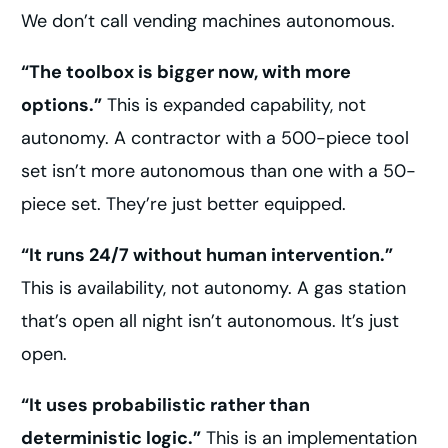
We don’t call vending machines autonomous.
“The toolbox is bigger now, with more
options.”
This is expanded capability, not
autonomy. A contractor with a 500-piece tool
set isn’t more autonomous than one with a 50-
piece set. They’re just better equipped.
“It runs 24/7 without human intervention.”
This is availability, not autonomy. A gas station
that’s open all night isn’t autonomous. It’s just
open.
“It uses probabilistic rather than
deterministic logic.”
This is an implementation