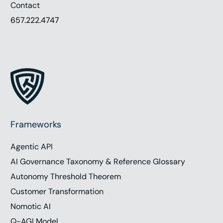
Contact
657.222.4747
Frameworks
Agentic API
AI Governance Taxonomy & Reference Glossary
Autonomy Threshold Theorem
Work with Chris
Customer Transformation
Nomotic AI
Q-AGI Model