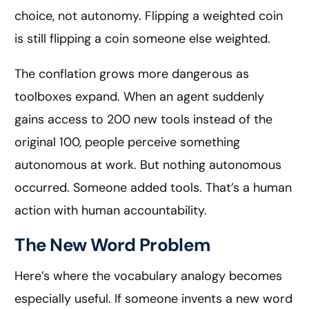
choice, not autonomy. Flipping a weighted coin
is still flipping a coin someone else weighted.
The conflation grows more dangerous as
toolboxes expand. When an agent suddenly
gains access to 200 new tools instead of the
original 100, people perceive something
autonomous at work. But nothing autonomous
occurred. Someone added tools. That’s a human
action with human accountability.
The New Word Problem
Here’s where the vocabulary analogy becomes
especially useful. If someone invents a new word