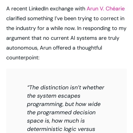
A recent LinkedIn exchange with
Arun V. Chéarie
clarified something I’ve been trying to correct in
the industry for a while now. In responding to my
argument that no current AI systems are truly
autonomous, Arun offered a thoughtful
counterpoint:
“The distinction isn’t whether
the system escapes
programming, but how wide
the programmed decision
space is, how much is
deterministic logic versus