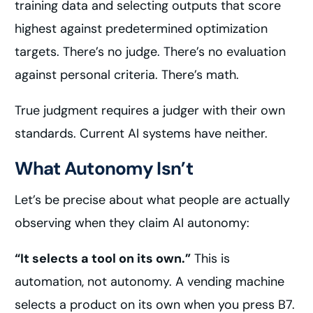
training data and selecting outputs that score
highest against predetermined optimization
targets. There’s no judge. There’s no evaluation
against personal criteria. There’s math.
True judgment requires a judger with their own
standards. Current AI systems have neither.
What Autonomy Isn’t
Let’s be precise about what people are actually
observing when they claim AI autonomy:
“It selects a tool on its own.”
This is
automation, not autonomy. A vending machine
selects a product on its own when you press B7.