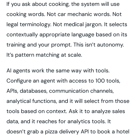
If you ask about cooking, the system will use
cooking words. Not car mechanic words. Not
legal terminology. Not medical jargon. It selects
contextually appropriate language based on its
training and your prompt. This isn’t autonomy.
It’s pattern matching at scale.
AI agents work the same way with tools.
Configure an agent with access to 100 tools,
APIs, databases, communication channels,
analytical functions, and it will select from those
tools based on context. Ask it to analyze sales
data, and it reaches for analytics tools. It
doesn’t grab a pizza delivery API to book a hotel