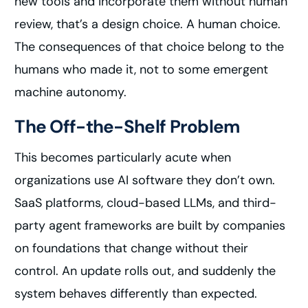
new tools and incorporate them without human
review, that’s a design choice. A human choice.
The consequences of that choice belong to the
humans who made it, not to some emergent
machine autonomy.
The Off-the-Shelf Problem
This becomes particularly acute when
organizations use AI software they don’t own.
SaaS platforms, cloud-based LLMs, and third-
party agent frameworks are built by companies
on foundations that change without their
control. An update rolls out, and suddenly the
system behaves differently than expected.