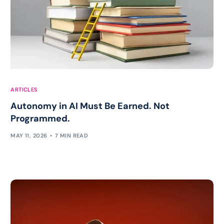
ARTICLES
Autonomy in AI Must Be Earned. Not
Programmed.
MAY 11, 2026
7 MIN READ