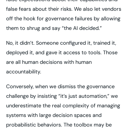
false fears about their risks. We also let vendors
off the hook for governance failures by allowing
them to shrug and say “the AI decided.”
No, it didn’t. Someone configured it, trained it,
deployed it, and gave it access to tools. Those
are all human decisions with human
accountability.
Conversely, when we dismiss the governance
challenge by insisting “it’s just automation,” we
underestimate the real complexity of managing
systems with large decision spaces and
probabilistic behaviors. The toolbox may be