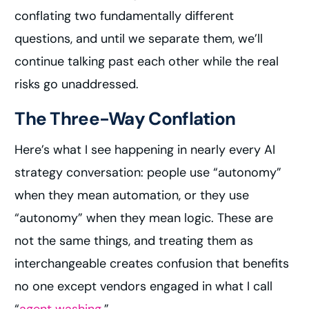
conflating two fundamentally different
questions, and until we separate them, we’ll
continue talking past each other while the real
risks go unaddressed.
The Three-Way Conflation
Here’s what I see happening in nearly every AI
strategy conversation: people use “autonomy”
when they mean automation, or they use
“autonomy” when they mean logic. These are
not the same things, and treating them as
interchangeable creates confusion that benefits
no one except vendors engaged in what I call