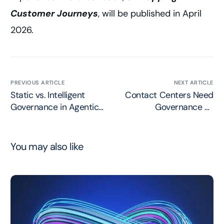
Customer Journeys
, will be published in April
2026.
PREVIOUS ARTICLE
NEXT ARTICLE
Static vs. Intelligent
Contact Centers Need
Governance in Agentic
Governance as
AI Systems
Intelligent as their
Agents
You may also like