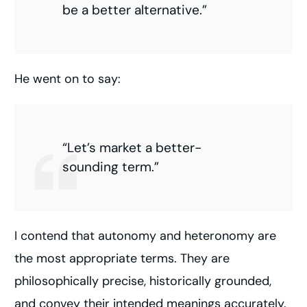
be a better alternative.”
He went on to say:
“Let’s market a better-
sounding term.”
I contend that autonomy and heteronomy are
the most appropriate terms. They are
philosophically precise, historically grounded,
and convey their intended meanings accurately.