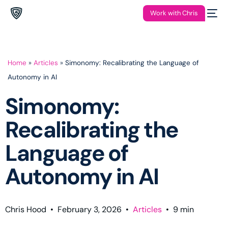
Work with Chris
Home
»
Articles
»
Simonomy: Recalibrating the Language of
Autonomy in AI
Simonomy:
Recalibrating the
Language of
Autonomy in AI
Chris Hood
•
February 3, 2026
•
Articles
•
9
min