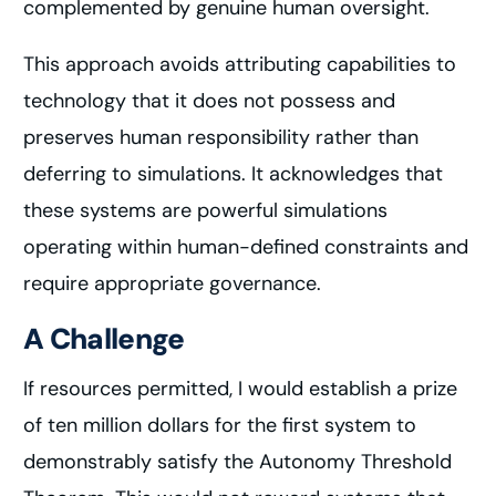
complemented by genuine human oversight.
This approach avoids attributing capabilities to
technology that it does not possess and
preserves human responsibility rather than
deferring to simulations. It acknowledges that
these systems are powerful simulations
operating within human-defined constraints and
require appropriate governance.
A Challenge
If resources permitted, I would establish a prize
of ten million dollars for the first system to
demonstrably satisfy the Autonomy Threshold