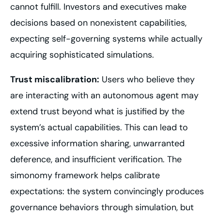
cannot fulfill. Investors and executives make
decisions based on nonexistent capabilities,
expecting self-governing systems while actually
acquiring sophisticated simulations.
Trust miscalibration:
Users who believe they
are interacting with an autonomous agent may
extend trust beyond what is justified by the
system’s actual capabilities. This can lead to
excessive information sharing, unwarranted
deference, and insufficient verification. The
simonomy framework helps calibrate
expectations: the system convincingly produces
governance behaviors through simulation, but