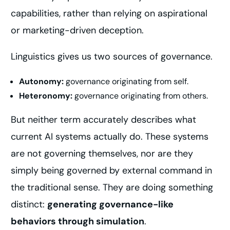
capabilities, rather than relying on aspirational
or marketing-driven deception.
Linguistics gives us two sources of governance.
Autonomy:
governance originating from self.
Heteronomy:
governance originating from others.
But neither term accurately describes what
current AI systems actually do. These systems
are not governing themselves, nor are they
simply being governed by external command in
the traditional sense. They are doing something
distinct:
generating governance-like
behaviors through simulation
.