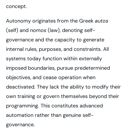
concept.
Autonomy originates from the Greek
autos
(self) and
nomos
(law), denoting self-
governance and the capacity to generate
internal rules, purposes, and constraints. All
systems today function within externally
imposed boundaries, pursue predetermined
objectives, and cease operation when
deactivated. They lack the ability to modify their
own training or govern themselves beyond their
programming. This constitutes advanced
automation rather than genuine self-
governance.