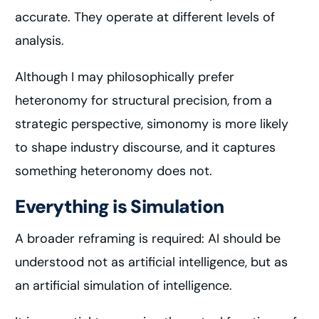
accurate. They operate at different levels of
analysis.
Although I may philosophically prefer
heteronomy for structural precision, from a
strategic perspective, simonomy is more likely
to shape industry discourse, and it captures
something heteronomy does not.
Everything is Simulation
A broader reframing is required: AI should be
understood not as artificial intelligence, but as
an artificial simulation of intelligence.