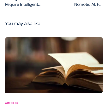
Require Intelligent
Nomotic AI: Full
Governance
Governance Lifecycle
You may also like
ARTICLES