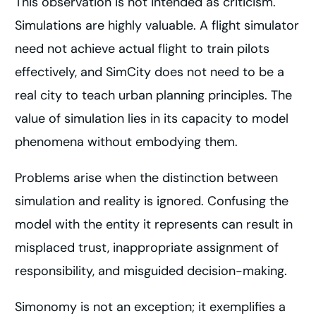
This observation is not intended as criticism.
Simulations are highly valuable. A flight simulator
need not achieve actual flight to train pilots
effectively, and SimCity does not need to be a
real city to teach urban planning principles. The
value of simulation lies in its capacity to model
phenomena without embodying them.
Problems arise when the distinction between
simulation and reality is ignored. Confusing the
model with the entity it represents can result in
misplaced trust, inappropriate assignment of
responsibility, and misguided decision-making.
Simonomy is not an exception; it exemplifies a