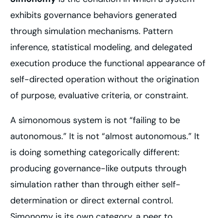
exhibits governance behaviors generated
through simulation mechanisms. Pattern
inference, statistical modeling, and delegated
execution produce the functional appearance of
self-directed operation without the origination
of purpose, evaluative criteria, or constraint.
A simonomous system is not “failing to be
autonomous.” It is not “almost autonomous.” It
is doing something categorically different:
producing governance-like outputs through
simulation rather than through either self-
determination or direct external control.
Simonomy is its own category, a peer to