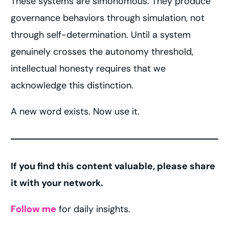
These systems are simonomous. They produce
governance behaviors through simulation, not
through self-determination. Until a system
genuinely crosses the autonomy threshold,
intellectual honesty requires that we
acknowledge this distinction.
A new word exists. Now use it.
If you find this content valuable, please share
it with your network.
Follow me
for daily insights.