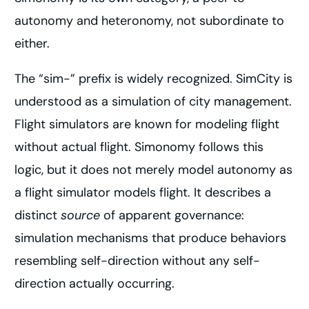
autonomy and heteronomy, not subordinate to
either.
The “sim-” prefix is widely recognized. SimCity is
understood as a simulation of city management.
Flight simulators are known for modeling flight
without actual flight. Simonomy follows this
logic, but it does not merely model autonomy as
a flight simulator models flight. It describes a
distinct
source
of apparent governance:
simulation mechanisms that produce behaviors
resembling self-direction without any self-
direction actually occurring.