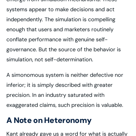
systems appear to make decisions and act
independently. The simulation is compelling
enough that users and marketers routinely
conflate performance with genuine self-
governance. But the source of the behavior is
simulation, not self-determination.
A simonomous system is neither defective nor
inferior; it is simply described with greater
precision. In an industry saturated with
exaggerated claims, such precision is valuable.
A Note on Heteronomy
Kant already gave us a word for what is actually