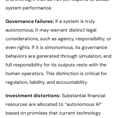
system performance.
Governance failures:
If a system is truly
autonomous, it may warrant distinct legal
considerations, such as agency, responsibility, or
even rights. If it is simonomous, its governance
behaviors are generated through simulation, and
full responsibility for its outputs rests with the
human operators. This distinction is critical for
regulation, liability, and accountability.
Investment distortions:
Substantial financial
resources are allocated to “autonomous AI”
based on promises that current technology