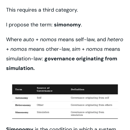
This requires a third category.
I propose the term:
simonomy
.
Where
auto
+
nomos
means self-law, and
hetero
+
nomos
means other-law,
sim
+
nomos
means
simulation-law:
governance originating from
simulation.
Simonomy
is the condition in which a system