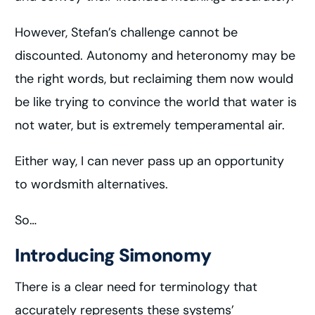
However, Stefan’s challenge cannot be
discounted. Autonomy and heteronomy may be
the right words, but reclaiming them now would
be like trying to convince the world that water is
not water, but is extremely temperamental air.
Either way, I can never pass up an opportunity
to wordsmith alternatives.
So…
Introducing Simonomy
There is a clear need for terminology that
accurately represents these systems’