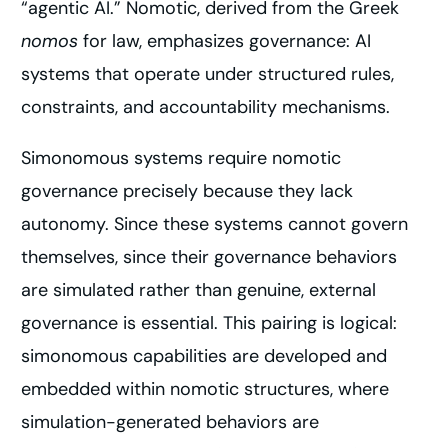
“agentic AI.” Nomotic, derived from the Greek
nomos
for law, emphasizes governance: AI
systems that operate under structured rules,
constraints, and accountability mechanisms.
Simonomous systems require nomotic
governance precisely because they lack
autonomy. Since these systems cannot govern
themselves, since their governance behaviors
are simulated rather than genuine, external
governance is essential. This pairing is logical:
simonomous capabilities are developed and
embedded within nomotic structures, where
simulation-generated behaviors are