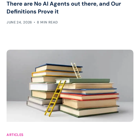
There are No AI Agents out there, and Our
Definitions Prove it
JUNE 24, 2026
8 MIN READ
Work with Chris
ARTICLES