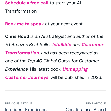
Schedule a free call
to start your AI
Transformation.
Book me to speak
at your next event.
Chris Hood
is an AI strategist and author of the
#1 Amazon Best Seller
Infailible
and
Customer
Transformation
, and has been recognized as
one of the Top 40 Global Gurus for Customer
Experience.
His latest book,
Unmapping
Customer Journeys
, will be published in 2026.
PREVIOUS ARTICLE
NEXT ARTICLE
Intelligent Experiences
Constitutional AI and