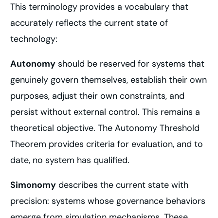
This terminology provides a vocabulary that
accurately reflects the current state of
technology:
Autonomy
should be reserved for systems that
genuinely govern themselves, establish their own
purposes, adjust their own constraints, and
persist without external control. This remains a
theoretical objective. The Autonomy Threshold
Theorem provides criteria for evaluation, and to
date, no system has qualified.
Simonomy
describes the current state with
precision: systems whose governance behaviors
emerge from simulation mechanisms. These