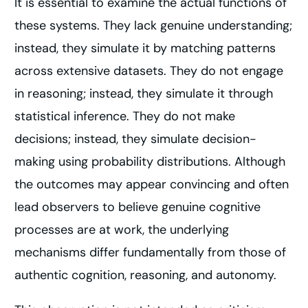
It is essential to examine the actual functions of
these systems. They lack genuine understanding;
instead, they simulate it by matching patterns
across extensive datasets. They do not engage
in reasoning; instead, they simulate it through
statistical inference. They do not make
decisions; instead, they simulate decision-
making using probability distributions. Although
the outcomes may appear convincing and often
lead observers to believe genuine cognitive
processes are at work, the underlying
mechanisms differ fundamentally from those of
authentic cognition, reasoning, and autonomy.