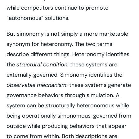
while competitors continue to promote
“autonomous” solutions.
But simonomy is not simply a more marketable
synonym for heteronomy. The two terms
describe different things. Heteronomy identifies
the
structural condition
: these systems are
externally governed. Simonomy identifies the
observable mechanism
: these systems generate
governance behaviors through simulation. A
system can be structurally heteronomous while
being operationally simonomous, governed from
outside while producing behaviors that appear
to come from within. Both descriptions are