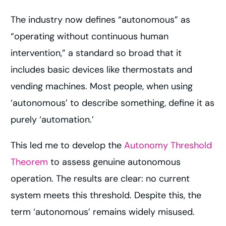
The industry now defines “autonomous” as
“operating without continuous human
intervention,” a standard so broad that it
includes basic devices like thermostats and
vending machines. Most people, when using
‘autonomous’ to describe something, define it as
purely ‘automation.’
This led me to develop the
Autonomy Threshold
Theorem
to assess genuine autonomous
operation. The results are clear: no current
system meets this threshold. Despite this, the
term ‘autonomous’ remains widely misused.