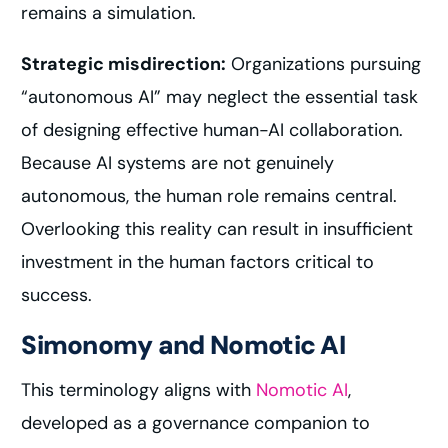
remains a simulation.
Strategic misdirection:
Organizations pursuing
“autonomous AI” may neglect the essential task
of designing effective human-AI collaboration.
Because AI systems are not genuinely
autonomous, the human role remains central.
Overlooking this reality can result in insufficient
investment in the human factors critical to
success.
Simonomy and Nomotic AI
This terminology aligns with
Nomotic AI
,
developed as a governance companion to