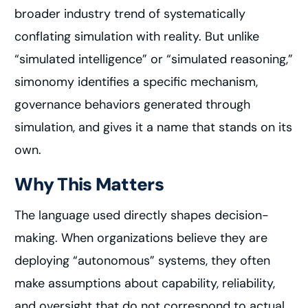
broader industry trend of systematically
conflating simulation with reality. But unlike
“simulated intelligence” or “simulated reasoning,”
simonomy identifies a specific mechanism,
governance behaviors generated through
simulation, and gives it a name that stands on its
own.
Why This Matters
The language used directly shapes decision-
making. When organizations believe they are
deploying “autonomous” systems, they often
make assumptions about capability, reliability,
and oversight that do not correspond to actual