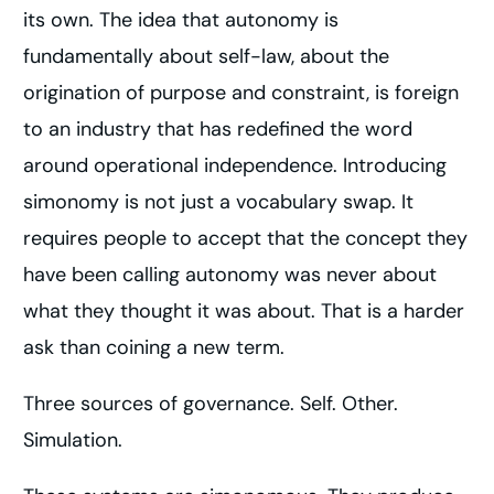
its own. The idea that autonomy is
fundamentally about self-law, about the
origination of purpose and constraint, is foreign
to an industry that has redefined the word
around operational independence. Introducing
simonomy is not just a vocabulary swap. It
requires people to accept that the concept they
have been calling autonomy was never about
what they thought it was about. That is a harder
ask than coining a new term.
Three sources of governance. Self. Other.
Simulation.