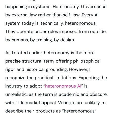
happening in systems. Heteronomy. Governance
by external law rather than self-law. Every AI
system today is, technically, heteronomous.
They operate under rules imposed from outside,
by humans, by training, by design.
As I stated earlier, heteronomy is the more
precise structural term, offering philosophical
rigor and historical grounding. However, I
recognize the practical limitations. Expecting the
industry to adopt “
heteronomous AI
” is
unrealistic, as the term is academic and obscure,
with little market appeal. Vendors are unlikely to
describe their products as “heteronomous”