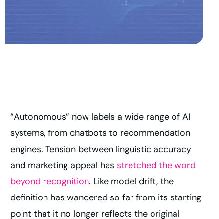
“Autonomous” now labels a wide range of AI
systems, from chatbots to recommendation
engines. Tension between linguistic accuracy
and marketing appeal has
stretched the word
beyond recognition
. Like model drift, the
definition has wandered so far from its starting
point that it no longer reflects the original