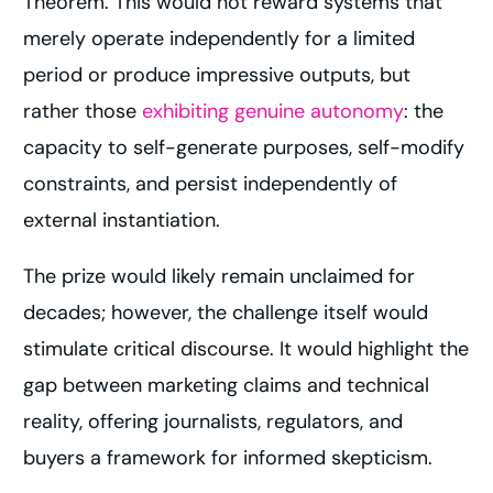
Theorem. This would not reward systems that
merely operate independently for a limited
period or produce impressive outputs, but
rather those
exhibiting genuine autonomy
: the
capacity to self-generate purposes, self-modify
constraints, and persist independently of
external instantiation.
The prize would likely remain unclaimed for
decades; however, the challenge itself would
stimulate critical discourse. It would highlight the
gap between marketing claims and technical
reality, offering journalists, regulators, and
buyers a framework for informed skepticism.