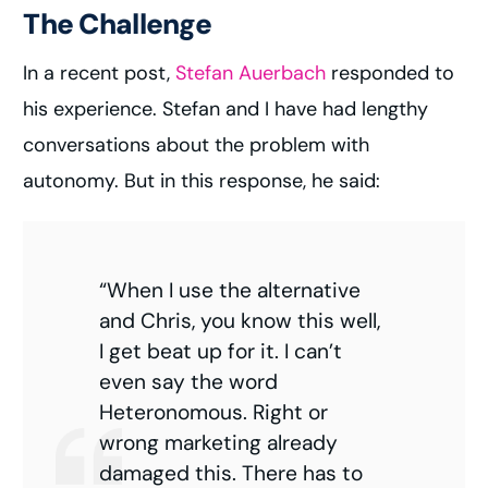
The Challenge
In a recent post,
Stefan Auerbach
responded to
his experience. Stefan and I have had lengthy
conversations about the problem with
autonomy. But in this response, he said:
“When I use the alternative
and Chris, you know this well,
I get beat up for it. I can’t
even say the word
Heteronomous. Right or
wrong marketing already
damaged this. There has to