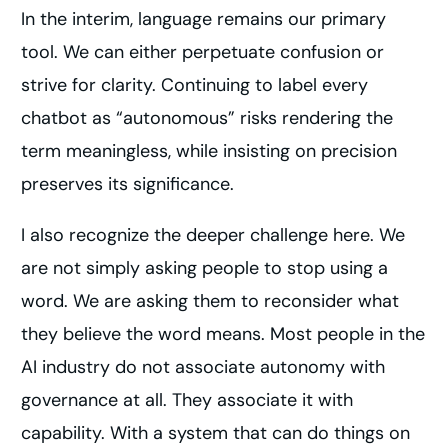
In the interim, language remains our primary
tool. We can either perpetuate confusion or
strive for clarity. Continuing to label every
chatbot as “autonomous” risks rendering the
term meaningless, while insisting on precision
preserves its significance.
I also recognize the deeper challenge here. We
are not simply asking people to stop using a
word. We are asking them to reconsider what
they believe the word means. Most people in the
AI industry do not associate autonomy with
governance at all. They associate it with
capability. With a system that can do things on