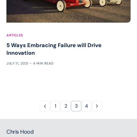
ARTICLES
5 Ways Embracing Failure will Drive
Innovation
JULY 11, 2021
4 MIN READ
1
2
3
4
Chris Hood