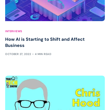
INTERVIEWS
How AI is Starting to Shift and Affect
Business
OCTOBER 27, 2022
4 MIN READ