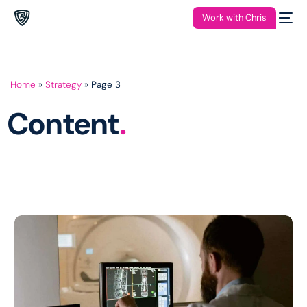
Work with Chris
Home
»
Strategy
»
Page 3
Content
.