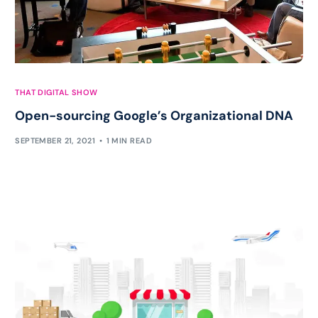
THAT DIGITAL SHOW
Open-sourcing Google’s Organizational DNA
SEPTEMBER 21, 2021
1 MIN READ