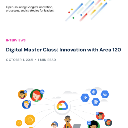
INTERVIEWS
Digital Master Class: Innovation with Area 120
OCTOBER 1, 2021
1 MIN READ