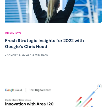
INTERVIEWS
Fresh Strategic Insights for 2022 with
Google’s Chris Hood
JANUARY 5, 2022
2 MIN READ