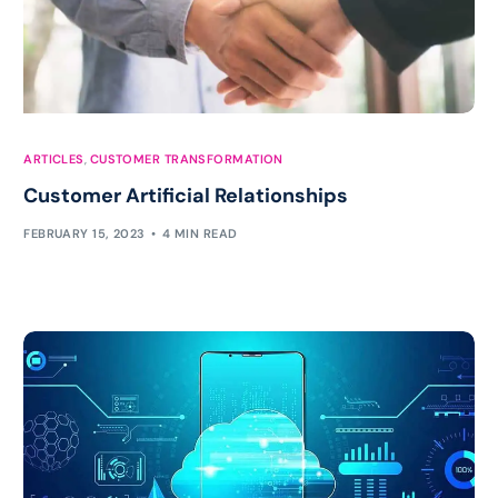
ARTICLES
,
CUSTOMER TRANSFORMATION
Customer Artificial Relationships
FEBRUARY 15, 2023
4 MIN READ