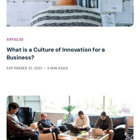
ARTICLES
What is a Culture of Innovation for a
Business?
SEPTEMBER 27, 2021
5 MIN READ