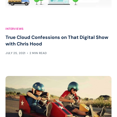
INTERVIEWS
True Cloud Confessions on That Digital Show
with Chris Hood
JULY 25, 2021
2 MIN READ