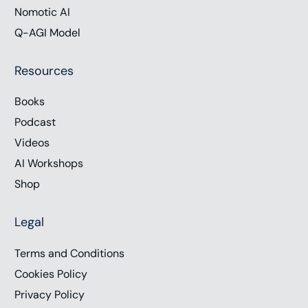
Nomotic AI
Q-AGI Model
Resources
Books
Podcast
Videos
AI Workshops
Shop
Legal
Terms and Conditions
Cookies Policy
Privacy Policy