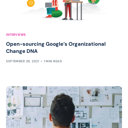
INTERVIEWS
Open-sourcing Google’s Organizational
Change DNA
SEPTEMBER 29, 2021
1 MIN READ