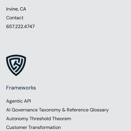
Irvine, CA
Contact
657.222.4747
Frameworks
Agentic API
AI Governance Taxonomy & Reference Glossary
Autonomy Threshold Theorem
Customer Transformation