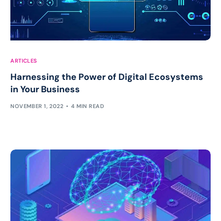
ARTICLES
Harnessing the Power of Digital Ecosystems
in Your Business
NOVEMBER 1, 2022
4 MIN READ