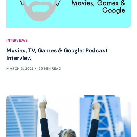
INTERVIEWS
Movies, TV, Games & Google: Podcast
Interview
MARCH 3, 2022
55 MIN READ