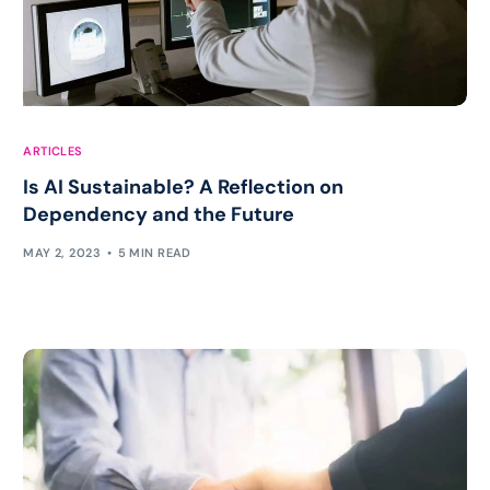
ARTICLES
Is AI Sustainable? A Reflection on
Dependency and the Future
MAY 2, 2023
5 MIN READ