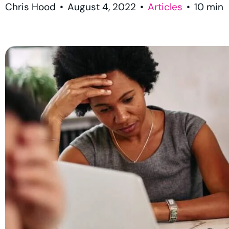
Chris Hood
•
August 4, 2022
•
Articles
•
10
min