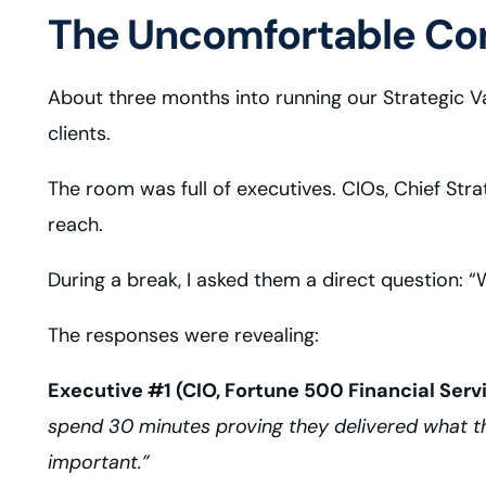
The Uncomfortable Con
About three months into running our Strategic Va
clients.
The room was full of executives. CIOs, Chief Str
reach.
During a break, I asked them a direct question:
The responses were revealing:
Executive #1 (CIO, Fortune 500 Financial Serv
spend 30 minutes proving they delivered what th
important.”