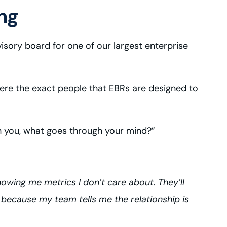
ng
isory board for one of our largest enterprise
 were the exact people that EBRs are designed to
h you, what goes through your mind?”
howing me metrics I don’t care about. They’ll
 because my team tells me the relationship is