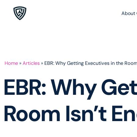
About 
Home
»
Articles
»
EBR: Why Getting Executives in the Room
EBR: Why Gett
Room Isn’t E