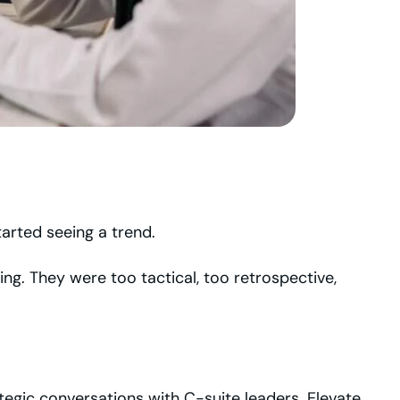
tarted seeing a trend.
g. They were too tactical, too retrospective,
egic conversations with C-suite leaders. Elevate