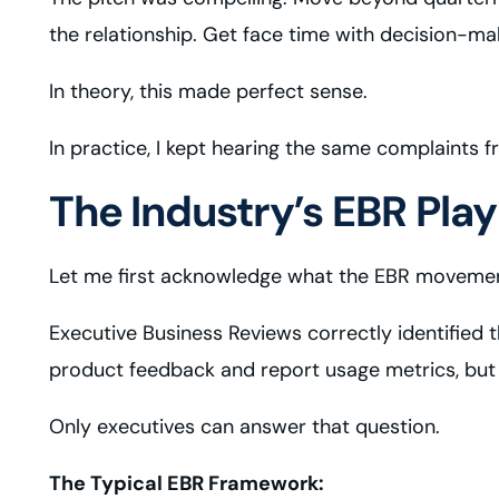
the relationship. Get face time with decision-m
In theory, this made perfect sense.
In practice, I kept hearing the same complaints f
The Industry’s EBR Pla
Let me first acknowledge what the EBR movement
Executive Business Reviews correctly identified 
product feedback and report usage metrics, but th
Only executives can answer that question.
The Typical EBR Framework: