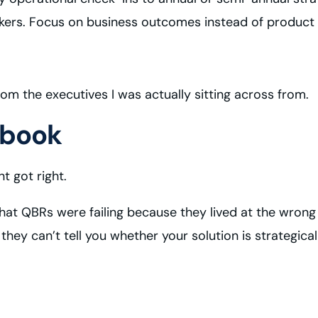
akers. Focus on business outcomes instead of product 
rom the executives I was actually sitting across from.
ybook
 got right.
that QBRs were failing because they lived at the wrong
ey can’t tell you whether your solution is strategicall