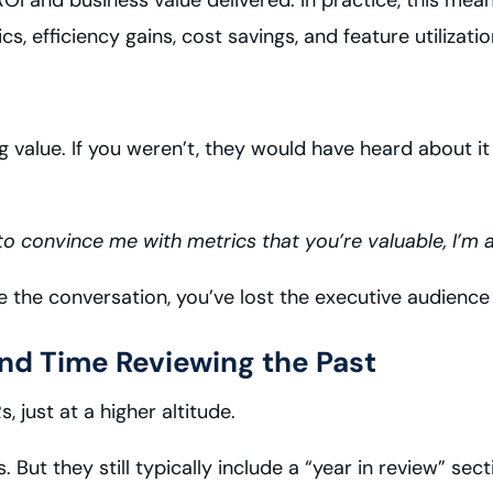
 efficiency gains, cost savings, and feature utilizatio
g value. If you weren’t, they would have heard about i
to convince me with metrics that you’re valuable, I’m a
the conversation, you’ve lost the executive audience i
end Time Reviewing the Past
 just at a higher altitude.
 But they still typically include a “year in review” s