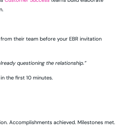
n.
t from their team before your EBR invitation
lready questioning the relationship.”
n the first 10 minutes.
ection. Accomplishments achieved. Milestones met.