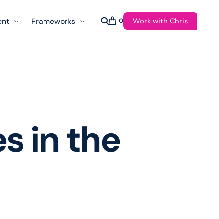
Work with Chris
ent
Frameworks
0
s
AI Governance Taxonomy & Reference Glossary
AgenticAPI
ast
Autonomy Threshold Theorem
Customer Transformation
s in the
Multidimension Journey Mapping
Nomotic AI
Qualitative AGI Model (Q-AGI)