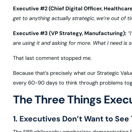
Executive #2 (Chief Digital Officer, Healthcare
get to anything actually strategic, we’re out of t
Executive #3 (VP Strategy, Manufacturing):
“I
are using it and asking for more. What I need is
That last comment stopped me.
Because that’s precisely what our Strategic Val
every 60-90 days to think through problems tog
The Three Things Execu
1. Executives Don’t Want to See
The EBR philosophy emphasizes demonstrating ROI