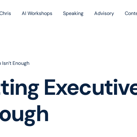
Chris
AI Workshops
Speaking
Advisory
Cont
Book
Blog
Podc
 Isn’t Enough
ing Executive
nough