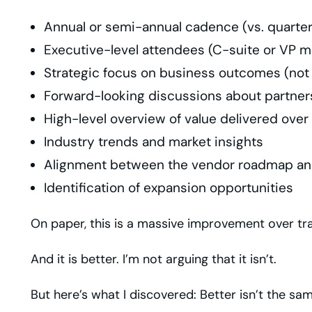
Annual or semi-annual cadence (vs. quarte
Executive-level attendees (C-suite or VP 
Strategic focus on business outcomes (not
Forward-looking discussions about partner
High-level overview of value delivered over
Industry trends and market insights
Alignment between the vendor roadmap an
Identification of expansion opportunities
On paper, this is a massive improvement over tra
And it is better. I’m not arguing that it isn’t.
But here’s what I discovered: Better isn’t the sam