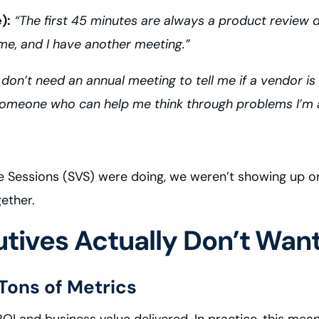
):
“The first 45 minutes are always a product review d
ime, and I have another meeting.”
 don’t need an annual meeting to tell me if a vendor i
 someone who can help me think through problems I’m a
ue Sessions (SVS) were doing, we weren’t showing up 
ether.
tives Actually Don’t Wan
 Tons of Metrics
 and business value delivered. In practice, this mea