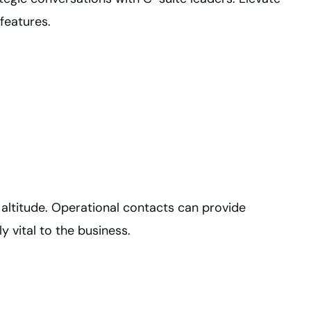
features.
 altitude. Operational contacts can provide
y vital to the business.