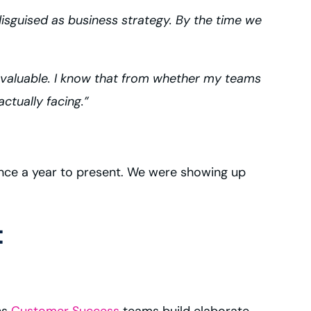
isguised as business strategy. By the time we
s valuable. I know that from whether my teams
ctually facing.”
once a year to present. We were showing up
t
ns
Customer Success
teams build elaborate