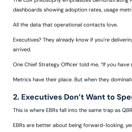
dashboards showing adoption rates, usage metrics,
All the data that operational contacts love.
Executives? They already know if you’re deliverin
arrived.
One Chief Strategy Officer told me,
“If you have 
Metrics have their place. But when they dominate 
2. Executives Don’t Want to Sp
This is where EBRs fall into the same trap as QBRs,
EBRs are better about being forward-looking, yes.