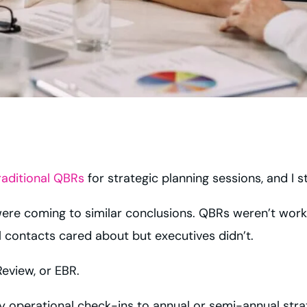
raditional QBRs
for strategic planning sessions, and I s
re coming to similar conclusions. QBRs weren’t workin
 contacts cared about but executives didn’t.
eview, or EBR.
 operational check-ins to annual or semi-annual strat