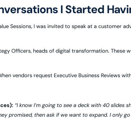
versations I Started Havi
lue Sessions, I was invited to speak at a customer adv
ategy Officers, heads of digital transformation. These
 “When vendors request Executive Business Reviews wit
ices):
“I know I’m going to see a deck with 40 slides s
ey promised, then ask if we want to expand. I only go