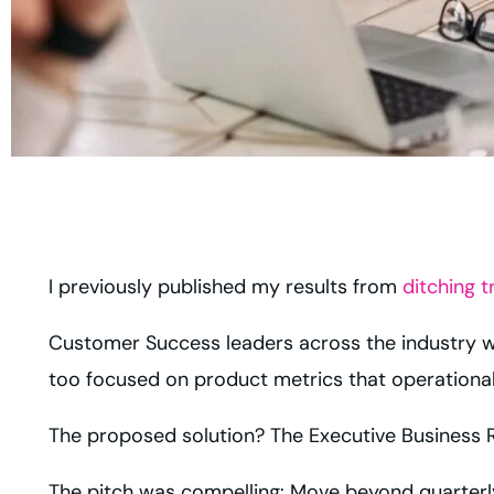
I previously published my results from
ditching t
Customer Success leaders across the industry we
too focused on product metrics that operational
The proposed solution? The Executive Business R
The pitch was compelling: Move beyond quarterly