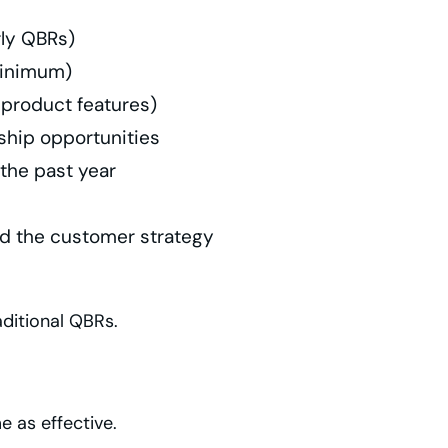
rly QBRs)
minimum)
 product features)
ship opportunities
 the past year
d the customer strategy
ditional QBRs.
e as effective.