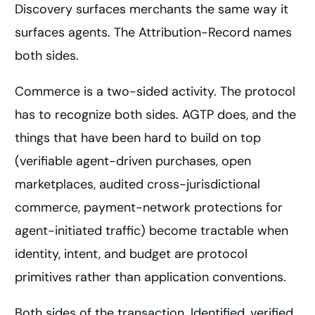
Discovery surfaces merchants the same way it
surfaces agents. The Attribution-Record names
both sides.
Commerce is a two-sided activity. The protocol
has to recognize both sides. AGTP does, and the
things that have been hard to build on top
(verifiable agent-driven purchases, open
marketplaces, audited cross-jurisdictional
commerce, payment-network protections for
agent-initiated traffic) become tractable when
identity, intent, and budget are protocol
primitives rather than application conventions.
Both sides of the transaction. Identified, verified,