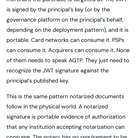
is signed by the principal’s key (or by the
governance platform on the principal’s behalf,
depending on the deployment pattern), and it is
portable. Card networks can consume it. PSPs
can consume it. Acquirers can consume it. None
of them needs to speak AGTP. They just need to
recognize the JWT signature against the
principal’s published key.
This is the same pattern notarized documents
follow in the physical world. A notarized
signature is portable evidence of authorization
that any institution accepting notarization can
consume. The notary has no requirement to be