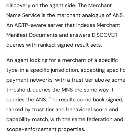
discovery on the agent side. The Merchant
Name Service is the merchant analogue of ANS.
An AGTP-aware server that indexes Merchant
Manifest Documents and answers DISCOVER
queries with ranked, signed result sets.
An agent looking for a merchant of a specific
type, in a specific jurisdiction, accepting specific
payment networks, with a trust tier above some
threshold, queries the MNS the same way it
queries the ANS. The results come back signed,
ranked by trust tier and behavioral score and
capability match, with the same federation and
scope-enforcement properties.