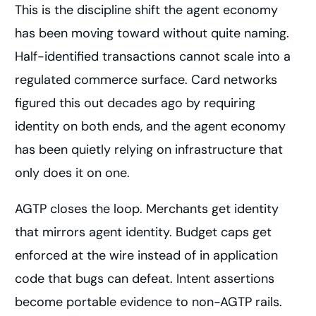
This is the discipline shift the agent economy
has been moving toward without quite naming.
Half-identified transactions cannot scale into a
regulated commerce surface. Card networks
figured this out decades ago by requiring
identity on both ends, and the agent economy
has been quietly relying on infrastructure that
only does it on one.
AGTP closes the loop. Merchants get identity
that mirrors agent identity. Budget caps get
enforced at the wire instead of in application
code that bugs can defeat. Intent assertions
become portable evidence to non-AGTP rails.