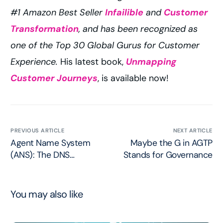
#1 Amazon Best Seller
Infailible
and
Customer
Transformation
, and has been recognized as
one of the Top 30 Global Gurus for Customer
Experience.
His latest book,
Unmapping
Customer Journeys
, is available now!
PREVIOUS ARTICLE
NEXT ARTICLE
Agent Name System
Maybe the G in AGTP
(ANS): The DNS
Stands for Governance
Moment for Agents
You may also like