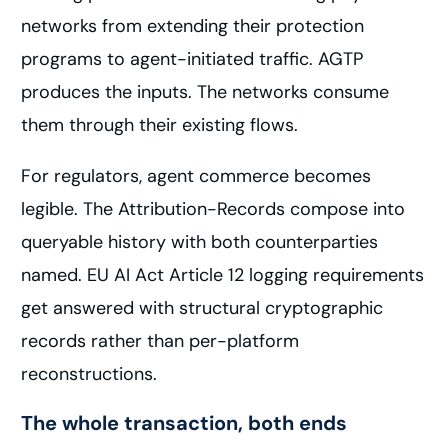
networks from extending their protection
programs to agent-initiated traffic. AGTP
produces the inputs. The networks consume
them through their existing flows.
For regulators, agent commerce becomes
legible. The Attribution-Records compose into
queryable history with both counterparties
named. EU AI Act Article 12 logging requirements
get answered with structural cryptographic
records rather than per-platform
reconstructions.
The whole transaction, both ends