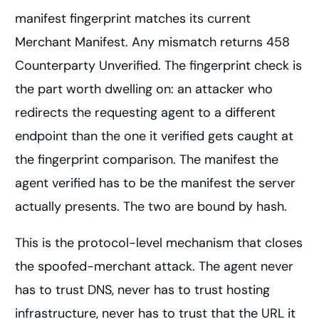
manifest fingerprint matches its current
Merchant Manifest. Any mismatch returns 458
Counterparty Unverified. The fingerprint check is
the part worth dwelling on: an attacker who
redirects the requesting agent to a different
endpoint than the one it verified gets caught at
the fingerprint comparison. The manifest the
agent verified has to be the manifest the server
actually presents. The two are bound by hash.
This is the protocol-level mechanism that closes
the spoofed-merchant attack. The agent never
has to trust DNS, never has to trust hosting
infrastructure, never has to trust that the URL it