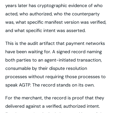
years later has cryptographic evidence of who
acted, who authorized, who the counterparty
was, what specific manifest version was verified,
and what specific intent was asserted.
This is the audit artifact that payment networks
have been waiting for. A signed record naming
both parties to an agent-initiated transaction,
consumable by their dispute resolution
processes without requiring those processes to
speak AGTP. The record stands on its own.
For the merchant, the record is proof that they
delivered against a verified, authorized intent.