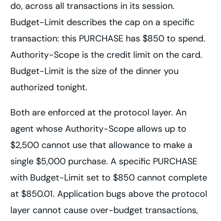
do, across all transactions in its session.
Budget-Limit describes the cap on a specific
transaction: this PURCHASE has $850 to spend.
Authority-Scope is the credit limit on the card.
Budget-Limit is the size of the dinner you
authorized tonight.
Both are enforced at the protocol layer. An
agent whose Authority-Scope allows up to
$2,500 cannot use that allowance to make a
single $5,000 purchase. A specific PURCHASE
with Budget-Limit set to $850 cannot complete
at $850.01. Application bugs above the protocol
layer cannot cause over-budget transactions,