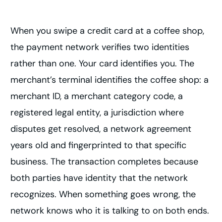
When you swipe a credit card at a coffee shop,
the payment network verifies two identities
rather than one. Your card identifies you. The
merchant’s terminal identifies the coffee shop: a
merchant ID, a merchant category code, a
registered legal entity, a jurisdiction where
disputes get resolved, a network agreement
years old and fingerprinted to that specific
business. The transaction completes because
both parties have identity that the network
recognizes. When something goes wrong, the
network knows who it is talking to on both ends.