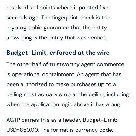
resolved still points where it pointed five
seconds ago. The fingerprint check is the
cryptographic guarantee that the entity
answering is the entity that was verified.
Budget-Limit, enforced at the wire
The other half of trustworthy agent commerce
is operational containment. An agent that has
been authorized to make purchases up to a
ceiling must actually stop at the ceiling, including
when the application logic above it has a bug.
AGTP carries this as a header. Budget-Limit:
USD=850.00. The format is currency code,