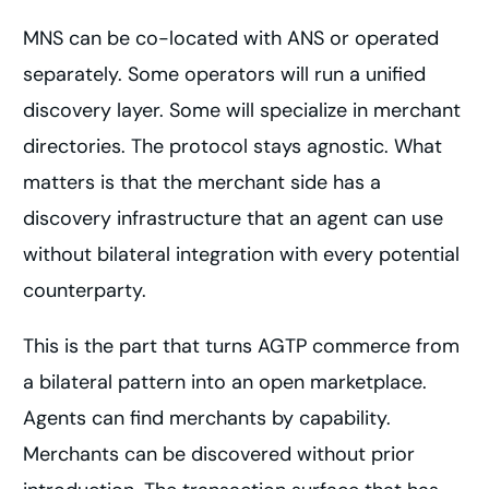
MNS can be co-located with ANS or operated
separately. Some operators will run a unified
discovery layer. Some will specialize in merchant
directories. The protocol stays agnostic. What
matters is that the merchant side has a
discovery infrastructure that an agent can use
without bilateral integration with every potential
counterparty.
This is the part that turns AGTP commerce from
a bilateral pattern into an open marketplace.
Agents can find merchants by capability.
Merchants can be discovered without prior