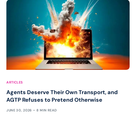
ARTICLES
Agents Deserve Their Own Transport, and
AGTP Refuses to Pretend Otherwise
JUNE 30, 2026
8 MIN READ