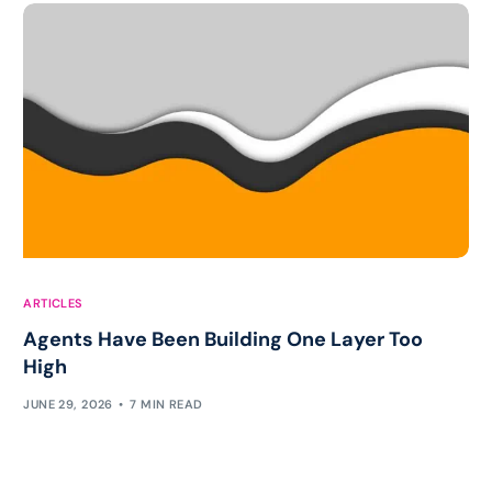
ARTICLES
Agents Have Been Building One Layer Too
High
JUNE 29, 2026
7 MIN READ
Work with Chris