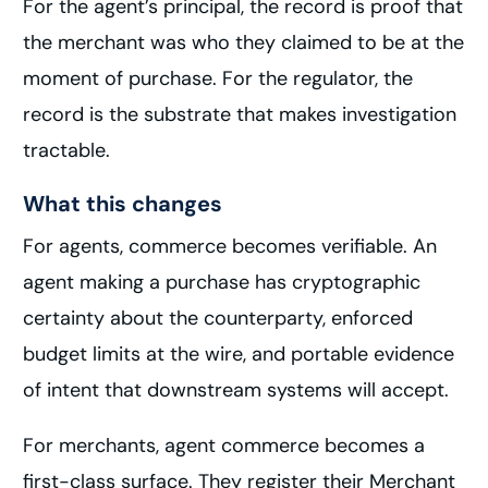
For the agent’s principal, the record is proof that
the merchant was who they claimed to be at the
moment of purchase. For the regulator, the
record is the substrate that makes investigation
tractable.
What this changes
For agents, commerce becomes verifiable. An
agent making a purchase has cryptographic
certainty about the counterparty, enforced
budget limits at the wire, and portable evidence
of intent that downstream systems will accept.
For merchants, agent commerce becomes a
first-class surface. They register their Merchant