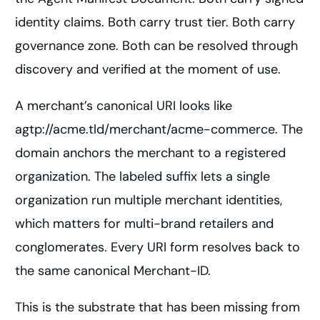
identity claims. Both carry trust tier. Both carry
governance zone. Both can be resolved through
discovery and verified at the moment of use.
A merchant’s canonical URI looks like
agtp://acme.tld/merchant/acme-commerce. The
domain anchors the merchant to a registered
organization. The labeled suffix lets a single
organization run multiple merchant identities,
which matters for multi-brand retailers and
conglomerates. Every URI form resolves back to
the same canonical Merchant-ID.
This is the substrate that has been missing from