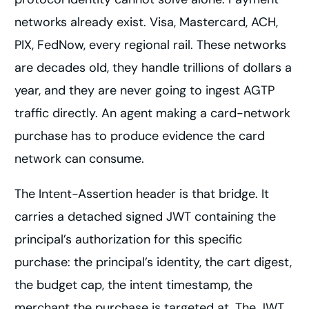
networks already exist. Visa, Mastercard, ACH,
PIX, FedNow, every regional rail. These networks
are decades old, they handle trillions of dollars a
year, and they are never going to ingest AGTP
traffic directly. An agent making a card-network
purchase has to produce evidence the card
network can consume.
The Intent-Assertion header is that bridge. It
carries a detached signed JWT containing the
principal’s authorization for this specific
purchase: the principal’s identity, the cart digest,
the budget cap, the intent timestamp, the
merchant the purchase is targeted at. The JWT