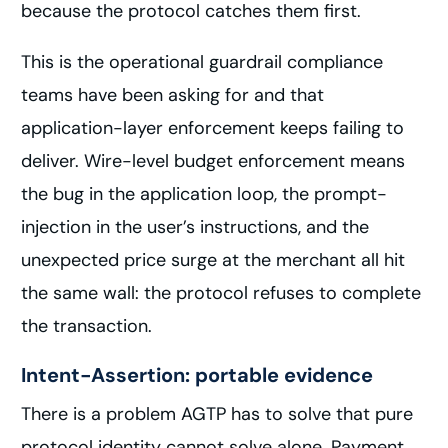
because the protocol catches them first.
This is the operational guardrail compliance
teams have been asking for and that
application-layer enforcement keeps failing to
deliver. Wire-level budget enforcement means
the bug in the application loop, the prompt-
injection in the user’s instructions, and the
unexpected price surge at the merchant all hit
the same wall: the protocol refuses to complete
the transaction.
Intent-Assertion: portable evidence
There is a problem AGTP has to solve that pure
protocol identity cannot solve alone. Payment