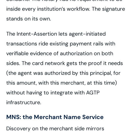
inside every institution’s workflow. The signature
stands on its own.
The Intent-Assertion lets agent-initiated
transactions ride existing payment rails with
verifiable evidence of authorization on both
sides. The card network gets the proof it needs
(the agent was authorized by this principal, for
this amount, with this merchant, at this time)
without having to integrate with AGTP
infrastructure.
MNS: the Merchant Name Service
Discovery on the merchant side mirrors