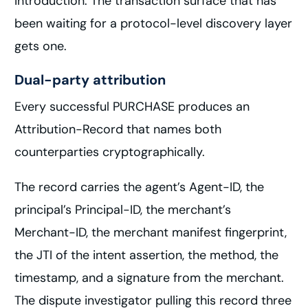
introduction. The transaction surface that has
been waiting for a protocol-level discovery layer
gets one.
Dual-party attribution
Every successful PURCHASE produces an
Attribution-Record that names both
counterparties cryptographically.
The record carries the agent’s Agent-ID, the
principal’s Principal-ID, the merchant’s
Merchant-ID, the merchant manifest fingerprint,
the JTI of the intent assertion, the method, the
timestamp, and a signature from the merchant.
The dispute investigator pulling this record three