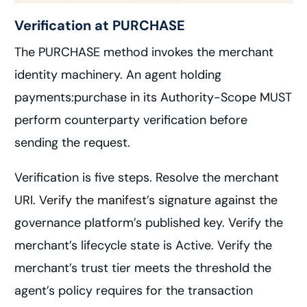
Verification at PURCHASE
The PURCHASE method invokes the merchant
identity machinery. An agent holding
payments:purchase in its Authority-Scope MUST
perform counterparty verification before
sending the request.
Verification is five steps. Resolve the merchant
URI. Verify the manifest’s signature against the
governance platform’s published key. Verify the
merchant’s lifecycle state is Active. Verify the
merchant’s trust tier meets the threshold the
agent’s policy requires for the transaction