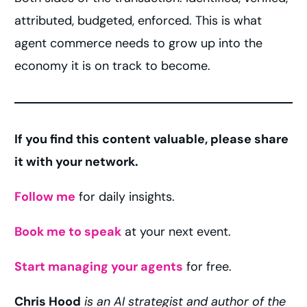
attributed, budgeted, enforced. This is what
agent commerce needs to grow up into the
economy it is on track to become.
If you find this content valuable, please share
it with your network.
Follow me
for daily insights.
Book me to speak
at your next event.
Start managing your agents
for free.
Chris Hood
is an AI strategist and author of the