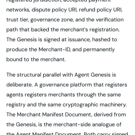
networks, dispute policy URI, refund policy URI,
trust tier, governance zone, and the verification
path that backed the merchant’s registration.
The Genesis is signed at issuance, hashed to
produce the Merchant-ID, and permanently
bound to the merchant.
The structural parallel with Agent Genesis is
deliberate. A governance platform that registers
agents registers merchants through the same
registry and the same cryptographic machinery.
The Merchant Manifest Document, derived from
the Genesis, is the merchant-side analogue of
the Agent Manifest Document. Both carry signed