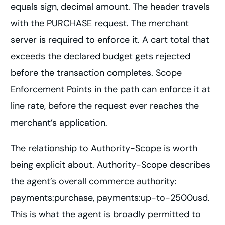
equals sign, decimal amount. The header travels
with the PURCHASE request. The merchant
server is required to enforce it. A cart total that
exceeds the declared budget gets rejected
before the transaction completes. Scope
Enforcement Points in the path can enforce it at
line rate, before the request ever reaches the
merchant’s application.
The relationship to Authority-Scope is worth
being explicit about. Authority-Scope describes
the agent’s overall commerce authority:
payments:purchase, payments:up-to-2500usd.
This is what the agent is broadly permitted to