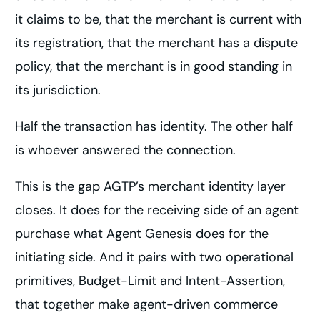
it claims to be, that the merchant is current with
its registration, that the merchant has a dispute
policy, that the merchant is in good standing in
its jurisdiction.
Half the transaction has identity. The other half
is whoever answered the connection.
This is the gap AGTP’s merchant identity layer
closes. It does for the receiving side of an agent
purchase what Agent Genesis does for the
initiating side. And it pairs with two operational
primitives, Budget-Limit and Intent-Assertion,
that together make agent-driven commerce