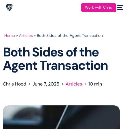
Work with Chris
Home
»
Articles
»
Both Sides of the Agent Transaction
Both Sides of the
Agent Transaction
Chris Hood
•
June 7, 2026
•
Articles
•
10
min