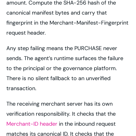
amount. Compute the SHA-256 hash of the
canonical manifest bytes and carry that
fingerprint in the Merchant-Manifest-Fingerprint
request header.
Any step failing means the PURCHASE never
sends. The agent’s runtime surfaces the failure
to the principal or the governance platform.
There is no silent fallback to an unverified
transaction.
The receiving merchant server has its own
verification responsibility. It checks that the
Merchant-ID header
in the inbound request
matches its canonical ID. It checks that the