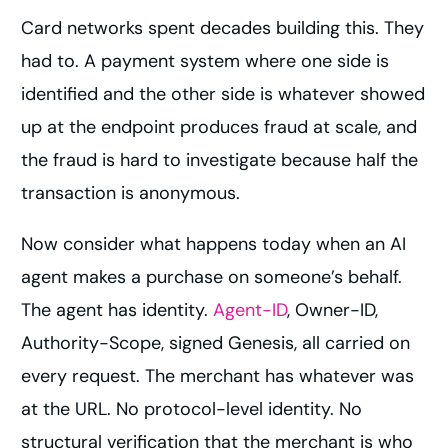
Card networks spent decades building this. They
had to. A payment system where one side is
identified and the other side is whatever showed
up at the endpoint produces fraud at scale, and
the fraud is hard to investigate because half the
transaction is anonymous.
Now consider what happens today when an AI
agent makes a purchase on someone’s behalf.
The agent has identity.
Agent-ID
, Owner-ID,
Authority-Scope, signed Genesis, all carried on
every request. The merchant has whatever was
at the URL. No protocol-level identity. No
structural verification that the merchant is who