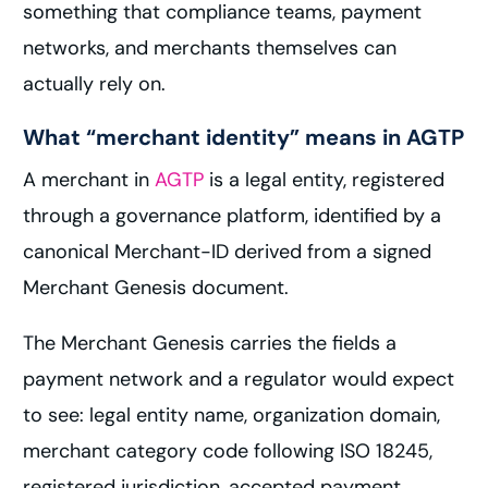
something that compliance teams, payment
networks, and merchants themselves can
actually rely on.
What “merchant identity” means in AGTP
A merchant in
AGTP
is a legal entity, registered
through a governance platform, identified by a
canonical Merchant-ID derived from a signed
Merchant Genesis document.
The Merchant Genesis carries the fields a
payment network and a regulator would expect
to see: legal entity name, organization domain,
merchant category code following ISO 18245,
registered jurisdiction, accepted payment