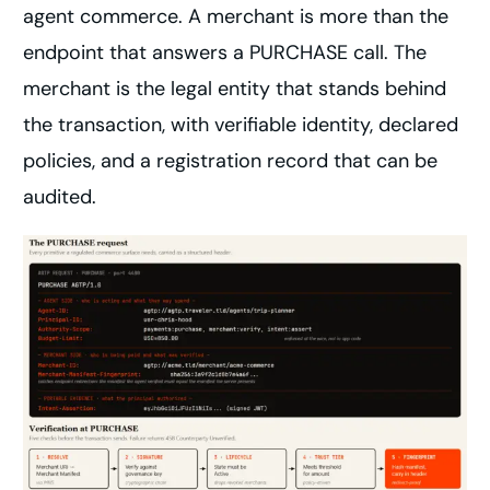
agent commerce. A merchant is more than the
endpoint that answers a PURCHASE call. The
merchant is the legal entity that stands behind
the transaction, with verifiable identity, declared
policies, and a registration record that can be
audited.