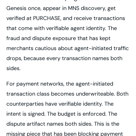
Genesis once, appear in MNS discovery, get
verified at PURCHASE, and receive transactions
that come with verifiable agent identity. The
fraud and dispute exposure that has kept
merchants cautious about agent-initiated traffic
drops, because every transaction names both
sides.
For payment networks, the agent-initiated
transaction class becomes underwriteable. Both
counterparties have verifiable identity. The
intent is signed. The budget is enforced. The
dispute artifact names both sides. This is the
missing piece that has been blocking payment