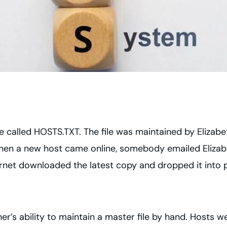
e called HOSTS.TXT. The file was maintained by Elizabeth
When a new host came online, somebody emailed Elizabe
ternet downloaded the latest copy and dropped it into 
’s ability to maintain a master file by hand. Hosts w