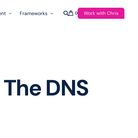
Work with Chris
ent
Frameworks
0
s
AI Governance Taxonomy & Reference Glossary
AgenticAPI
ast
Autonomy Threshold Theorem
Customer Transformation
 The DNS
Multidimension Journey Mapping
Nomotic AI
Qualitative AGI Model (Q-AGI)