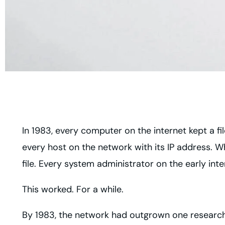
In 1983, every computer on the internet kept a fil
every host on the network with its IP address. 
file. Every system administrator on the early in
This worked. For a while.
By 1983, the network had outgrown one researcher