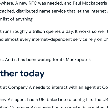
omewhere. A new RFC was needed, and Paul Mockapetris
cached, distributed name service that let the interne
 list of anything.
It runs roughly a trillion queries a day. It works so wel
 and almost every internet-dependent service rely on 
. And it has been waiting for its Mockapetris.
other today
 at Company A needs to interact with an agent at C
A’s agent has a URI baked into a config file. The URI
hen Company B changes hosts, somebody updates the