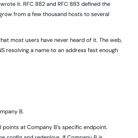
 wrote it. RFC 882 and RFC 883 defined the
t grow from a few thousand hosts to several
l that most users have never heard of it. The web,
DNS resolving a name to an address fast enough
ompany B.
 points at Company B’s specific endpoint.
 config and redeploys. If Company B is