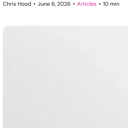
Chris Hood
•
June 6, 2026
•
Articles
•
10
min