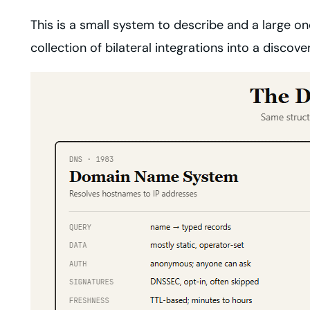
This is a small system to describe and a large one
collection of bilateral integrations into a disco