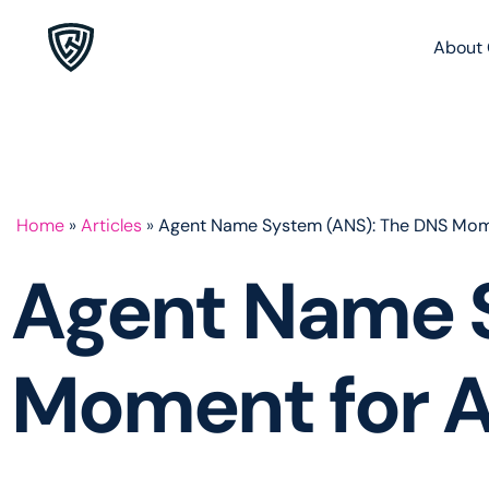
About 
Home
»
Articles
»
Agent Name System (ANS): The DNS Mom
Agent Name 
Moment for 