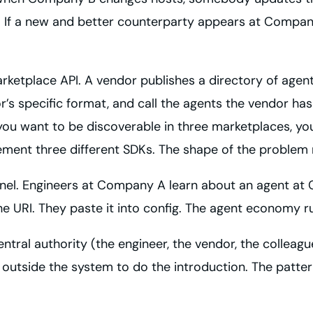
. If a new and better counterparty appears at Compan
arketplace API. A vendor publishes a directory of agent
dor’s specific format, and call the agents the vendor h
ou want to be discoverable in three marketplaces, you 
ement three different SDKs. The shape of the problem
annel. Engineers at Company A learn about an agent at 
 URI. They paste it into config. The agent economy r
ntral authority (the engineer, the vendor, the colleague
tside the system to do the introduction. The pattern w