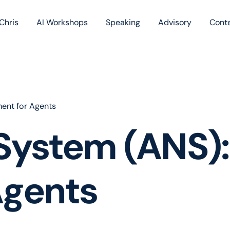
Chris
AI Workshops
Speaking
Advisory
Cont
Book
Blog
Podc
ent for Agents
System (ANS):
Agents