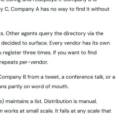
y C, Company A has no way to find it without
s. Other agents query the directory via the
as decided to surface. Every vendor has its own
register three times. If you want to find
 repeats per-vendor.
Company B from a tweet, a conference talk, or a
uns partly on word of mouth.
) maintains a list. Distribution is manual.
orks at small scale. It fails at any scale that