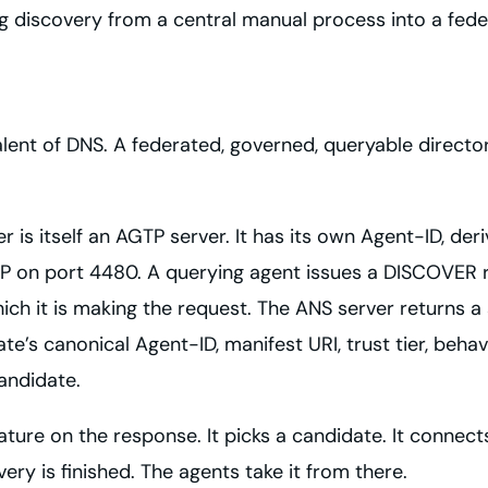
g discovery from a central manual process into a fed
alent of DNS. A federated, governed, queryable director
 is itself an AGTP server. It has its own Agent-ID, deri
TP on port 4480. A querying agent issues a DISCOVER re
ch it is making the request. The ANS server returns a s
e’s canonical Agent-ID, manifest URI, trust tier, behav
candidate.
ature on the response. It picks a candidate. It connect
ery is finished. The agents take it from there.