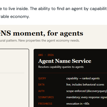
 to live inside. The ability to find an agent by capabi
verable economy.