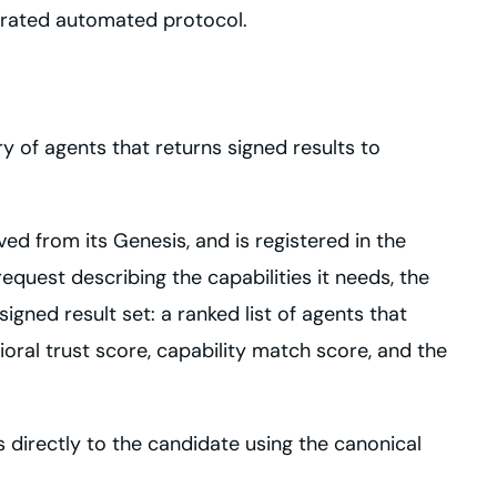
erated automated protocol.
y of agents that returns signed results to
ved from its Genesis, and is registered in the
quest describing the capabilities it needs, the
igned result set: a ranked list of agents that
ioral trust score, capability match score, and the
s directly to the candidate using the canonical