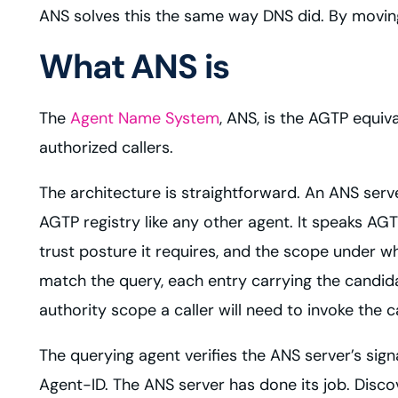
ANS solves this the same way DNS did. By movin
What ANS is
The
Agent Name System
, ANS, is the AGTP equiv
authorized callers.
The architecture is straightforward. An ANS server
AGTP registry like any other agent. It speaks AG
trust posture it requires, and the scope under whi
match the query, each entry carrying the candidat
authority scope a caller will need to invoke the 
The querying agent verifies the ANS server’s sign
Agent-ID. The ANS server has done its job. Discov