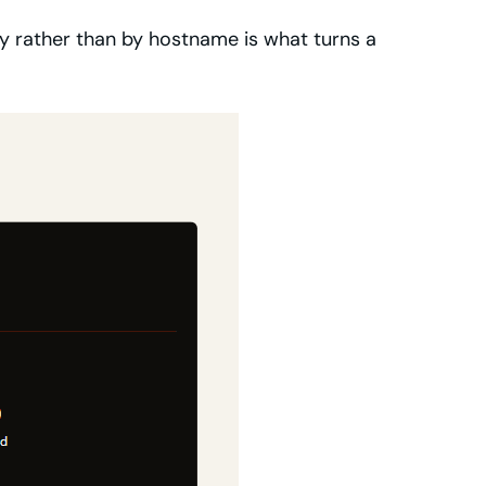
lity rather than by hostname is what turns a