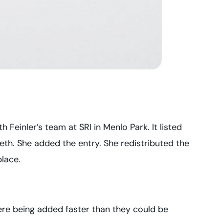
 Feinler’s team at SRI in Menlo Park. It listed
th. She added the entry. She redistributed the
place.
ere being added faster than they could be