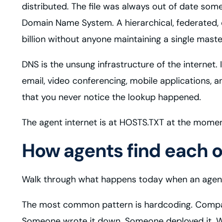
distributed. The file was always out of date s
Domain Name System. A hierarchical, federated, 
billion without anyone maintaining a single master
DNS is the unsung infrastructure of the internet. 
email, video conferencing, mobile applications,
that you never notice the lookup happened.
The agent internet is at HOSTS.TXT at the moment
How agents find each 
Walk through what happens today when an agent
The most common pattern is hardcoding. Company 
Someone wrote it down. Someone deployed it. W