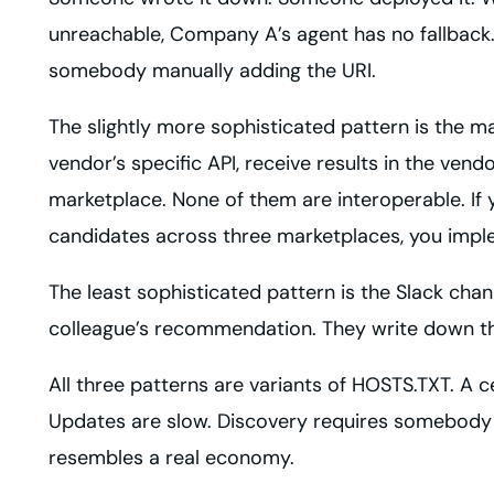
unreachable, Company A’s agent has no fallback
somebody manually adding the URI.
The slightly more sophisticated pattern is the m
vendor’s specific API, receive results in the ven
marketplace. None of them are interoperable. If y
candidates across three marketplaces, you impl
The least sophisticated pattern is the Slack ch
colleague’s recommendation. They write down the
All three patterns are variants of HOSTS.TXT. A ce
Updates are slow. Discovery requires somebody ou
resembles a real economy.