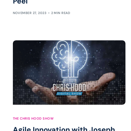
Peel
NOVEMBER 27, 2023
2 MIN READ
THE CHRIS HOOD SHOW
Agile Innovation with Joseph