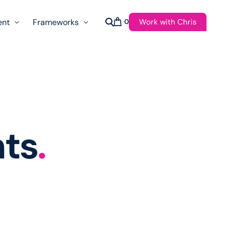
Work with Chris
ent
Frameworks
0
s
AI Governance Taxonomy & Reference Glossary
AgenticAPI
ast
Autonomy Threshold Theorem
Customer Transformation
hts
.
Multidimension Journey Mapping
Nomotic AI
Qualitative AGI Model (Q-AGI)