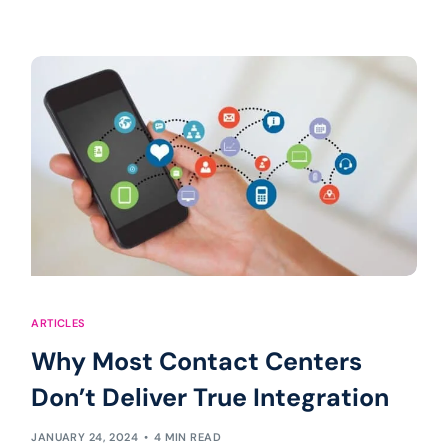
ARTICLES
Why Most Contact Centers
Don’t Deliver True Integration
JANUARY 24, 2024
4 MIN READ