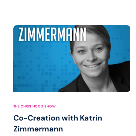
THE CHRIS HOOD SHOW
Co-Creation with Katrin
Zimmermann