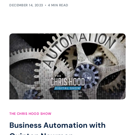
DECEMBER 14, 2023
4 MIN READ
THE CHRIS HOOD SHOW
Business Automation with