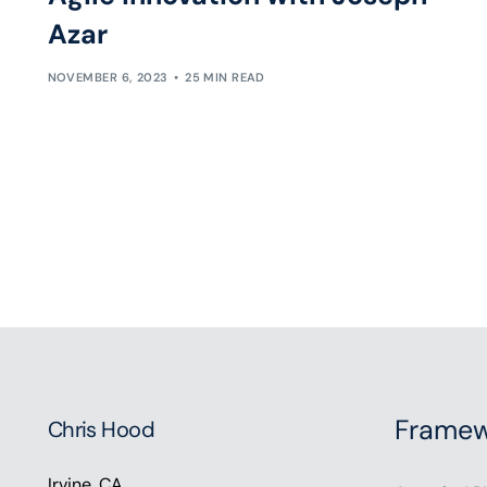
Azar
NOVEMBER 6, 2023
25 MIN READ
Framew
Chris Hood
Irvine, CA