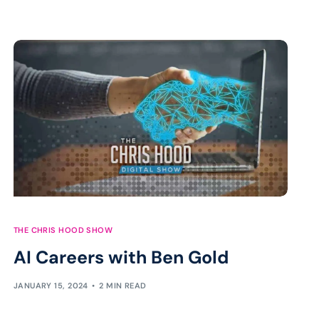
THE CHRIS HOOD SHOW
AI Careers with Ben Gold
JANUARY 15, 2024
2 MIN READ