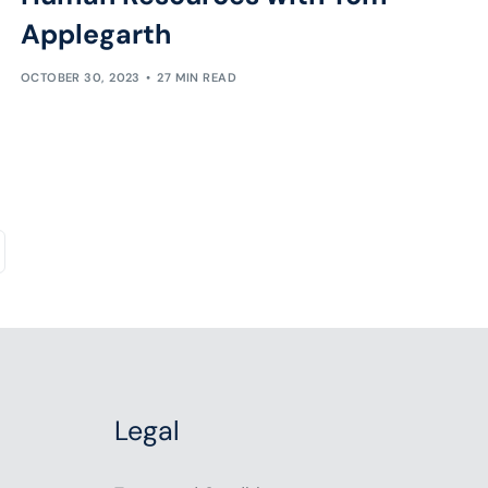
Applegarth
OCTOBER 30, 2023
27 MIN READ
Legal