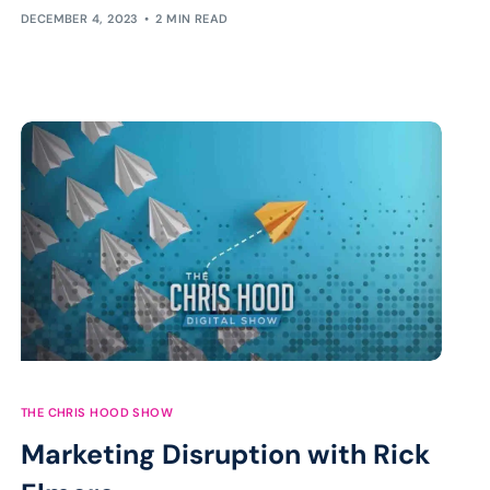
DECEMBER 4, 2023
2 MIN READ
THE CHRIS HOOD SHOW
Marketing Disruption with Rick