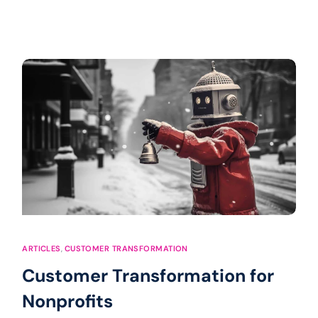
ARTICLES
,
CUSTOMER TRANSFORMATION
Customer Transformation for
Nonprofits