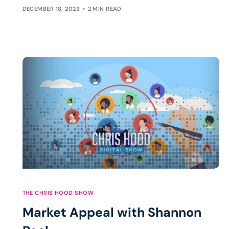
DECEMBER 18, 2023
2 MIN READ
THE CHRIS HOOD SHOW
Market Appeal with Shannon