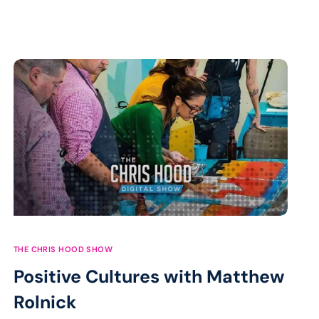
THE CHRIS HOOD SHOW
Positive Cultures with Matthew
Rolnick