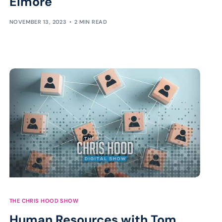
Elmore
NOVEMBER 13, 2023
2 MIN READ
THE CHRIS HOOD SHOW
Human Resources with Tom