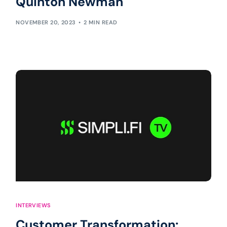
Quinton Newman
NOVEMBER 20, 2023
2 MIN READ
INTERVIEWS
Customer Transformation: