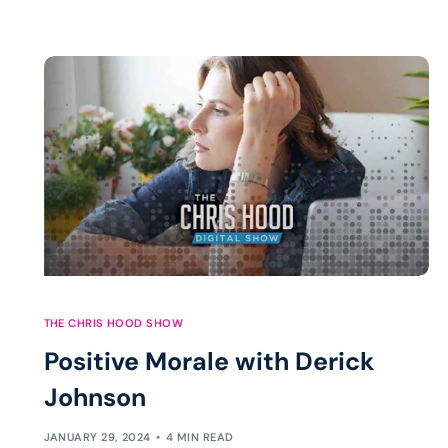
THE CHRIS HOOD SHOW
Positive Morale with Derick
Johnson
JANUARY 29, 2024
4 MIN READ