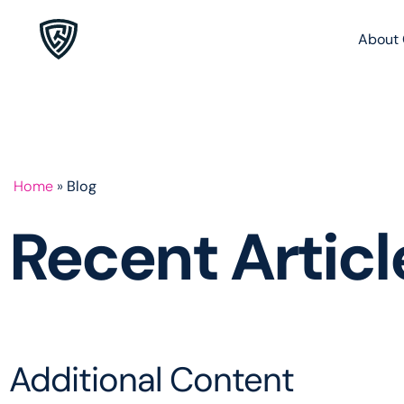
About 
Home
»
Blog
Recent Artic
Additional Content