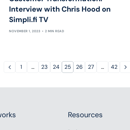
Interview with Chris Hood on
Simpli.fi TV
NOVEMBER 1, 2023
2 MIN READ
1
…
23
24
25
26
27
…
42
orks
Resources