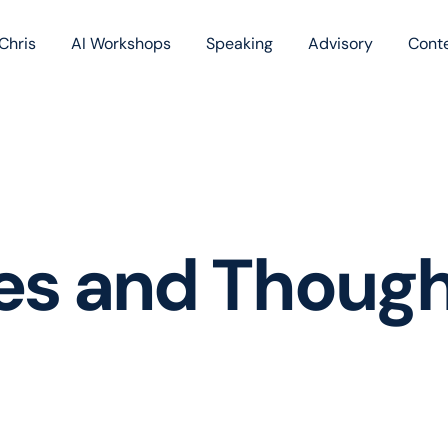
Chris
AI Workshops
Speaking
Advisory
Cont
Book
Blog
Podc
les and Thoug