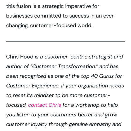
this fusion is a strategic imperative for
businesses committed to success in an ever-
changing, customer-focused world.
Chris Hood
is a customer-centric strategist and
author of “Customer Transformation,” and has
been recognized as one of the top 40 Gurus for
Customer Experience. If your organization needs
to reset its mindset to be more customer-
focused,
contact Chris
for a workshop to help
you listen to your customers better and grow
customer loyalty through genuine empathy and