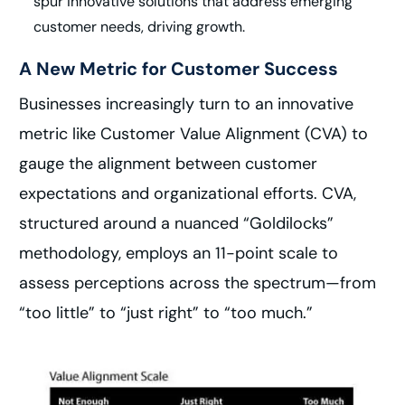
spur innovative solutions that address emerging
customer needs, driving growth.
A New Metric for Customer Success
Businesses increasingly turn to an innovative
metric like Customer Value Alignment (CVA) to
gauge the alignment between customer
expectations and organizational efforts. CVA,
structured around a nuanced “Goldilocks”
methodology, employs an 11-point scale to
assess perceptions across the spectrum—from
“too little” to “just right” to “too much.”