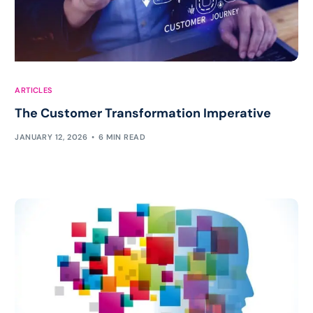
ARTICLES
The Customer Transformation Imperative
JANUARY 12, 2026
6 MIN READ