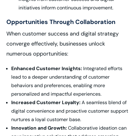
initiatives inform continuous improvement.
Opportunities Through Collaboration
When customer success and digital strategy
converge effectively, businesses unlock
numerous opportunities:
Enhanced Customer Insights:
Integrated efforts
lead to a deeper understanding of customer
behaviors and preferences, enabling more
personalized and impactful experiences.
Increased Customer Loyalty:
A seamless blend of
digital convenience and proactive customer support
nurtures a loyal customer base.
Innovation and Growth:
Collaborative ideation can