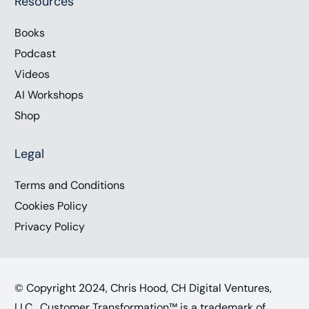
Resources
Books
Podcast
Videos
AI Workshops
Shop
Legal
Terms and Conditions
Cookies Policy
Privacy Policy
© Copyright 2024, Chris Hood, CH Digital Ventures,
LLC. Customer Transformation™ is a trademark of