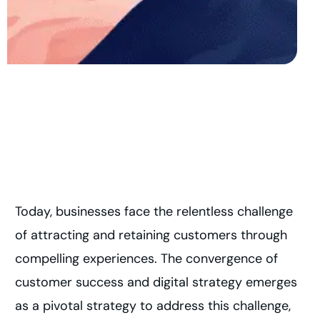
Today, businesses face the relentless challenge
of attracting and retaining customers through
compelling experiences. The convergence of
customer success and digital strategy emerges
as a pivotal strategy to address this challenge,