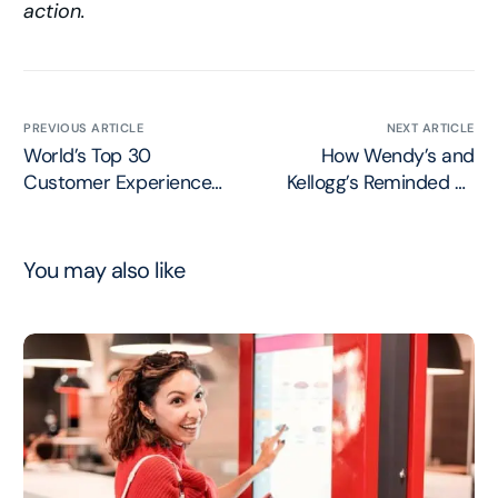
action.
PREVIOUS ARTICLE
NEXT ARTICLE
World’s Top 30
How Wendy’s and
Customer Experience
Kellogg’s Reminded us
Professionals for 2024
to Listen to our
Customers
You may also like