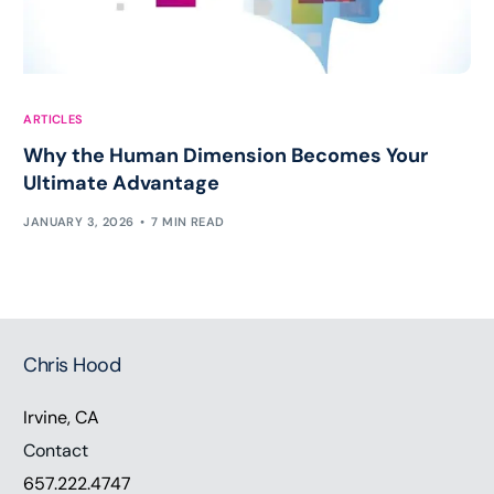
ARTICLES
Why the Human Dimension Becomes Your
Ultimate Advantage
JANUARY 3, 2026
7 MIN READ
Chris Hood
Irvine, CA
Contact
657.222.4747