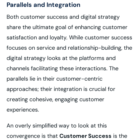
Parallels and Integration
Both customer success and digital strategy
share the ultimate goal of enhancing customer
satisfaction and loyalty. While customer success
focuses on service and relationship-building, the
digital strategy looks at the platforms and
channels facilitating these interactions. The
parallels lie in their customer-centric
approaches; their integration is crucial for
creating cohesive, engaging customer
experiences.
An overly simplified way to look at this
convergence is that
Customer Success
is the