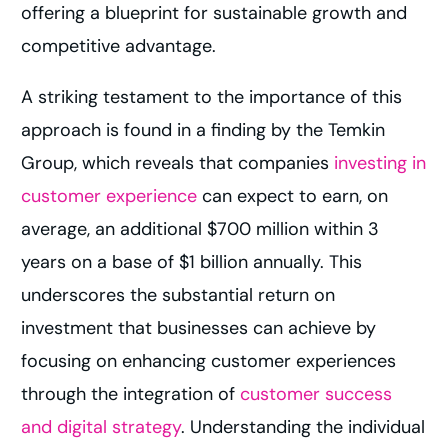
offering a blueprint for sustainable growth and
competitive advantage.
A striking testament to the importance of this
approach is found in a finding by the Temkin
Group, which reveals that companies
investing in
customer experience
can expect to earn, on
average, an additional $700 million within 3
years on a base of $1 billion annually. This
underscores the substantial return on
investment that businesses can achieve by
focusing on enhancing customer experiences
through the integration of
customer success
and digital strategy
. Understanding the individual