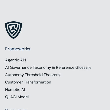
Frameworks
Agentic API
AI Governance Taxonomy & Reference Glossary
Autonomy Threshold Theorem
Customer Transformation
Nomotic AI
Q-AGI Model