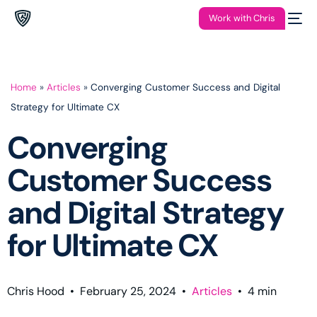
Work with Chris
Home
»
Articles
»
Converging Customer Success and Digital
Strategy for Ultimate CX
Converging
Customer Success
and Digital Strategy
for Ultimate CX
Chris Hood
•
February 25, 2024
•
Articles
•
4
min