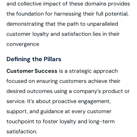
and collective impact of these domains provides
the foundation for harnessing their full potential,
demonstrating that the path to unparalleled
customer loyalty and satisfaction lies in their
convergence
Defining the Pillars
Customer Success
is a strategic approach
focused on ensuring customers achieve their
desired outcomes using a company’s product or
service. It’s about proactive engagement,
support, and guidance at every customer
touchpoint to foster loyalty and long-term
satisfaction.