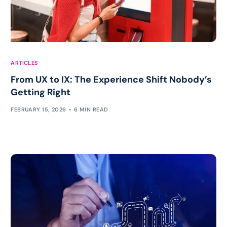
ARTICLES
From UX to IX: The Experience Shift Nobody’s
Getting Right
FEBRUARY 15, 2026
6 MIN READ