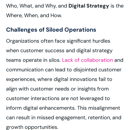
Who, What, and Why, and
Digital Strategy
is the
Where, When, and How.
Challenges of Siloed Operations
Organizations often face significant hurdles
when customer success and digital strategy
teams operate in silos.
Lack of collaboration
and
communication can lead to disjointed customer
experiences, where digital innovations fail to
align
with customer needs or insights from
customer interactions are not leveraged to
inform digital enhancements. This misalignment
can result in missed engagement, retention, and
growth opportunities.