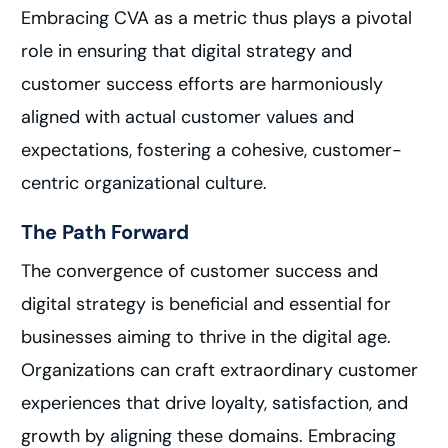
Embracing CVA as a metric thus plays a pivotal
role in ensuring that digital strategy and
customer success efforts are harmoniously
aligned with actual customer values and
expectations, fostering a cohesive, customer-
centric organizational culture.
The Path Forward
The convergence of customer success and
digital strategy is beneficial and essential for
businesses aiming to thrive in the digital age.
Organizations can craft extraordinary customer
experiences that drive loyalty, satisfaction, and
growth by aligning these domains. Embracing