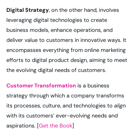
Digital Strategy
, on the other hand, involves
leveraging digital technologies to create
business models, enhance operations, and
deliver value to customers in innovative ways. It
encompasses everything from online marketing
efforts to digital product design, aiming to meet
the evolving digital needs of customers.
Customer Transformation
is a business
strategy through which a company transforms
its processes, culture, and technologies to
align
with its customers’ ever-evolving needs and
aspirations. [
Get the Book
]