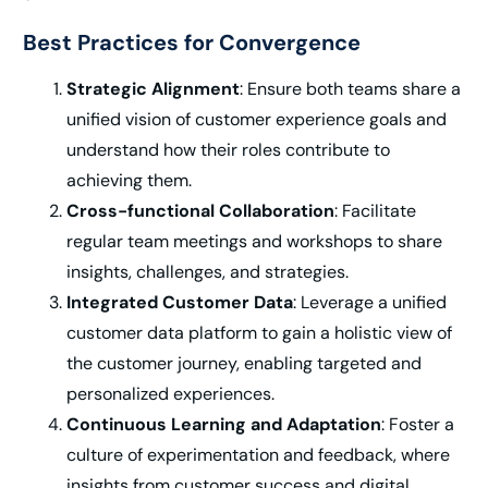
Best Practices for Convergence
Strategic Alignment
: Ensure both teams share a
unified vision of customer experience goals and
understand how their roles contribute to
achieving them.
Cross-functional Collaboration
: Facilitate
regular team meetings and workshops to share
insights, challenges, and strategies.
Integrated Customer Data
: Leverage a unified
customer data platform to gain a holistic view of
the customer journey, enabling targeted and
personalized experiences.
Continuous Learning and Adaptation
: Foster a
culture of experimentation and feedback, where
insights from customer success and digital