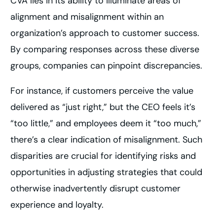
CVA lies in its ability to illuminate areas of
alignment and misalignment within an
organization’s approach to customer success.
By comparing responses across these diverse
groups, companies can pinpoint discrepancies.
For instance, if customers perceive the value
delivered as “just right,” but the CEO feels it’s
“too little,” and employees deem it “too much,”
there’s a clear indication of misalignment. Such
disparities are crucial for identifying risks and
opportunities in adjusting strategies that could
otherwise inadvertently disrupt customer
experience and loyalty.