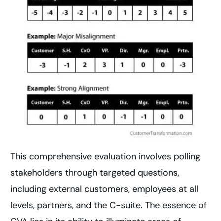
This comprehensive evaluation involves polling
stakeholders through targeted questions,
including external customers, employees at all
levels, partners, and the C-suite. The essence of