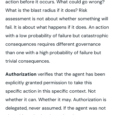
action before it occurs. What could go wrong?
What is the blast radius if it does? Risk
assessment is not about whether something will
fail. It is about what happens if it does. An action
with a low probability of failure but catastrophic
consequences requires different governance
than one with a high probability of failure but
trivial consequences.
Authorization
verifies that the agent has been
explicitly granted permission to take this
specific action in this specific context. Not
whether it can. Whether it may. Authorization is
delegated, never assumed. If the agent was not