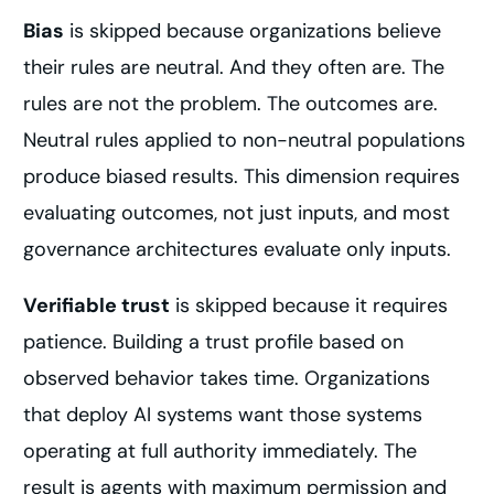
Bias
is skipped because organizations believe
their rules are neutral. And they often are. The
rules are not the problem. The outcomes are.
Neutral rules applied to non-neutral populations
produce biased results. This dimension requires
evaluating outcomes, not just inputs, and most
governance architectures evaluate only inputs.
Verifiable trust
is skipped because it requires
patience. Building a trust profile based on
observed behavior takes time. Organizations
that deploy AI systems want those systems
operating at full authority immediately. The
result is agents with maximum permission and