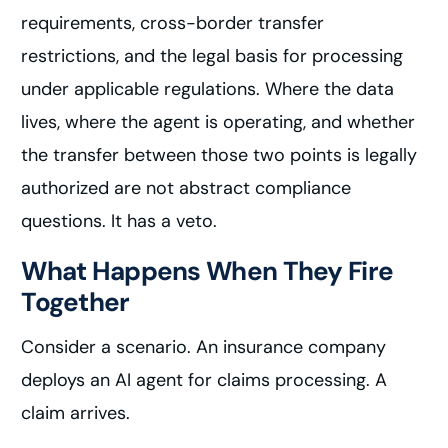
requirements, cross-border transfer
restrictions, and the legal basis for processing
under applicable regulations. Where the data
lives, where the agent is operating, and whether
the transfer between those two points is legally
authorized are not abstract compliance
questions. It has a veto.
What Happens When They Fire
Together
Consider a scenario. An insurance company
deploys an AI agent for claims processing. A
claim arrives.