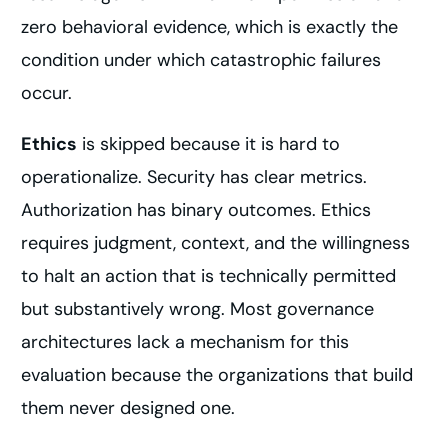
zero behavioral evidence, which is exactly the
condition under which catastrophic failures
occur.
Ethics
is skipped because it is hard to
operationalize. Security has clear metrics.
Authorization has binary outcomes. Ethics
requires judgment, context, and the willingness
to halt an action that is technically permitted
but substantively wrong. Most governance
architectures lack a mechanism for this
evaluation because the organizations that build
them never designed one.