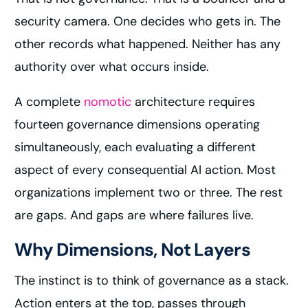
security camera. One decides who gets in. The
other records what happened. Neither has any
authority over what occurs inside.
A complete
nomotic
architecture requires
fourteen governance dimensions operating
simultaneously, each evaluating a different
aspect of every consequential AI action. Most
organizations implement two or three. The rest
are gaps. And gaps are where failures live.
Why Dimensions, Not Layers
The instinct is to think of governance as a stack.
Action enters at the top, passes through