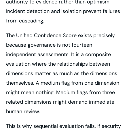
authority to evidence rather than optimism.
Incident detection and isolation prevent failures
from cascading.
The Unified Confidence Score exists precisely
because governance is not fourteen
independent assessments. It is a composite
evaluation where the relationships between
dimensions matter as much as the dimensions
themselves. A medium flag from one dimension
might mean nothing. Medium flags from three
related dimensions might demand immediate
human review.
This is why sequential evaluation fails. If security