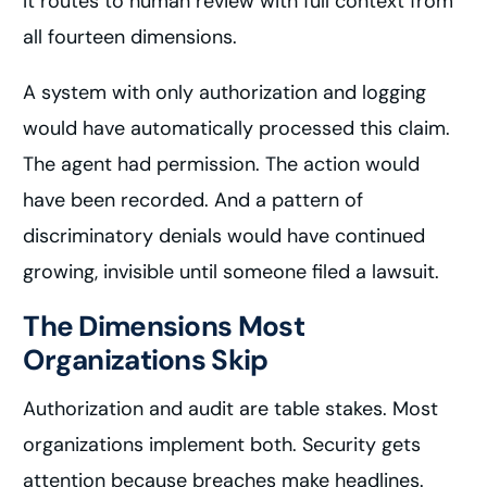
It routes to human review with full context from
all fourteen dimensions.
A system with only authorization and logging
would have automatically processed this claim.
The agent had permission. The action would
have been recorded. And a pattern of
discriminatory denials would have continued
growing, invisible until someone filed a lawsuit.
The Dimensions Most
Organizations Skip
Authorization and audit are table stakes. Most
organizations implement both. Security gets
attention because breaches make headlines.