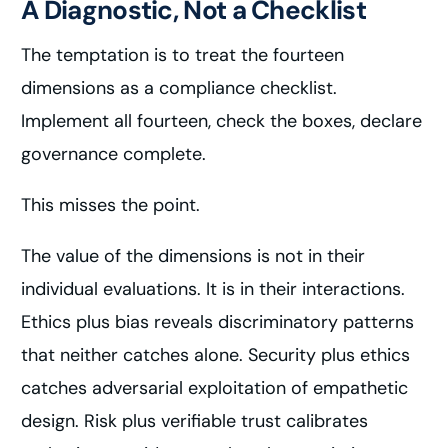
A Diagnostic, Not a Checklist
The temptation is to treat the fourteen
dimensions as a compliance checklist.
Implement all fourteen, check the boxes, declare
governance complete.
This misses the point.
The value of the dimensions is not in their
individual evaluations. It is in their interactions.
Ethics plus bias reveals discriminatory patterns
that neither catches alone. Security plus ethics
catches adversarial exploitation of empathetic
design. Risk plus verifiable trust calibrates