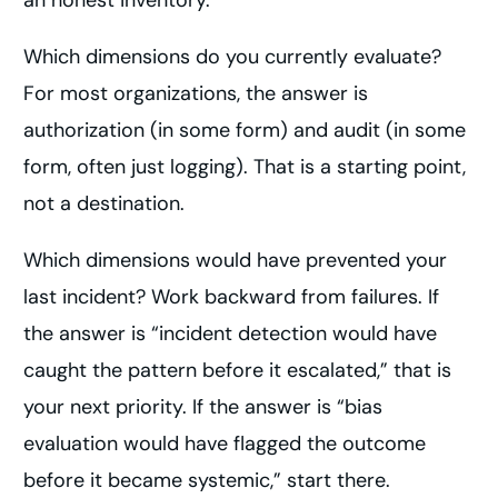
an honest inventory.
Which dimensions do you currently evaluate?
For most organizations, the answer is
authorization (in some form) and audit (in some
form, often just logging). That is a starting point,
not a destination.
Which dimensions would have prevented your
last incident? Work backward from failures. If
the answer is “incident detection would have
caught the pattern before it escalated,” that is
your next priority. If the answer is “bias
evaluation would have flagged the outcome
before it became systemic,” start there.