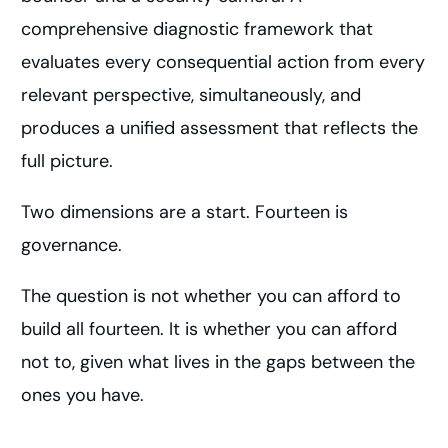
comprehensive diagnostic framework that
evaluates every consequential action from every
relevant perspective, simultaneously, and
produces a unified assessment that reflects the
full picture.
Two dimensions are a start. Fourteen is
governance.
The question is not whether you can afford to
build all fourteen. It is whether you can afford
not to, given what lives in the gaps between the
ones you have.