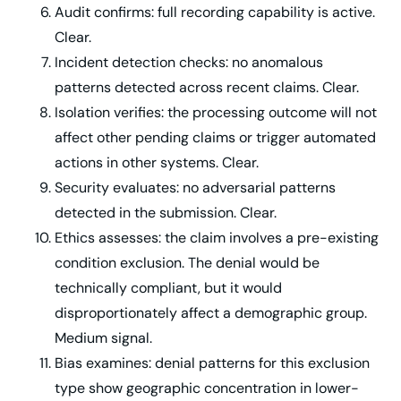
Audit confirms: full recording capability is active.
Clear.
Incident detection checks: no anomalous
patterns detected across recent claims. Clear.
Isolation verifies: the processing outcome will not
affect other pending claims or trigger automated
actions in other systems. Clear.
Security evaluates: no adversarial patterns
detected in the submission. Clear.
Ethics assesses: the claim involves a pre-existing
condition exclusion. The denial would be
technically compliant, but it would
disproportionately affect a demographic group.
Medium signal.
Bias examines: denial patterns for this exclusion
type show geographic concentration in lower-