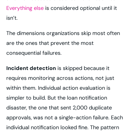
Everything else
is considered optional until it
isn’t.
The dimensions organizations skip most often
are the ones that prevent the most
consequential failures.
Incident detection
is skipped because it
requires monitoring across actions, not just
within them. Individual action evaluation is
simpler to build. But the loan notification
disaster, the one that sent 2,000 duplicate
approvals, was not a single-action failure. Each
individual notification looked fine. The pattern