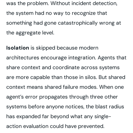
was the problem. Without incident detection,
the system had no way to recognize that
something had gone catastrophically wrong at
the aggregate level.
Isolation
is skipped because modern
architectures encourage integration. Agents that
share context and coordinate across systems
are more capable than those in silos. But shared
context means shared failure modes. When one
agent’s error propagates through three other
systems before anyone notices, the blast radius
has expanded far beyond what any single-
action evaluation could have prevented.