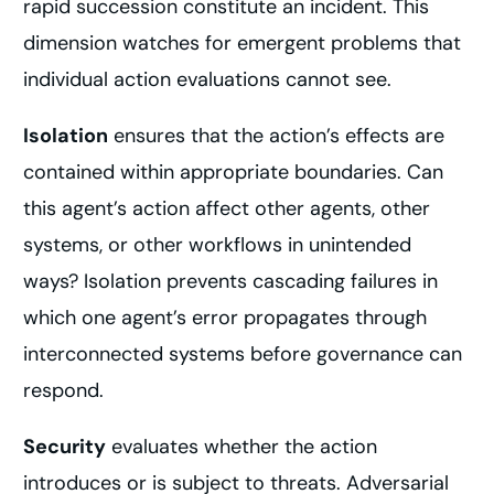
rapid succession constitute an incident. This
dimension watches for emergent problems that
individual action evaluations cannot see.
Isolation
ensures that the action’s effects are
contained within appropriate boundaries. Can
this agent’s action affect other agents, other
systems, or other workflows in unintended
ways? Isolation prevents cascading failures in
which one agent’s error propagates through
interconnected systems before governance can
respond.
Security
evaluates whether the action
introduces or is subject to threats. Adversarial