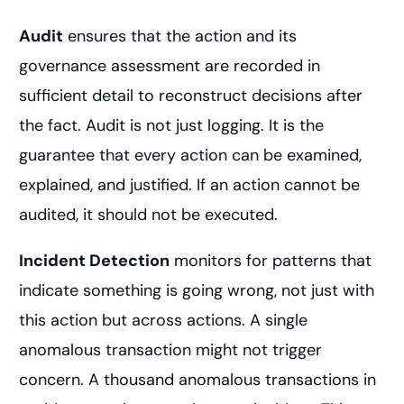
Audit
ensures that the action and its
governance assessment are recorded in
sufficient detail to reconstruct decisions after
the fact. Audit is not just logging. It is the
guarantee that every action can be examined,
explained, and justified. If an action cannot be
audited, it should not be executed.
Incident Detection
monitors for patterns that
indicate something is going wrong, not just with
this action but across actions. A single
anomalous transaction might not trigger
concern. A thousand anomalous transactions in