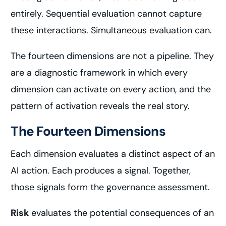
entirely. Sequential evaluation cannot capture
these interactions. Simultaneous evaluation can.
The fourteen dimensions are not a pipeline. They
are a diagnostic framework in which every
dimension can activate on every action, and the
pattern of activation reveals the real story.
The Fourteen Dimensions
Each dimension evaluates a distinct aspect of an
AI action. Each produces a signal. Together,
those signals form the governance assessment.
Risk
evaluates the potential consequences of an