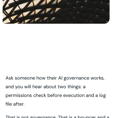
Ask someone how their AI governance works,
and you will hear about two things: a
permissions check before execution and a log
file after.
That is not governance. That is a bouncer and a