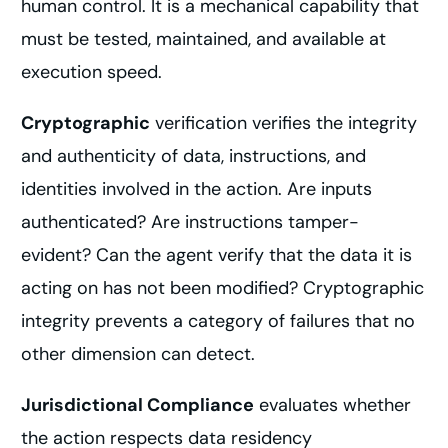
human control. It is a mechanical capability that
must be tested, maintained, and available at
execution speed.
Cryptographic
verification verifies the integrity
and authenticity of data, instructions, and
identities involved in the action. Are inputs
authenticated? Are instructions tamper-
evident? Can the agent verify that the data it is
acting on has not been modified? Cryptographic
integrity prevents a category of failures that no
other dimension can detect.
Jurisdictional Compliance
evaluates whether
the action respects data residency