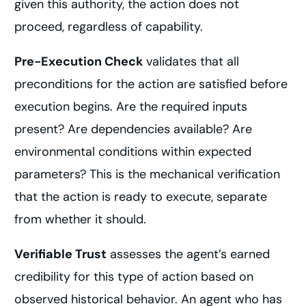
given this authority, the action does not
proceed, regardless of capability.
Pre-Execution Check
validates that all
preconditions for the action are satisfied before
execution begins. Are the required inputs
present? Are dependencies available? Are
environmental conditions within expected
parameters? This is the mechanical verification
that the action is ready to execute, separate
from whether it should.
Verifiable Trust
assesses the agent’s earned
credibility for this type of action based on
observed historical behavior. An agent who has