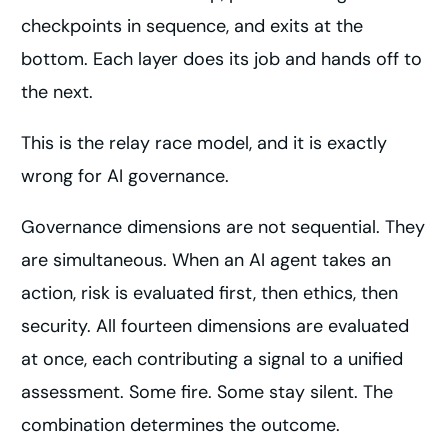
checkpoints in sequence, and exits at the
bottom. Each layer does its job and hands off to
the next.
This is the relay race model, and it is exactly
wrong for AI governance.
Governance dimensions are not sequential. They
are simultaneous. When an AI agent takes an
action, risk is evaluated first, then ethics, then
security. All fourteen dimensions are evaluated
at once, each contributing a signal to a unified
assessment. Some fire. Some stay silent. The
combination determines the outcome.