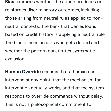
Bias
examines whether the action produces or
reinforces discriminatory outcomes, including
those arising from neutral rules applied to non-
neutral contexts. The bank that denies loans
based on credit history is applying a neutral rule.
The bias dimension asks who gets denied and
whether the pattern constitutes systematic
exclusion.
Human Override
ensures that a human can
intervene at any point, that the mechanism for
intervention actually works, and that the system
responds to override commands without delay.
This is not a philosophical commitment to