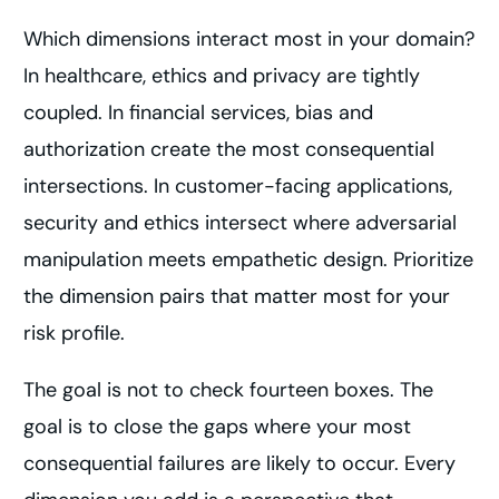
Which dimensions interact most in your domain?
In healthcare, ethics and privacy are tightly
coupled. In financial services, bias and
authorization create the most consequential
intersections. In customer-facing applications,
security and ethics intersect where adversarial
manipulation meets empathetic design. Prioritize
the dimension pairs that matter most for your
risk profile.
The goal is not to check fourteen boxes. The
goal is to close the gaps where your most
consequential failures are likely to occur. Every