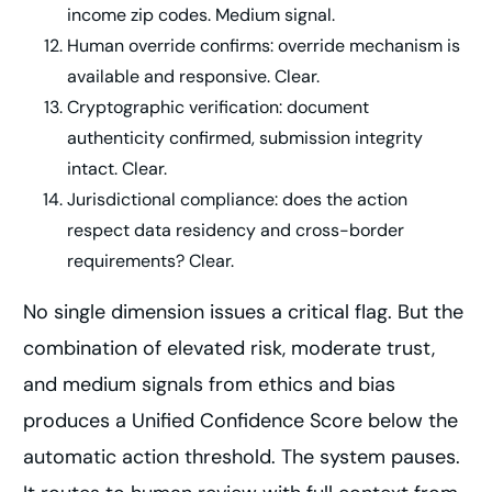
income zip codes. Medium signal.
Human override confirms: override mechanism is
available and responsive. Clear.
Cryptographic verification: document
authenticity confirmed, submission integrity
intact. Clear.
Jurisdictional compliance: does the action
respect data residency and cross-border
requirements? Clear.
No single dimension issues a critical flag. But the
combination of elevated risk, moderate trust,
and medium signals from ethics and bias
produces a Unified Confidence Score below the
automatic action threshold. The system pauses.