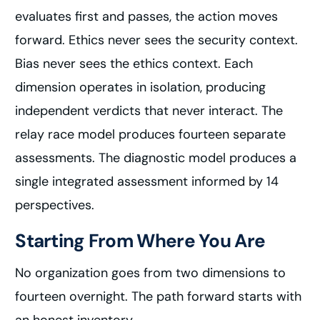
evaluates first and passes, the action moves
forward. Ethics never sees the security context.
Bias never sees the ethics context. Each
dimension operates in isolation, producing
independent verdicts that never interact. The
relay race model produces fourteen separate
assessments. The diagnostic model produces a
single integrated assessment informed by 14
perspectives.
Starting From Where You Are
No organization goes from two dimensions to
fourteen overnight. The path forward starts with