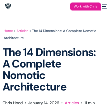
Work with Chris
Home
»
Articles
»
The 14 Dimensions: A Complete Nomotic
Architecture
The 14 Dimensions:
A Complete
Nomotic
Architecture
Chris Hood
•
January 14, 2026
•
Articles
•
11
min