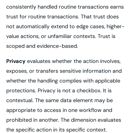
consistently handled routine transactions earns
trust for routine transactions. That trust does
not automatically extend to edge cases, higher-
value actions, or unfamiliar contexts. Trust is
scoped and evidence-based.
Privacy
evaluates whether the action involves,
exposes, or transfers sensitive information and
whether the handling complies with applicable
protections. Privacy is not a checkbox. It is
contextual. The same data element may be
appropriate to access in one workflow and
prohibited in another. The dimension evaluates
the specific action in its specific context.