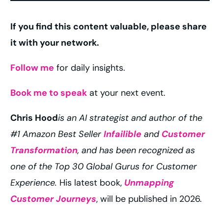
If you find this content valuable, please share
it with your network.
Follow me
for daily insights.
Book me to speak
at your next event.
Chris Hood
is an AI strategist and author of the
#1 Amazon Best Seller
Infailible
and
Customer
Transformation
, and has been recognized as
one of the Top 30 Global Gurus for Customer
Experience.
His latest book,
Unmapping
Work with Chris
Customer Journeys
, will be published in 2026.