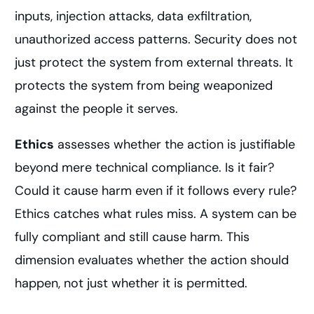
inputs, injection attacks, data exfiltration,
unauthorized access patterns. Security does not
just protect the system from external threats. It
protects the system from being weaponized
against the people it serves.
Ethics
assesses whether the action is justifiable
beyond mere technical compliance. Is it fair?
Could it cause harm even if it follows every rule?
Ethics catches what rules miss. A system can be
fully compliant and still cause harm. This
dimension evaluates whether the action should
happen, not just whether it is permitted.