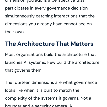
dimension you add is a perspective that
participates in every governance decision,
simultaneously catching interactions that the
dimensions you already have cannot see on
their own.
The Architecture That Matters
Most organizations build the architecture that
launches AI systems. Few build the architecture
that governs them.
The fourteen dimensions are what governance
looks like when it is built to match the
complexity of the systems it governs. Not a
bouncer and a security camera. A