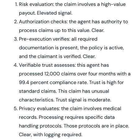
Risk evaluation: the claim involves a high-value
payout. Elevated signal.
Authorization checks: the agent has authority to
process claims up to this value. Clear.
Pre-execution verifies: all required
documentation is present, the policy is active,
and the claimant is verified. Clear.
Verifiable trust assesses: this agent has
processed 12,000 claims over four months with a
99.4 percent compliance rate. Trust is high for
standard claims. This claim has unusual
characteristics. Trust signal is moderate.
Privacy evaluates: the claim involves medical
records. Processing requires specific data
handling protocols. Those protocols are in place.
Clear, with logging required.