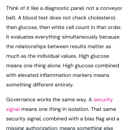
Think of it like a diagnostic panel, not a conveyor
belt. A blood test does not check cholesterol,
then glucose, then white cell count in that order.
It evaluates everything simultaneously because
the relationships between results matter as
much as the individual values. High glucose
means one thing alone. High glucose combined
with elevated inflammation markers means
something different entirely.
Governance works the same way. A
security
signal
means one thing in isolation. That same
security signal, combined with a bias flag and a
missing authorization, means something else