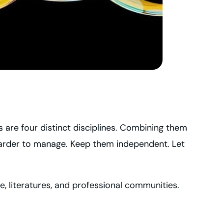
s are four distinct disciplines. Combining them
harder to manage. Keep them independent. Let
ise, literatures, and professional communities.