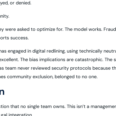
yed, or denied.
nity.
y were asked to optimize for. The model works. Fraud 
ports success.
s engaged in digital redlining, using technically neutr
excellent. The bias implications are catastrophic. Th
as team never reviewed security protocols because tho
mes community exclusion, belonged to no one.
n
section that no single team owns. This isn’t a manage
ral integration.