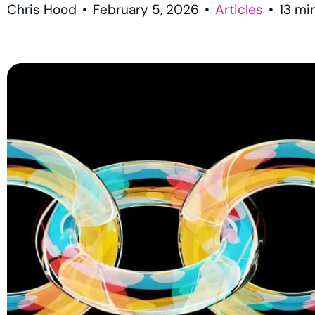
Chris Hood
•
February 5, 2026
•
Articles
•
13
mi