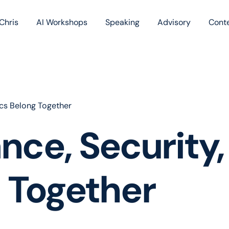
Chris
AI Workshops
Speaking
Advisory
Cont
Book
Blog
Podc
ics Belong Together
e, Security, 
 Together