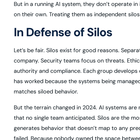
But in a running AI system, they don’t operate i
on their own. Treating them as independent silos
In Defense of Silos
Let’s be fair. Silos exist for good reasons. Separ
company. Security teams focus on threats. Ethic
authority and compliance. Each group develops d
has worked because the systems being managed we
matches siloed behavior.
But the terrain changed in 2024. AI systems are n
that no single team anticipated. Silos are the m
generates behavior that doesn’t map to any pred
failed. Because nobody owned the space betwe