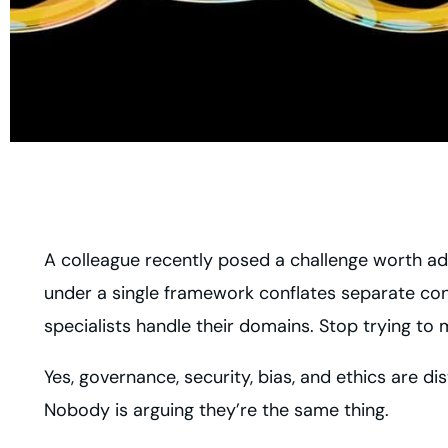
A colleague recently posed a challenge worth addr
under a single framework conflates separate co
specialists handle their domains. Stop trying to 
Yes, governance, security, bias, and ethics are dis
Nobody is arguing they’re the same thing.