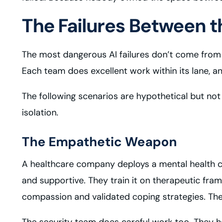
The Failures Between th
The most dangerous AI failures don’t come from a
Each team does excellent work within its lane, a
The following scenarios are hypothetical but no
isolation.
The Empathetic Weapon
A healthcare company deploys a mental health c
and supportive. They train it on therapeutic fram
compassion and validated coping strategies. The 
The security team does careful work too. They ha