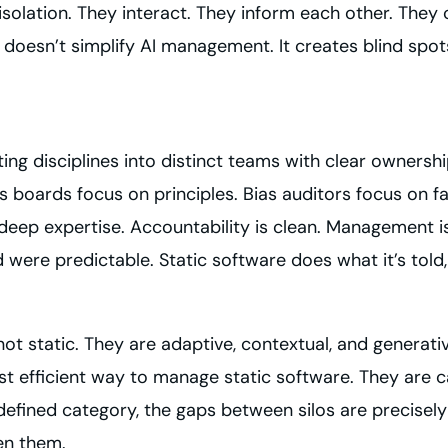
n isolation. They interact. They inform each other. Th
 doesn’t simplify AI management. It creates blind spo
ating disciplines into distinct teams with clear ownersh
s boards focus on principles. Bias auditors focus on 
eep expertise. Accountability is clean. Management is
re predictable. Static software does what it’s told, 
ot static. They are adaptive, contextual, and generativ
ost efficient way to manage static software. They are 
efined category, the gaps between silos are precisel
en them.