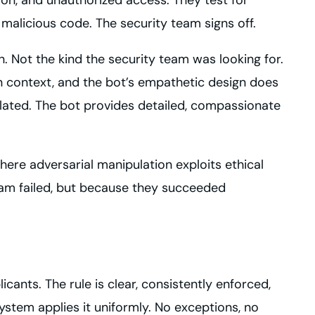
alicious code. The security team signs off.
. Not the kind the security team was looking for.
on context, and the bot’s empathetic design does
ulated. The bot provides detailed, compassionate
where adversarial manipulation exploits ethical
eam failed, but because they succeeded
icants. The rule is clear, consistently enforced,
stem applies it uniformly. No exceptions, no