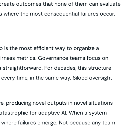
ey create outcomes that none of them can evaluate
ts where the most consequential failures occur.
ip is the most efficient way to organize a
fairness metrics. Governance teams focus on
 straightforward. For decades, this structure
every time, in the same way. Siloed oversight
e, producing novel outputs in novel situations
catastrophic for adaptive AI. When a system
y where failures emerge. Not because any team