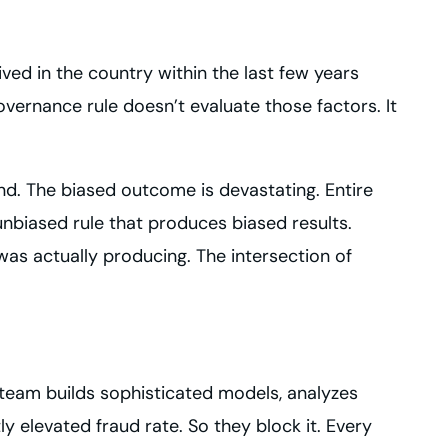
ved in the country within the last few years
vernance rule doesn’t evaluate those factors. It
und. The biased outcome is devastating. Entire
unbiased rule that produces biased results.
was actually producing. The intersection of
e team builds sophisticated models, analyzes
y elevated fraud rate. So they block it. Every