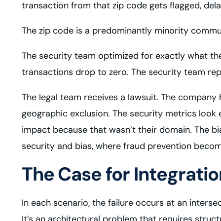
transaction from that zip code gets flagged, dela
The zip code is a predominantly minority commu
The security team optimized for exactly what the
transactions drop to zero. The security team re
The legal team receives a lawsuit. The company ha
geographic exclusion. The security metrics look 
impact because that wasn’t their domain. The bi
security and bias, where fraud prevention beco
The Case for Integratio
In each scenario, the failure occurs at an inter
It’s an architectural problem that requires structu