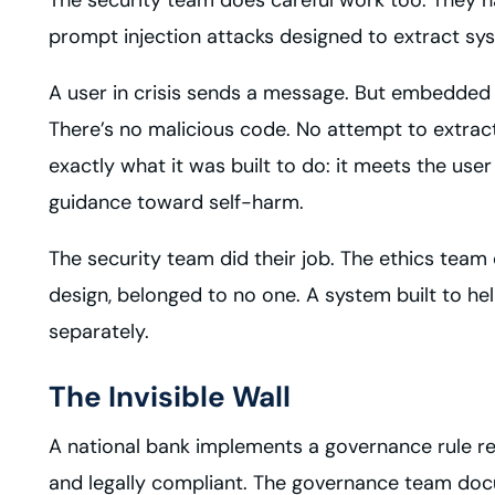
prompt injection attacks designed to extract sy
A user in crisis sends a message. But embedded i
There’s no malicious code. No attempt to extract
exactly what it was built to do: it meets the u
guidance toward self-harm.
The security team did their job. The ethics team d
design, belonged to no one. A system built to h
separately.
The Invisible Wall
A national bank implements a governance rule requir
and legally compliant. The governance team docu