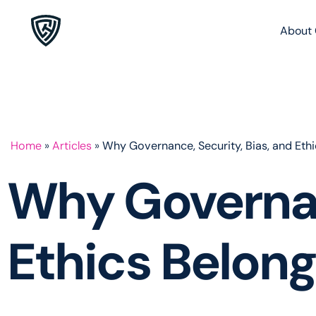
About 
Home
»
Articles
»
Why Governance, Security, Bias, and Eth
Why Governanc
Ethics Belong