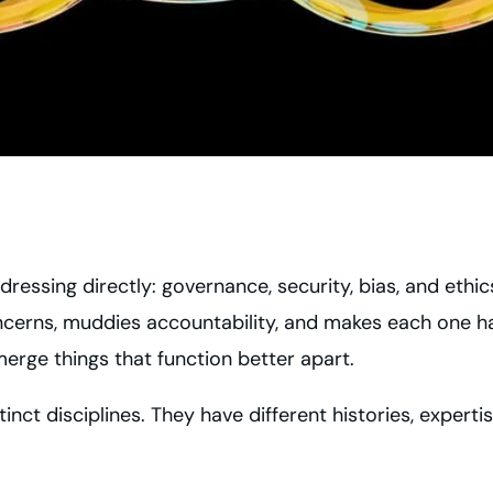
essing directly: governance, security, bias, and ethic
ncerns, muddies accountability, and makes each one 
merge things that function better apart.
tinct disciplines. They have different histories, expert