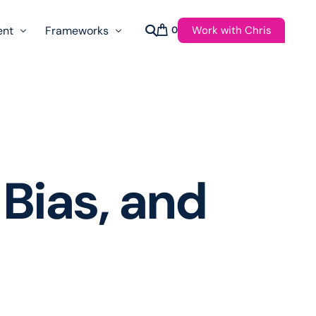
Work with Chris
ent
Frameworks
0
s
AI Governance Taxonomy & Reference Glossary
AgenticAPI
ast
Autonomy Threshold Theorem
Customer Transformation
Bias, and
Multidimension Journey Mapping
Nomotic AI
Qualitative AGI Model (Q-AGI)