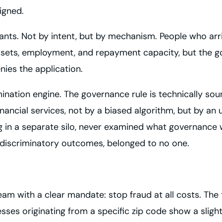
igned.
ants. Not by intent, but by mechanism. People who arri
ssets, employment, and repayment capacity, but the go
enies the application.
mination engine. The governance rule is technically so
ancial services, not by a biased algorithm, but by an 
ng in a separate silo, never examined what governance 
 discriminatory outcomes, belonged to no one.
team with a clear mandate: stop fraud at all costs. Th
sses originating from a specific zip code show a slightl