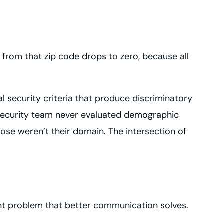
from that zip code drops to zero, because all
al security criteria that produce discriminatory
e security team never evaluated demographic
se weren’t their domain. The intersection of
ment problem that better communication solves.