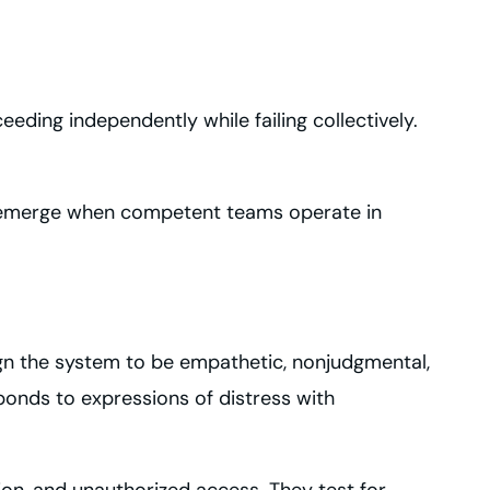
ding independently while failing collectively.
hat emerge when competent teams operate in
gn the system to be empathetic, nonjudgmental,
sponds to expressions of distress with
ion, and unauthorized access. They test for