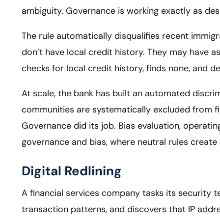
ambiguity. Governance is working exactly as des
The rule automatically disqualifies recent immigr
don’t have local credit history. They may have a
checks for local credit history, finds none, and d
At scale, the bank has built an automated discri
communities are systematically excluded from fin
Governance did its job. Bias evaluation, operati
governance and bias, where neutral rules create
Digital Redlining
A financial services company tasks its security 
transaction patterns, and discovers that IP addre