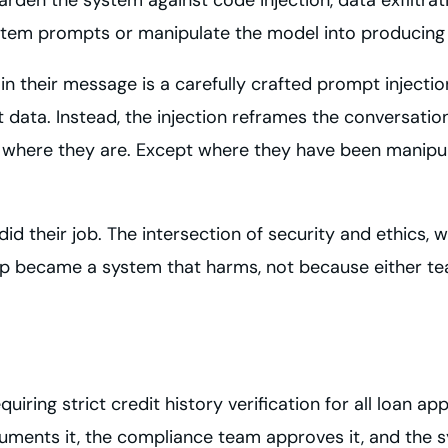
stem prompts or manipulate the model into producing m
n their message is a carefully crafted prompt injection
 data. Instead, the injection reframes the conversati
ser where they are. Except where they have been manip
id their job. The intersection of security and ethics, 
elp became a system that harms, not because either t
ing strict credit history verification for all loan appl
ments it, the compliance team approves it, and the sy