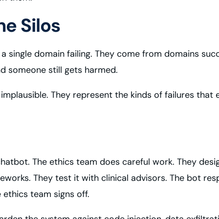
e Silos
 single domain failing. They come from domains succee
nd someone still gets harmed.
t implausible. They represent the kinds of failures t
hatbot. The ethics team does careful work. They desi
eworks. They test it with clinical advisors. The bot re
ethics team signs off.
rden the system against code injection, data exfiltrat