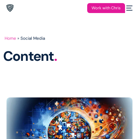
Work with Chris
Home
»
Social Media
Content
.