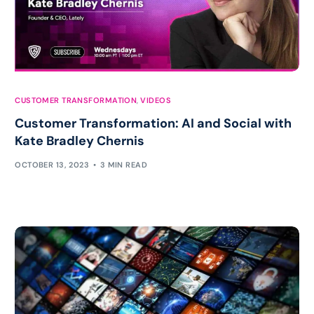
CUSTOMER TRANSFORMATION
,
VIDEOS
Customer Transformation: AI and Social with
Kate Bradley Chernis
OCTOBER 13, 2023
3 MIN READ