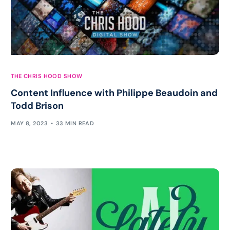
THE CHRIS HOOD SHOW
Content Influence with Philippe Beaudoin and
Todd Brison
MAY 8, 2023
33 MIN READ