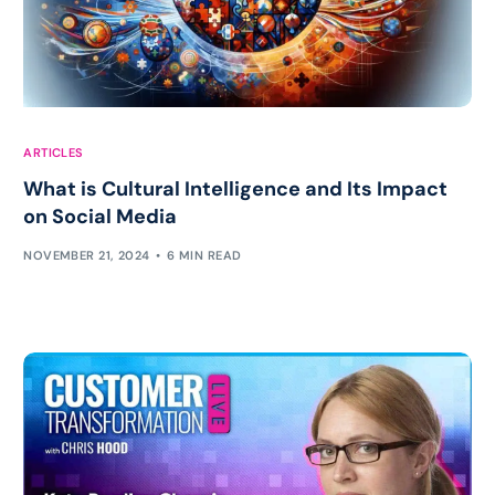
ARTICLES
What is Cultural Intelligence and Its Impact
on Social Media
NOVEMBER 21, 2024
6 MIN READ