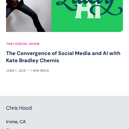
THAT DIGITAL SHOW
The Convergence of Social Media and AI with
Kate Bradley Chernis
JUNE 1, 2021
1 MIN READ
Chris Hood
Irvine, CA