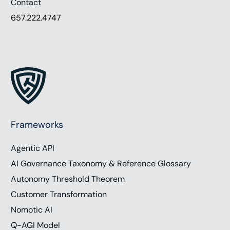
Contact
657.222.4747
Frameworks
Agentic API
AI Governance Taxonomy & Reference Glossary
Autonomy Threshold Theorem
Customer Transformation
Nomotic AI
Q-AGI Model