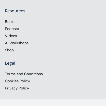
Resources
Books
Podcast
Videos
AI Workshops
Shop
Legal
Terms and Conditions
Cookies Policy
Privacy Policy