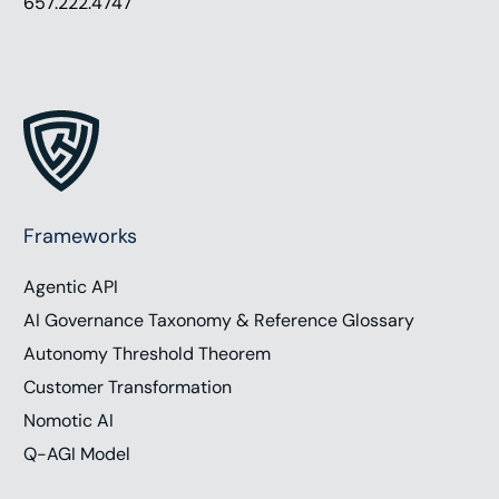
657.222.4747
Frameworks
Agentic API
AI Governance Taxonomy & Reference Glossary
Autonomy Threshold Theorem
Customer Transformation
Nomotic AI
Q-AGI Model