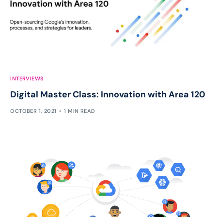
INTERVIEWS
Digital Master Class: Innovation with Area 120
OCTOBER 1, 2021
1 MIN READ