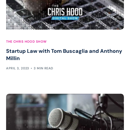
THE CHRIS HOOD SHOW
Startup Law with Tom Buscaglia and Anthony
Millin
APRIL 3, 2023
3 MIN READ