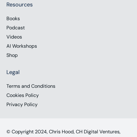
Resources
Books
Podcast
Videos
AI Workshops
Shop
Legal
Terms and Conditions
Cookies Policy
Privacy Policy
© Copyright 2024, Chris Hood, CH Digital Ventures,