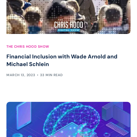
THE CHRIS HOOD SHOW
Financial Inclusion with Wade Arnold and
Michael Schlein
MARCH 13, 2023
33 MIN READ