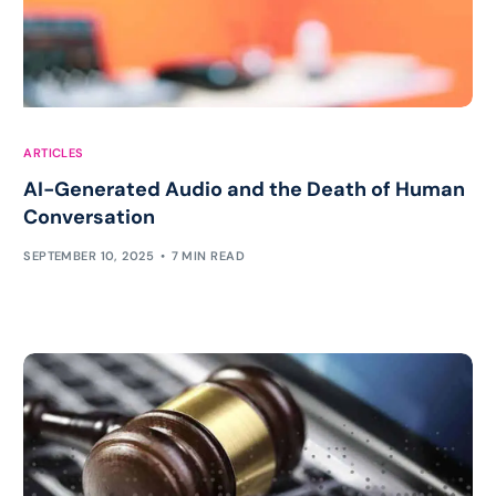
ARTICLES
AI-Generated Audio and the Death of Human
Conversation
SEPTEMBER 10, 2025
7 MIN READ