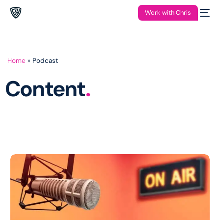
Work with Chris
Home
»
Podcast
Content
.