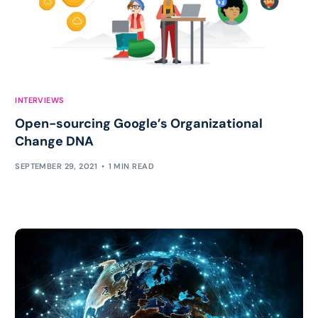
INTERVIEWS
Open-sourcing Google’s Organizational
Change DNA
SEPTEMBER 29, 2021
1 MIN READ