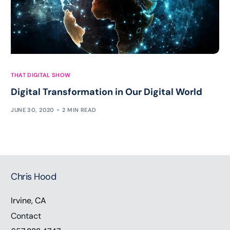
THAT DIGITAL SHOW
Digital Transformation in Our Digital World
JUNE 30, 2020
2 MIN READ
Chris Hood
Irvine, CA
Contact