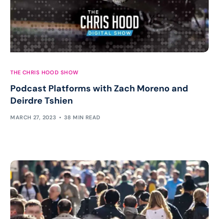
THE CHRIS HOOD SHOW
Podcast Platforms with Zach Moreno and
Deirdre Tshien
MARCH 27, 2023
38 MIN READ