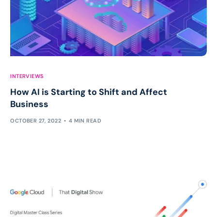
INTERVIEWS
How AI is Starting to Shift and Affect
Business
OCTOBER 27, 2022
4 MIN READ