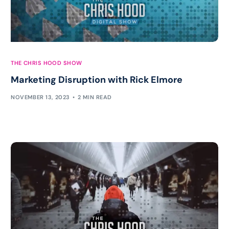
THE CHRIS HOOD SHOW
Marketing Disruption with Rick Elmore
NOVEMBER 13, 2023
2 MIN READ