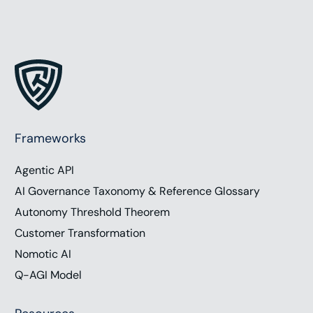
Frameworks
Agentic API
AI Governance Taxonomy & Reference Glossary
Autonomy Threshold Theorem
Customer Transformation
Nomotic AI
Q-AGI Model