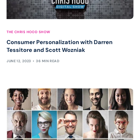
THE CHRIS HOOD SHOW
Consumer Personalization with Darren
Tessitore and Scott Wozniak
JUNE 12, 2023
36 MIN READ