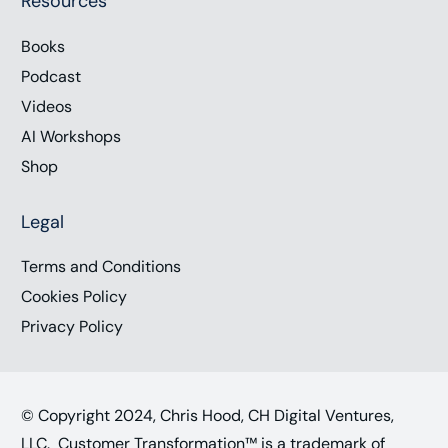
Resources
Books
Podcast
Videos
AI Workshops
Shop
Legal
Terms and Conditions
Cookies Policy
Privacy Policy
© Copyright 2024, Chris Hood, CH Digital Ventures,
LLC. Customer Transformation™ is a trademark of