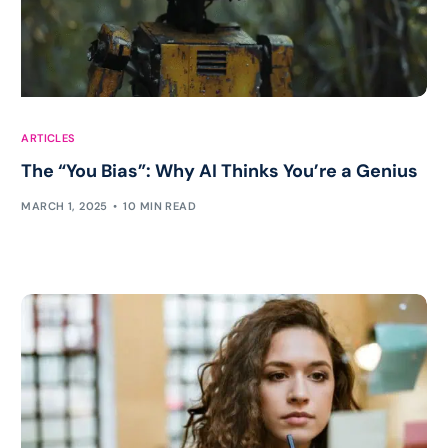
ARTICLES
The “You Bias”: Why AI Thinks You’re a Genius
MARCH 1, 2025
10 MIN READ