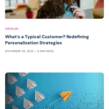
ARTICLES
What’s a Typical Customer? Redefining
Personalization Strategies
NOVEMBER 26, 2024
6 MIN READ