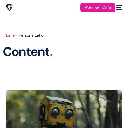
Work with Chris
Home
»
Personalization
Content
.