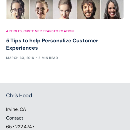
ARTICLES
,
CUSTOMER TRANSFORMATION
5 Tips to help Personalize Customer
Experiences
MARCH 30, 2016
3 MIN READ
Chris Hood
Irvine, CA
Contact
657.222.4747