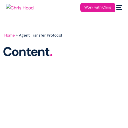
Work with Chris
Home
»
Agent Transfer Protocol
Content
.