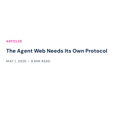
ARTICLES
The Agent Web Needs Its Own Protocol
MAY 1, 2026
8 MIN READ