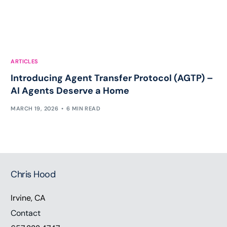
ARTICLES
Introducing Agent Transfer Protocol (AGTP) –
AI Agents Deserve a Home
MARCH 19, 2026
6 MIN READ
Chris Hood
Irvine, CA
Contact