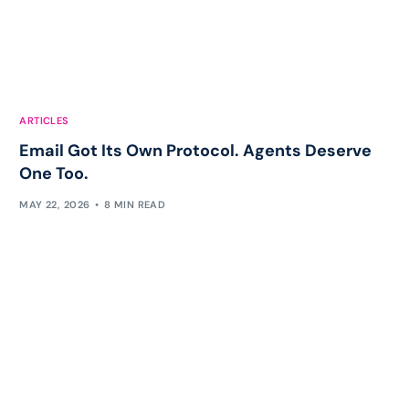
ARTICLES
Email Got Its Own Protocol. Agents Deserve
One Too.
MAY 22, 2026
8 MIN READ