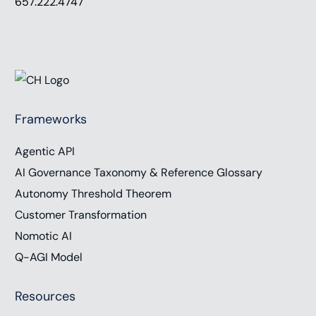
657.222.4747
Frameworks
Agentic API
AI Governance Taxonomy & Reference Glossary
Autonomy Threshold Theorem
Customer Transformation
Nomotic AI
Q-AGI Model
Resources