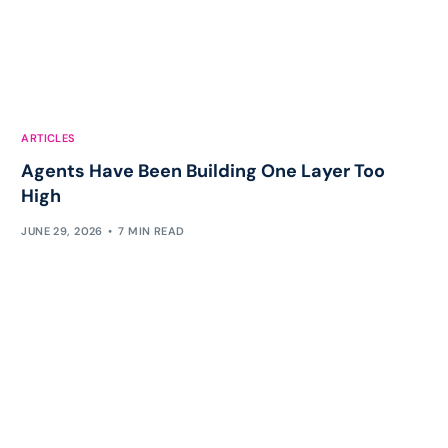
ARTICLES
Agents Have Been Building One Layer Too
High
JUNE 29, 2026
7 MIN READ