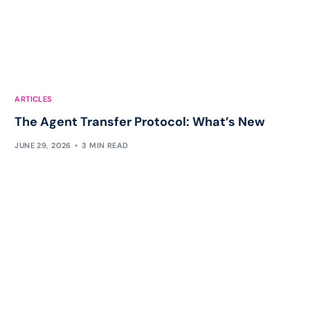
ARTICLES
The Agent Transfer Protocol: What’s New
JUNE 29, 2026
3 MIN READ