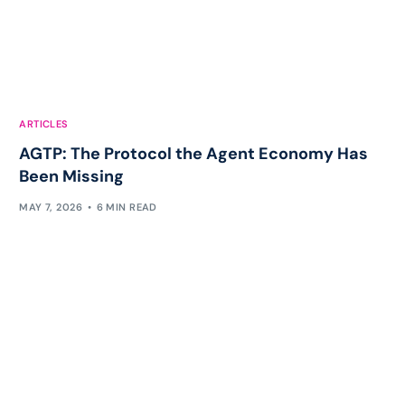
ARTICLES
AGTP: The Protocol the Agent Economy Has
Been Missing
MAY 7, 2026
6 MIN READ