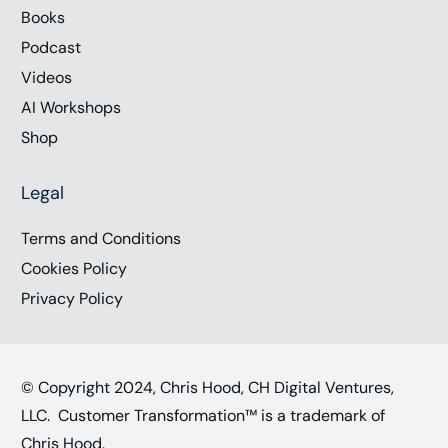
Books
Podcast
Videos
AI Workshops
Shop
Legal
Terms and Conditions
Cookies Policy
Privacy Policy
© Copyright 2024, Chris Hood, CH Digital Ventures,
LLC. Customer Transformation™ is a trademark of
Chris Hood.