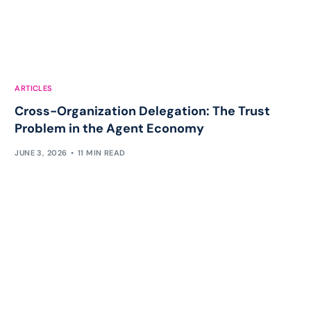
ARTICLES
Cross-Organization Delegation: The Trust
Problem in the Agent Economy
JUNE 3, 2026
11 MIN READ