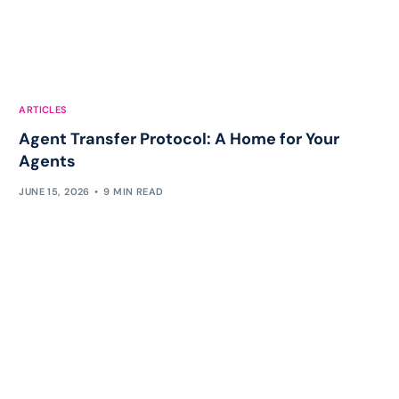
ARTICLES
Agent Transfer Protocol: A Home for Your
Agents
JUNE 15, 2026
9 MIN READ