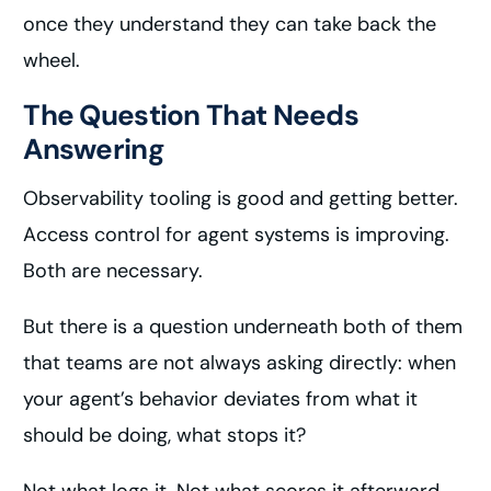
once they understand they can take back the
wheel.
The Question That Needs
Answering
Observability tooling is good and getting better.
Access control for agent systems is improving.
Both are necessary.
But there is a question underneath both of them
that teams are not always asking directly: when
your agent’s behavior deviates from what it
should be doing, what stops it?