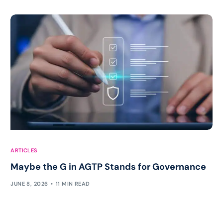
ARTICLES
Maybe the G in AGTP Stands for Governance
JUNE 8, 2026
11 MIN READ