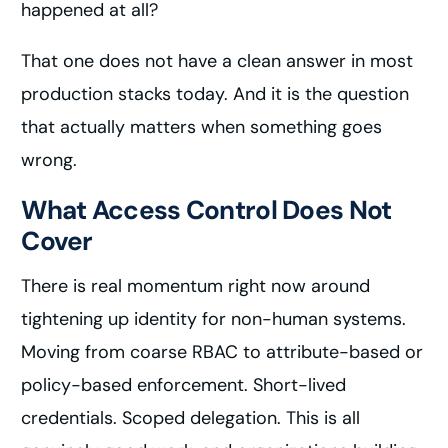
happened at all?
That one does not have a clean answer in most
production stacks today. And it is the question
that actually matters when something goes
wrong.
What Access Control Does Not
Cover
There is real momentum right now around
tightening up identity for non-human systems.
Moving from coarse RBAC to attribute-based or
policy-based enforcement. Short-lived
credentials. Scoped delegation. This is all