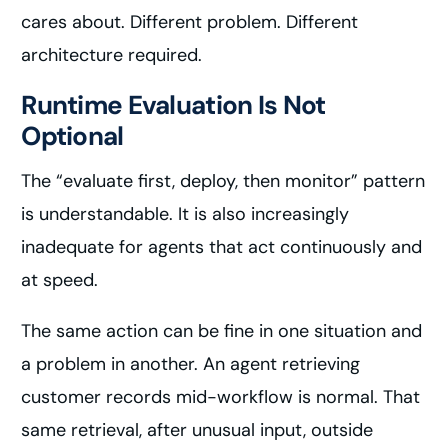
cares about. Different problem. Different
architecture required.
Runtime Evaluation Is Not
Optional
The “evaluate first, deploy, then monitor” pattern
is understandable. It is also increasingly
inadequate for agents that act continuously and
at speed.
The same action can be fine in one situation and
a problem in another. An agent retrieving
customer records mid-workflow is normal. That
same retrieval, after unusual input, outside