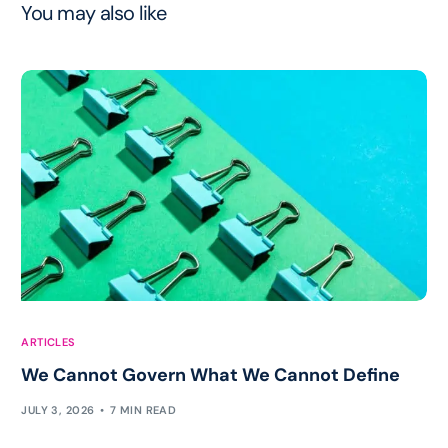
You may also like
ARTICLES
We Cannot Govern What We Cannot Define
JULY 3, 2026
7 MIN READ