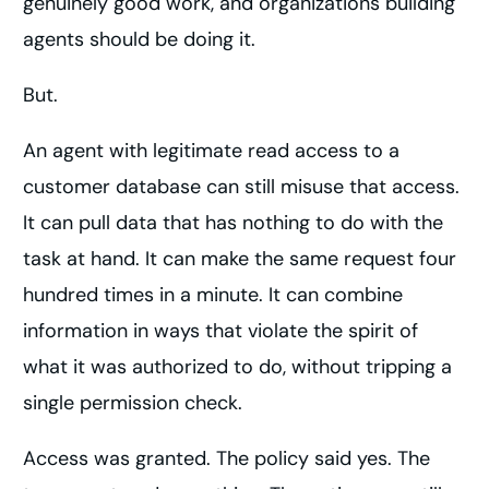
genuinely good work, and organizations building
agents should be doing it.
But.
An agent with legitimate read access to a
customer database can still misuse that access.
It can pull data that has nothing to do with the
task at hand. It can make the same request four
hundred times in a minute. It can combine
information in ways that violate the spirit of
what it was authorized to do, without tripping a
single permission check.
Access was granted. The policy said yes. The