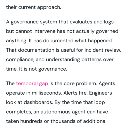
their current approach.
A governance system that evaluates and logs
but cannot intervene has not actually governed
anything. It has documented what happened.
That documentation is useful for incident review,
compliance, and understanding patterns over
time. It is not governance.
The
temporal gap
is the core problem. Agents
operate in milliseconds. Alerts fire. Engineers
look at dashboards. By the time that loop
completes, an autonomous agent can have
taken hundreds or thousands of additional