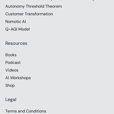
Autonomy Threshold Theorem
Customer Transformation
Nomotic AI
Q-AGI Model
Resources
Books
Podcast
Videos
AI Workshops
Shop
Legal
Terms and Conditions