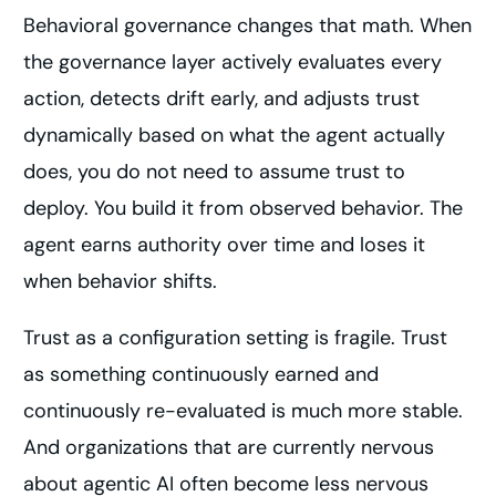
Behavioral governance changes that math. When
the governance layer actively evaluates every
action, detects drift early, and adjusts trust
dynamically based on what the agent actually
does, you do not need to assume trust to
deploy. You build it from observed behavior. The
agent earns authority over time and loses it
when behavior shifts.
Trust as a configuration setting is fragile. Trust
as something continuously earned and
continuously re-evaluated is much more stable.
And organizations that are currently nervous
about agentic AI often become less nervous