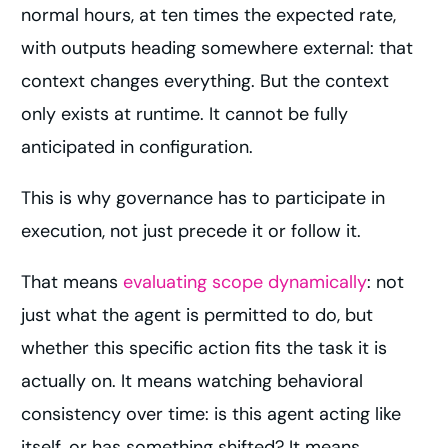
normal hours, at ten times the expected rate,
with outputs heading somewhere external: that
context changes everything. But the context
only exists at runtime. It cannot be fully
anticipated in configuration.
This is why governance has to participate in
execution, not just precede it or follow it.
That means
evaluating scope dynamically
: not
just what the agent is permitted to do, but
whether this specific action fits the task it is
actually on. It means watching behavioral
consistency over time: is this agent acting like
itself, or has something shifted? It means