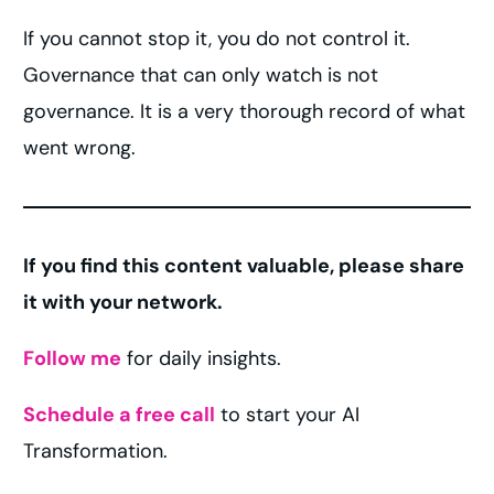
If you cannot stop it, you do not control it.
Governance that can only watch is not
governance. It is a very thorough record of what
went wrong.
If you find this content valuable, please share
it with your network.
Follow me
for daily insights.
Schedule a free call
to start your AI
Transformation.