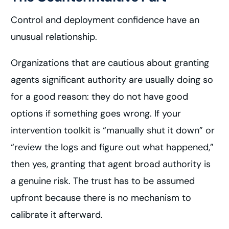
Control and deployment confidence have an
unusual relationship.
Organizations that are cautious about granting
agents significant authority are usually doing so
for a good reason: they do not have good
options if something goes wrong. If your
intervention toolkit is “manually shut it down” or
“review the logs and figure out what happened,”
then yes, granting that agent broad authority is
a genuine risk. The trust has to be assumed
upfront because there is no mechanism to
calibrate it afterward.