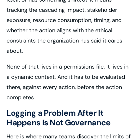
tracking the cascading impact, stakeholder
exposure, resource consumption, timing, and
whether the action aligns with the ethical
constraints the organization has said it cares
about.
None of that lives in a permissions file. It lives in
a dynamic context. And it has to be evaluated
there, against every action, before the action
completes.
Logging a Problem After It
Happens Is Not Governance
Here is where many teams discover the limits of