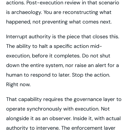
actions. Post-execution review in that scenario
is archaeology. You are reconstructing what
happened, not preventing what comes next.
Interrupt authority is the piece that closes this.
The ability to halt a specific action mid-
execution, before it completes. Do not shut
down the entire system, nor raise an alert for a
human to respond to later. Stop the action.
Right now.
That capability requires the governance layer to
operate synchronously with execution. Not
alongside it as an observer. Inside it, with actual
authority to intervene. The enforcement layer