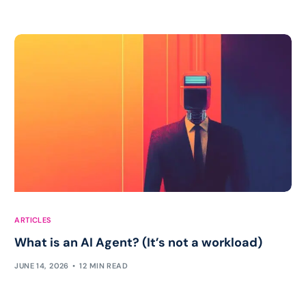
ARTICLES
What is an AI Agent? (It’s not a workload)
JUNE 14, 2026
12 MIN READ