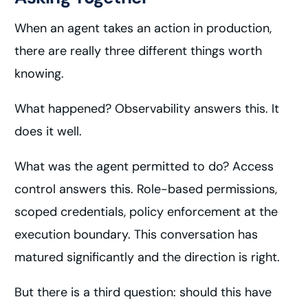
When an agent takes an action in production,
there are really three different things worth
knowing.
What happened? Observability answers this. It
does it well.
What was the agent permitted to do? Access
control answers this. Role-based permissions,
scoped credentials, policy enforcement at the
execution boundary. This conversation has
matured significantly and the direction is right.
But there is a third question: should this have