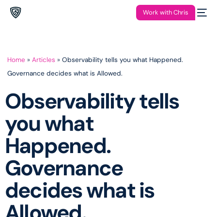
Work with Chris
Home
»
Articles
»
Observability tells you what Happened.
Governance decides what is Allowed.
Observability tells
you what
Happened.
Governance
decides what is
Allowed.