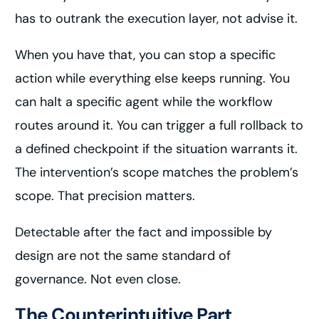
has to outrank the execution layer, not advise it.
When you have that, you can stop a specific
action while everything else keeps running. You
can halt a specific agent while the workflow
routes around it. You can trigger a full rollback to
a defined checkpoint if the situation warrants it.
The intervention’s scope matches the problem’s
scope. That precision matters.
Detectable after the fact and impossible by
design are not the same standard of
governance. Not even close.
The Counterintuitive Part