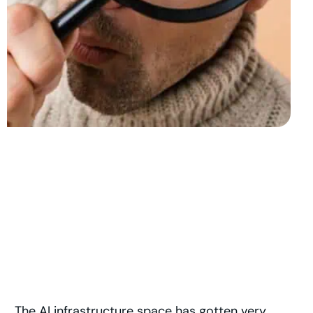
The AI infrastructure space has gotten very