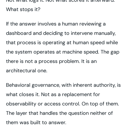
Not what logs it. Not what scores it afterward.
What stops it?
If the answer involves a human reviewing a
dashboard and deciding to intervene manually,
that process is operating at human speed while
the system operates at machine speed. The gap
there is not a process problem. It is an
architectural one.
Behavioral governance, with inherent authority, is
what closes it. Not as a replacement for
observability or access control. On top of them.
The layer that handles the question neither of
them was built to answer.