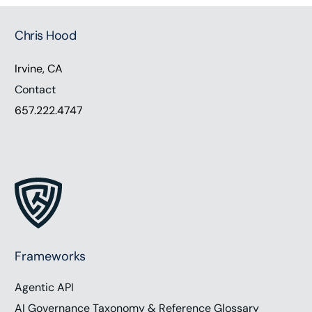
Chris Hood
Irvine, CA
Contact
657.222.4747
Frameworks
Agentic API
AI Governance Taxonomy & Reference Glossary