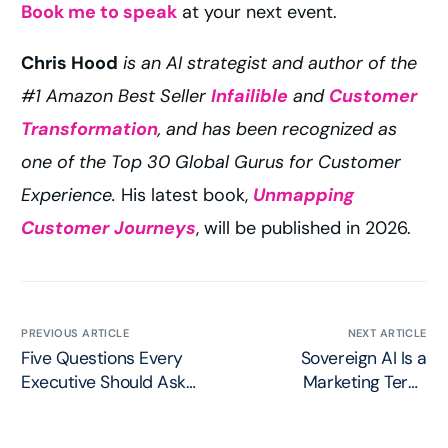
Book me to speak
at your next event.
Chris Hood
is an AI strategist and author of the
#1 Amazon Best Seller
Infailible
and
Customer
Transformation
, and has been recognized as
one of the Top 30 Global Gurus for Customer
Experience.
His latest book,
Unmapping
Customer Journeys
, will be published in 2026.
PREVIOUS ARTICLE
NEXT ARTICLE
Five Questions Every
Sovereign AI Is a
Executive Should Ask
Marketing Term:
Before Deploying AI
Dominion vs. True
Agents
Sovereignty in AI