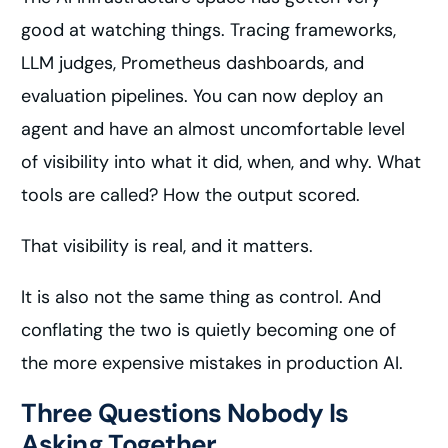
good at watching things. Tracing frameworks,
LLM judges, Prometheus dashboards, and
evaluation pipelines. You can now deploy an
agent and have an almost uncomfortable level
of visibility into what it did, when, and why. What
tools are called? How the output scored.
That visibility is real, and it matters.
It is also not the same thing as control. And
conflating the two is quietly becoming one of
the more expensive mistakes in production AI.
Three Questions Nobody Is
Asking Together