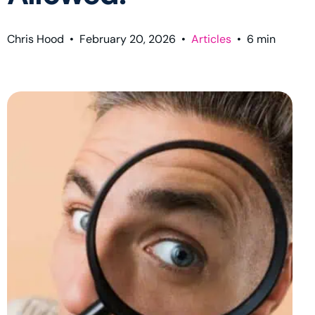
Chris Hood
•
February 20, 2026
•
Articles
•
6
min