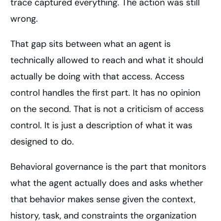
trace captured everything. The action was still
wrong.
That gap sits between what an agent is
technically allowed to reach and what it should
actually be doing with that access. Access
control handles the first part. It has no opinion
on the second. That is not a criticism of access
control. It is just a description of what it was
designed to do.
Behavioral governance is the part that monitors
what the agent actually does and asks whether
that behavior makes sense given the context,
history, task, and constraints the organization