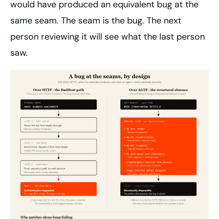
would have produced an equivalent bug at the
same seam. The seam is the bug. The next
person reviewing it will see what the last person
saw.