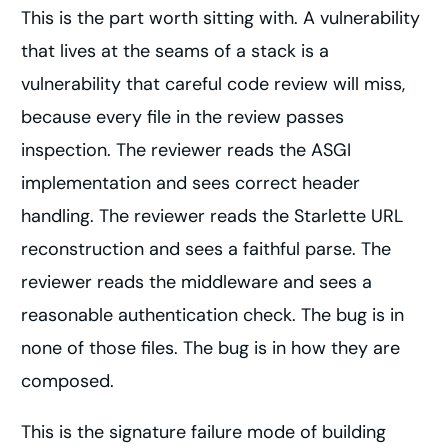
This is the part worth sitting with. A vulnerability
that lives at the seams of a stack is a
vulnerability that careful code review will miss,
because every file in the review passes
inspection. The reviewer reads the ASGI
implementation and sees correct header
handling. The reviewer reads the Starlette URL
reconstruction and sees a faithful parse. The
reviewer reads the middleware and sees a
reasonable authentication check. The bug is in
none of those files. The bug is in how they are
composed.
This is the signature failure mode of building