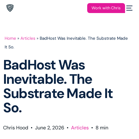
Work with Chris
Home
»
Articles
»
BadHost Was Inevitable. The Substrate Made
It So.
BadHost Was
Inevitable. The
Substrate Made It
So.
Chris Hood
•
June 2, 2026
•
Articles
•
8
min