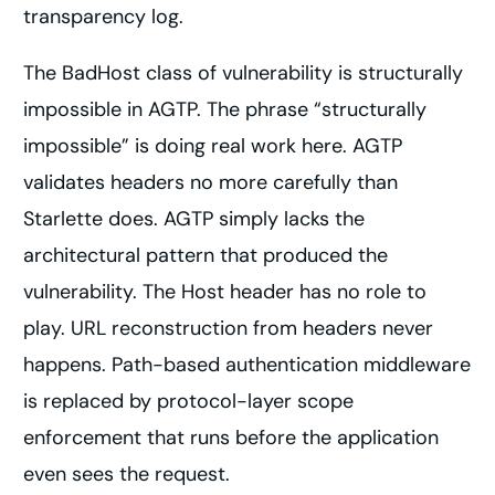
transparency log.
The BadHost class of vulnerability is structurally
impossible in AGTP. The phrase “structurally
impossible” is doing real work here. AGTP
validates headers no more carefully than
Starlette does. AGTP simply lacks the
architectural pattern that produced the
vulnerability. The Host header has no role to
play. URL reconstruction from headers never
happens. Path-based authentication middleware
is replaced by protocol-layer scope
enforcement that runs before the application
even sees the request.