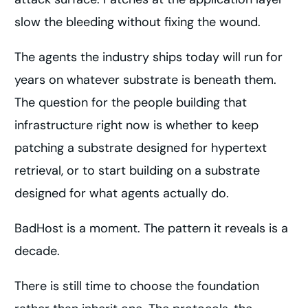
slow the bleeding without fixing the wound.
The agents the industry ships today will run for
years on whatever substrate is beneath them.
The question for the people building that
infrastructure right now is whether to keep
patching a substrate designed for hypertext
retrieval, or to start building on a substrate
designed for what agents actually do.
BadHost is a moment. The pattern it reveals is a
decade.
There is still time to choose the foundation