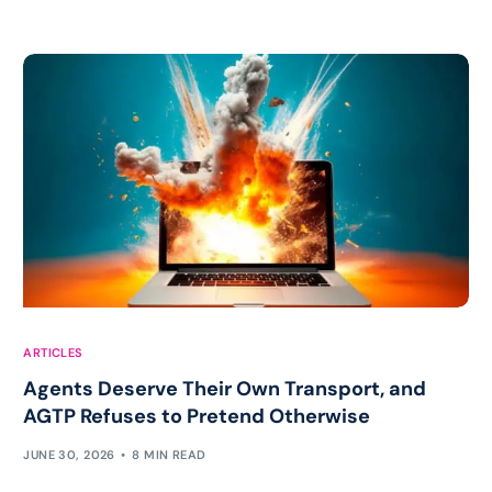
ARTICLES
Agents Deserve Their Own Transport, and
AGTP Refuses to Pretend Otherwise
JUNE 30, 2026
8 MIN READ