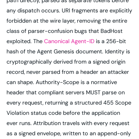
path directly, parsed as separate tokens before
any dispatch occurs. URI fragments are explicitly
forbidden at the wire layer, removing the entire
class of parser-confusion bugs that BadHost
exploited. The
Canonical Agent-ID
is a 256-bit
hash of the Agent Genesis document. Identity is
cryptographically derived from a signed origin
record, never parsed from a header an attacker
can shape. Authority-Scope is a normative
header that compliant servers MUST parse on
every request, returning a structured 455 Scope
Violation status code before the application
ever runs. Attribution travels with every request
as a signed envelope, written to an append-only