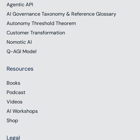
Agentic API
AI Governance Taxonomy & Reference Glossary
Autonomy Threshold Theorem
Customer Transformation
Nomotic AI
Q-AGI Model
Resources
Books
Podcast
Videos
AI Workshops
Shop
Legal