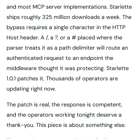
and most MCP server implementations. Starlette
ships roughly 325 million downloads a week. The
bypass requires a single character in the HTTP
Host header. A /, a ?, or a # placed where the
parser treats it as a path delimiter will route an
authenticated request to an endpoint the
middleware thought it was protecting. Starlette
1.0.1 patches it. Thousands of operators are
updating right now.
The patch is real, the response is competent,
and the operators working tonight deserve a
thank-you. This piece is about something else.