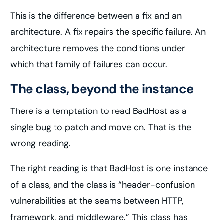
This is the difference between a fix and an
architecture. A fix repairs the specific failure. An
architecture removes the conditions under
which that family of failures can occur.
The class, beyond the instance
There is a temptation to read BadHost as a
single bug to patch and move on. That is the
wrong reading.
The right reading is that BadHost is one instance
of a class, and the class is “header-confusion
vulnerabilities at the seams between HTTP,
framework, and middleware.” This class has