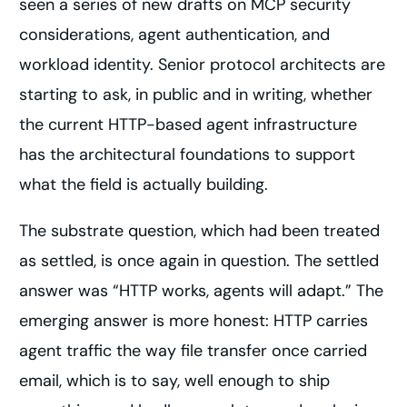
seen a series of new drafts on MCP security
considerations, agent authentication, and
workload identity. Senior protocol architects are
starting to ask, in public and in writing, whether
the current HTTP-based agent infrastructure
has the architectural foundations to support
what the field is actually building.
The substrate question, which had been treated
as settled, is once again in question. The settled
answer was “HTTP works, agents will adapt.” The
emerging answer is more honest: HTTP carries
agent traffic the way file transfer once carried
email, which is to say, well enough to ship