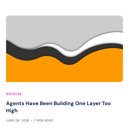
ARTICLES
Agents Have Been Building One Layer Too
High
JUNE 29, 2026
7 MIN READ