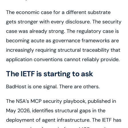
The economic case for a different substrate
gets stronger with every disclosure. The security
case was already strong. The regulatory case is
becoming acute as governance frameworks are
increasingly requiring structural traceability that
application conventions cannot reliably provide.
The IETF is starting to ask
BadHost is one signal. There are others.
The NSA’s MCP security playbook, published in
May 2026, identifies structural gaps in the
deployment of agent infrastructure. The IETF has