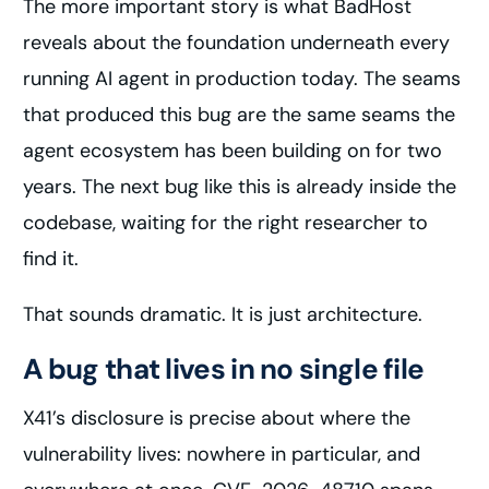
The more important story is what BadHost
reveals about the foundation underneath every
running AI agent in production today. The seams
that produced this bug are the same seams the
agent ecosystem has been building on for two
years. The next bug like this is already inside the
codebase, waiting for the right researcher to
find it.
That sounds dramatic. It is just architecture.
A bug that lives in no single file
X41’s disclosure is precise about where the
vulnerability lives: nowhere in particular, and