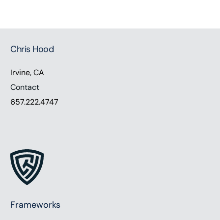
Chris Hood
Irvine, CA
Contact
657.222.4747
Frameworks