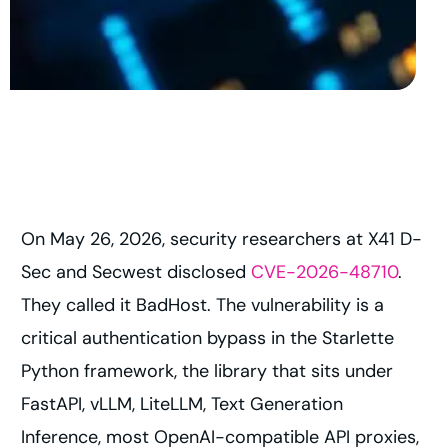
On May 26, 2026, security researchers at X41 D-
Sec and Secwest disclosed
CVE-2026-48710
.
They called it BadHost. The vulnerability is a
critical authentication bypass in the Starlette
Python framework, the library that sits under
FastAPI, vLLM, LiteLLM, Text Generation
Inference, most OpenAI-compatible API proxies,