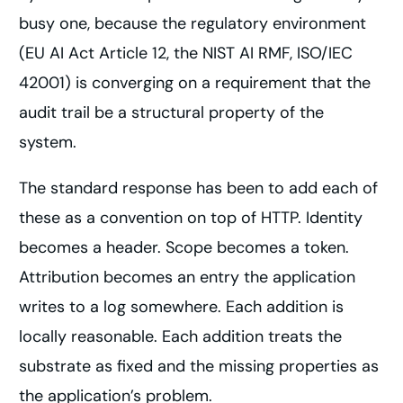
busy one, because the regulatory environment
(EU AI Act Article 12, the NIST AI RMF, ISO/IEC
42001) is converging on a requirement that the
audit trail be a structural property of the
system.
The standard response has been to add each of
these as a convention on top of HTTP. Identity
becomes a header. Scope becomes a token.
Attribution becomes an entry the application
writes to a log somewhere. Each addition is
locally reasonable. Each addition treats the
substrate as fixed and the missing properties as
the application’s problem.