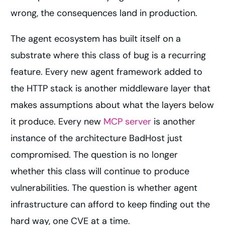
wrong, the consequences land in production.
The agent ecosystem has built itself on a
substrate where this class of bug is a recurring
feature. Every new agent framework added to
the HTTP stack is another middleware layer that
makes assumptions about what the layers below
it produce. Every new
MCP server
is another
instance of the architecture BadHost just
compromised. The question is no longer
whether this class will continue to produce
vulnerabilities. The question is whether agent
infrastructure can afford to keep finding out the
hard way, one CVE at a time.