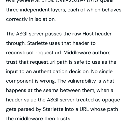
everywhere at once. CVE-2026-48710 spans
three independent layers, each of which behaves
correctly in isolation.
The ASGI server passes the raw Host header
through. Starlette uses that header to
reconstruct request.url. Middleware authors
trust that request.url.path is safe to use as the
input to an authentication decision. No single
component is wrong. The vulnerability is what
happens at the seams between them, when a
header value the ASGI server treated as opaque
gets parsed by Starlette into a URL whose path
the middleware then trusts.