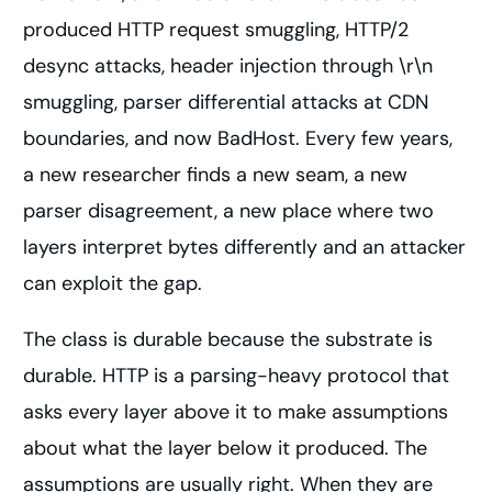
produced HTTP request smuggling, HTTP/2
desync attacks, header injection through \r\n
smuggling, parser differential attacks at CDN
boundaries, and now BadHost. Every few years,
a new researcher finds a new seam, a new
parser disagreement, a new place where two
layers interpret bytes differently and an attacker
can exploit the gap.
The class is durable because the substrate is
durable. HTTP is a parsing-heavy protocol that
asks every layer above it to make assumptions
about what the layer below it produced. The
assumptions are usually right. When they are