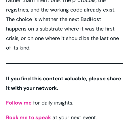
rather than inherit one. The protocols, the
registries, and the working code already exist.
The choice is whether the next BadHost
happens on a substrate where it was the first
crisis, or on one where it should be the last one
of its kind.
If you find this content valuable, please share
it with your network.
Follow me
for daily insights.
Book me to speak
at your next event.