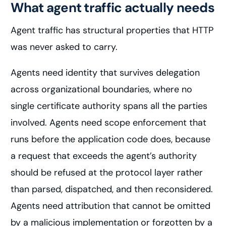
What agent traffic actually needs
Agent traffic has structural properties that HTTP
was never asked to carry.
Agents need identity that survives delegation
across organizational boundaries, where no
single certificate authority spans all the parties
involved. Agents need scope enforcement that
runs before the application code does, because
a request that exceeds the agent’s authority
should be refused at the protocol layer rather
than parsed, dispatched, and then reconsidered.
Agents need attribution that cannot be omitted
by a malicious implementation or forgotten by a