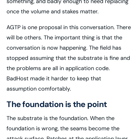
something, and badly enough to need replacing
once the volume and stakes matter.
AGTP is one proposal in this conversation. There
will be others. The important thing is that the
conversation is now happening. The field has
stopped assuming that the substrate is fine and
the problems are all in application code.
BadHost made it harder to keep that
assumption comfortably.
The foundation is the point
The substrate is the foundation. When the
foundation is wrong, the seams become the
attack surface. Patches at the application layer