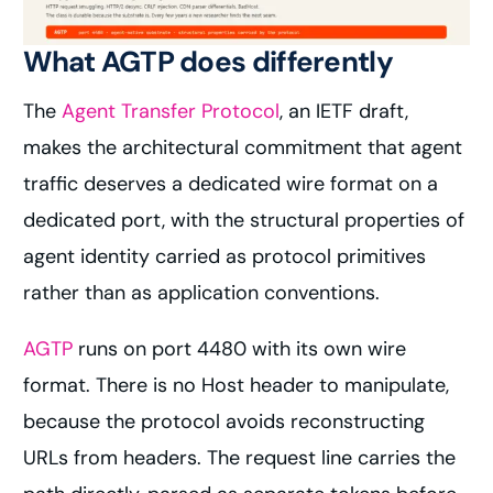
What AGTP does differently
The
Agent Transfer Protocol
, an IETF draft,
makes the architectural commitment that agent
traffic deserves a dedicated wire format on a
dedicated port, with the structural properties of
agent identity carried as protocol primitives
rather than as application conventions.
AGTP
runs on port 4480 with its own wire
format. There is no Host header to manipulate,
because the protocol avoids reconstructing
URLs from headers. The request line carries the