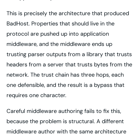
This is precisely the architecture that produced
BadHost. Properties that should live in the
protocol are pushed up into application
middleware, and the middleware ends up
trusting parser outputs from a library that trusts
headers from a server that trusts bytes from the
network. The trust chain has three hops, each
one defensible, and the result is a bypass that
requires one character.
Careful middleware authoring fails to fix this,
because the problem is structural. A different
middleware author with the same architecture