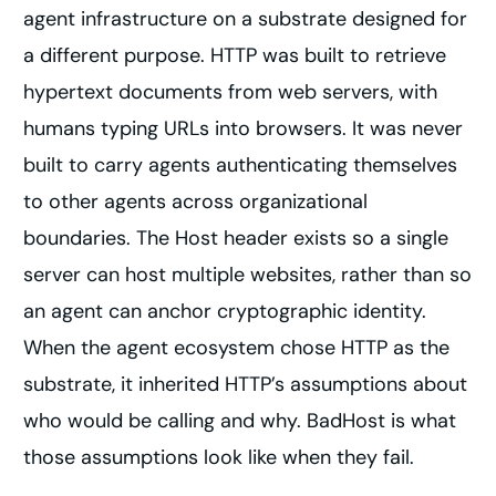
agent infrastructure on a substrate designed for
a different purpose. HTTP was built to retrieve
hypertext documents from web servers, with
humans typing URLs into browsers. It was never
built to carry agents authenticating themselves
to other agents across organizational
boundaries. The Host header exists so a single
server can host multiple websites, rather than so
an agent can anchor cryptographic identity.
When the agent ecosystem chose HTTP as the
substrate, it inherited HTTP’s assumptions about
who would be calling and why. BadHost is what
those assumptions look like when they fail.