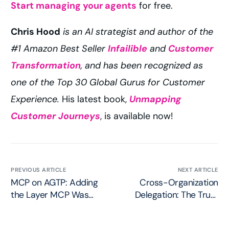
Start managing your agents
for free.
Chris Hood
is an AI strategist and author of the
#1 Amazon Best Seller
Infailible
and
Customer
Transformation
, and has been recognized as
one of the Top 30 Global Gurus for Customer
Experience.
His latest book,
Unmapping
Customer Journeys
, is available now!
PREVIOUS ARTICLE
NEXT ARTICLE
MCP on AGTP: Adding
Cross-Organization
the Layer MCP Was
Delegation: The Trust
Missing
Problem in the Agent
Economy