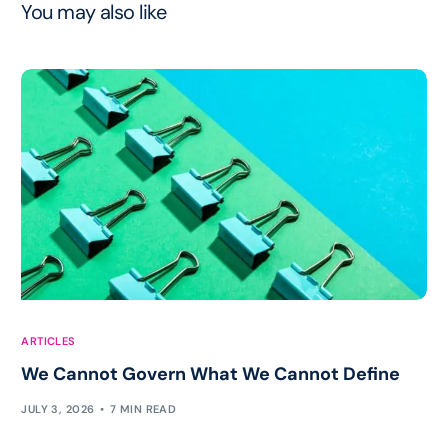
You may also like
ARTICLES
We Cannot Govern What We Cannot Define
JULY 3, 2026
7 MIN READ