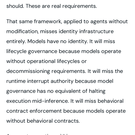
should. These are real requirements.
That same framework, applied to agents without
modification, misses identity infrastructure
entirely. Models have no identity. It will miss
lifecycle governance because models operate
without operational lifecycles or
decommissioning requirements. It will miss the
runtime interrupt authority because model
governance has no equivalent of halting
execution mid-inference. It will miss behavioral
contract enforcement because models operate
without behavioral contracts.