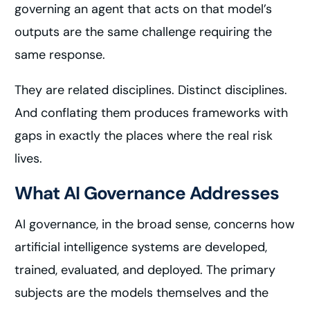
governing an agent that acts on that model’s
outputs are the same challenge requiring the
same response.
They are related disciplines. Distinct disciplines.
And conflating them produces frameworks with
gaps in exactly the places where the real risk
lives.
What AI Governance Addresses
AI governance, in the broad sense, concerns how
artificial intelligence systems are developed,
trained, evaluated, and deployed. The primary
subjects are the models themselves and the