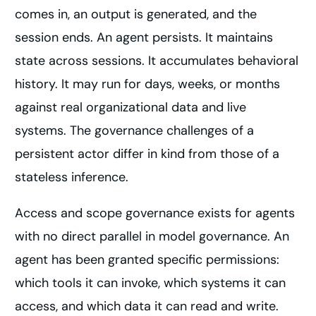
comes in, an output is generated, and the
session ends. An agent persists. It maintains
state across sessions. It accumulates behavioral
history. It may run for days, weeks, or months
against real organizational data and live
systems. The governance challenges of a
persistent actor differ in kind from those of a
stateless inference.
Access and scope governance exists for agents
with no direct parallel in model governance. An
agent has been granted specific permissions:
which tools it can invoke, which systems it can
access, and which data it can read and write.