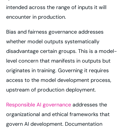
intended across the range of inputs it will
encounter in production.
Bias and fairness governance addresses
whether model outputs systematically
disadvantage certain groups. This is a model-
level concern that manifests in outputs but
originates in training. Governing it requires
access to the model development process,
upstream of production deployment.
Responsible AI governance
addresses the
organizational and ethical frameworks that
govern AI development. Documentation