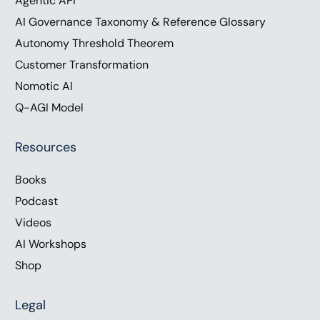
Agentic API
AI Governance Taxonomy & Reference Glossary
Autonomy Threshold Theorem
Customer Transformation
Nomotic AI
Q-AGI Model
Resources
Books
Podcast
Videos
AI Workshops
Shop
Legal