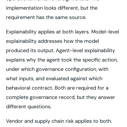
implementation looks different, but the
requirement has the same source.
Explainability applies at both layers. Model-level
explainability addresses how the model
produced its output. Agent-level explainability
explains why the agent took the specific action,
under which governance configuration, with
what inputs, and evaluated against which
behavioral contract. Both are required for a
complete governance record, but they answer
different questions.
Vendor and supply chain risk applies to both.