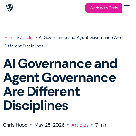
Work with Chris
Home
»
Articles
»
AI Governance and Agent Governance Are
Different Disciplines
AI Governance and
Agent Governance
Are Different
Disciplines
Chris Hood
•
May 25, 2026
•
Articles
•
7
min