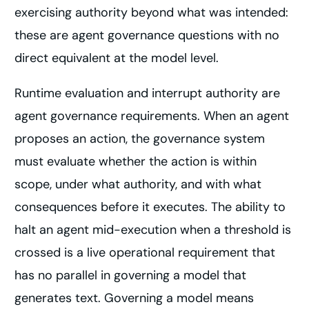
exercising authority beyond what was intended:
these are agent governance questions with no
direct equivalent at the model level.
Runtime evaluation and interrupt authority are
agent governance requirements. When an agent
proposes an action, the governance system
must evaluate whether the action is within
scope, under what authority, and with what
consequences before it executes. The ability to
halt an agent mid-execution when a threshold is
crossed is a live operational requirement that
has no parallel in governing a model that
generates text. Governing a model means