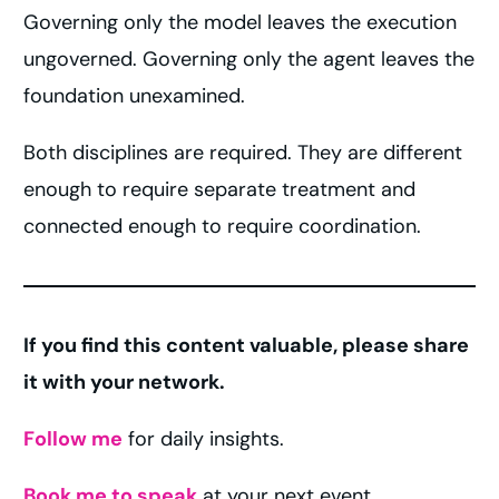
Governing only the model leaves the execution
ungoverned. Governing only the agent leaves the
foundation unexamined.
Both disciplines are required. They are different
enough to require separate treatment and
connected enough to require coordination.
If you find this content valuable, please share
it with your network.
Follow me
for daily insights.
Book me to speak
at your next event.