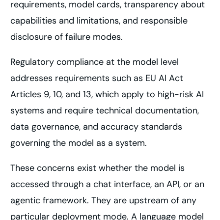
requirements, model cards, transparency about
capabilities and limitations, and responsible
disclosure of failure modes.
Regulatory compliance at the model level
addresses requirements such as EU AI Act
Articles 9, 10, and 13, which apply to high-risk AI
systems and require technical documentation,
data governance, and accuracy standards
governing the model as a system.
These concerns exist whether the model is
accessed through a chat interface, an API, or an
agentic framework. They are upstream of any
particular deployment mode. A language model