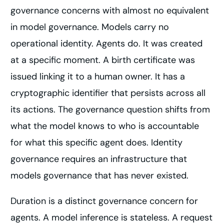
governance concerns with almost no equivalent
in model governance. Models carry no
operational identity. Agents do. It was created
at a specific moment. A birth certificate was
issued linking it to a human owner. It has a
cryptographic identifier that persists across all
its actions. The governance question shifts from
what the model knows to who is accountable
for what this specific agent does. Identity
governance requires an infrastructure that
models governance that has never existed.
Duration is a distinct governance concern for
agents. A model inference is stateless. A request