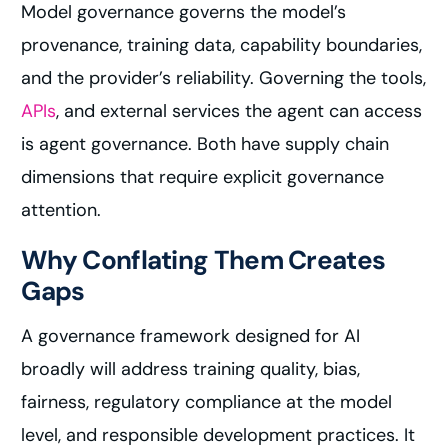
Model governance governs the model’s
provenance, training data, capability boundaries,
and the provider’s reliability. Governing the tools,
APIs
, and external services the agent can access
is agent governance. Both have supply chain
dimensions that require explicit governance
attention.
Why Conflating Them Creates
Gaps
A governance framework designed for AI
broadly will address training quality, bias,
fairness, regulatory compliance at the model
level, and responsible development practices. It