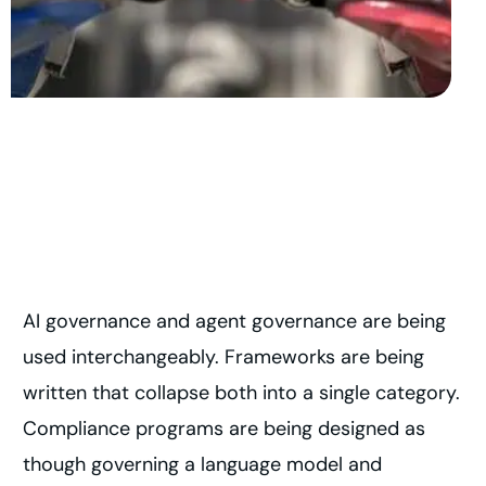
AI governance and agent governance are being
used interchangeably. Frameworks are being
written that collapse both into a single category.
Compliance programs are being designed as
though governing a language model and