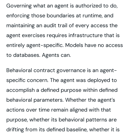
Governing what an agent is authorized to do,
enforcing those boundaries at runtime, and
maintaining an audit trail of every access the
agent exercises requires infrastructure that is
entirely agent-specific. Models have no access
to databases. Agents can.
Behavioral contract governance is an agent-
specific concern. The agent was deployed to
accomplish a defined purpose within defined
behavioral parameters. Whether the agent’s
actions over time remain aligned with that
purpose, whether its behavioral patterns are
drifting from its defined baseline, whether it is