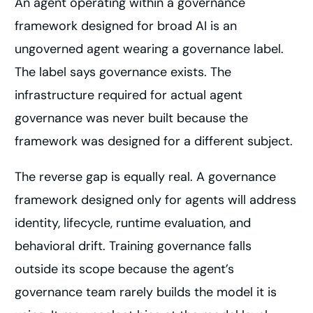
An agent operating within a governance
framework designed for broad AI is an
ungoverned agent wearing a governance label.
The label says governance exists. The
infrastructure required for actual agent
governance was never built because the
framework was designed for a different subject.
The reverse gap is equally real. A governance
framework designed only for agents will address
identity, lifecycle, runtime evaluation, and
behavioral drift. Training governance falls
outside its scope because the agent’s
governance team rarely builds the model it is