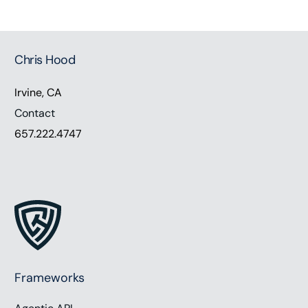
Chris Hood
Irvine, CA
Contact
657.222.4747
Frameworks