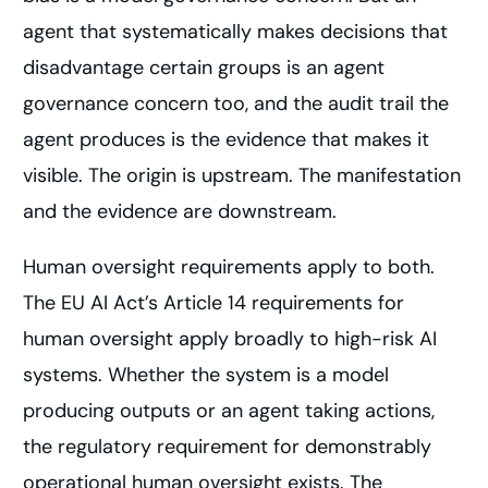
agent that systematically makes decisions that
disadvantage certain groups is an agent
governance concern too, and the audit trail the
agent produces is the evidence that makes it
visible. The origin is upstream. The manifestation
and the evidence are downstream.
Human oversight requirements apply to both.
The EU AI Act’s Article 14 requirements for
human oversight apply broadly to high-risk AI
systems. Whether the system is a model
producing outputs or an agent taking actions,
the regulatory requirement for demonstrably
operational human oversight exists. The