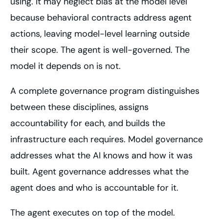
using. It may neglect bias at the model level
because behavioral contracts address agent
actions, leaving model-level learning outside
their scope. The agent is well-governed. The
model it depends on is not.
A complete governance program distinguishes
between these disciplines, assigns
accountability for each, and builds the
infrastructure each requires. Model governance
addresses what the AI knows and how it was
built. Agent governance addresses what the
agent does and who is accountable for it.
The agent executes on top of the model.