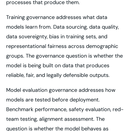
processes that produce them.
Training governance addresses what data
models learn from. Data sourcing, data quality,
data sovereignty, bias in training sets, and
representational fairness across demographic
groups. The governance question is whether the
model is being built on data that produces
reliable, fair, and legally defensible outputs.
Model evaluation governance addresses how
models are tested before deployment.
Benchmark performance, safety evaluation, red-
team testing, alignment assessment. The
question is whether the model behaves as