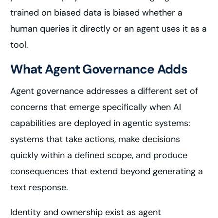
trained on biased data is biased whether a
human queries it directly or an agent uses it as a
tool.
What Agent Governance Adds
Agent governance addresses a different set of
concerns that emerge specifically when AI
capabilities are deployed in agentic systems:
systems that take actions, make decisions
quickly within a defined scope, and produce
consequences that extend beyond generating a
text response.
Identity and ownership exist as agent