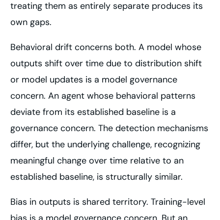
treating them as entirely separate produces its
own gaps.
Behavioral drift concerns both. A model whose
outputs shift over time due to distribution shift
or model updates is a model governance
concern. An agent whose behavioral patterns
deviate from its established baseline is a
governance concern. The detection mechanisms
differ, but the underlying challenge, recognizing
meaningful change over time relative to an
established baseline, is structurally similar.
Bias in outputs is shared territory. Training-level
bias is a model governance concern. But an