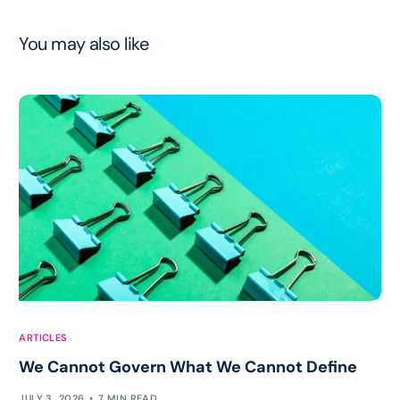
You may also like
ARTICLES
We Cannot Govern What We Cannot Define
JULY 3, 2026
7 MIN READ