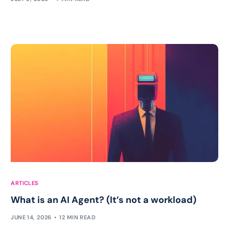
ARTICLES
What is an AI Agent? (It’s not a workload)
JUNE 14, 2026
12 MIN READ