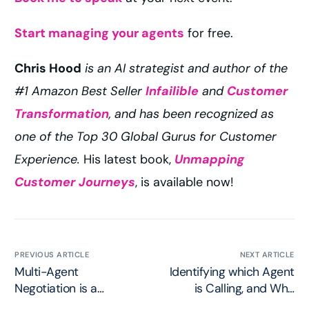
Start managing your agents
for free.
Chris Hood
is an AI strategist and author of the
#1 Amazon Best Seller
Infailible
and
Customer
Transformation
, and has been recognized as
one of the Top 30 Global Gurus for Customer
Experience.
His latest book,
Unmapping
Customer Journeys
, is available now!
PREVIOUS ARTICLE
NEXT ARTICLE
Multi-Agent
Identifying which Agent
Negotiation is a
is Calling, and Who
Protocol Concern
Authorized it