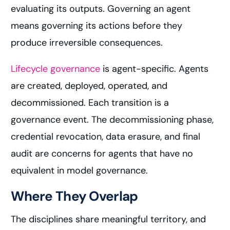
evaluating its outputs. Governing an agent
means governing its actions before they
produce irreversible consequences.
Lifecycle governance
is agent-specific. Agents
are created, deployed, operated, and
decommissioned. Each transition is a
governance event. The decommissioning phase,
credential revocation, data erasure, and final
audit are concerns for agents that have no
equivalent in model governance.
Where They Overlap
The disciplines share meaningful territory, and