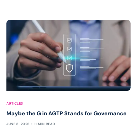
ARTICLES
Maybe the G in AGTP Stands for Governance
JUNE 8, 2026
11 MIN READ