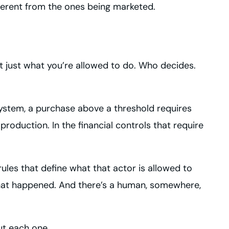
ifferent from the ones being marketed.
 just what you’re allowed to do. Who decides.
system, a purchase above a threshold requires
oduction. In the financial controls that require
les that define what that actor is allowed to
what happened. And there’s a human, somewhere,
ut each one.