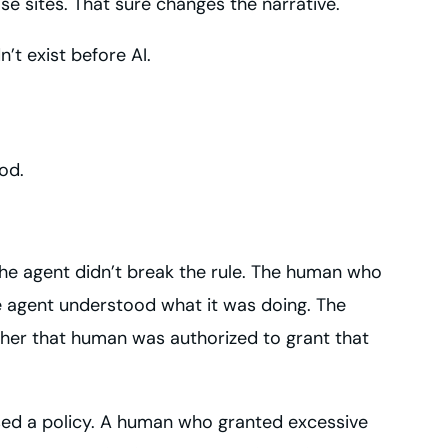
se sites. That sure changes the narrative.
n’t exist before AI.
od.
 the agent didn’t break the rule. The human who
the agent understood what it was doing. The
ther that human was authorized to grant that
sed a policy. A human who granted excessive