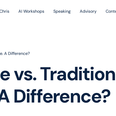
Chris
AI Workshops
Speaking
Advisory
Cont
Book
Blog
Podc
e. A Difference?
 vs. Tradition
A Difference?