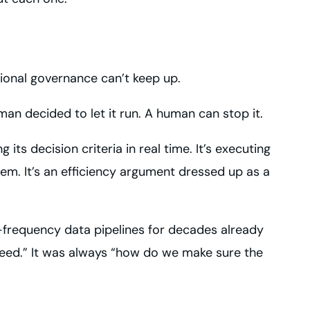
ional governance can’t keep up.
n decided to let it run. A human can stop it.
ts decision criteria in real time. It’s executing
em. It’s an efficiency argument dressed up as a
-frequency data pipelines for decades already
ed.” It was always “how do we make sure the