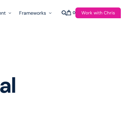
Work with Chris
ent
Frameworks
0
s
AI Governance Taxonomy & Reference Glossary
AgenticAPI
ast
Autonomy Threshold Theorem
Customer Transformation
al
Multidimension Journey Mapping
Nomotic AI
Qualitative AGI Model (Q-AGI)