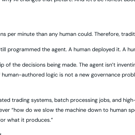
ns per minute than any human could. Therefore, tradit
till programmed the agent. A human deployed it. A huma
f the decisions being made. The agent isn’t inventing i
of human-authored logic is not a new governance probl
ted trading systems, batch processing jobs, and high
never “how do we slow the machine down to human spe
or what it produces.”