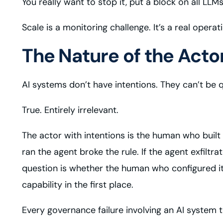
You really want to stop it, put a block on all LL
Scale is a monitoring challenge. It’s a real operat
The Nature of the Act
AI systems don’t have intentions. They can’t be 
True. Entirely irrelevant.
The actor with intentions is the human who built
ran the agent broke the rule. If the agent exfilt
question is whether the human who configured it
capability in the first place.
Every governance failure involving an AI syste