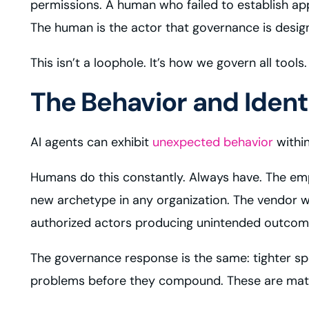
permissions. A human who failed to establish ap
The human is the actor that governance is desig
This isn’t a loophole. It’s how we govern all too
The Behavior and Iden
AI agents can exhibit
unexpected behavior
within
Humans do this constantly. Always have. The emp
new archetype in any organization. The vendor w
authorized actors producing unintended outcome
The governance response is the same: tighter spe
problems before they compound. These are mature 