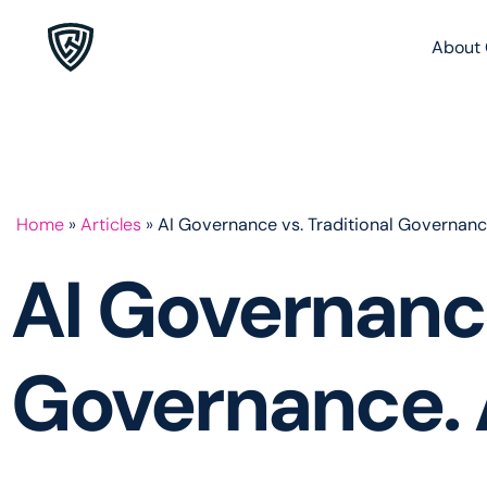
About 
Home
»
Articles
»
AI Governance vs. Traditional Governanc
AI Governance
Governance. 