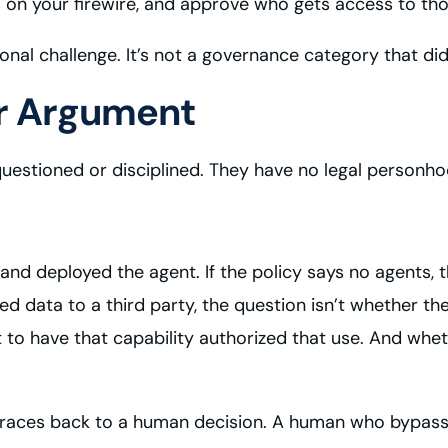
Ms on your firewire, and approve who gets access to tho
ional challenge. It’s not a governance category that did
or Argument
questioned or disciplined. They have no legal personho
 and deployed the agent. If the policy says no agents,
rated data to a third party, the question isn’t whether 
 to have that capability authorized that use. And whe
m traces back to a human decision. A human who bypas