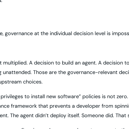
.
 governance at the individual decision level is imposs
multiplied. A decision to build an agent. A decision to 
ng unattended. Those are the governance-relevant deci
upstream choices.
ileges to install new software” policies is not zero. T
ance framework that prevents a developer from spinni
nt. The agent didn’t deploy itself. Someone did. That 