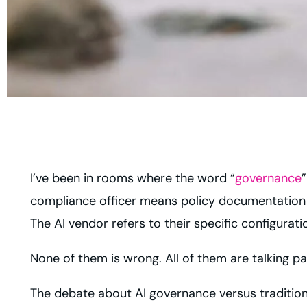
I’ve been in rooms where the word “
governance
”
compliance officer means policy documentation a
The AI vendor refers to their specific configurati
None of them is wrong. All of them are talking pa
The debate about AI governance versus tradition