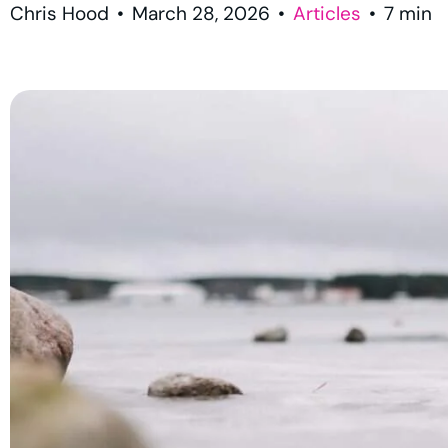
Chris Hood
•
March 28, 2026
•
Articles
•
7
min