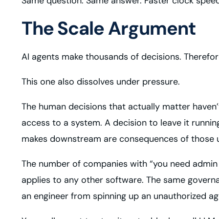
Same question. Same answer. Faster clock speed
The Scale Argument
AI agents make thousands of decisions. Therefore,
This one also dissolves under pressure.
The human decisions that actually matter haven’t 
access to a system. A decision to leave it runni
makes downstream are consequences of those 
The number of companies with “you need admin priv
applies to any other software. The same govern
an engineer from spinning up an unauthorized age