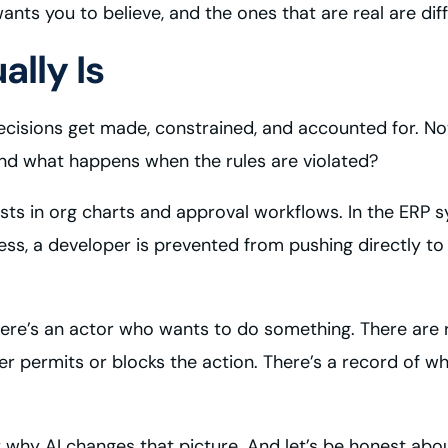
 wants you to believe, and the ones that are real are d
lly Is
cisions get made, constrained, and accounted for. Not
And what happens when the rules are violated?
ists in org charts and approval workflows. In the ERP 
, a developer is prevented from pushing directly to pr
e’s an actor who wants to do something. There are ru
r permits or blocks the action. There’s a record of 
 why AI changes that picture. And let’s be honest abo