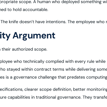
propriate scope. A human who deployed something with
ned to hold accountable.
ls. The knife doesn’t have intentions. The employee who 
tity Argument
 their authorized scope.
loyee who technically complied with every rule while 
ho stayed within contract terms while delivering some
s is a governance challenge that predates computing
cifications, clearer scope definition, better monitori
capabilities in traditional governance. They transfer