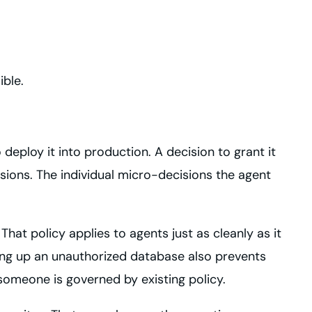
ible.
deploy it into production. A decision to grant it
sions. The individual micro-decisions the agent
hat policy applies to agents just as cleanly as it
ng up an unauthorized database also prevents
someone is governed by existing policy.