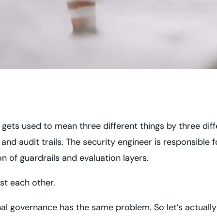
 gets used to mean three different things by three di
nd audit trails. The security engineer is responsible
on of guardrails and evaluation layers.
st each other.
al governance has the same problem. So let’s actually