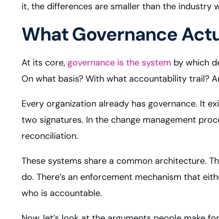
it, the differences are smaller than the industry
What Governance Actua
At its core,
governance is the system
by which de
On what basis? With what accountability trail? 
Every organization already has governance. It ex
two signatures. In the change management process
reconciliation.
These systems share a common architecture. Ther
do. There’s an enforcement mechanism that eithe
who is accountable.
Now, let’s look at the arguments people make for