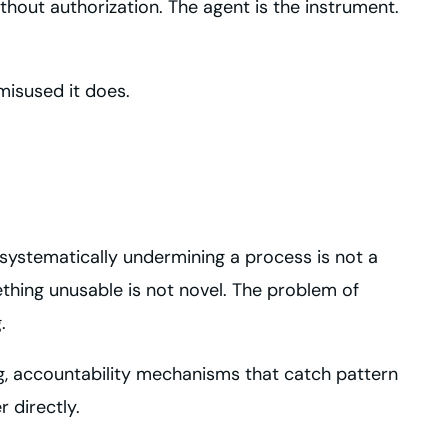
out authorization. The agent is the instrument.
misused it does.
systematically undermining a process is not a
thing unusable is not novel. The problem of
.
ng, accountability mechanisms that catch pattern
 directly.