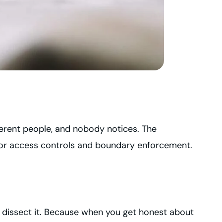
fferent people, and nobody notices. The
 for access controls and boundary enforcement.
 dissect it. Because when you get honest about