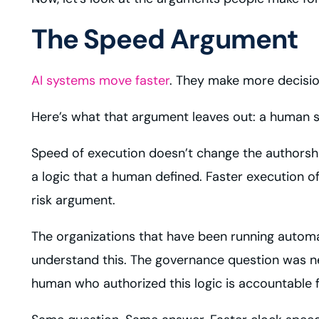
The Speed Argument
AI systems move faster
. They make more decisio
Here’s what that argument leaves out: a human s
Speed of execution doesn’t change the authorship o
a logic that a human defined. Faster execution 
risk argument.
The organizations that have been running automa
understand this. The governance question was 
human who authorized this logic is accountable f