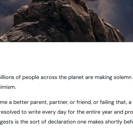
millions of people across the planet are making solemn
timism.
e a better parent, partner, or friend, or failing that,
 resolved to write every day for the entire year and p
ests is the sort of declaration one makes shortly bef