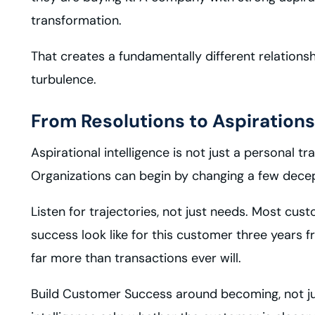
transformation.
That creates a fundamentally different relations
turbulence.
From Resolutions to Aspirations
Aspirational intelligence is not just a personal t
Organizations can begin by changing a few decep
Listen for trajectories, not just needs. Most cu
success look like for this customer three year
far more than transactions ever will.
Build Customer Success around becoming, not jus