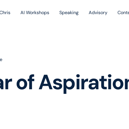
Chris
AI Workshops
Speaking
Advisory
Cont
Book
Blog
Podc
ce
r of Aspiratio