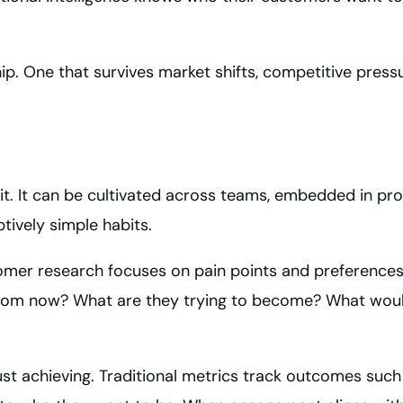
hip. One that survives market shifts, competitive pres
rait. It can be cultivated across teams, embedded in pr
tively simple habits.
stomer research focuses on pain points and preferences
s from now? What are they trying to become? What wo
t achieving. Traditional metrics track outcomes such