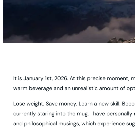
It is January 1st, 2026. At this precise moment, 
warm beverage and an unrealistic amount of op
Lose weight. Save money. Learn a new skill. Becom
currently staring into the mug. I have personally
and philosophical musings, which experience sugg