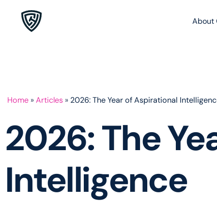
About 
Home
»
Articles
»
2026: The Year of Aspirational Intelligen
2026: The Yea
Intelligence