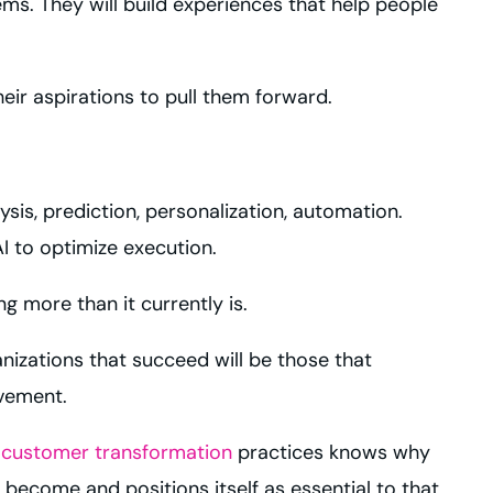
ems. They will build experiences that help people
heir aspirations to pull them forward.
ysis, prediction, personalization, automation.
I to optimize execution.
 more than it currently is.
nizations that succeed will be those that
vement.
g
customer transformation
practices knows why
become and positions itself as essential to that