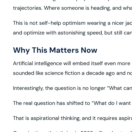
trajectories. Where someone is heading, and wh
This is not self-help optimism wearing a nicer j
and optimize with astonishing speed, but still c
Why This Matters Now
Artificial intelligence will embed itself even mo
sounded like science fiction a decade ago and now
Interestingly, the question is no longer “What ca
The real question has shifted to “What do I want 
That is aspirational thinking, and it requires aspi