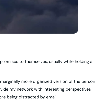
 promises to themselves, usually while holding a
 a marginally more organized version of the person
rovide my network with interesting perspectives
ore being distracted by email.