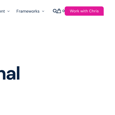
Work with Chris
ent
Frameworks
0
s
AI Governance Taxonomy & Reference Glossary
AgenticAPI
ast
Autonomy Threshold Theorem
Customer Transformation
nal
Multidimension Journey Mapping
Nomotic AI
Qualitative AGI Model (Q-AGI)