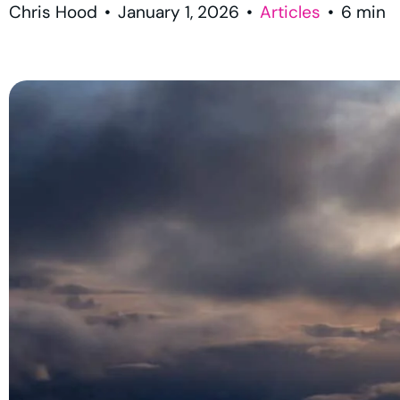
Chris Hood
•
January 1, 2026
•
Articles
•
6
min