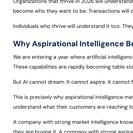
Organizations that thrive in 2026 will understand
become who they want to be. Transactions will qui
Individuals who thrive will understand it too. The
Why Aspirational Intelligence B
We are entering a year where artificial intelligen
These capabilities are rapidly becoming table st
But AI cannot dream. It cannot aspire. It cannot
This is precisely why aspirational intelligence 
understand what their customers are reaching t
A company with strong market intelligence kno
they are buying it. A company with strong aspira