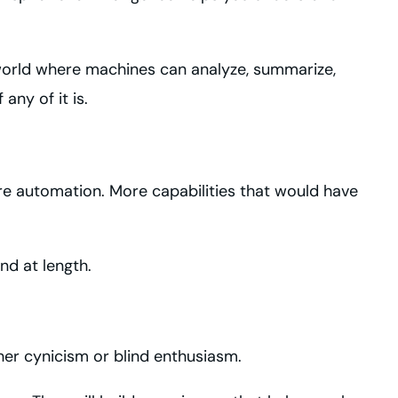
a world where machines can analyze, summarize,
ny of it is.
More automation. More capabilities that would have
nd at length.
ither cynicism or blind enthusiasm.