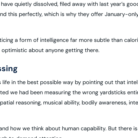
 have quietly dissolved, filed away with last year’s go
d this perfectly, which is why they offer January-only
ticing a form of intelligence far more subtle than cal
y optimistic about anyone getting there.
ssing
ife in the best possible way by pointing out that intel
ested we had been measuring the wrong yardsticks entire
tial reasoning, musical ability, bodily awareness, inter
and how we think about human capability. But there i