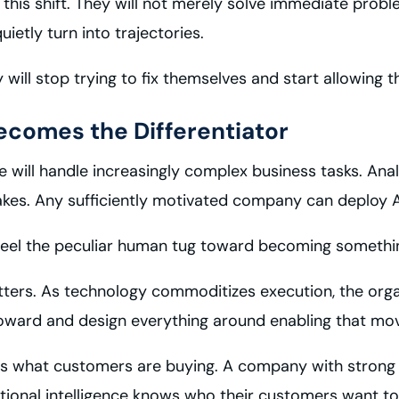
 this shift. They will not merely solve immediate probl
etly turn into trajectories.
y will stop trying to fix themselves and start allowing t
ecomes the Differentiator
ce will handle increasingly complex business tasks. Anal
akes. Any sufficiently motivated company can deploy A
 feel the peculiar human tug toward becoming something
matters. As technology commoditizes execution, the orga
oward and design everything around enabling that mo
ws what customers are buying. A company with stron
tional intelligence knows who their customers want to 