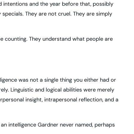
od intentions and the year before that, possibly
 specials. They are not cruel. They are simply
orie counting. They understand what people are
ligence was not a single thing you either had or
ly. Linguistic and logical abilities were merely
personal insight, intrapersonal reflection, and a
s an intelligence Gardner never named, perhaps