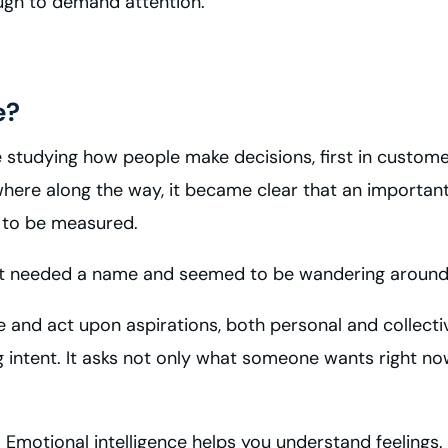
ugh to demand attention.
e?
fe studying how people make decisions, first in custome
here along the way, it became clear that an important 
gh to be measured.
ause it needed a name and seemed to be wandering arou
ze and act upon aspirations, both personal and collecti
 intent. It asks not only what someone wants right n
. Emotional intelligence helps you understand feelings.