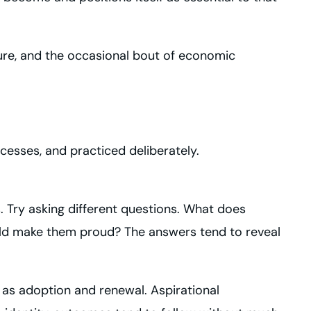
sure, and the occasional bout of economic
ocesses, and practiced deliberately.
. Try asking different questions. What does
uld make them proud? The answers tend to reveal
 as adoption and renewal. Aspirational