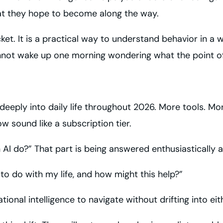
at they hope to become along the way.
acket. It is a practical way to understand behavior in 
annot wake up one morning wondering what the point of a
re deeply into daily life throughout 2026. More tools. 
 sound like a subscription tier.
n AI do?” That part is being answered enthusiastically a
to do with my life, and how might this help?”
rational intelligence to navigate without drifting into e