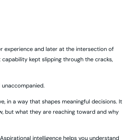
r experience and later at the intersection of
capability kept slipping through the cracks,
nd unaccompanied.
ve, in a way that shapes meaningful decisions. It
ow, but what they are reaching toward and why
 Aspirational intelligence helps you understand