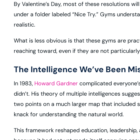
By Valentine’s Day, most of these resolutions will
under a folder labeled “Nice Try.” Gyms understan
realistic.
What is less obvious is that these gyms are prac
reaching toward, even if they are not particularl
The Intelligence We’ve Been Mi
In 1983,
Howard Gardner
complicated everyone’s l
didn’t. His theory of multiple intelligences sugg
two points on a much larger map that included spa
knack for understanding the natural world.
This framework reshaped education, leadership, 