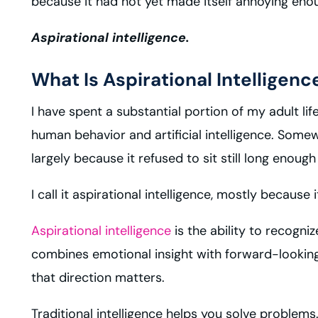
because it had not yet made itself annoying eno
Aspirational intelligence.
What Is Aspirational Intelligenc
I have spent a substantial portion of my adult li
human behavior and artificial intelligence. Somew
largely because it refused to sit still long enou
I call it aspirational intelligence, mostly bec
Aspirational intelligence
is the ability to recogni
combines emotional insight with forward-looking
that direction matters.
Traditional intelligence helps you solve problems