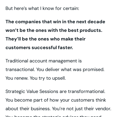
But here’s what I know for certain:
The companies that win in the next decade
won’t be the ones with the best products.
They’ll be the ones who make their
customers successful faster.
Traditional account management is
transactional. You deliver what was promised.
You renew. You try to upsell.
Strategic Value Sessions are transformational.
You become part of how your customers think
about their business. You’re not just their vendor.