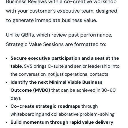
Business Reviews with a co-creative workshop
with your customer’s executive team, designed
to generate immediate business value.
Unlike QBRs, which review past performance,
Strategic Value Sessions are formatted to:
Secure executive participation and a seat at the
table
. SVS brings C-suite and senior leadership into
the conversation, not just operational contacts
Identify the next Minimal Viable Business
Outcome (MVBO)
that can be achieved in 30-60
days
Co-create strategic roadmaps
through
whiteboarding and collaborative problem-solving
Build momentum through rapid value delivery