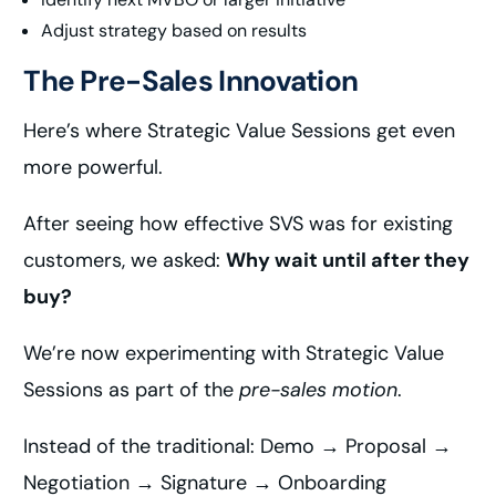
Adjust strategy based on results
The Pre-Sales Innovation
Here’s where Strategic Value Sessions get even
more powerful.
After seeing how effective SVS was for existing
customers, we asked:
Why wait until after they
buy?
We’re now experimenting with Strategic Value
Sessions as part of the
pre-sales motion
.
Instead of the traditional: Demo → Proposal →
Negotiation → Signature → Onboarding