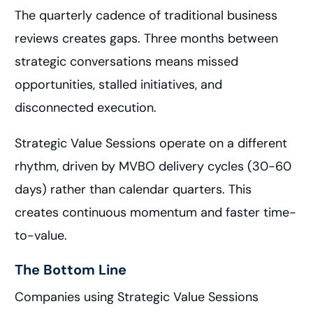
The quarterly cadence of traditional business
reviews creates gaps. Three months between
strategic conversations means missed
opportunities, stalled initiatives, and
disconnected execution.
Strategic Value Sessions operate on a different
rhythm, driven by MVBO delivery cycles (30-60
days) rather than calendar quarters. This
creates continuous momentum and faster time-
to-value.
The Bottom Line
Companies using Strategic Value Sessions