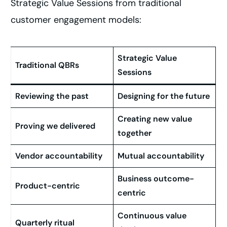
Strategic Value Sessions from traditional
customer engagement models:
Strategic Value
Traditional QBRs
Sessions
Reviewing the past
Designing for the future
Creating new value
Proving we delivered
together
Vendor accountability
Mutual accountability
Business outcome-
Product-centric
centric
Continuous value
Quarterly ritual