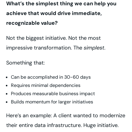
What’s the simplest thing we can help you
achieve that would drive immediate,
recognizable value?
Not the biggest initiative. Not the most
impressive transformation. The
simplest
.
Something that:
Can be accomplished in 30-60 days
Requires minimal dependencies
Produces measurable business impact
Builds momentum for larger initiatives
Here’s an example: A client wanted to modernize
their entire data infrastructure. Huge initiative.