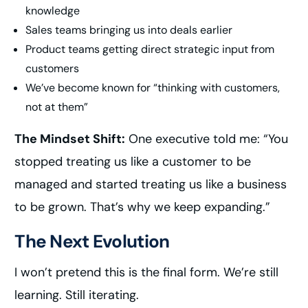
knowledge
Sales teams bringing us into deals earlier
Product teams getting direct strategic input from
customers
We’ve become known for “thinking with customers,
not at them”
The Mindset Shift:
One executive told me: “You
stopped treating us like a customer to be
managed and started treating us like a business
to be grown. That’s why we keep expanding.”
The Next Evolution
I won’t pretend this is the final form. We’re still
learning. Still iterating.