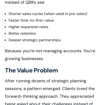
instead of QBRs see:
Shorter sales cycles (when used in pre-sales)
Faster time-to-first-value
Higher expansion rates
Better retention
Deeper strategic partnerships
Because you’re not managing accounts. You’re
growing businesses.
The Value Problem
After running dozens of strategic planning
sessions, a pattern emerged. Clients loved the
forward-thinking approach. They appreciated
being asked about
their
challenges instead of