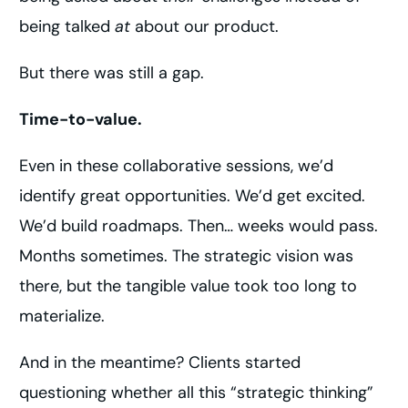
being talked
at
about our product.
But there was still a gap.
Time-to-value.
Even in these collaborative sessions, we’d
identify great opportunities. We’d get excited.
We’d build roadmaps. Then… weeks would pass.
Months sometimes. The strategic vision was
there, but the tangible value took too long to
materialize.
And in the meantime? Clients started
questioning whether all this “strategic thinking”