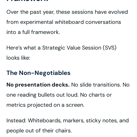
Over the past year, these sessions have evolved
from experimental whiteboard conversations
into a full framework.
Here’s what a Strategic Value Session (SVS)
looks like:
The Non-Negotiables
No presentation decks.
No slide transitions. No
one reading bullets out loud. No charts or
metrics projected on a screen.
Instead: Whiteboards, markers, sticky notes, and
people out of their chairs.