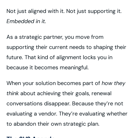
Not just aligned with it. Not just supporting it.
Embedded in it.
As a strategic partner, you move from
supporting their current needs to shaping their
future. That kind of alignment locks you in
because it becomes meaningful.
When your solution becomes part of
how they
think
about achieving their goals, renewal
conversations disappear. Because they’re not
evaluating a vendor. They’re evaluating whether
to abandon their own strategic plan.