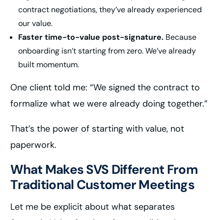
contract negotiations, they’ve already experienced
our value.
Faster time-to-value post-signature.
Because
onboarding isn’t starting from zero. We’ve already
built momentum.
One client told me: “We signed the contract to
formalize what we were already doing together.”
That’s the power of starting with value, not
paperwork.
What Makes SVS Different From
Traditional Customer Meetings
Let me be explicit about what separates