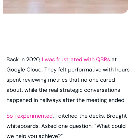
Back in 2020,
I was frustrated with QBRs
at
Google Cloud. They felt performative with hours
spent reviewing metrics that no one cared
about, while the real strategic conversations
happened in hallways after the meeting ended.
So I experimented
. I ditched the decks. Brought
whiteboards. Asked one question: “What could
we help you achieve?”