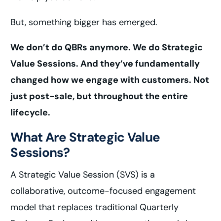
But, something bigger has emerged.
We don’t do QBRs anymore. We do Strategic
Value Sessions. And they’ve fundamentally
changed how we engage with customers. Not
just post-sale, but throughout the entire
lifecycle.
What Are Strategic Value
Sessions?
A Strategic Value Session (SVS) is a
collaborative, outcome-focused engagement
model that replaces traditional Quarterly