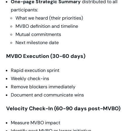
One-page Strategic Summary
distributed to all
participants:
What we heard (their priorities)
MVBO definition and timeline
Mutual commitments
Next milestone date
MVBO Execution (30-60 days)
Rapid execution sprint
Weekly check-ins
Remove blockers immediately
Document and communicate wins
Velocity Check-In (60-90 days post-MVBO)
Measure MVBO impact
Identify next MVBO or larger initiative