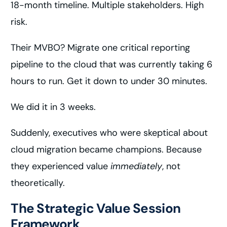
18-month timeline. Multiple stakeholders. High
risk.
Their MVBO? Migrate one critical reporting
pipeline to the cloud that was currently taking 6
hours to run. Get it down to under 30 minutes.
We did it in 3 weeks.
Suddenly, executives who were skeptical about
cloud migration became champions. Because
they experienced value
immediately
, not
theoretically.
The Strategic Value Session
Framework