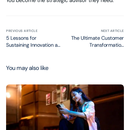
You become the strategic advisor they need.
PREVIOUS ARTICLE
NEXT ARTICLE
5 Lessons for
The Ultimate Customer
Sustaining Innovation at
Transformation
Scale
Strategy
You may also like
Work with Chris