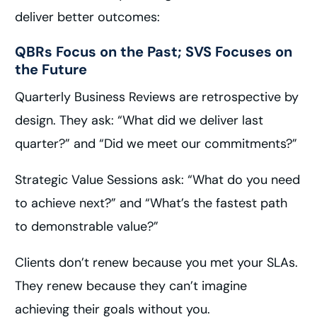
deliver better outcomes:
QBRs Focus on the Past; SVS Focuses on
the Future
Quarterly Business Reviews are retrospective by
design. They ask: “What did we deliver last
quarter?” and “Did we meet our commitments?”
Strategic Value Sessions ask: “What do you need
to achieve next?” and “What’s the fastest path
to demonstrable value?”
Clients don’t renew because you met your SLAs.
They renew because they can’t imagine
achieving their goals without you.