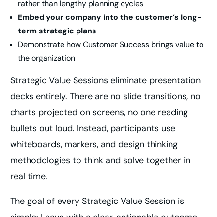
rather than lengthy planning cycles
Embed your company into the customer’s long-
term strategic plans
Demonstrate how Customer Success brings value to
the organization
Strategic Value Sessions eliminate presentation
decks entirely. There are no slide transitions, no
charts projected on screens, no one reading
bullets out loud. Instead, participants use
whiteboards, markers, and design thinking
methodologies to think and solve together in
real time.
The goal of every Strategic Value Session is