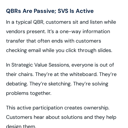
QBRs Are Passive; SVS Is Active
In a typical QBR, customers sit and listen while
vendors present. It’s a one-way information
transfer that often ends with customers
checking email while you click through slides.
In Strategic Value Sessions, everyone is out of
their chairs. They’re at the whiteboard. They’re
debating. They’re sketching. They’re solving
problems together.
This active participation creates ownership.
Customers hear about solutions and they help
design them.