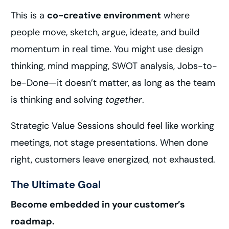
This is a
co-creative environment
where
people move, sketch, argue, ideate, and build
momentum in real time. You might use design
thinking, mind mapping, SWOT analysis, Jobs-to-
be-Done—it doesn’t matter, as long as the team
is thinking and solving
together
.
Strategic Value Sessions should feel like working
meetings, not stage presentations. When done
right, customers leave energized, not exhausted.
The Ultimate Goal
Become embedded in your customer’s
roadmap.