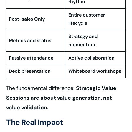
rhythm
Entire customer
Post-sales Only
lifecycle
Strategy and
Metrics and status
momentum
Passive attendance
Active collaboration
Deck presentation
Whiteboard workshops
The fundamental difference:
Strategic Value
Sessions are about value generation, not
value validation.
The Real Impact