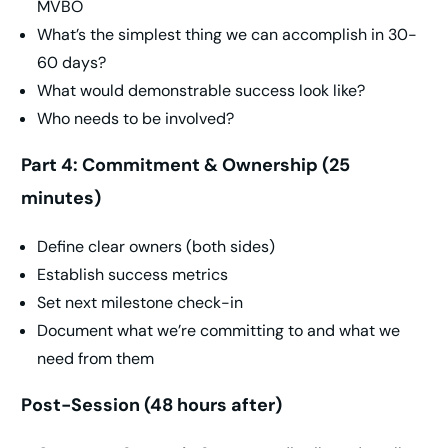
MVBO
What’s the simplest thing we can accomplish in 30-
60 days?
What would demonstrable success look like?
Who needs to be involved?
Part 4: Commitment & Ownership (25
minutes)
Define clear owners (both sides)
Establish success metrics
Set next milestone check-in
Document what we’re committing to and what we
need from them
Post-Session (48 hours after)