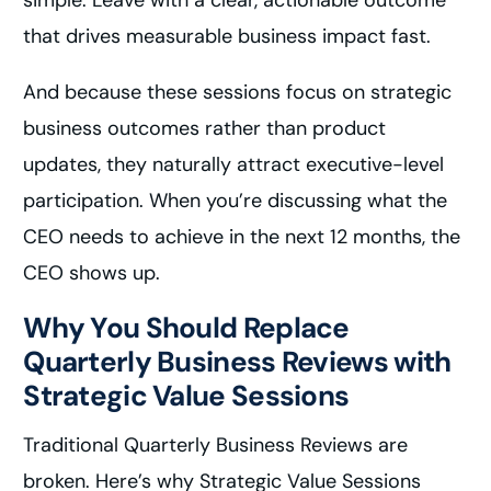
simple: Leave with a clear, actionable outcome
that drives measurable business impact fast.
And because these sessions focus on strategic
business outcomes rather than product
updates, they naturally attract executive-level
participation. When you’re discussing what the
CEO needs to achieve in the next 12 months, the
CEO shows up.
Why You Should Replace
Quarterly Business Reviews with
Strategic Value Sessions
Traditional Quarterly Business Reviews are
broken. Here’s why Strategic Value Sessions