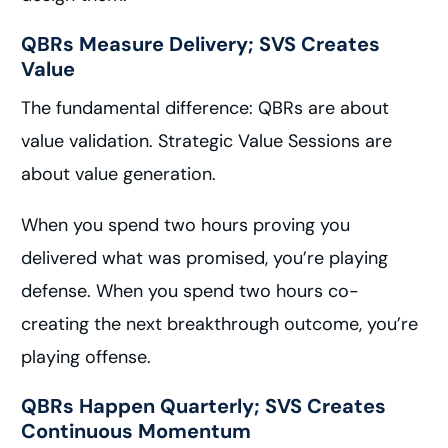
QBRs Measure Delivery; SVS Creates
Value
The fundamental difference: QBRs are about
value validation. Strategic Value Sessions are
about value generation.
When you spend two hours proving you
delivered what was promised, you’re playing
defense. When you spend two hours co-
creating the next breakthrough outcome, you’re
playing offense.
QBRs Happen Quarterly; SVS Creates
Continuous Momentum