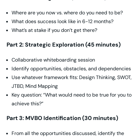
Where are you now vs. where do you need to be?
What does success look like in 6-12 months?
What’s at stake if you don’t get there?
Part 2: Strategic Exploration (45 minutes)
Collaborative whiteboarding session
Identify opportunities, obstacles, and dependencies
Use whatever framework fits: Design Thinking, SWOT,
JTBD, Mind Mapping
Key question: “What would need to be true for you to
achieve this?”
Part 3: MVBO Identification (30 minutes)
From all the opportunities discussed, identify the