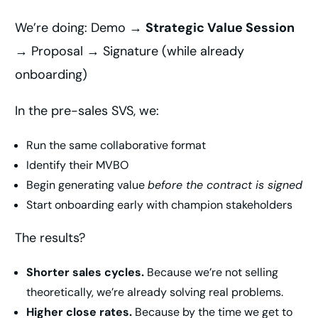
We’re doing: Demo →
Strategic Value Session
→ Proposal → Signature (while already
onboarding)
In the pre-sales SVS, we:
Run the same collaborative format
Identify their MVBO
Begin generating value
before the contract is signed
Start onboarding early with champion stakeholders
The results?
Shorter sales cycles.
Because we’re not selling
theoretically, we’re already solving real problems.
Higher close rates.
Because by the time we get to