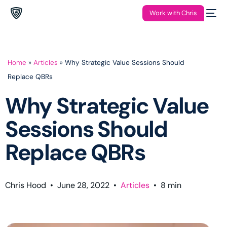
Work with Chris
Home
»
Articles
»
Why Strategic Value Sessions Should
Replace QBRs
Why Strategic Value
Sessions Should
Replace QBRs
Chris Hood
•
June 28, 2022
•
Articles
•
8
min