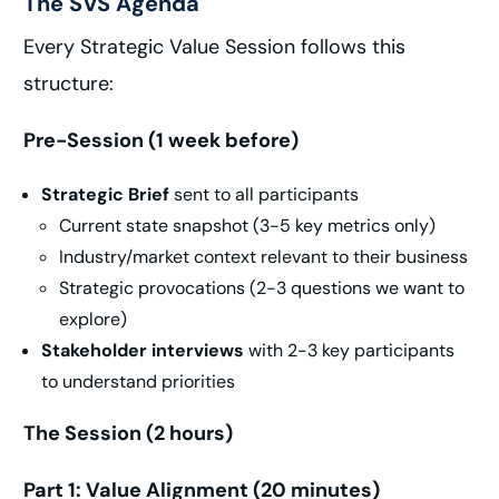
The SVS Agenda
Every Strategic Value Session follows this
structure:
Pre-Session (1 week before)
Strategic Brief
sent to all participants
Current state snapshot (3-5 key metrics only)
Industry/market context relevant to their business
Strategic provocations (2-3 questions we want to
explore)
Stakeholder interviews
with 2-3 key participants
to understand priorities
The Session (2 hours)
Part 1: Value Alignment (20 minutes)