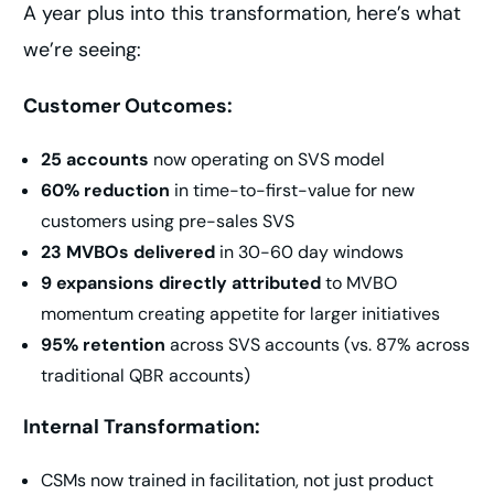
A year plus into this transformation, here’s what
we’re seeing:
Customer Outcomes:
25 accounts
now operating on SVS model
60% reduction
in time-to-first-value for new
customers using pre-sales SVS
23 MVBOs delivered
in 30-60 day windows
9 expansions directly attributed
to MVBO
momentum creating appetite for larger initiatives
95% retention
across SVS accounts (vs. 87% across
traditional QBR accounts)
Internal Transformation:
CSMs now trained in facilitation, not just product