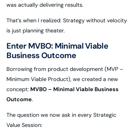
was actually delivering results.
That’s when I realized: Strategy without velocity
is just planning theater.
Enter MVBO: Minimal Viable
Business Outcome
Borrowing from product development (MVP –
Minimum Viable Product), we created a new
concept:
MVBO – Minimal Viable Business
Outcome
.
The question we now ask in every Strategic
Value Session: