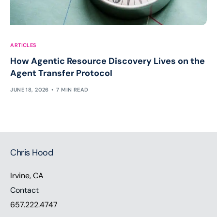
ARTICLES
How Agentic Resource Discovery Lives on the
Agent Transfer Protocol
JUNE 18, 2026
7 MIN READ
Chris Hood
Irvine, CA
Contact
657.222.4747