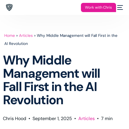
Work with Chris
Home
»
Articles
»
Why Middle Management will Fall First in the
AI Revolution
Why Middle
Management will
Fall First in the AI
Revolution
Chris Hood
•
September 1, 2025
•
Articles
•
7
min