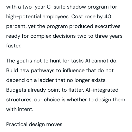
with a two-year C-suite shadow program for
high-potential employees. Cost rose by 40
percent, yet the program produced executives
ready for complex decisions two to three years
faster.
The goal is not to hunt for tasks AI cannot do.
Build new pathways to influence that do not
depend on a ladder that no longer exists.
Budgets already point to flatter, AI-integrated
structures; our choice is whether to design them
with intent.
Practical design moves: