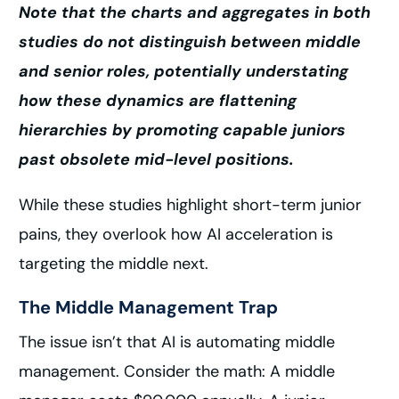
Note that the charts and aggregates in both
studies do not distinguish between middle
and senior roles, potentially understating
how these dynamics are flattening
hierarchies by promoting capable juniors
past obsolete mid-level positions.
While these studies highlight short-term junior
pains, they overlook how AI acceleration is
targeting the middle next.
The Middle Management Trap
The issue isn’t that AI is automating middle
management. Consider the math: A middle