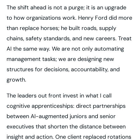
The shift ahead is not a purge; it is an upgrade
to how organizations work. Henry Ford did more
than replace horses; he built roads, supply
chains, safety standards, and new careers. Treat
AI the same way. We are not only automating
management tasks; we are designing new
structures for decisions, accountability, and
growth.
The leaders out front invest in what I call
cognitive apprenticeships: direct partnerships
between AI-augmented juniors and senior
executives that shorten the distance between
insight and action. One client replaced rotations