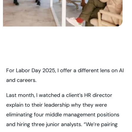
For Labor Day 2025, I offer a different lens on AI
and careers.
Last month, I watched a client’s HR director
explain to their leadership why they were
eliminating four middle management positions
and hiring three junior analysts. “We’re pairing