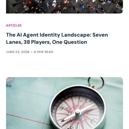
ARTICLES
The AI Agent Identity Landscape: Seven
Lanes, 38 Players, One Question
JUNE 23, 2026
6 MIN READ