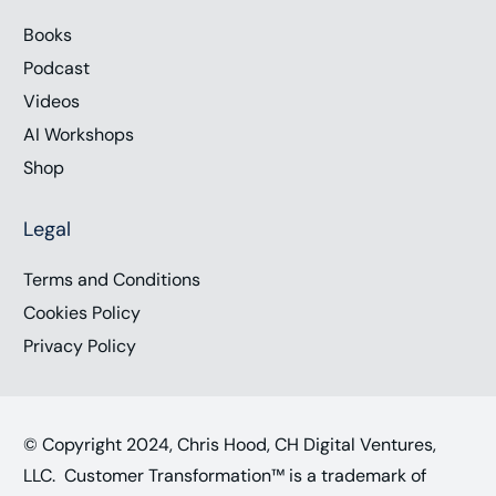
Books
Podcast
Videos
AI Workshops
Shop
Legal
Terms and Conditions
Cookies Policy
Privacy Policy
© Copyright 2024, Chris Hood, CH Digital Ventures,
LLC. Customer Transformation™ is a trademark of