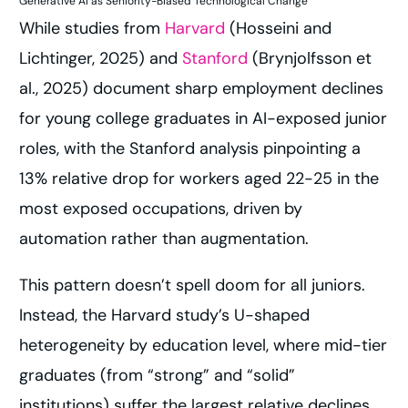
Generative AI as Seniority-Biased Technological Change
While studies from
Harvard
(Hosseini and
Lichtinger, 2025) and
Stanford
(Brynjolfsson et
al., 2025) document sharp employment declines
for young college graduates in AI-exposed junior
roles, with the Stanford analysis pinpointing a
13% relative drop for workers aged 22-25 in the
most exposed occupations, driven by
automation rather than augmentation.
This pattern doesn’t spell doom for all juniors.
Instead, the Harvard study’s U-shaped
heterogeneity by education level, where mid-tier
graduates (from “strong” and “solid”
institutions) suffer the largest relative declines