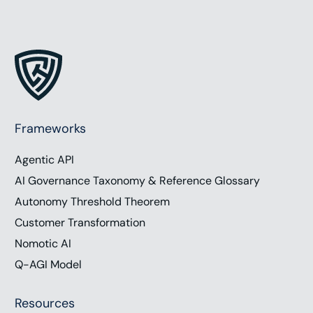
Frameworks
Agentic API
AI Governance Taxonomy & Reference Glossary
Autonomy Threshold Theorem
Customer Transformation
Nomotic AI
Q-AGI Model
Resources