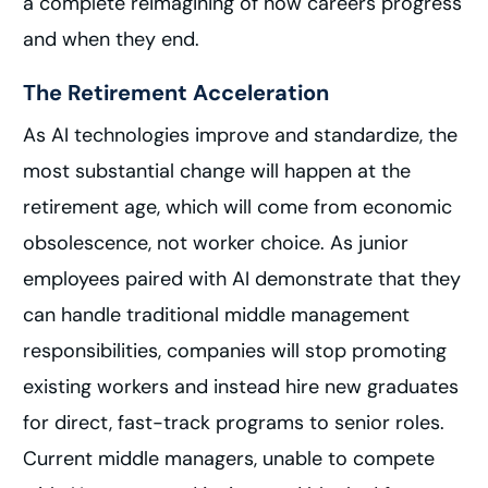
a complete reimagining of how careers progress
and when they end.
The Retirement Acceleration
As AI technologies improve and standardize, the
most substantial change will happen at the
retirement age, which will come from economic
obsolescence, not worker choice. As junior
employees paired with AI demonstrate that they
can handle traditional middle management
responsibilities, companies will stop promoting
existing workers and instead hire new graduates
for direct, fast-track programs to senior roles.
Current middle managers, unable to compete