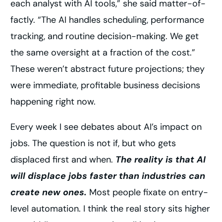
each analyst with AI tools,” she said matter-of-
factly. “The AI handles scheduling, performance
tracking, and routine decision-making. We get
the same oversight at a fraction of the cost.”
These weren’t abstract future projections; they
were immediate, profitable business decisions
happening right now.
Every week I see debates about AI’s impact on
jobs. The question is not if, but who gets
displaced first and when.
The reality is that AI
will displace jobs faster than industries can
create new ones.
Most people fixate on entry-
level automation. I think the real story sits higher