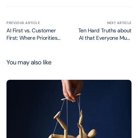
PREVIOUS ARTICLE
NEXT ARTICLE
AI First vs. Customer
Ten Hard Truths about
First: Where Priorities
AI that Everyone Must
Belong
Face
You may also like