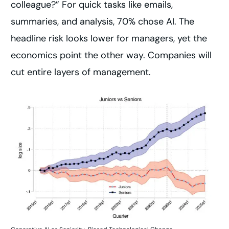
colleague?” For quick tasks like emails,
summaries, and analysis, 70% chose AI. The
headline risk looks lower for managers, yet the
economics point the other way. Companies will
cut entire layers of management.