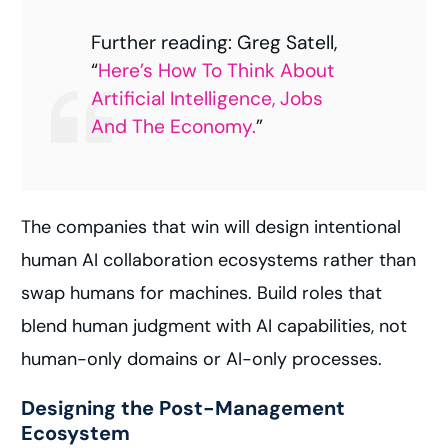
Further reading: Greg Satell,
“
Here’s How To Think About
Artificial Intelligence, Jobs
And The Economy.
”
The companies that win will design intentional
human AI collaboration ecosystems rather than
swap humans for machines. Build roles that
blend human judgment with AI capabilities, not
human-only domains or AI-only processes.
Designing the Post-Management
Ecosystem