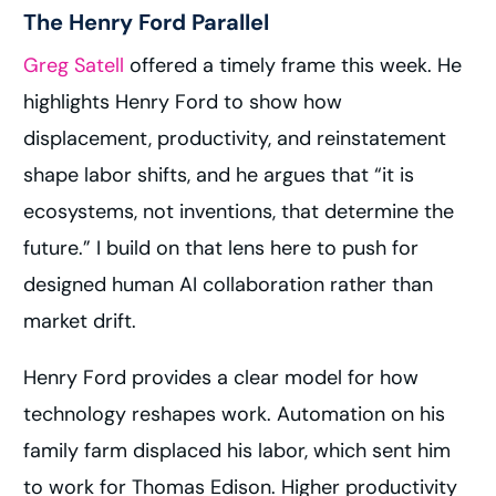
The Henry Ford Parallel
Greg Satell
offered a timely frame this week. He
highlights Henry Ford to show how
displacement, productivity, and reinstatement
shape labor shifts, and he argues that “it is
ecosystems, not inventions, that determine the
future.” I build on that lens here to push for
designed human AI collaboration rather than
market drift.
Henry Ford provides a clear model for how
technology reshapes work. Automation on his
family farm displaced his labor, which sent him
to work for Thomas Edison. Higher productivity