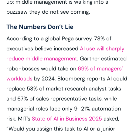
up: middle management is walking into a
buzzsaw they do not see coming.
The Numbers Don’t Lie
According to a global Pega survey, 78% of
executives believe increased
AI use will sharply
reduce middle management
. Gartner estimated
robo-bosses would take on
69% of managers’
workloads
by 2024. Bloomberg reports AI could
replace 53% of market research analyst tasks
and 67% of sales representative tasks, while
managerial roles face only 9–21% automation
risk. MIT’s
State of AI in Business 2025
asked,
“Would you assign this task to AI or a junior