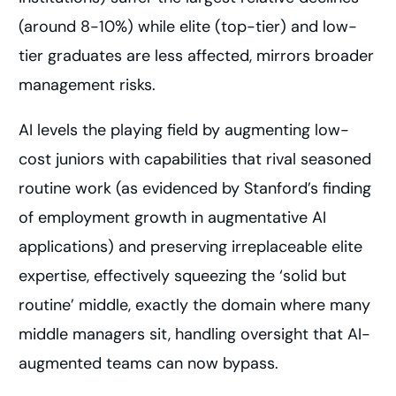
(around 8-10%) while elite (top-tier) and low-
tier graduates are less affected, mirrors broader
management risks.
AI levels the playing field by augmenting low-
cost juniors with capabilities that rival seasoned
routine work (as evidenced by Stanford’s finding
of employment growth in augmentative AI
applications) and preserving irreplaceable elite
expertise, effectively squeezing the ‘solid but
routine’ middle, exactly the domain where many
middle managers sit, handling oversight that AI-
augmented teams can now bypass.