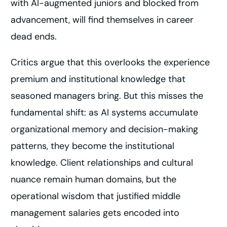
with AI-augmented juniors and blocked from
advancement, will find themselves in career
dead ends.
Critics argue that this overlooks the experience
premium and institutional knowledge that
seasoned managers bring. But this misses the
fundamental shift: as AI systems accumulate
organizational memory and decision-making
patterns, they become the institutional
knowledge. Client relationships and cultural
nuance remain human domains, but the
operational wisdom that justified middle
management salaries gets encoded into