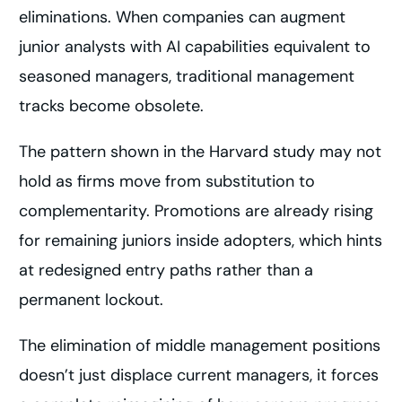
eliminations. When companies can augment
junior analysts with AI capabilities equivalent to
seasoned managers, traditional management
tracks become obsolete.
The pattern shown in the Harvard study may not
hold as firms move from substitution to
complementarity. Promotions are already rising
for remaining juniors inside adopters, which hints
at redesigned entry paths rather than a
permanent lockout.
The elimination of middle management positions
doesn’t just displace current managers, it forces