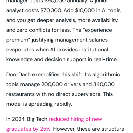
manager costs $90,000 annually. A junior
analyst costs $70,000. Add $10,000 in AI tools,
and you get deeper analysis, more availability,
and zero conflicts for less. The “experience
premium” justifying management salaries
evaporates when AI provides institutional
knowledge and decision support in real-time.
DoorDash exemplifies this shift. Its algorithmic
tools manage 200,000 drivers and 340,000
restaurants with no direct supervisors. This
model is spreading rapidly.
In 2024, Big Tech
reduced hiring of new
graduates by 25%
. However, these are structural