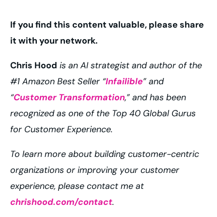
If you find this content valuable, please share
it with your network.
Chris Hood
is an AI strategist and author of the
#1 Amazon Best Seller “
Infailible
” and
“
Customer Transformation
,” and has been
recognized as one of the Top 40 Global Gurus
for Customer Experience.
To learn more about building customer-centric
organizations or improving your customer
experience, please contact me at
chrishood.com/contact
.