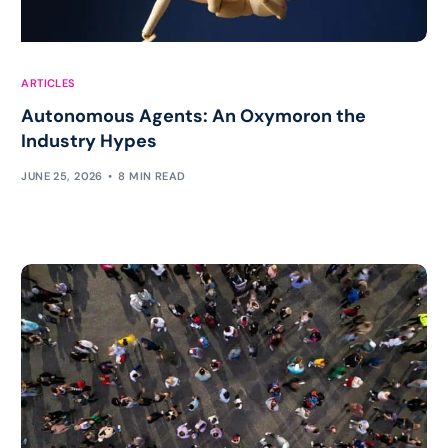
ARTICLES
Autonomous Agents: An Oxymoron the
Industry Hypes
JUNE 25, 2026
8 MIN READ