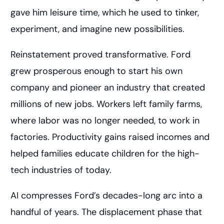
gave him leisure time, which he used to tinker,
experiment, and imagine new possibilities.
Reinstatement proved transformative. Ford
grew prosperous enough to start his own
company and pioneer an industry that created
millions of new jobs. Workers left family farms,
where labor was no longer needed, to work in
factories. Productivity gains raised incomes and
helped families educate children for the high-
tech industries of today.
AI compresses Ford’s decades-long arc into a
handful of years. The displacement phase that