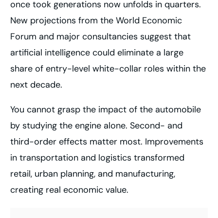
once took generations now unfolds in quarters.
New projections from the World Economic
Forum and major consultancies suggest that
artificial intelligence could eliminate a large
share of entry-level white-collar roles within the
next decade.
You cannot grasp the impact of the automobile
by studying the engine alone. Second- and
third-order effects matter most. Improvements
in transportation and logistics transformed
retail, urban planning, and manufacturing,
creating real economic value.