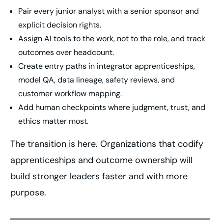
Pair every junior analyst with a senior sponsor and
explicit decision rights.
Assign AI tools to the work, not to the role, and track
outcomes over headcount.
Create entry paths in integrator apprenticeships,
model QA, data lineage, safety reviews, and
customer workflow mapping.
Add human checkpoints where judgment, trust, and
ethics matter most.
The transition is here. Organizations that codify
apprenticeships and outcome ownership will
build stronger leaders faster and with more
purpose.