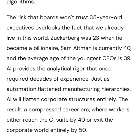
algorithms.
The risk that boards won’t trust 35-year-old
executives overlooks the fact that we already
live in this world. Zuckerberg was 23 when he
became a billionaire, Sam Altman is currently 40,
and the average age of the youngest CEOs is 39.
AI provides the analytical rigor that once
required decades of experience. Just as
automation flattened manufacturing hierarchies,
AI will flatten corporate structures entirely. The
result: a compressed career arc, where workers
either reach the C-suite by 40 or exit the
corporate world entirely by 50.